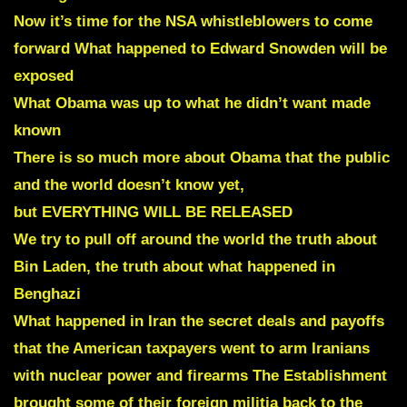
Now it’s time for the NSA whistleblowers to come
forward What happened to Edward Snowden will be
exposed
What Obama was up to what he didn’t want made
known
There is so much more about Obama that the public
and the
world doesn’t know yet,
but EVERYTHING WILL BE RELEASED
We try to pull off around the world
the truth about
Bin Laden, the truth about what happened in
Benghazi
What happened in Iran the secret deals and
payoffs
that the American taxpayers went to arm Iranians
with nuclear power and firearms
The Establishment
brought some of their foreign militia back to the