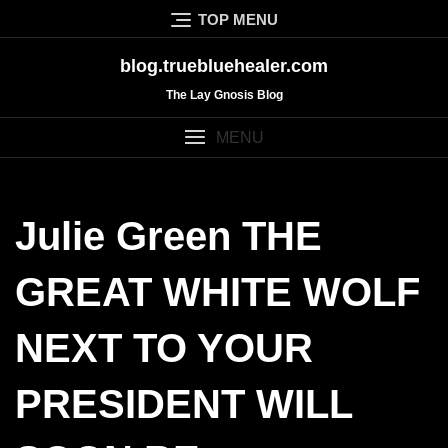
Skip
TOP MENU
to
content
blog.truebluehealer.com
The Lay Gnosis Blog
MENU
Julie Green THE
GREAT WHITE WOLF
NEXT TO YOUR
PRESIDENT WILL