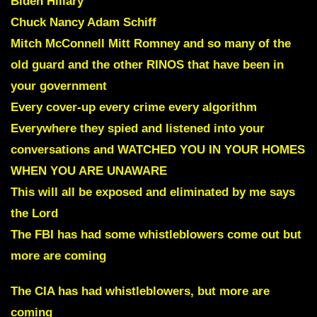
Biden Hillary
Chuck Nancy Adam Schiff
Mitch McConnell Mitt Romney and so many of the
old guard
and
the other RINOS that have been in
your government
Every cover-up every crime every algorithm
Everywhere they spied and listened into your
conversations and WATCHED YOU IN YOUR HOMES
WHEN YOU ARE UNAWARE
This will all be exposed and eliminated by me says
the Lord
The FBI has had some whistleblowers come out but
more are coming
The CIA has had whistleblowers, but more are
coming