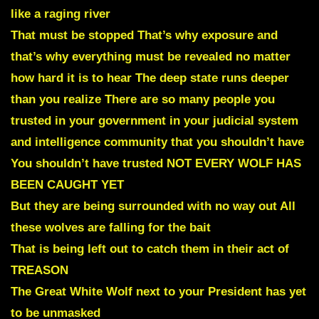
like a raging river
That must be stopped That’s why exposure and
that’s why everything must be revealed no matter
how hard it is to hear The deep state runs deeper
than you realize There are so many people you
trusted in your government in your judicial system
and intelligence community that you shouldn’t have
You shouldn’t have trusted NOT EVERY WOLF HAS
BEEN CAUGHT YET
But they are being surrounded with no way out All
these wolves are falling for the bait
That is being left out to catch them in their act of
TREASON
The Great White Wolf next to your President has yet
to be unmasked