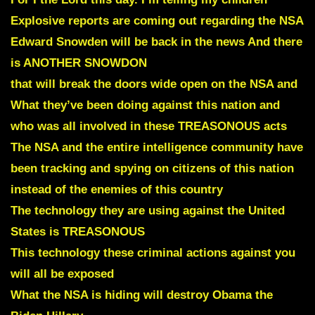
Explosive reports are coming out regarding the NSA
Edward Snowden will be back in the news And there
is ANOTHER SNOWDON
that will break the doors wide open on the NSA and
What they’ve been doing against this nation and
who was all involved in these TREASONOUS acts
The NSA and the entire intelligence community have
been tracking and spying on citizens of this nation
instead of the enemies of this country
The technology they are using against the United
States is TREASONOUS
This technology these criminal actions against you
will all be exposed
What the NSA is hiding will destroy Obama the