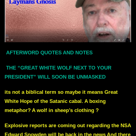
AFTERWORD QUOTES AND NOTES
THE “GREAT WHITE WOLF NEXT TO YOUR
PRESIDENT” WILL SOON BE UNMASKED
its not a biblical term so maybe it means Great
White Hope of the Satanic cabal. A boxing
metaphor? A wolf in sheep’s clothing ?
Explosive reports are coming out regarding the NSA
Edward Snowden will be back in the news And there