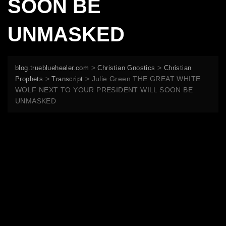
SOON BE
UNMASKED
>
>
blog.truebluehealer.com
Christian Gnostics
Christian
>
>
Julie Green THE GREAT WHITE
Prophets
Transcript
WOLF NEXT TO YOUR PRESIDENT WILL SOON BE
UNMASKED