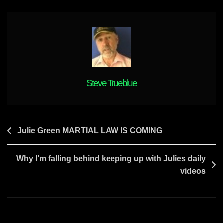
WILL
SOON
BE
UNMASKED
Steve Trueblue
Post
Julie Green MARTIAL LAW IS COMING
navigation
Why I’m falling behind keeping up with Julies daily
videos