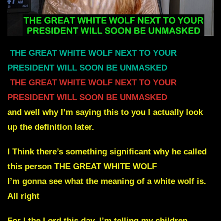
THE GREAT WHITE WOLF NEXT TO YOUR
PRESIDENT WILL SOON BE UNMASKED
THE GREAT WHITE WOLF NEXT TO YOUR
PRESIDENT WILL SOON BE UNMASKED
and well why I’m saying this to you I actually look
up the definition later.
I Think there’s something significant why he called
this person THE GREAT WHITE WOLF
I’m gonna see what the meaning of a white wolf is.
All right
For I the Lord this day. I’m telling my children