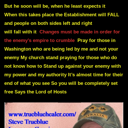
But he soon will be
,
when he least expects it
When this takes place the Establishment will
FALL
and people on both sides left and right
will fall with it
Changes must be made in order for
the enemy’s empire to crumble
Pray for those in
Washington who are being led by me and not your
enemy My church stand praying for those who do
not know how to Stand up against your enemy with
my power and my authority It’s almost time for their
end of what you see So you will be completely set
free Says the Lord of Hosts