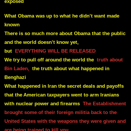
exposed
What Obama was up to what he didn’t want made
known
There is so much more about Obama that the public
and the
world doesn’t know yet,
but
EVERYTHING WILL BE RELEASED
We try to pull off around the world
the
truth about
Bin Laden,
the truth about what happened in
Benghazi
What happened in Iran the secret deals and
payoffs
that the American taxpayers went to arm Iranians
with nuclear power and firearms
The Establishment
brought some of their foreign militia back to the
United States with the weapons they were given and
are being trained to kill you