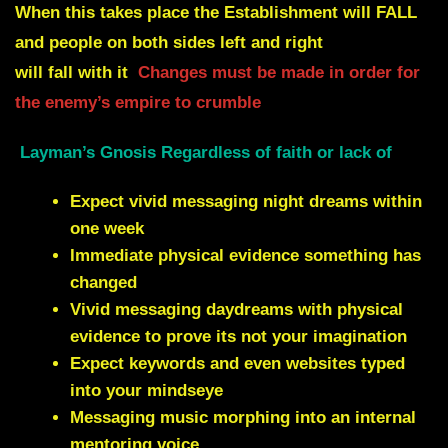
When this takes place the Establishment will
FALL
and people on both sides left and right
will fall with it
Changes must be made in order for
the enemy’s empire to crumble
Layman’s Gnosis Regardless of faith or lack of
Expect vivid messaging night dreams within
one week
Immediate physical evidence something has
changed
Vivid messaging daydreams with physical
evidence to prove its not your imagination
Expect keywords and even websites typed
into your mindseye
Messaging music morphing into an internal
mentoring voice