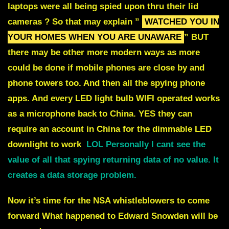
laptops were all being spied upon thru their lid
cameras ? So that may explain ”
WATCHED YOU IN
YOUR HOMES WHEN YOU ARE UNAWARE
” BUT
there may be other more modern ways as more
could be done if mobile phones are close by and
phone towers too. And then all the spying phone
apps. And every LED light bulb WIFI operated works
as a microphone back to China. YES they can
require an account in China for the dimmable LED
downlight to work
LOL Personally I cant see the
value of all that spying returning data of no value. It
creates a data storage problem.
Now it’s time for the NSA whistleblowers to come
forward What happened to Edward Snowden will be