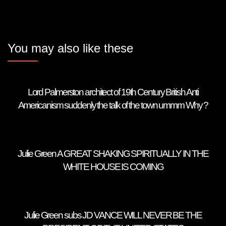
You may also like these
Lord Palmerston architect of 19th Century British Anti
Americanism suddenly the talk of the town ummm Why ?
Julie Green A GREAT SHAKING SPIRITUALLY IN THE
WHITE HOUSE IS COMING
Julie Green subs JD VANCE WILL NEVER BE THE