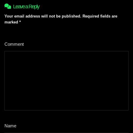
Leave a Reply
Your email address will not be published.
Required fields are
marked
*
Comment
*
Name
*