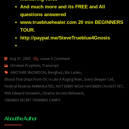
And much more and its FREE and All
questions answered
www.truebluehealer.com
20 min BEGINNERS
TOUR.
http://paypal.me/SteveTrueblue4Gnosis
On
Aug 31, 2025
Leave A Comment
Julie
Christian Prophets
,
Transcript
Tags
Green
ANOTHER SNOWDON
,
Benghazi
,
Bin Laden
,
THE
Blood That Drips From DC Is Like A Raging River
,
Every Sleeper Cell
,
GREAT
Federal Reserve ANNIHILATED
,
NOT EVERY WOLF HAS BEEN CAUGHT YET
,
WHITE
NSA Edward Snowden
,
Obama Secrets Released
,
WOLF
OBAMAS SECRET TRAINING CAMPS
NEXT
TO
About the Author
YOUR
PRESIDENT