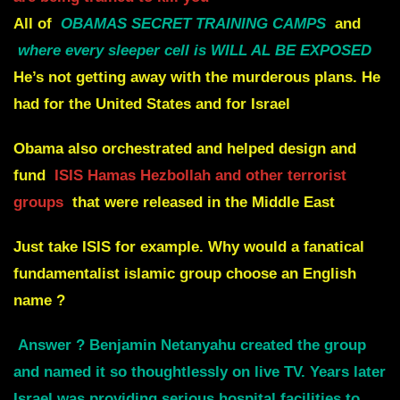
All of
OBAMAS SECRET TRAINING CAMPS
and
where
every sleeper cell is WILL AL BE EXPOSED
He’s not getting away with the murderous plans. He
had for the United States and for Israel
Obama also orchestrated and helped design and
fund
ISIS Hamas Hezbollah and other terrorist
groups
that were released in the Middle East
Just take ISIS for example. Why would a fanatical
fundamentalist islamic group choose an English
name ?
Answer ? Benjamin Netanyahu created the group
and named it so thoughtlessly on live TV. Years later
Israel was providing serious hospital facilities to