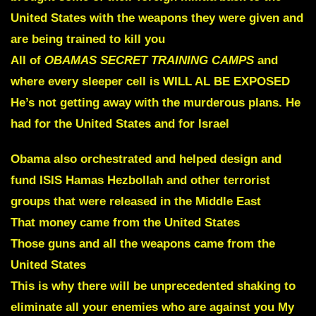
United States with the weapons they were given and
are being trained to kill you
All of
OBAMAS SECRET TRAINING CAMPS
and
where
every sleeper cell is WILL AL BE EXPOSED
He’s not getting away with the murderous plans. He
had for the United States and for Israel
Obama also orchestrated and helped design and
fund ISIS Hamas Hezbollah and other terrorist
groups that were released in the Middle East
That money came from the United States
Those guns and all the weapons came
from the
United States
T
his is why there will be unprecedented shaking to
eliminate all your enemies who are against you My