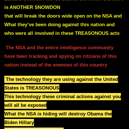
is ANOTHER SNOWDON
that will break the doors wide open on the NSA and
What they’ve been doing against this nation and
who were all involved in these TREASONOUS acts
The NSA and the entire intelligence community
have been tracking and spying on citizens of this
nation instead of the enemies of this country
The technology they are using against the United
States is TREASONOUS
This technology these criminal actions against you
will all be exposed
What the NSA is hiding will destroy Obama the
Biden Hillary