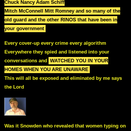
Chuck Nancy Adam Schiff
Mitch McConnell Mitt Romney and so many of the
old guard
and
the other RINOS that have been in
your government
Every cover-up every crime every algorithm
Everywhere they spied and listened into your
conversations and
WATCHED YOU IN YOUR
HOMES WHEN YOU ARE UNAWARE
This will all be exposed and eliminated by me says
the Lord
Was it Snowden who revealed that women typing on