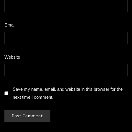
Email
*
Website
Save my name, email, and website in this browser for the
next time I comment.