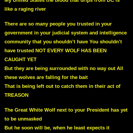
My United States the blood that drips from DC is
like a raging river
There are so many people you trusted in your
government in your judicial system and intelligence
community that you shouldn’t have You shouldn’t
have trusted NOT EVERY WOLF HAS BEEN
CAUGHT YET
But they are being surrounded with no way out All
these wolves are falling for the bait
That is being left out to catch them in their act of
TREASON
The Great White Wolf next to your President has yet
to be unmasked
But he soon will be
,
when he least expects it