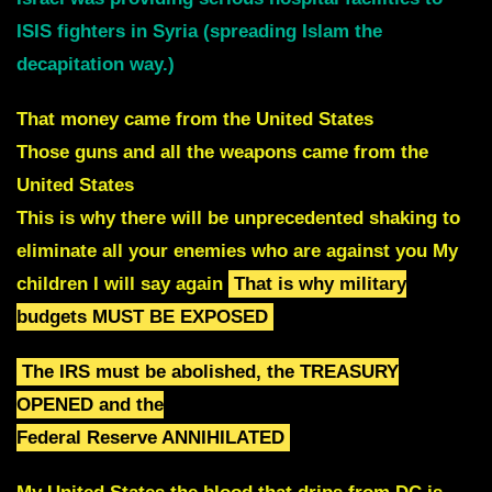
ISIS fighters in Syria (spreading Islam the
decapitation way.)
That money came from the United States
Those guns and all the weapons came
from the
United States
T
his is why there will be unprecedented shaking to
eliminate all your enemies who are against you My
children I will say again
That is why military
budgets MUST BE EXPOSED
The IRS must be abolished, the TREASURY
OPENED and the
Federal Reserve ANNIHILATED