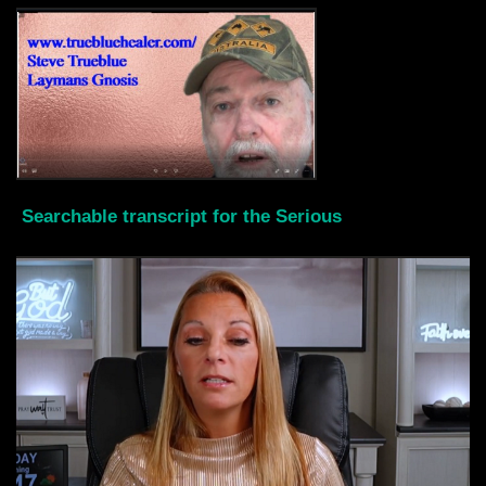
Searchable transcript for the Serious