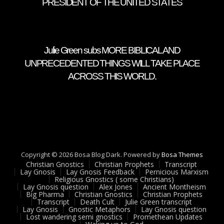
PRESIDENT OF THE UNITED STATES
Julie Green subs MORE BIBLICAL AND
UNPRECEDENTED THINGS WILL TAKE PLACE
ACROSS THIS WORLD.
Copyright © 2026 Bosa Blog Dark. Powered by
Bosa Themes
Christian Gnostics
Christian Prophets
Transcript
Lay Gnosis
Lay Gnosis Feedback
Pernicious Marxism
Religious Gnostics ( some Christians)
Lay Gnosis question
Alex Jones
Ancient Montheism
Big Pharma
Christian Gnostics
Christian Prophets
Transcript
Death Cult
Julie Green transcript
Lay Gnosis
Gnostic Metaphors
Lay Gnosis question
Lost wandering semi gnostics
Promethean Updates