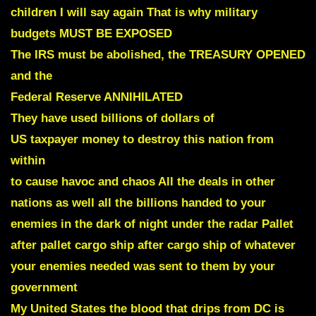
children I will say again That is why military
budgets MUST BE EXPOSED
The IRS must be abolished, the TREASURY OPENED
and the
Federal Reserve ANNIHILATED
They have used billions of dollars of
US taxpayer money to destroy this nation from
within
to cause havoc and chaos All the deals in other
nations as well all the billions handed to your
enemies in the dark of night under the radar
Pallet
after pallet cargo ship after cargo ship of whatever
your enemies needed was sent to them
by your
government
My United States the blood that drips from DC is