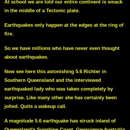
At school we are told our entire continent is smack
in the middle of a Tectonic plate.
Earthquakes only happen at the edges at the ring of
fire.
So we have millions who have never even thought
about earthquakes.
Now see here this astonishing 5.6 Richter in
Southern Queensland and the interviewed
earthquaked lady who was taken completely by
surprise. Like many other she has certainly been
jolted. Quite a wakeup call.
A magnitude 5.6 earthquake has struck inland of
Queensland’s Sunshine Coast. Geoscience Australia