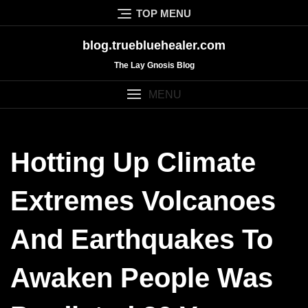
Skip
TOP MENU
to
content
blog.truebluehealer.com
The Lay Gnosis Blog
MENU
Hotting Up Climate
Extremes Volcanoes
And Earthquakes To
Awaken People Was