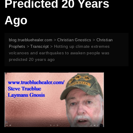
Predicted 20 Years
Ago
>
>
blog.truebluehealer.com
Christian Gnostics
Christian
>
>
Hotting up climate extremes
Prophets
Transcript
volcanoes and earthquakes to awaken people was
predicted 20 years ago