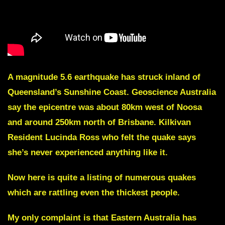
A magnitude 5.6 earthquake has struck inland of
Queensland’s Sunshine Coast. Geoscience Australia
say the epicentre was about 80km west of Noosa
and around 250km north of Brisbane. Kilkivan
Resident Lucinda Ross who felt the quake says
she’s never experienced anything like it.
Now here is quite a listing of numerous quakes
which are rattling even the thickest people.
My only complaint is that Eastern Australia has