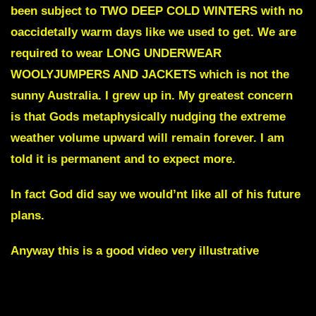
been subject to TWO DEEP COLD WINTERS with no
oaccidetally warm days like we used to get. We are
required to wear LONG UNDERWEAR
WOOLYJUMPERS AND JACKETS which is not the
sunny Australia. I grew up in. My greatest concern
is that Gods metaphysically nudging the extreme
weather volume upward will remain forever. I am
told it is permanent and to expect more.
In fact God did say we would’nt like all of his future
plans.
Anyway this is a good video
very illustrative