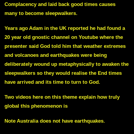
Complacency and laid back good times causes
many to become sleepwalkers.
Years ago Adam in the UK reported he had found a
20 year old gnostic channel on Youtube where the
presenter said God told him that weather extremes
and volcanoes and earthquakes were being
deliberately wound up metaphysically to awaken the
sleepwalkers so they would realise the End times
have arrived and its time to turn to God.
Two videos here on this theme explain how truly
global this phenomenon is
Note Australia does not have earthquakes.