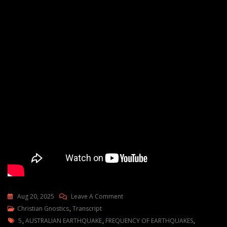
On
Aug 20, 2025
Leave A Comment
Hotting
Christian Gnostics
,
Transcript
Tags
Up
5
,
AUSTRALIAN EARTHQUAKE
,
FREQUENCY OF EARTHQUAKES
,