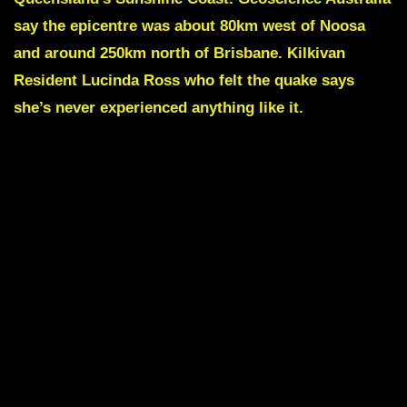
say the epicentre was about 80km west of Noosa
and around 250km north of Brisbane. Kilkivan
Resident Lucinda Ross who felt the quake says
she’s never experienced anything like it.