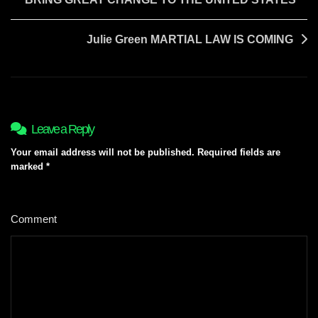
navigation
Julie Green MARTIAL LAW IS COMING
Leave a Reply
Your email address will not be published.
Required fields are
marked
*
Comment
*