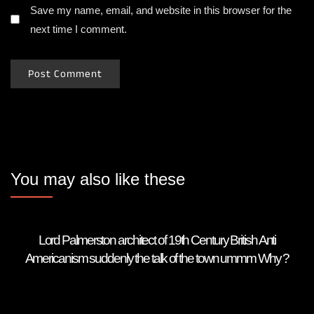
Save my name, email, and website in this browser for the
next time I comment.
You may also like these
Lord Palmerston architect of 19th Century British Anti
Americanism suddenly the talk of the town ummm Why ?