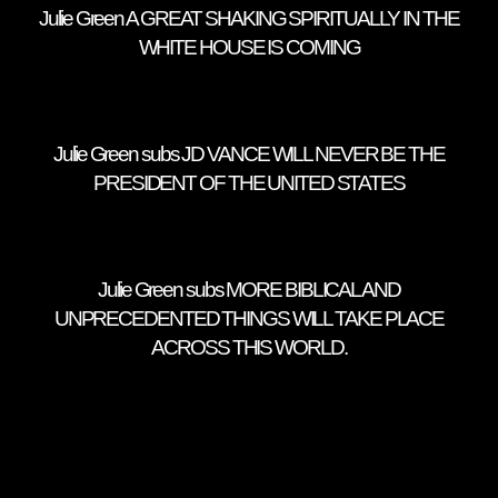
Julie Green A GREAT SHAKING SPIRITUALLY IN THE
WHITE HOUSE IS COMING
Julie Green subs JD VANCE WILL NEVER BE THE
PRESIDENT OF THE UNITED STATES
Julie Green subs MORE BIBLICAL AND
UNPRECEDENTED THINGS WILL TAKE PLACE
ACROSS THIS WORLD.