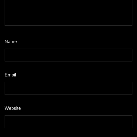
Name
*
Email
*
Website