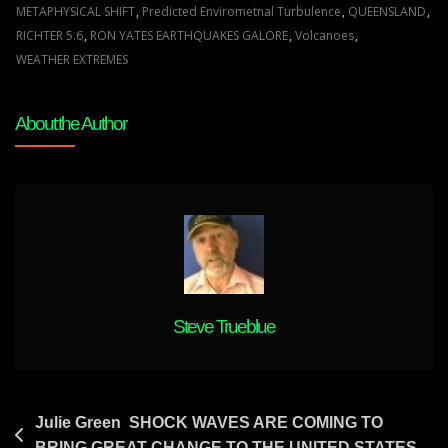
Climate
METAPHYSICAL SHIFT
,
Predicted Envirometnal Turbulence
,
QUEENSLAND
,
Extremes
RICHTER 5.6
,
RON YATES EARTHQUAKES GALORE
,
Volcanoes
,
Volcanoes
WEATHER EXTREMES
And
Earthquakes
About the Author
To
Awaken
People
Was
Predicted
20
Years
Ago
Steve Trueblue
Post
Julie Green SHOCK WAVES ARE COMING TO
BRING GREAT CHANGE TO THE UNITED STATES