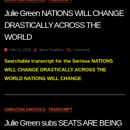
THE
FIAT
Julie Green NATIONS WILL CHANGE
SYSTEM
ONCE
DRASTICALLY ACROSS THE
AND
FOR
WORLD
ALL
On
Feb 15, 2026
Steve Trueblue
Comment
Julie
Green
Searchable transcript for the Serious NATIONS
NATIONS
WILL CHANGE DRASTICALLY ACROSS THE
WILL
CHANGE
WORLD NATIONS WILL CHANGE
DRASTICALLY
ACROSS
THE
WORLD
CHRISTIAN GNOSTICS
TRANSCRIPT
Julie Green subs SEATS ARE BEING