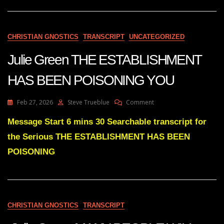
Fall
Of
The
New
CHRISTIAN GNOSTICS
TRANSCRIPT
UNCATEGORIZED
World
Order
Julie Green THE ESTABLISHMENT
Is
HERE!
HAS BEEN POISONING YOU
On
Feb 27, 2026
Steve Trueblue
Comment
Julie
Green
Message Start 6 mins 30 Searchable transcript for
THE
the Serious THE ESTABLISHMENT HAS BEEN
ESTABLISHMENT
HAS
POISONING
BEEN
POISONING
YOU
CHRISTIAN GNOSTICS
TRANSCRIPT