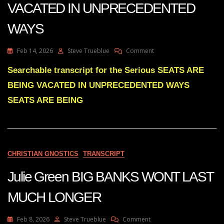
VACATED IN UNPRECEDENTED
WAYS
On
Feb 14, 2026
Steve Trueblue
Comment
Julie
Green
Searchable transcript for the Serious SEATS ARE
Subs
BEING VACATED IN UNPRECEDENTED WAYS
SEATS
ARE
SEATS ARE BEING
BEING
VACATED
IN
UNPRECEDENTED
WAYS
CHRISTIAN GNOSTICS
TRANSCRIPT
Julie Green BIG BANKS WONT LAST
MUCH LONGER
On
Feb 8, 2026
Steve Trueblue
Comment