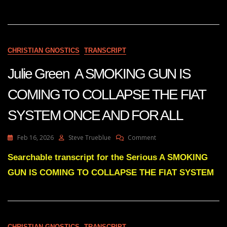
BE
MADE
BEFORE
THE
2026
CHRISTIAN GNOSTICS
TRANSCRIPT
MIDTERMS
Julie Green A SMOKING GUN IS
COMING TO COLLAPSE THE FIAT
SYSTEM ONCE AND FOR ALL
On
Feb 16, 2026
Steve Trueblue
Comment
Julie
Green
Searchable transcript for the Serious A SMOKING
A
GUN IS COMING TO COLLAPSE THE FIAT SYSTEM
SMOKING
GUN
IS
COMING
TO
COLLAPSE
CHRISTIAN GNOSTICS
TRANSCRIPT