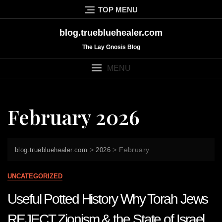
Skip
TOP MENU
to
content
blog.truebluehealer.com
The Lay Gnosis Blog
MENU
February 2026
>
>
February
blog.truebluehealer.com
2026
UNCATEGORIZED
Useful Potted History Why Torah Jews
REJECT Zionism & the State of Israel