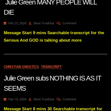
Julie Green MANY PEOPLE WILL
DIE
On
Feb 23, 2026
Steve Trueblue
Comment
Julie
Green
Message Start 9 mins Searchable transcript for the
MANY
Serious And GOD is talking about more
PEOPLE
WILL
DIE
CHRISTIAN GNOSTICS
TRANSCRIPT
Julie Green subs NOTHING IS AS IT
SEEMS
On
Feb 19, 2026
Steve Trueblue
Comment
Julie
Green
Message Start 8 mins 30 Searchable transcript for