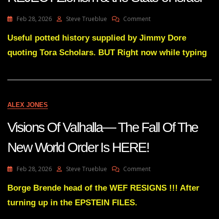
On
Feb 28, 2026
Steve Trueblue
Comment
Useful
Potted
Useful potted history supplied by Jimmy Dore
History
quoting Tora Scholars. BUT Right now while typing
Why
Torah
Jews
REJECT
Zionism
&
ALEX JONES
The
State
Visions Of Valhalla— The Fall Of The
Of
Israel
New World Order Is HERE!
On
Feb 28, 2026
Steve Trueblue
Comment
Visions
Of
Borge Brende head of the WEF RESIGNS !!! After
Valhalla
turning up in the EPSTEIN FILES.
—
The