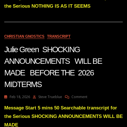
Subs
the Serious NOTHING IS AS IT SEEMS
NOTHING
IS
AS
IT
SEEMS
CHRISTIAN GNOSTICS
TRANSCRIPT
Julie Green SHOCKING
ANNOUNCEMENTS WILL BE
MADE BEFORE THE 2026
MIDTERMS
On
Feb 18, 2026
Steve Trueblue
Comment
Julie
Green
Message Start 5 mins 50 Searchable transcript for
SHOCKING
the Serious SHOCKING ANNOUNCEMENTS WILL BE
ANNOUNCEMENTS
WILL
MADE