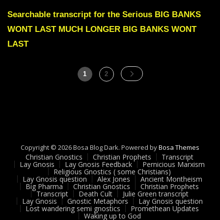
Julie
Green
Searchable transcript for the Serious BIG BANKS
BIG
WONT LAST MUCH LONGER BIG BANKS WONT
BANKS
WONT
LAST
LAST
MUCH
LONGER
Posts
Page
Page
1
2
pagination
Copyright © 2026 Bosa Blog Dark. Powered by
Bosa Themes
Christian Gnostics
Christian Prophets
Transcript
Lay Gnosis
Lay Gnosis Feedback
Pernicious Marxism
Religious Gnostics ( some Christians)
Lay Gnosis question
Alex Jones
Ancient Montheism
Big Pharma
Christian Gnostics
Christian Prophets
Transcript
Death Cult
Julie Green transcript
Lay Gnosis
Gnostic Metaphors
Lay Gnosis question
Lost wandering semi gnostics
Promethean Updates
Waking up to God