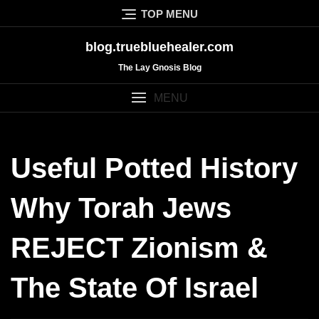
Skip
TOP MENU
to
content
blog.truebluehealer.com
The Lay Gnosis Blog
MENU
Useful Potted History
Why Torah Jews
REJECT Zionism &
The State Of Israel