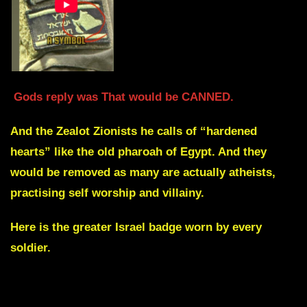
Gods reply was That would be CANNED.
And the Zealot Zionists he calls of “hardened
hearts” like the old pharoah of Egypt. And they
would be removed as many are actually atheists,
practising self worship and villainy.
Here is the greater Israel badge worn by every
soldier.