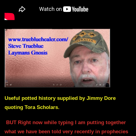
Useful potted history supplied by Jimmy Dore
quoting Tora Scholars.
BUT Right now while typing I am putting together
what we have been told very recently in prophecies