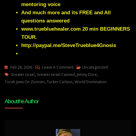
mentoring voice
And much more and its FREE and All
questions answered
www.truebluehealer.com
20 min BEGINNERS
TOUR.
http://paypal.me/SteveTrueblue4Gnosis
On
Feb 28, 2026
Leave A Comment
Uncategorized
Tags
Useful
Greater Israel
,
Greater Israel Canned
,
Jimmy Dore
,
Potted
Torah Jews On Zionism
,
Tucker Carlson
,
World Domination
History
Why
About the Author
Torah
Jews
REJECT
Zionism
&