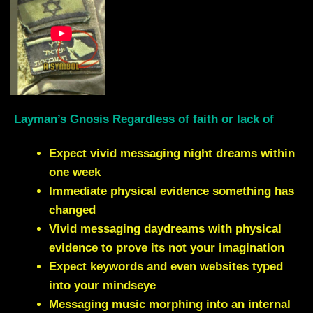
Layman’s Gnosis Regardless of faith or lack of
Expect vivid messaging night dreams within
one week
Immediate physical evidence something has
changed
Vivid messaging daydreams with physical
evidence to prove its not your imagination
Expect keywords and even websites typed
into your mindseye
Messaging music morphing into an internal