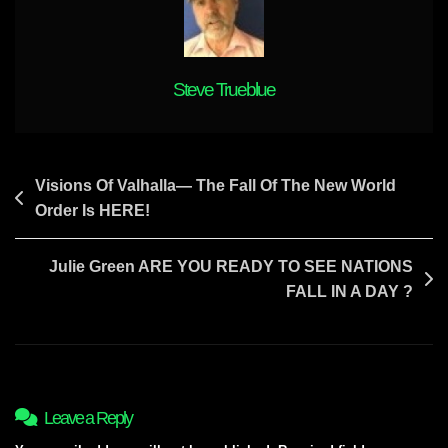
The
State
Of
Israel
Steve Trueblue
Post
Visions Of Valhalla— The Fall Of The New World
Order Is HERE!
navigation
Julie Green ARE YOU READY TO SEE NATIONS
FALL IN A DAY ?
Leave a Reply