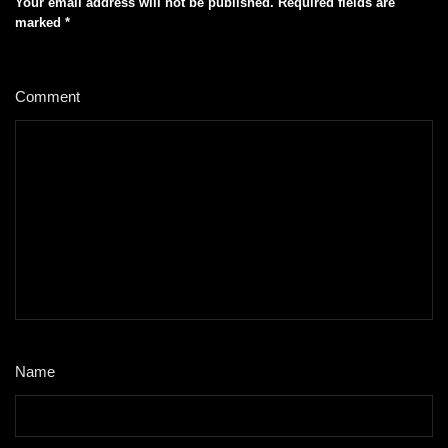
Your email address will not be published.
Required fields are
marked
*
Comment
*
Name
*