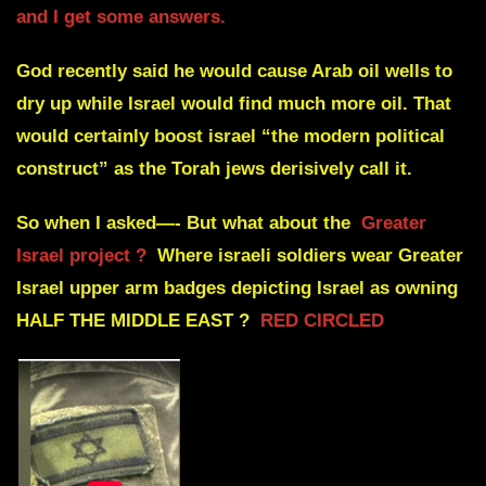
and I get some answers.
God recently said he would cause Arab oil wells to
dry up while Israel would find much more oil. That
would certainly boost israel “the modern political
construct” as the Torah jews derisively call it.
So when I asked—- But what about the
Greater
Israel project ?
Where israeli soldiers wear Greater
Israel upper arm badges depicting Israel as owning
HALF THE MIDDLE EAST ?
RED CIRCLED