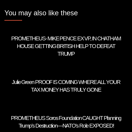
You may also like these
PROMETHEUS- MIKE PENCE EX VP, IN CHATHAM
HOUSE GETTING BRITISH HELP TO DEFEAT
TRUMP
Julie Green PROOF IS COMING WHERE ALL YOUR
TAX MONEY HAS TRULY GONE
PROMETHEUS Soros Foundation CAUGHT Planning
Trump’s Destruction—NATO’s Role EXPOSED!