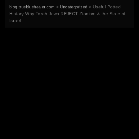
>
>
Useful Potted
blog.truebluehealer.com
Uncategorized
History Why Torah Jews REJECT Zionism & the State of
Israel