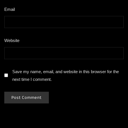
Email
*
Website
Save my name, email, and website in this browser for the
next time I comment.