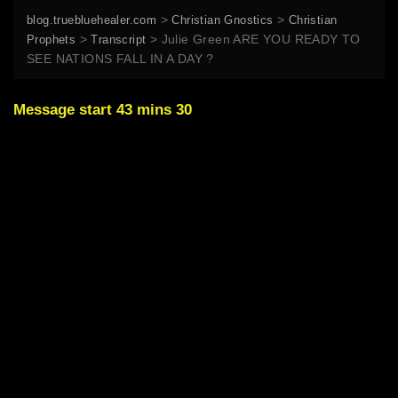
>
>
blog.truebluehealer.com
Christian Gnostics
Christian
>
>
Julie Green ARE YOU READY TO
Prophets
Transcript
SEE NATIONS FALL IN A DAY ?
Message start 43 mins 30