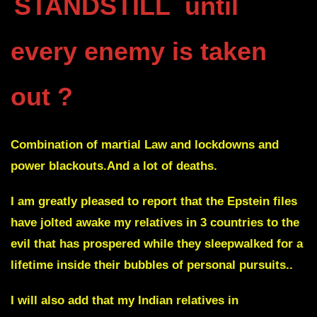
STANDSTILL
until
every enemy is taken
out ?
Combination of martial Law and lockdowns and
power blackouts.And a lot of deaths.
I am greatly pleased to report that the Epstein files
have jolted awake my relatives in 3 countries to the
evil that has prospered while they sleepwalked for a
lifetime inside their bubbles of personal pursuits..
I will also add that my Indian relatives in