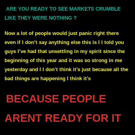
ARE YOU READY TO SEE MARKETS CRUMBLE
LIKE THEY WERE NOTHING ?
Now a lot of people would just panic right there
even if I don’t say anything else this is I I told you
guys I’ve had that unsettling in my spirit since the
beginning of this year and it was so strong in me
yesterday and I I don’t think it’s just because all the
bad things are happening I think it’s
BECAUSE PEOPLE
ARENT READY FOR IT