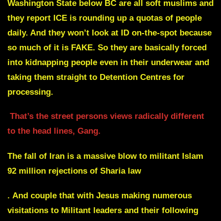
Washington State below BC are all soft muslims and
they report ICE is rounding up a quotas of people
daily. And they won’t look at ID on-the-spot because
so much of it is FAKE. So they are basically forced
into kidnapping people even in their underwear and
taking them straight to Detention Centres for
processing.
That’s the street persons views radically different
to the head lines, Gang.
The fall of Iran is a massive blow to militant Islam
92 million rejections of Sharia law
.
And couple that with Jesus making numerous
visitations to Militant leaders and their following