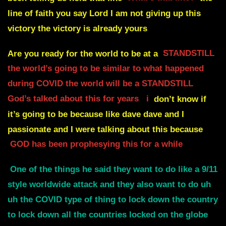
line of faith you say Lord I am not giving up this
victory the victory is already yours
Are you ready for the world to be at a
STANDSTILL
the world’s going to be similar to what happened
during COVID the world will be a STANDSTILL
God’s talked about this for years
i
don’t know if
it’s going to be because like dave dave and I
passionate and I were talking about this because
GOD has been prophesying this for a while
One of the things he said they want to do like a 9/11
style worldwide attack and they also want to do uh
uh the COVID type of thing to lock down the country
to lock down all the countries locked on the globe