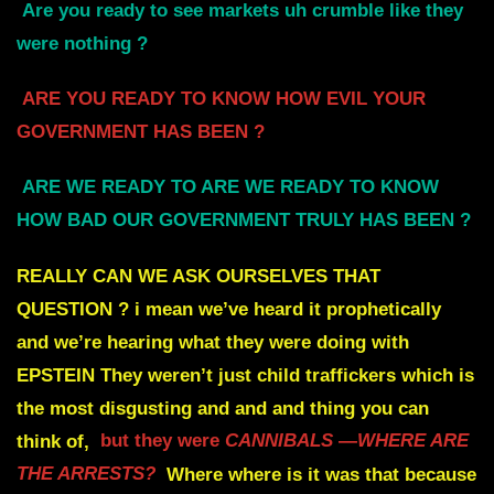
Are you ready to see markets uh crumble like they
were nothing ?
ARE YOU READY TO KNOW HOW EVIL YOUR
GOVERNMENT HAS BEEN
?
ARE WE READY TO ARE WE READY TO KNOW
HOW BAD OUR GOVERNMENT TRULY HAS BEEN ?
REALLY CAN WE ASK OURSELVES THAT
QUESTION
?
i mean we’ve heard it prophetically
and we’re
hearing what they were doing with
EPSTEIN
They weren’t just child traffickers which is
the most disgusting and and and thing you can
think of,
but they were
CANNIBALS
—
WHERE ARE
THE ARRESTS?
Where where is it was that because