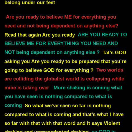
belong under our feet
Are you ready to believe ME for everything you
need and not being dependent
on anything else?
Read that again Are you ready
ARE YOU READY TO
BELIEVE ME FOR EVERYTHING YOU NEED AND
NOT being dependent on anything else ?
Tat’s GOD
asking you
Are you ready to be prepared that you’re
going to believe GOD for everything ?
Two worlds
are colliding the globalist world is collapsing while
mine is taking over
More shaking is coming what
you have seen is nothing compared to what is
coming
So what we’ve seen so far is nothing
compared to what is coming and that’s what I have
so far with that with that word and it says Violent