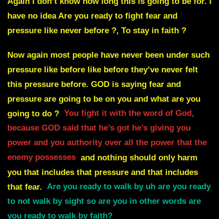
Again i don’t know how long this is going to be for. I
have no idea Are you ready to fight fear and
pressure like never before ?, To stay in faith ?
Now again most people have never been under such
pressure like before like before they’ve never felt
this pressure before. GOD is saying fear and
pressure are going to be on you and what are you
going to do ?
You fight it with the word of God,
because GOD said that he’s got he’s giving you
power and you authority over all the power that the
enemy possesses
and nothing should only harm
you that includes that pressure and that includes
that fear.
Are you ready to walk by uh are you ready
to not walk by sight so are you in other words are
you ready to walk by faith?