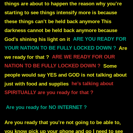
things are about to happen the reason why you’re
starting
to see things intensify more is because
these things can’t be held back anymore
This
darkness cannot be held back anymore because
God’s shining his light on it
ARE YOU READY FOR
YOUR NATION TO BE FULLY LOCKED DOWN ?
Are
we ready for that ?
ARE WE READY FOR OUR
NATION TO BE FULLY LOCKED DOWN ?
Some
people would say YES
and GOD is not talking about
just with food and supplies
he’s talking about
SPIRITUALLY are you ready for that ?
Are you ready for NO INTERNET
?
Are you ready that you’re not going to be able to,
you know pick up your phone and go I need
to see