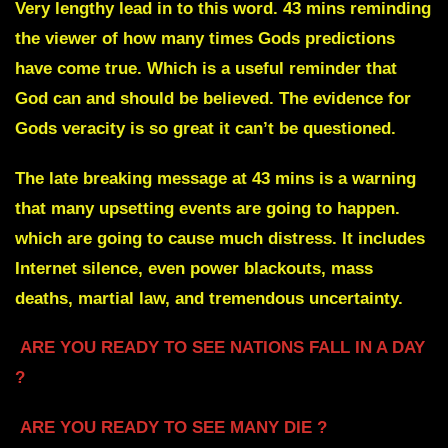
Very lengthy lead in to this word. 43 mins reminding
the viewer of how many times Gods predictions
have come true. Which is a useful reminder that
God can and should be believed. The evidence for
Gods veracity is so great it can’t be questioned.
The late breaking message at 43 mins is a warning
that many upsetting events are going to happen.
which are going to cause much distress. It includes
Internet silence, even power blackouts, mass
deaths, martial law, and tremendous uncertainty.
ARE YOU READY TO SEE NATIONS FALL IN A DAY
?
ARE YOU READY TO SEE MANY DIE ?