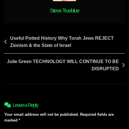
DAY
?
Steve Trueblue
Post
Useful Potted History Why Torah Jews REJECT
Zionism & the State of Israel
navigation
Julie Green TECHNOLOGY WILL CONTINUE TO BE
DISRUPTED
Leave a Reply
Your email address will not be published.
Required fields are
marked
*