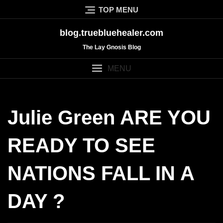
Skip
TOP MENU
to
content
blog.truebluehealer.com
The Lay Gnosis Blog
MENU
Julie Green ARE YOU
READY TO SEE
NATIONS FALL IN A
DAY ?