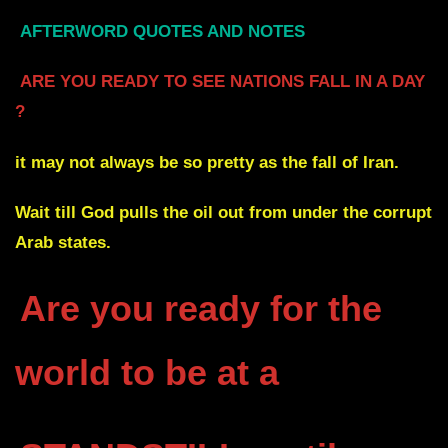
AFTERWORD QUOTES AND NOTES
ARE YOU READY TO SEE NATIONS FALL IN A DAY
?
it may not always be so pretty as the fall of Iran.
Wait till God pulls the oil out from under the corrupt
Arab states.
Are you ready for the
world to be at a