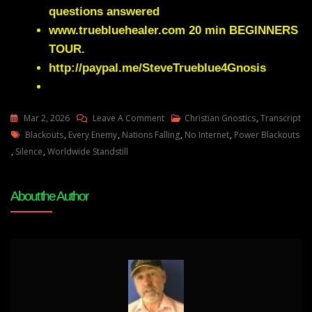
questions answered
www.truebluehealer.com
20 min BEGINNERS
TOUR.
http://paypal.me/SteveTrueblue4Gnosis
On
Mar 2, 2026
Leave A Comment
Christian Gnostics
,
Transcript
Tags
Julie
Blackouts
,
Every Enemy
,
Nations Falling
,
No Internet
,
Power Blackouts
Green
,
Silence
,
Worldwide Standstill
ARE
YOU
About the Author
READY
TO
SEE
NATIONS
FALL
IN
A