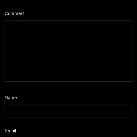
Comment
*
Name
*
Email
*