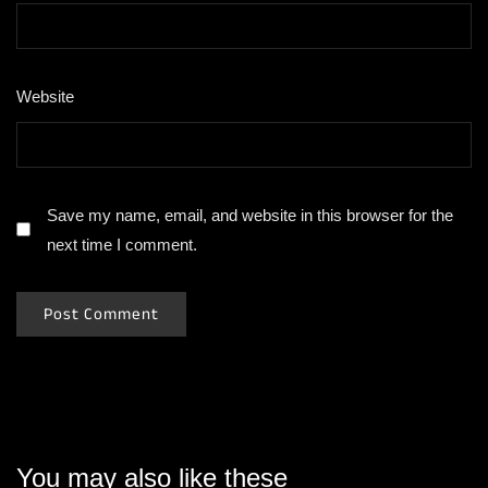
Website
Save my name, email, and website in this browser for the
next time I comment.
You may also like these