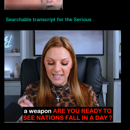
Searchable transcript for the Serious