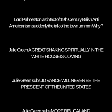
Lord Palmerston architect of 19th Century British Anti
Americanism suddenly the talk of the town ummm Why ?
Julie Green A GREAT SHAKING SPIRITUALLY IN THE
WHITE HOUSE IS COMING
Julie Green subs JD VANCE WILL NEVER BE THE
PRESIDENT OF THE UNITED STATES
Julie Green subs MORE BIBLICAL AND