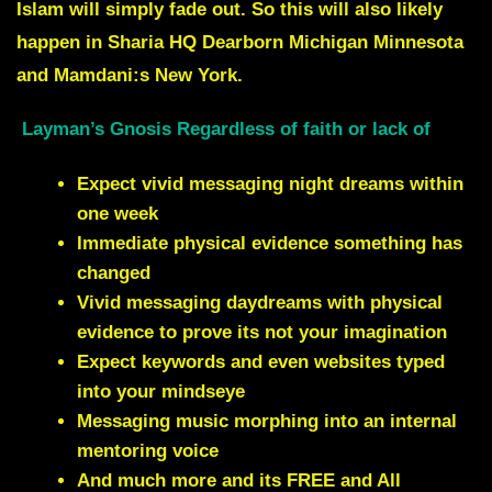
Islam will simply fade out. So this will also likely
happen in Sharia HQ Dearborn Michigan Minnesota
and Mamdani:s New York
.
Layman’s Gnosis Regardless of faith or lack of
Expect vivid messaging night dreams within
one week
Immediate physical evidence something has
changed
Vivid messaging daydreams with physical
evidence to prove its not your imagination
Expect keywords and even websites typed
into your mindseye
Messaging music morphing into an internal
mentoring voice
And much more and its FREE and All