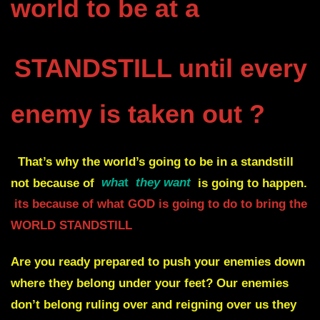
world to be at a
STANDSTILL until every
enemy is taken out ?
That’s why the world’s going to be in a standstill
not because of
wha
t
they want
is going to happen.
its because of what GOD is going to do to bring the
WORLD STANDSTILL
Are you ready prepared to push your enemies down
where they belong under your feet?
Our enemies
don’t belong ruling over and reigning over us they