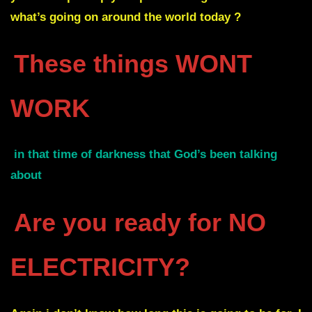
what’s going on around the world today ?
These things WONT
WORK
in that time of darkness that God’s been talking
about
Are you ready for NO
ELECTRICITY?