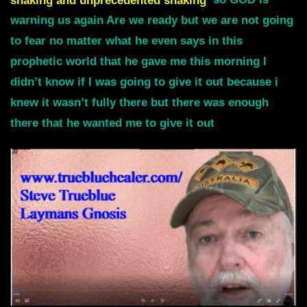
shaking and unprecedented shaking
so GOD is
warning us again Are we ready but we are not going
to fear no matter what he even says in this
prophetic world that he gave me this morning I
didn’t know if I was going to give it out because i
knew it wasn’t fully there but there was enough
there that he wanted me to give it out