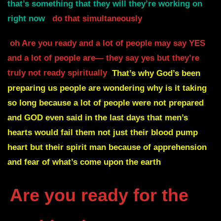
that’s something that they will they’re working on
right now
do that simultaneously
oh Are you ready and a lot of people may say YES
and a lot of people are— they say yes but they’re
truly not ready spiritually
That’s why God’s been
preparing us people are wondering why is it taking
so long because a lot of people were not prepared
and
GOD even said in the last days that men’s
hearts
would fail them not just their blood pump
heart
but their spirit man because of apprehension
and fear of what’s come upon the earth
Are you ready for the