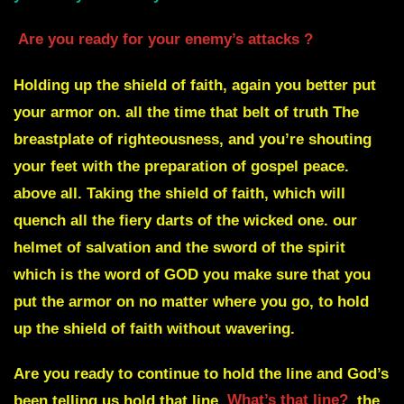
Are you ready for your enemy’s attacks ?
Holding up the shield of faith, again you better put
your armor on. all the time that belt of truth The
breastplate of righteousness, and you’re shouting
your feet with the preparation of gospel peace.
above all. Taking the shield of faith, which will
quench all the fiery darts of the wicked one. our
helmet of salvation and the sword of the spirit
which is the word of GOD you make sure that you
put the armor on no matter where you go, to hold
up the shield of faith without wavering.
Are you ready to continue to hold the line and God’s
been telling us hold that line
What’s that line?
the