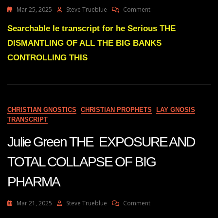
On
Mar 25, 2025
Steve Trueblue
Comment
Julie
Green
Searchable le transcript for he Serious THE
DISMANTLING
DISMANTLING OF ALL THE BIG BANKS
OF
ALL
CONTROLLING THIS
THE
BANKS
CONTROLLING
THIS
NATION
CHRISTIAN GNOSTICS
CHRISTIAN PROPHETS
LAY GNOSIS
TRANSCRIPT
Julie Green THE EXPOSURE AND
TOTAL COLLAPSE OF BIG
PHARMA
On
Mar 21, 2025
Steve Trueblue
Comment
Julie