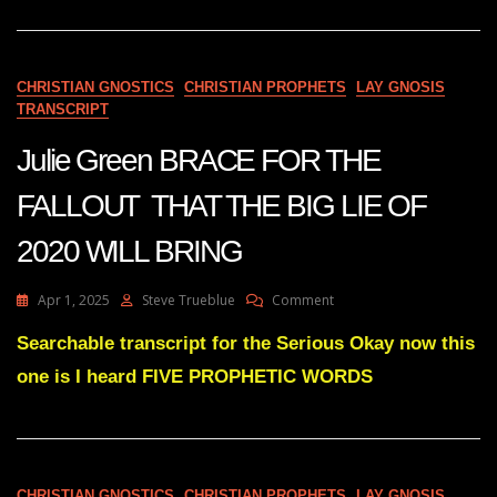
IMAGE
BACKFIRING
ON
LETITIA
CHRISTIAN GNOSTICS
CHRISTIAN PROPHETS
LAY GNOSIS
JAMES
TRANSCRIPT
–
SWEET
Julie Green BRACE FOR THE
IRONY
FALLOUT THAT THE BIG LIE OF
2020 WILL BRING
On
Apr 1, 2025
Steve Trueblue
Comment
Julie
Green
Searchable transcript for the Serious Okay now this
BRACE
one is I heard FIVE PROPHETIC WORDS
FOR
THE
FALLOUT
THAT
THE
BIG
CHRISTIAN GNOSTICS
CHRISTIAN PROPHETS
LAY GNOSIS