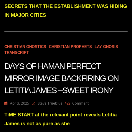
DARK
SECRETS THAT THE ESTABLISHMENT WAS HIDING
SECRETS
THAT
IN MAJOR CITIES
THE
ESTABLISHMENT
WAS
HIDING
IN
CHRISTIAN GNOSTICS
CHRISTIAN PROPHETS
LAY GNOSIS
MAJOR
TRANSCRIPT
CITIES
WILL
DAYS OF HAMAN PERFECT
SOON
BE
REVEALED
MIRROR IMAGE BACKFIRING ON
LETITIA JAMES –SWEET IRONY
On
Apr 3, 2025
Steve Trueblue
Comment
DAYS
OF
TiME START at the relevant point reveals Letitia
HAMAN
James is not as pure as she
PERFECT
MIRROR