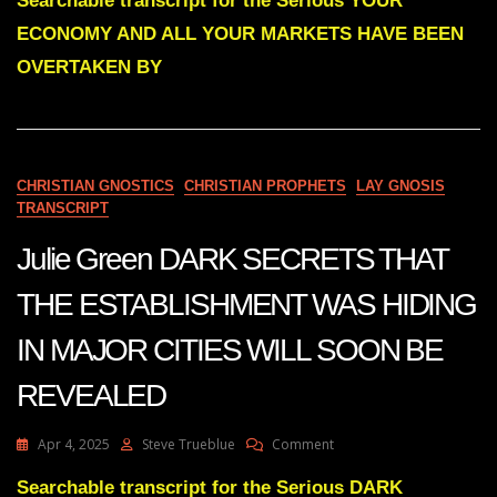
Searchable transcript for the Serious YOUR
YOUR
ECONOMY AND ALL YOUR MARKETS HAVE BEEN
ECONOMY
AND
OVERTAKEN BY
ALL
YOUR
MARKETS
HAVE
BEEN
CHRISTIAN GNOSTICS
CHRISTIAN PROPHETS
LAY GNOSIS
OVERTAKEN
TRANSCRIPT
BY
THE
Julie Green DARK SECRETS THAT
ENEMIES
FROM
WITHIN
THE ESTABLISHMENT WAS HIDING
IN MAJOR CITIES WILL SOON BE
REVEALED
On
Apr 4, 2025
Steve Trueblue
Comment
Julie
Green
Searchable transcript for the Serious DARK