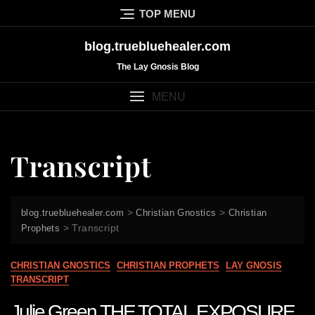
Skip
TOP MENU
to
content
blog.truebluehealer.com
The Lay Gnosis Blog
MENU
Transcript
>
>
blog.truebluehealer.com
Christian Gnostics
Christian
>
Transcript
Prophets
CHRISTIAN GNOSTICS
CHRISTIAN PROPHETS
LAY GNOSIS
TRANSCRIPT
Julie Green THE TOTAL EXPOSURE