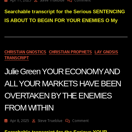
Apr 11, 2025
Steve Trueblue
Comment
Julie
Green
Searchable transcript for the Serious SENTENCING
SENTENCING
IS ABOUT TO BEGIN FOR YOUR ENEMIES O My
IS
ABOUT
TO
BEGIN
FOR
YOUR
CHRISTIAN GNOSTICS
CHRISTIAN PROPHETS
LAY GNOSIS
ENEMIES
TRANSCRIPT
Julie Green YOUR ECONOMY AND
ALL YOUR MARKETS HAVE BEEN
OVERTAKEN BY THE ENEMIES
FROM WITHIN
On
Apr 8, 2025
Steve Trueblue
Comment
Julie
Green