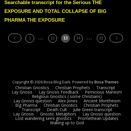
Green
Searchable transcript for the Serious THE
THE
EXPOSURE AND TOTAL COLLAPSE OF BIG
EXPOSURE
AND
PHARMA THE EXPOSURE
TOTAL
COLLAPSE
OF
…
Posts
…
Page
Page
Page
Page
Page
1
12
13
14
22
BIG
pagination
PHARMA
Copyright © 2026 Bosa Blog Dark. Powered by
Bosa Themes
Christian Gnostics
Christian Prophets
Transcript
Lay Gnosis
Lay Gnosis Feedback
Pernicious Marxism
Religious Gnostics ( some Christians)
Lay Gnosis question
Alex Jones
Ancient Montheism
Big Pharma
Christian Gnostics
Christian Prophets
Transcript
Death Cult
Julie Green transcript
Lay Gnosis
Gnostic Metaphors
Lay Gnosis question
Lost wandering semi gnostics
Promethean Updates
Waking up to God