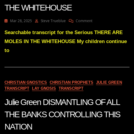
THE WHITEHOUSE
On
Mar 28, 2025
Steve Trueblue
Comment
Julie
Green
Searchable transcript for the Serious THERE ARE
THERE
MOLES IN THE WHITEHOUSE My children continue
ARE
MOLES
to
IN
THE
WHITEHOUSE
CHRISTIAN GNOSTICS
CHRISTIAN PROPHETS
JULIE GREEN
TRANSCRIPT
LAY GNOSIS
TRANSCRIPT
Julie Green DISMANTLING OF ALL
THE BANKS CONTROLLING THIS
NATION