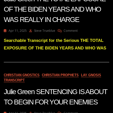
OF THE BIDEN YEARS AND WHO
WAS REALLY IN CHARGE
On
Apr 11, 2025
Steve Trueblue
Comment
Julie
Green
Searchable Transcript for the Serious THE TOTAL
THE
EXPOSURE OF THE BIDEN YEARS AND WHO WAS
TOTAL
EXPOSURE
OF
THE
BIDEN
YEARS
CHRISTIAN GNOSTICS
CHRISTIAN PROPHETS
LAY GNOSIS
AND
TRANSCRIPT
WHO
WAS
Julie Green SENTENCING IS ABOUT
REALLY
IN
TO BEGIN FOR YOUR ENEMIES
CHARGE
On