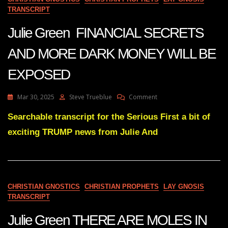
LIE
TRANSCRIPT
OF
2020
Julie Green FINANCIAL SECRETS
WILL
BRING
AND MORE DARK MONEY WILL BE
EXPOSED
On
Mar 30, 2025
Steve Trueblue
Comment
Julie
Green
Searchable transcript for the Serious First a bit of
FINANCIAL
exciting TRUMP news from Julie And
SECRETS
AND
MORE
DARK
MONEY
WILL
CHRISTIAN GNOSTICS
CHRISTIAN PROPHETS
LAY GNOSIS
BE
TRANSCRIPT
EXPOSED
Julie Green THERE ARE MOLES IN