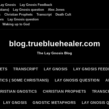
Lay Gnosis
Lay Gnosis Feedback
tians)
Lay Gnosis question
Alex Jones
s
Christian Prophets
Transcript
Death Cult
ors
Lay Gnosis question
Waking up to God
blog.truebluehealer.com
The Lay Gnosis Blog
HETS
TRANSCRIPT
LAY GNOSIS
LAY GNOSIS FEE
ICS ( SOME CHRISTIANS)
LAY GNOSIS QUESTION
A
RISTIAN GNOSTICS
CHRISTIAN PROPHETS
TRANSC
LAY GNOSIS
GNOSTIC METAPHORS
LAY GNOSIS 