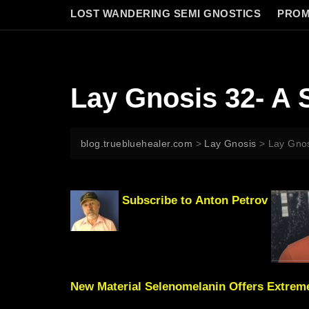
LOST WANDERING SEMI GNOSTICS
PROM
Lay Gnosis 32- A 
blog.truebluehealer.com
>
Lay Gnosis
>
Lay Gnos
Subscribe to
Anton Petrov
New Material Selenomelanin Offers Extreme