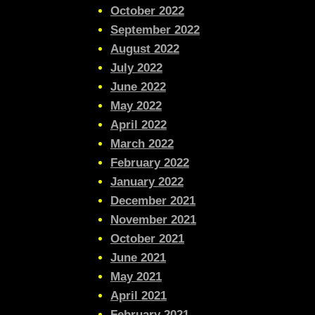
October 2022
September 2022
August 2022
July 2022
June 2022
May 2022
April 2022
March 2022
February 2022
January 2022
December 2021
November 2021
October 2021
June 2021
May 2021
April 2021
February 2021