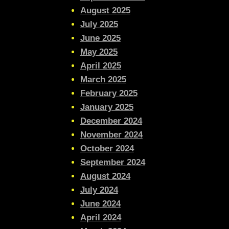
August 2025
July 2025
June 2025
May 2025
April 2025
March 2025
February 2025
January 2025
December 2024
November 2024
October 2024
September 2024
August 2024
July 2024
June 2024
April 2024