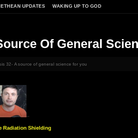
ETHEAN UPDATES
WAKING UP TO GOD
Source Of General Scie
is 32- A source of general science for you
 Radiation Shielding