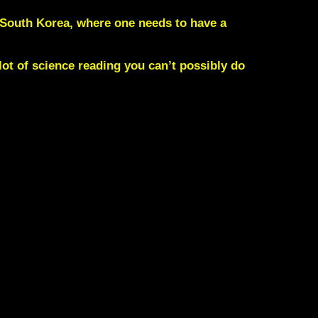
n South Korea, where one needs to have a
lot of science reading you can’t possibly do