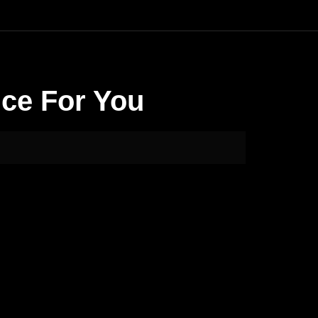
nce For You