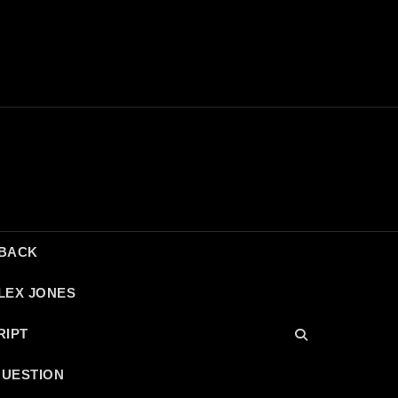
DBACK
LEX JONES
RIPT
QUESTION