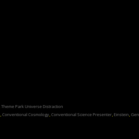
,
Theme Park Universe Distraction
,
Conventional Cosmology
,
Conventional Science Presenter
,
Einstein
,
Gen