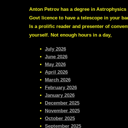
Anton Petrov
has a degree in Astrophysics 
Govt licence to have a telescope in your b
Is a prolific reader and presenter of conve
yourself. Not enough hours in a day,
July 2026
June 2026
May 2026
April 2026
March 2026
February 2026
January 2026
December 2025
November 2025
October 2025
September 2025