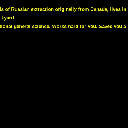
is of Russian extraction originally from Canada, lives i
ackyard
ntional general science. Works hard for you. Saves you a 