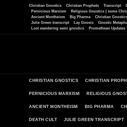
Skip
Christian Gnostics
Christian Prophets
Transcript
to
Pernicious Marxism
Religious Gnostics ( some Chris
Ancient Montheism
Big Pharma
Christian Gnostic
content
Julie Green transcript
Lay Gnosis
Gnostic Metaph
Lost wandering semi gnostics
Promethean Updates
CHRISTIAN GNOSTICS
CHRISTIAN PROP
PERNICIOUS MARXISM
RELIGIOUS GNOST
ANCIENT MONTHEISM
BIG PHARMA
CH
DEATH CULT
JULIE GREEN TRANSCRIPT