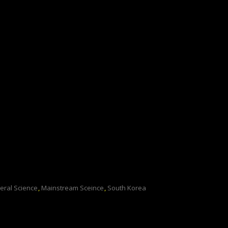
eral Science
,
Mainstream Sceince
,
South Korea