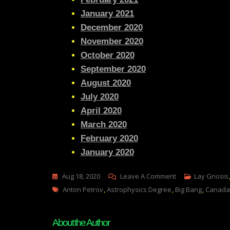
January 2021
December 2020
November 2020
October 2020
September 2020
August 2020
July 2020
April 2020
March 2020
February 2020
January 2020
On
Aug 18, 2020
Leave A Comment
Lay Gnosis
Tags
Lay
Anton Petrov
,
Astrophysics Degree
,
Big Bang
,
Canada
Gnosis
32-
About the Author
A