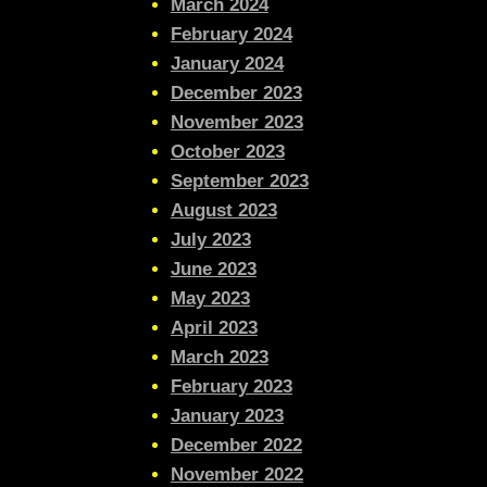
March 2024
February 2024
January 2024
December 2023
November 2023
October 2023
September 2023
August 2023
July 2023
June 2023
May 2023
April 2023
March 2023
February 2023
January 2023
December 2022
November 2022