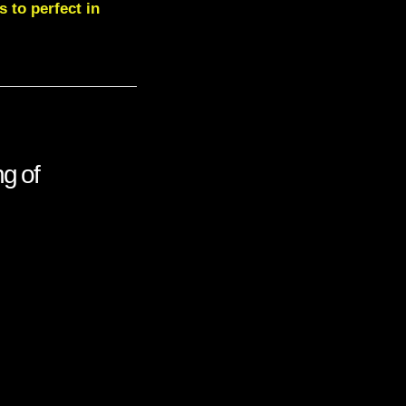
 to perfect in
g of