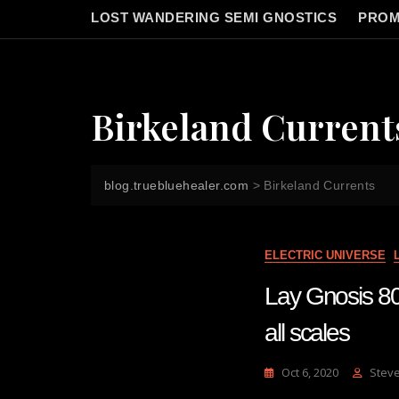
LOST WANDERING SEMI GNOSTICS
PROM
Birkeland Current
blog.truebluehealer.com
>
Birkeland Currents
ELECTRIC UNIVERSE
Lay Gnosis 80 
all scales
Oct 6, 2020
Stev