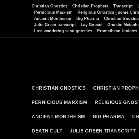
Skip
Christian Gnostics
Christian Prophets
Transcript
to
Pernicious Marxism
Religious Gnostics ( some Chris
Ancient Montheism
Big Pharma
Christian Gnostic
content
Julie Green transcript
Lay Gnosis
Gnostic Metaph
Lost wandering semi gnostics
Promethean Updates
CHRISTIAN GNOSTICS
CHRISTIAN PROP
PERNICIOUS MARXISM
RELIGIOUS GNOST
ANCIENT MONTHEISM
BIG PHARMA
CH
DEATH CULT
JULIE GREEN TRANSCRIPT