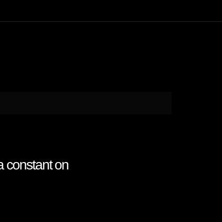
a constant on