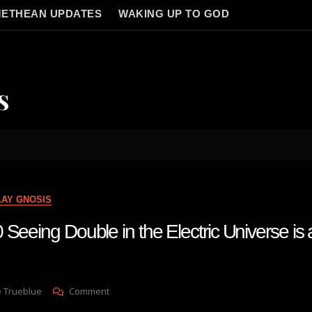
ETHEAN UPDATES
WAKING UP TO GOD
s
LAY GNOSIS
Seeing Double in the Electric Universe is 
On
e Trueblue
Comment
Lay