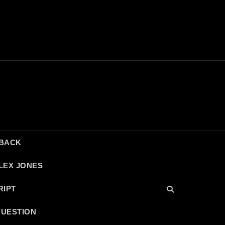
DBACK
LEX JONES
RIPT
QUESTION