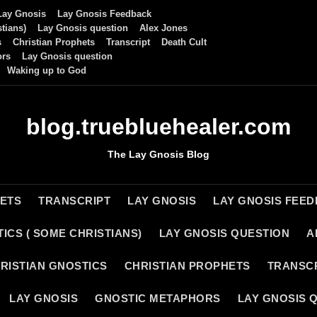
Lay Gnosis
Lay Gnosis Feedback
tians)
Lay Gnosis question
Alex Jones
s
Christian Prophets
Transcript
Death Cult
ors
Lay Gnosis question
Waking up to God
blog.truebluehealer.com
The Lay Gnosis Blog
HETS
TRANSCRIPT
LAY GNOSIS
LAY GNOSIS FEE
ICS ( SOME CHRISTIANS)
LAY GNOSIS QUESTION
A
RISTIAN GNOSTICS
CHRISTIAN PROPHETS
TRANSC
LAY GNOSIS
GNOSTIC METAPHORS
LAY GNOSIS 