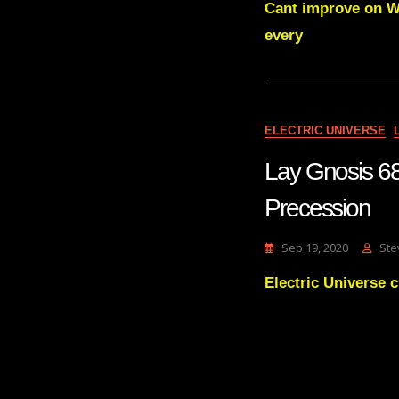
Cant improve on Wa
every
ELECTRIC UNIVERSE
Lay Gnosis 68
Precession
Sep 19, 2020
Ste
Electric Universe 