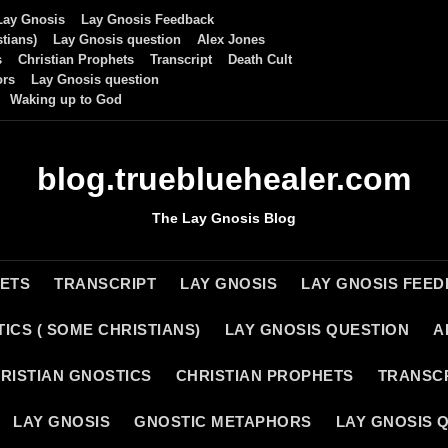
Lay Gnosis
Lay Gnosis Feedback
tians)
Lay Gnosis question
Alex Jones
s
Christian Prophets
Transcript
Death Cult
ors
Lay Gnosis question
Waking up to God
blog.truebluehealer.com
The Lay Gnosis Blog
HETS
TRANSCRIPT
LAY GNOSIS
LAY GNOSIS FEE
ICS ( SOME CHRISTIANS)
LAY GNOSIS QUESTION
A
RISTIAN GNOSTICS
CHRISTIAN PROPHETS
TRANSC
LAY GNOSIS
GNOSTIC METAPHORS
LAY GNOSIS 