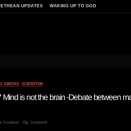
ETHEAN UPDATES
WAKING UP TO GOD
AY GNOSIS
SCIENTISM
 Mind is not the brain -Debate between mat
On
e Trueblue
Comment
Lay