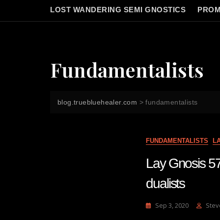
LOST WANDERING SEMI GNOSTICS
PROM
Fundamentalists
blog.truebluehealer.com
>
fundamentalists
FUNDAMENTALISTS
L
Lay Gnosis 57
dualists
Sep 3, 2020
Stev