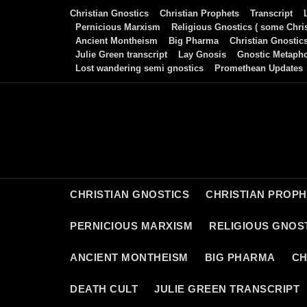
Skip
Christian Gnostics
Christian Prophets
Transcript
to
Pernicious Marxism
Religious Gnostics ( some Chris
Ancient Montheism
Big Pharma
Christian Gnostic
content
Julie Green transcript
Lay Gnosis
Gnostic Metaph
Lost wandering semi gnostics
Promethean Updates
CHRISTIAN GNOSTICS
CHRISTIAN PROP
PERNICIOUS MARXISM
RELIGIOUS GNOST
ANCIENT MONTHEISM
BIG PHARMA
CH
DEATH CULT
JULIE GREEN TRANSCRIPT