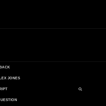
DBACK
LEX JONES
RIPT
QUESTION