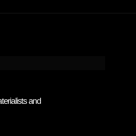
erialists and