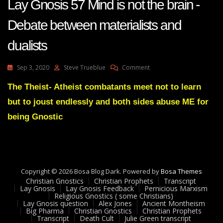
Lay Gnosis 57 Mind is not the brain -
Debate between materialists and
dualists
On
Sep 3, 2020
Steve Trueblue
Comment
Lay
Gnosis
The Theist- Atheist combatants meet not to learn
57
but to joust endlessly and both sides abuse ME for
Mind
Is
being Gnostic
Not
The
Brain
-
Debate
Copyright © 2026 Bosa Blog Dark. Powered by
Between
Bosa Themes
Christian Gnostics
Christian Prophets
Materialists
Transcript
Lay Gnosis
Lay Gnosis Feedback
Pernicious Marxism
And
Religious Gnostics ( some Christians)
Dualists
Lay Gnosis question
Alex Jones
Ancient Montheism
Big Pharma
Christian Gnostics
Christian Prophets
Transcript
Death Cult
Julie Green transcript