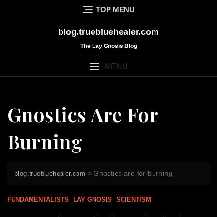
Skip
TOP MENU
to
content
blog.truebluehealer.com
The Lay Gnosis Blog
MENU
Gnostics Are For
Burning
>
Gnostics are for burning
blog.truebluehealer.com
FUNDAMENTALISTS
LAY GNOSIS
SCIENTISM