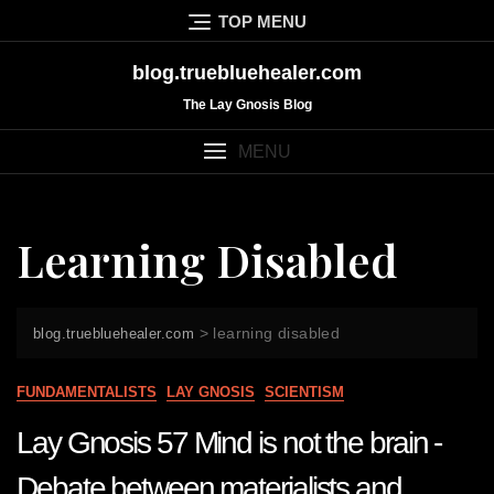
Skip
TOP MENU
to
content
blog.truebluehealer.com
The Lay Gnosis Blog
MENU
Learning Disabled
>
learning disabled
blog.truebluehealer.com
FUNDAMENTALISTS
LAY GNOSIS
SCIENTISM
Lay Gnosis 57 Mind is not the brain -
Debate between materialists and