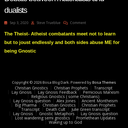
dualists
On
Sep 3, 2020
Steve Trueblue
Comment
Lay
Gnosis
The Theist- Atheist combatants meet not to learn
57
but to joust endlessly and both sides abuse ME for
Mind
Is
being Gnostic
Not
The
Brain
-
Debate
Copyright © 2026 Bosa Blog Dark. Powered by
Between
Bosa Themes
Christian Gnostics
Christian Prophets
Materialists
Transcript
Lay Gnosis
Lay Gnosis Feedback
Pernicious Marxism
And
Religious Gnostics ( some Christians)
Dualists
Lay Gnosis question
Alex Jones
Ancient Montheism
Big Pharma
Christian Gnostics
Christian Prophets
Transcript
Death Cult
Julie Green transcript
Lay Gnosis
Gnostic Metaphors
Lay Gnosis question
Lost wandering semi gnostics
Promethean Updates
Waking up to God