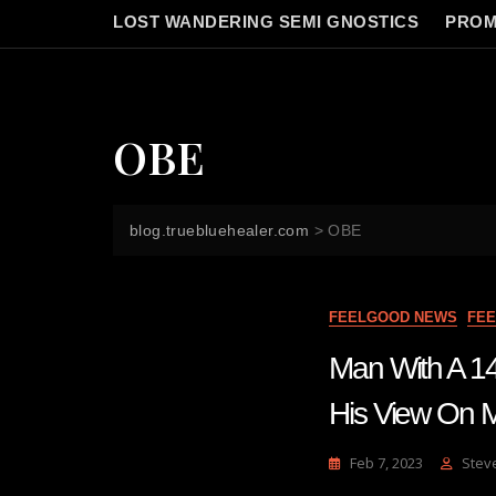
LOST WANDERING SEMI GNOSTICS
PROM
OBE
blog.truebluehealer.com
>
OBE
FEELGOOD NEWS
FE
Man With A 14
His View On Ma
Feb 7, 2023
Stev