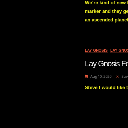
We’re kind of new 
marker and they ge
an ascended planet
LAY GNOSIS
LAY GNO
Lay Gnosis 
Aug 10, 2020
Ste
Steve I would like 