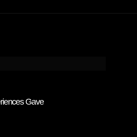
eriences Gave