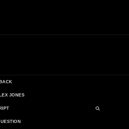
DBACK
LEX JONES
RIPT
QUESTION