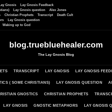
Lay Gnosis
Lay Gnosis Feedback
tians)
Lay Gnosis question
Alex Jones
s
Christian Prophets
Transcript
Death Cult
ors
Lay Gnosis question
Waking up to God
blog.truebluehealer.com
The Lay Gnosis Blog
HETS
TRANSCRIPT
LAY GNOSIS
LAY GNOSIS FEE
ICS ( SOME CHRISTIANS)
LAY GNOSIS QUESTION
A
RISTIAN GNOSTICS
CHRISTIAN PROPHETS
TRANSC
LAY GNOSIS
GNOSTIC METAPHORS
LAY GNOSIS 