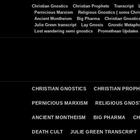
Skip
Christian Gnostics
Christian Prophets
Transcript
to
Pernicious Marxism
Religious Gnostics ( some Chris
Ancient Montheism
Big Pharma
Christian Gnostic
content
Julie Green transcript
Lay Gnosis
Gnostic Metaph
Lost wandering semi gnostics
Promethean Updates
CHRISTIAN GNOSTICS
CHRISTIAN PROP
PERNICIOUS MARXISM
RELIGIOUS GNOST
ANCIENT MONTHEISM
BIG PHARMA
CH
DEATH CULT
JULIE GREEN TRANSCRIPT