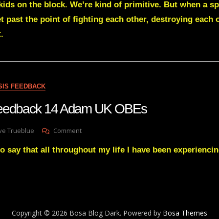
kids on the block. We’re kind of primitive. But when a s
With
A
t past the point of fighting each other, destroying each
14-
.
Years
Of
Research
Into
Near
Death
SIS FEEDBACK
Experiences
Gave
Feedback 14 Adam UK OBEs
His
View
On
ve Trueblue
Comment
On
Lay
Mankind
to say that all throughout my life I have been experienci
Gnosis
Afterlife
Feedback
14
Adam
UK
OBEs
Copyright © 2026 Bosa Blog Dark. Powered by
Bosa Themes