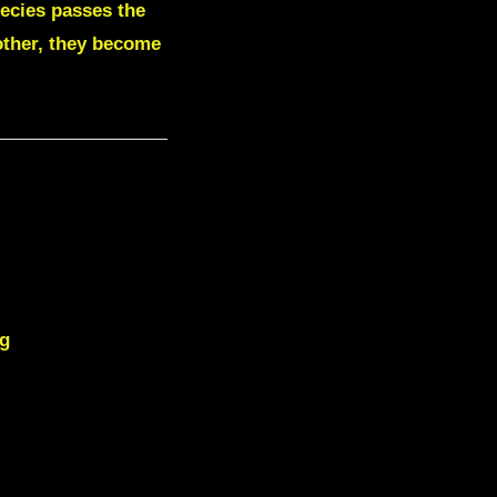
pecies passes the
 other, they become
ng