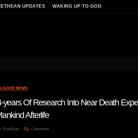
ETHEAN UPDATES
WAKING UP TO GOD
ELGOOD NEWS
-years Of Research Into Near Death Exp
nkind Afterlife
On
e Trueblue
Comment
Man