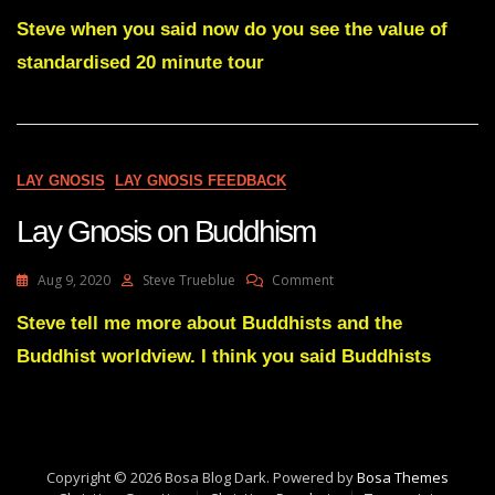
Lay
Gnosis
Steve when you said now do you see the value of
Feedback
standardised 20 minute tour
#
10
Adam
UK
LAY GNOSIS
LAY GNOSIS FEEDBACK
Lay Gnosis on Buddhism
On
Aug 9, 2020
Steve Trueblue
Comment
Lay
Gnosis
Steve tell me more about Buddhists and the
On
Buddhist worldview. I think you said Buddhists
Buddhism
Copyright © 2026 Bosa Blog Dark. Powered by
Bosa Themes