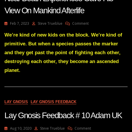
View On Mankind Afterlife
On
Feb 7, 2023
Steve Trueblue
Comment
Man
With
We’re kind of new kids on the block. We’re kind of
A
primitive. But when a species passes the marker
14-
Years
and they get past the point of fighting each other,
Of
destroying each other, they become an ascended
Research
Into
planet.
Near
Death
Experiences
Gave
His
View
LAY GNOSIS
LAY GNOSIS FEEDBACK
On
Mankind
Lay Gnosis Feedback # 10 Adam UK
Afterlife
On
Aug 10, 2020
Steve Trueblue
Comment