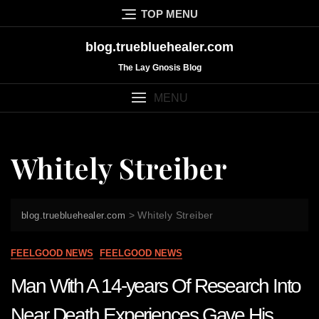
Skip
TOP MENU
to
content
blog.truebluehealer.com
The Lay Gnosis Blog
MENU
Whitely Streiber
>
Whitely Streiber
blog.truebluehealer.com
FEELGOOD NEWS
FEELGOOD NEWS
Man With A 14-years Of Research Into
Near Death Experiences Gave His