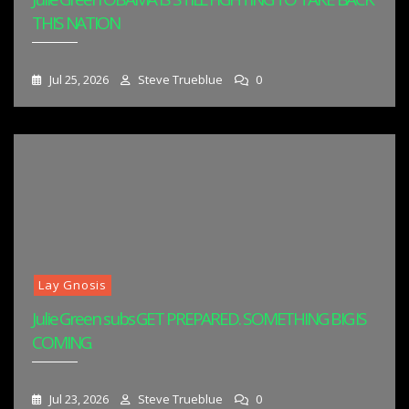
THIS NATION
Jul 25, 2026
Steve Trueblue
0
Lay Gnosis
Julie Green subs GET PREPARED. SOMETHING BIG IS
COMING.
Jul 23, 2026
Steve Trueblue
0