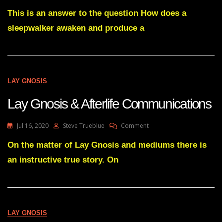
Lay
Gnosis
This is an answer to the question How does a
Origin
sleepwalker awaken and produce a
LAY GNOSIS
Lay Gnosis & Afterlife Communications
On
Jul 16, 2020
Steve Trueblue
Comment
Lay
Gnosis
On the matter of Lay Gnosis and mediums there is
&
an instructive true story. On
Afterlife
Communications
LAY GNOSIS