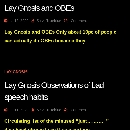
Lay Gnosis and OBEs
On
Jul 13, 2020
Steve Trueblue
Comment
Lay
Gnosis
Lay Gnosis and OBEs Only about 10pc of people
And
can actually do OBEs because they
OBEs
LAY GNOSIS
Lay Gnosis Observations of bad
speech habits
On
Jul 11, 2020
Steve Trueblue
Comment
Lay
Gnosis
Circulating list of the misused “just……….. ”
Observations
dismissal phrase I see it as a serious