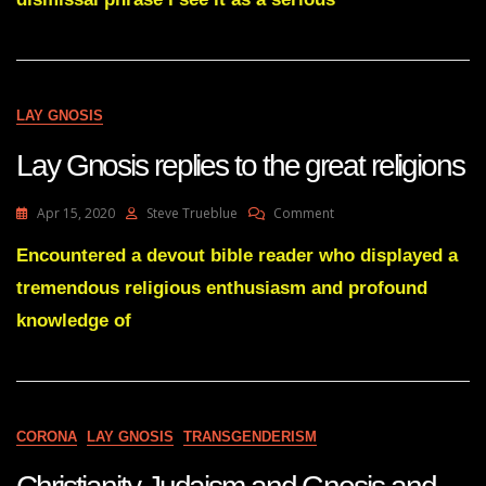
Of
Bad
Speech
Habits
LAY GNOSIS
Lay Gnosis replies to the great religions
On
Apr 15, 2020
Steve Trueblue
Comment
Lay
Gnosis
Encountered a devout bible reader who displayed a
Replies
tremendous religious enthusiasm and profound
To
The
knowledge of
Great
Religions
CORONA
LAY GNOSIS
TRANSGENDERISM