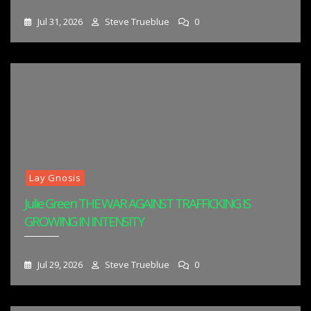
Jul 31, 2026
Steve Trueblue
0
Lay Gnosis
Julie Green THE WAR AGAINST TRAFFICKING IS
GROWING IN INTENSITY
Jul 29, 2026
Steve Trueblue
0