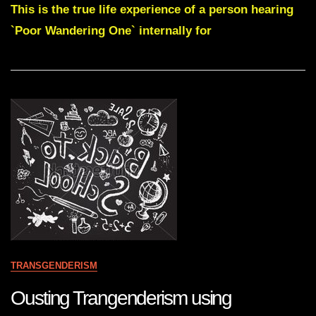
Gnosis
This is the true life experience of a person hearing
-
`Poor Wandering One` internally for
Are
You
One
Of
The
Many
Millions
Of
Wandering
Ones
?
TRANSGENDERISM
Ousting Trangenderism using