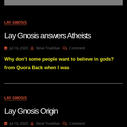
LAY GNOSIS
Lay Gnosis answers Atheists
On
Jul 16, 2020
Steve Trueblue
Comment
Lay
Gnosis
Why don’t some people want to believe in gods?
Answers
from Quora Back when I was
Atheists
LAY GNOSIS
Lay Gnosis Origin
On
Jul 16, 2020
Steve Trueblue
Comment