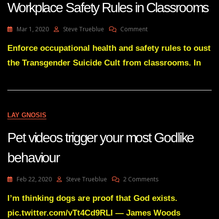
Workplace Safety Rules in Classrooms
On
Mar 1, 2020
Steve Trueblue
Comment
Ousting
Trangenderism
Enforce occupational health and safety rules to oust
Using
the Transgender Suicide Cult from classrooms. In
Workplace
Safety
Rules
In
Classrooms
LAY GNOSIS
Pet videos trigger your most Godlike
behaviour
On
Feb 22, 2020
Steve Trueblue
2 Comments
Pet
Videos
I’m thinking dogs are proof that God exists.
Trigger
pic.twitter.com/vTt4Cd9RLI — James Woods
Your