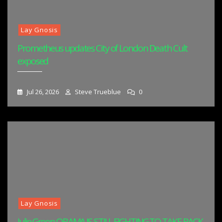
Lay Gnosis
Prometheus updates City of London Death Cult
exposed
Jul 26, 2026
Steve Trueblue
0
Lay Gnosis
Julie Green OBAMA IS STILL FIGHTING TO TAKE BACK