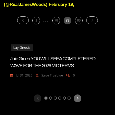
Most
(@RealJamesWoods) February 19,
Godlike
Behaviour
…
Posts
Page
Page
Page
Page
1
78
79
80
pagination
Lay Gnosis
Julie Green YOU WILL SEE A COMPLETE RED
WAVE FOR THE 2026 MIDTERMS
Jul 31, 2026
Steve Trueblue
0
1
2
3
4
5
6