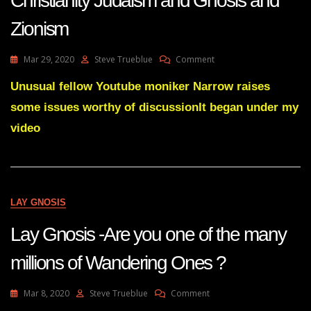
Christianity Judaism and Gnosis and
Zionism
On
Mar 29, 2020
Steve Trueblue
Comment
Christianity
Judaism
Unusual fellow Youtube moniker Narrow raises
And
some issues worthy of discussionIt began under my
Gnosis
And
video
Zionism
LAY GNOSIS
Lay Gnosis -Are you one of the many
millions of Wandering Ones ?
On
Mar 8, 2020
Steve Trueblue
Comment
Lay