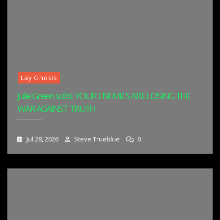
Lay Gnosis
Julie Green subs YOUR ENEMIES ARE LOSING THE
WAR AGAINST TRUTH
Jul 28, 2026
Steve Trueblue
0