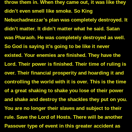
throw them in. When they came out, it was like they
didn’t even smell like smoke. So King
Nebuchadnezzar’s plan was completely destroyed. It
didn’t matter. It didn’t matter what he said. Satan
was Pharaoh. He was completely destroyed as well.
So God is saying it’s going to be like it never
existed. Your enemies are finished. They have the
Lord. Their power is finished. Their time of ruling is
over. Their financial prosperity and hoarding it and
controlling the world with it is over. This is the time
of a great shaking to shake you lose of their power
and shake and destroy the shackles they put on you.
You are no longer their slaves and subject to their
rule. Save the Lord of Hosts. There will be another
Passover type of event in this greater accident as