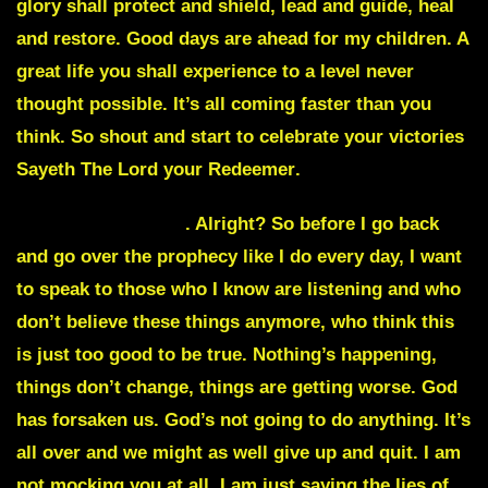
glory shall protect and shield, lead and guide, heal
and restore. Good days are ahead for my children. A
great life you shall experience to a level never
thought possible. It’s all coming faster than you
think. So shout and start to celebrate your victories
Sayeth The Lord your Redeemer
.
JulieCommentary
. Alright? So before I go back
and go over the prophecy like I do every day, I want
to speak to those who I know are listening and who
don’t believe these things anymore, who think this
is just too good to be true. Nothing’s happening,
things don’t change, things are getting worse. God
has forsaken us. God’s not going to do anything. It’s
all over and we might as well give up and quit. I am
not mocking you at all. I am just saying the lies of