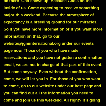
be there. God shows up. Because God’s on the
inside of us. Come expecting to receive something
major this weekend. Because the atmosphere of
expectancy is a breeding ground for our miracles.
So if you have more information or if you want more
information on that, go to our
website@jgminternational.org under our events
page now. Those of you who have made
reservations and you have not gotten a confirmation
email, we are not in charge of that part of this event.
But come anyway. Even without the confirmation,
come, we will let you in. For those of you who want
to come, go to our website under our best page and
you can find out all the information you need to
come and join us this weekend. All right? It’s going