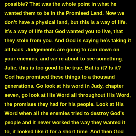
possible? That was the whole point in what he
wanted them to be in the Promised Land. Now we
don’t have a physical land, but this is a way of life.
It’s a way of life that God wanted you to live, that
they stole from you. And God is saying he’s taking it
all back. Judgements are going to rain down on
your enemies, and we’re about to see something.
Julie, this is too good to be true. But is it? Is it?
God has promised these things to a thousand
generations. Go look at his word in Judy, chapter
seven, go look at His Word all throughout His Word,
the promises they had for his people. Look at His
Word when all the enemies tried to destroy God’s
people and it never worked the way they wanted it
to, it looked like it for a short time. And then God