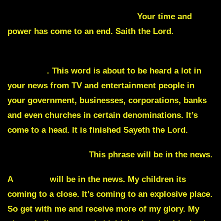
everyone like you will be sentenced and judged for
your crimes against this nation.
Your time and
power has come to an end. Saith the Lord.
Disgrace
. This word is about to be heard a lot in
your news from TV and entertainment people in
your government, businesses, corporations, banks
and even churches in certain denominations. It’s
come to a head. It is finished Sayeth the Lord.
Clash of the Titans
This phrase will be in the news.
A
badger
will be in the news. My children its
coming to a close. It’s coming to an explosive place.
So get with me and receive more of my glory. My