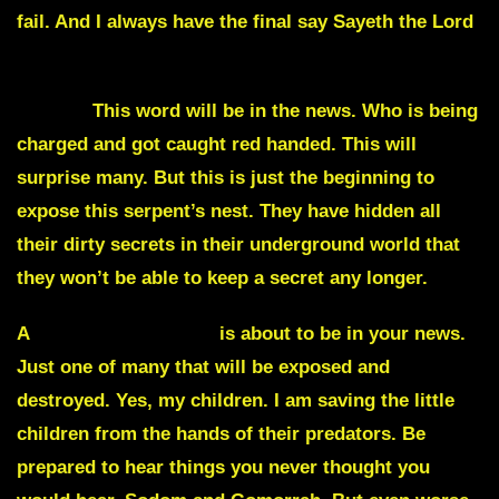
fail. And I always have the final say Sayeth the Lord
Heroin
This word will be in the news. Who is being
charged and got caught red handed. This will
surprise many. But this is just the beginning to
expose this serpent’s nest. They have hidden all
their dirty secrets in their underground world that
they won’t be able to keep a secret any longer.
A
sex trafficking ring
is about to be in your news.
Just one of many that will be exposed and
destroyed. Yes, my children. I am saving the little
children from the hands of their predators. Be
prepared to hear things you never thought you