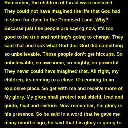
Remember, the children of Israel were enslaved.
They could not have imagined the life that God had
in store for them in the Promised Land. Why?
Because just like people are saying now, it’s too
good to be true and nothing’s going to change. They
said that and look what God did. God did something
so unbelievable. Those people don’t get hiccups. So
unbelievable, so awesome, so mighty, so powerful.
They never could have imagined that. All right, my
children, its coming to a close. It’s coming to an
explosive place. So get with me and receive more of
My glory. My glory shall protect and shield, lead and
guide, heal and restore. Now remember, his glory is
his presence. So he said in a word that he gave me
many months ago, he said that his glory is going to