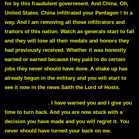
for by this fraudulent government. And China. Oh,
United States. China infiltrated your Pentagon ! In a
way. And I am removing all those infiltrators and
traitors of this nation. Watch as generals start to fall
and they will lose all their medals and honors they
had previously received. Whether it was honestly
earned or earned because they paid to do certain
jobs they never should have done. A shake up has
already begun in the military and you will start to
see it now in the news Saith the Lord of Hosts.
Lindsey Graham
. I have warned you and I give you
time to turn back. And you are now stuck with a
decision you have made and you will regret it. You
never should have turned your back on me.
And