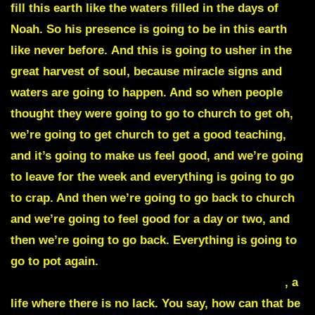
fill this earth like the waters filled in the days of
Noah. So his presence is going to be in this earth
like never before.
And this is going to usher in the
great harvest of soul, because miracle signs and
waters are going to happen
. And so when people
thought they were going to go to church to get oh,
we’re going to get church to get a good teaching,
and it’s going to make us feel good, and we’re going
to leave for the week and everything is going to go
to crap. And then we’re going to go back to church
and we’re going to feel good for a day or two, and
then we’re going to go back. Everything is going to
go to pot again.
No, God is saying we’re going to
live in a different level and a different way of life
, a
life where there is no lack. You say, how can that be