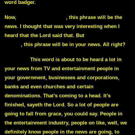
word badger.
Now,
Clash of the Titans
, this phrase will be the
news. I thought that was very interesting when I
heard that the Lord said that. But
Clash of the
Titans
, this phrase will be in your news. All right?
Disgrace
This word is about to be heard a lot in
your news from TV and entertainment people in
your government, businesses and corporations,
banks and even churches and certain
denominations. That’s coming to a head. It’s
finished, sayeth the Lord. So a lot of people are
going to fall from grace, you could say. People in
the entertainment industry, people on like, well, we
definitely know people in the news are going, to