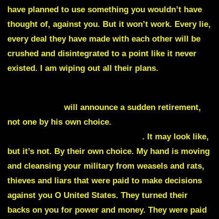
have planned to use something you wouldn’t have
thought of, against you. But it won’t work. Every lie,
every deal they have made with each other will be
crushed and disintegrated to a point like it never
existed. I am wiping out all their plans.
General Milli
will announce a sudden retirement,
not one by his own choice.
Watch as more generals
walk away saying they are retiring
. It may look like,
but it’s not. By their own choice. My hand is moving
and cleansing your military from weasels and rats,
thieves and liars that were paid to make decisions
against you O United States. They turned their
backs on you for power and money. They were paid