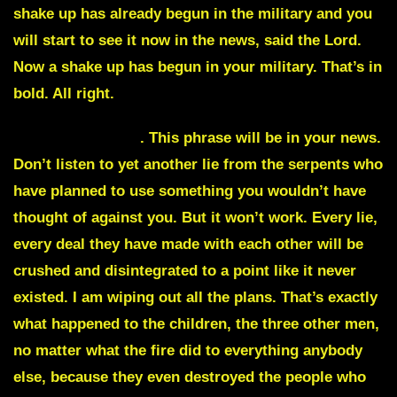
shake up has already begun in the military and you
will start to see it now in the news, said the Lord.
Now a shake up has begun in your military. That’s in
bold. All right.
Carbon footprint
. This phrase will be in your news.
Don’t listen to yet another lie from the serpents who
have planned to use something you wouldn’t have
thought of against you. But it won’t work. Every lie,
every deal they have made with each other will be
crushed and disintegrated to a point like it never
existed. I am wiping out all the plans. That’s exactly
what happened to the children, the three other men,
no matter what the fire did to everything anybody
else, because they even destroyed the people who