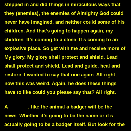
stepped in and did things in miraculous ways that
they (enemies), the enemies of Almighty God could
never have imagined, and neither could some of his
children. And that’s going to happen again, my
children. It’s coming to a close. It’s coming to an
explosive place. So get with me and receive more of
My glory. My glory shall protect and shield. Lead
shall protect and shield. Lead and guide, heal and
restore. I wanted to say that one again. All right,
now this was weird. Again, he does these things
have to like could you please say that? All right.
A
badger
, like the animal a badger will be the
news. Whether it’s going to be the name or it’s
actually going to be a badger itself. But look for the