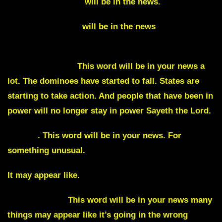
Sergeant-at-Arms
will be in the news.
Declassifications
will be in the news
Deeertifications
This word will be in your news a
lot. The dominoes have started to fall. States are
starting to take action. And people that have been in
power will no longer stay in power Sayeth the Lord.
Agony
. This word will be in your news. For
something unusual.
It may appear like.
Catastrophic.
This word will be in your news many
things may appear like it’s going in the wrong