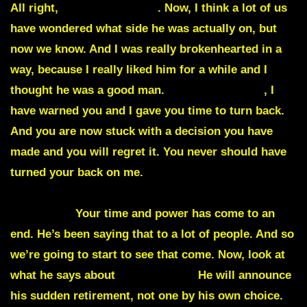
All right,
Lindsey Graham
. Now, I think a lot of us
have wondered what side he was actually on, but
now we know. And I was really brokenhearted in a
way, because I really liked him for a while and I
thought he was a good man.
Lindsey Graham
, I
have warned you and I gave you time to turn back.
And you are now stuck with a decision you have
made and you will regret it. You never should have
turned your back on me.
And everyone like you will
be sentenced and judged for your crimes against
this nation
Your time and power has come to an
end. He’s been saying that to a lot of people. And so
we’re going to start to see that come. Now, look at
what he says about
General Milli
He will announce
his sudden retirement, not one by his own choice.