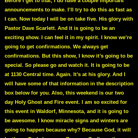
Before I get to that, I do have a couple important
announcements to make. I’ll try to do this as fast as
I can. Now today I will be on take five. His glory with
Pastor Dave Scarlett. And it is going to be an
exciting show. I can feel it in my spirit. I know we’re
going to get confirmations. We always get
confirmations. But this show, I know it’s going to be
special. So please go and watch it. It is going to be
at 1130 Central time. Again. It’s at his glory. And I
will have some of that information in the description
box below for you. Also, this weekend is our two
day Holy Ghost and Fire event. I am so excited for
this event in Waldorf, Minnesota, and it is going to
be awesome. I know miracle signs and winters are
going to happen because why? Because God, it will