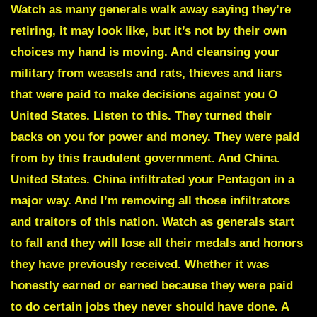
Watch as many generals walk away saying they’re
retiring, it may look like, but it’s not by their own
choices my hand is moving. And cleansing your
military from weasels and rats, thieves and liars
that were paid to make decisions against you O
United States. Listen to this. They turned their
backs on you for power and money. They were paid
from by this fraudulent government. And China.
United States. China infiltrated your Pentagon in a
major way. And I’m removing all those infiltrators
and traitors of this nation. Watch as generals start
to fall and they will lose all their medals and honors
they have previously received. Whether it was
honestly earned or earned because they were paid
to do certain jobs they never should have done. A