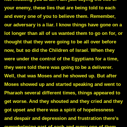
your enemy, these lies that are being told to each
and every one of you to believe them. Remember,
our adversary is a liar. I know things have gone on a
lot longer than all of us wanted them to go on for, or
thought that they were going to be all over before
now, but so did the Children of Israel. When they
were under the control of the Egyptians for a time,
they were told there was going to be a deliverer.
Well, that was
Moses
and he showed up. But after
Moses showed up and started speaking and went to
Pharaoh several different times, things appeared to
get worse. And they shouted and they cried and they
got upset and there was a spirit of hopelessness
and despair and depression and frustration there’s
overwhelming part of each and every one of them