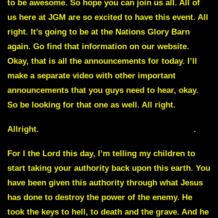
to be awesome. So hope you can join us all. All of
us here at JGM are so excited to have this event. All
right. It’s going to be at the Nations Glory Barn
again. Go find that information on our website.
Okay, that is all the announcements for today. I’ll
make a separate video with other important
announcements that you guys need to hear, okay.
So be looking for that one as well. All right.
Allright.
Its all Come to a Head, July 24 of 2022
.
For I the Lord this day, I’m telling my children to
start taking your authority back upon this earth. You
have been given this authority through what Jesus
has done to destroy the power of the enemy. He
took the keys to hell, to death and the grave. And he