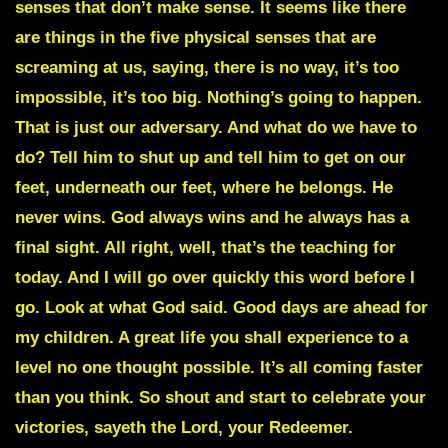
senses that don’t make sense. It seems like there
are things in the five physical senses that are
screaming at us, saying, there is no way, it’s too
impossible, it’s too big. Nothing’s going to happen.
That is just our adversary. And what do we have to
do? Tell him to shut up and tell him to get on our
feet, underneath our feet, where he belongs. He
never wins. God always wins and he always has a
final sight. All right, well, that’s the teaching for
today. And I will go over quickly this word before I
go. Look at what God said. Good days are ahead for
my children. A great life you shall experience to a
level no one thought possible. It’s all coming faster
than you think. So shout and start to celebrate your
victories, sayeth the Lord, your Redeemer.