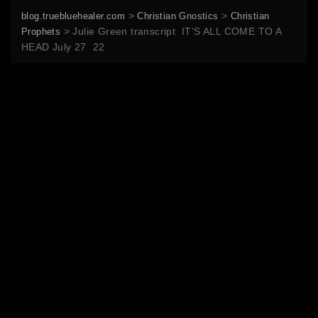
>
>
blog.truebluehealer.com
Christian Gnostics
Christian
>
Julie Green transcript IT’S ALL COME TO A
Prophets
HEAD July 27 22