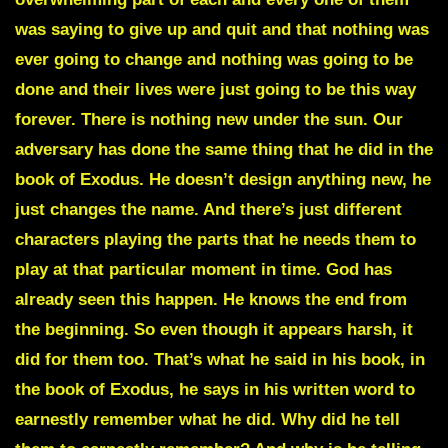
was saying to give up and quit and that nothing was
ever going to change and nothing was going to be
done and their lives were just going to be this way
forever. There is nothing new under the sun. Our
adversary has done the same thing that he did in the
book of Exodus. He doesn’t design anything new, he
just changes the name. And there’s just different
characters playing the parts that he needs them to
play at that particular moment in time. God has
already seen this happen. He knows the end from
the beginning. So even though it appears harsh, it
did for them too. That’s what he said in his book, in
the book of Exodus, he says in his written word to
earnestly remember what he did. Why did he tell