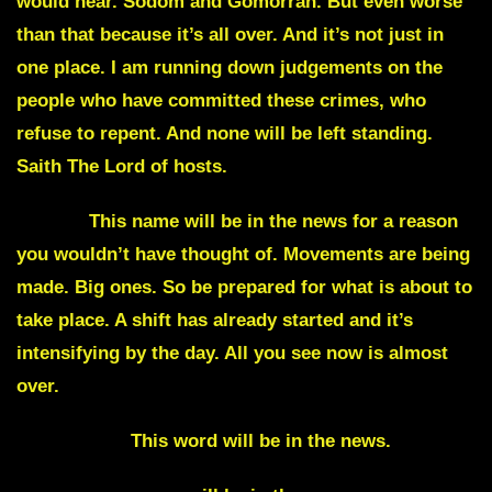
would hear. Sodom and Gomorrah. But even worse
than that because it’s all over. And it’s not just in
one place. I am running down judgements on the
people who have committed these crimes, who
refuse to repent. And none will be left standing.
Saith The Lord of hosts.
Firefly
This name will be in the news for a reason
you wouldn’t have thought of. Movements are being
made. Big ones. So be prepared for what is about to
take place. A shift has already started and it’s
intensifying by the day. All you see now is almost
over.
Chameleon
This word will be in the news.