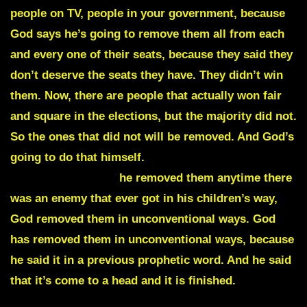
people on TV, people in your government, because
God says he’s going to remove them all from each
and every one of their seats, because they said they
don’t deserve the seats they have. They didn’t win
them. Now, there are people that actually won fair
and square in the elections, but the majority did not.
So the ones that did not will be removed. And God’s
going to do that himself.
Just like he removed
prayer on his men,
he removed them anytime there
was an enemy that ever got in his children’s way,
God removed them in unconventional ways. God
has removed them in unconventional ways, because
he said it in a previous prophetic word. And he said
that it’s come to a head and it is finished.