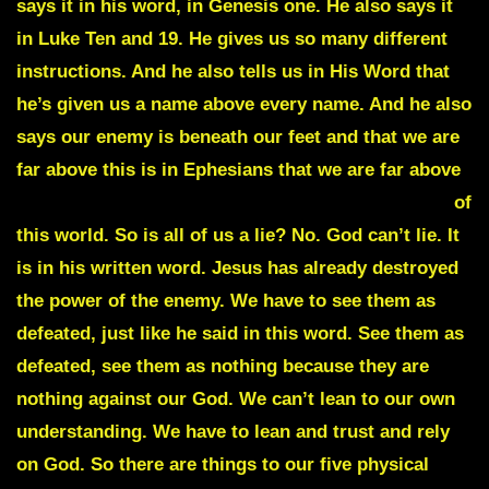
says it in his word, in Genesis one. He also says it
in Luke Ten and 19. He gives us so many different
instructions. And he also tells us in His Word that
he’s given us a name above every name. And he also
says our enemy is beneath our feet and that we are
far above this is in Ephesians that we are far above
principalizing powers and rulers of the darkness
of
this world. So is all of us a lie? No. God can’t lie. It
is in his written word. Jesus has already destroyed
the power of the enemy. We have to see them as
defeated, just like he said in this word. See them as
defeated, see them as nothing because they are
nothing against our God. We can’t lean to our own
understanding. We have to lean and trust and rely
on God. So there are things to our five physical