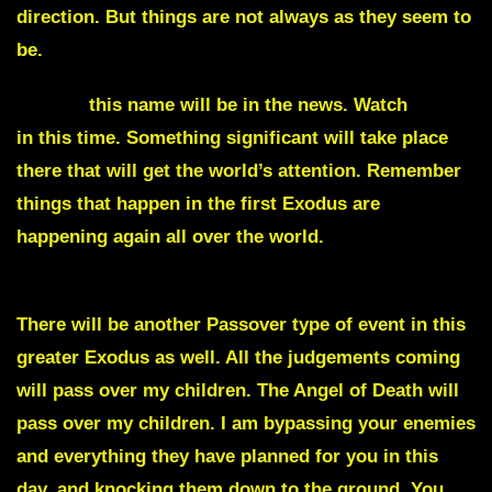
direction. But things are not always as they seem to
be.
Moses
this name will be in the news. Watch
Egypt
in this time. Something significant will take place
there that will get the world’s attention. Remember
things that happen in the first Exodus are
happening again all over the world.
There will be another Passover type of event in this
greater Exodus as well. All the judgements coming
will pass over my children. The Angel of Death will
pass over my children. I am bypassing your enemies
and everything they have planned for you in this
day, and knocking them down to the ground. You