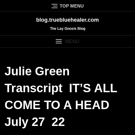
Skip
TOP MENU
to
content
blog.truebluehealer.com
The Lay Gnosis Blog
MENU
Julie Green
Transcript IT’S ALL
COME TO A HEAD
July 27 22