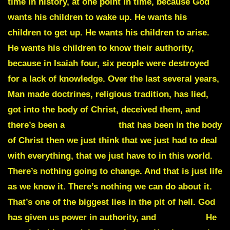
time in history, at one point in time, because God
wants his children to wake up. He wants his
children to get up. He wants his children to arise.
He wants his children to know their authority,
because in Isaiah four, six people were destroyed
for a lack of knowledge. Over the last several years,
Man made doctrines, religious tradition, has lied,
got into the body of Christ, deceived them, and
there’s been a
wimpiness
that has been in the body
of Christ then we just think that we just had to deal
with everything, that we just have to in this world.
There’s nothing going to change. And that is just life
as we know it. There’s nothing we can do about it.
That’s one of the biggest lies in the pit of hell. God
has given us power in authority, and
Dominion
He