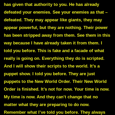
has given that authority to you. He has already
defeated your enemies. See your enemies as that –
defeated. They may appear like giants, they may
appear powerful, but they are nothing. Their power
has been stripped away from them. See them in this
way because I have already taken it from them. I
told you before. This is fake and a facade of what
really is going on. Everything they do is scripted.
And I will show their scripts to the world. It’s a
puppet show.
I told you before. They are just
puppets to the New World Order. Their New World
Order is finished. It’s not for now. Your time is now.
My time is now. And they can’t change that no
matter what they are preparing to do now.
Remember what I’ve told you before. They always