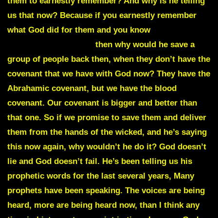
them to earnestly remember? And why is he telling
us that now? Because if you earnestly remember
what God did for them and you know
he’s no
respector of persons,
then why would he save a
group of people back then, when they don’t have the
covenant that we have with God now? They have the
Abrahamic covenant, but we have the blood
covenant. Our covenant is bigger and better than
that one. So if we promise to save them and deliver
them from the hands of the wicked, and he’s saying
this now again, why wouldn’t he do it? God doesn’t
lie and God doesn’t fail. He’s been telling us his
prophetic words for the last several years, Many
prophets have been speaking. The voices are being
heard, more are being heard now, than I think any