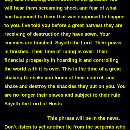
will hear them screaming shock and fear of what
has happened to them that was supposed to happen
to you. I’ve told you before a great harvest they are
receiving of destruction they have sown. Your
enemies are finished. Sayeth the Lord. Their power
is finished. Their time of ruling is over. Their
financial prosperity in hoarding it and controlling
the world with it is over. This is the time of a great
shaking to shake you loose of their control, and
shake and destroy the shackles they put on you. You
are no longer their slaves and subject to their rule
Sayeth the Lord of Hosts.
Carbon footprint
This phrase will be in the news.
Don’t listen to yet another lie from the serpents who