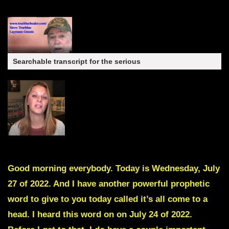
Searchable transcript for the serious
Good morning everybody. Today is Wednesday, July
27 of 2022. And I have another powerful prophetic
word to give to you today called it’s all come to a
head. I heard this word on on July 24 of 2022.