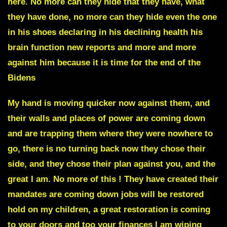
here. No more can they hide that they have, what
they have done, no more can they hide even the one
in his shoes declaring in his declining health his
brain function new reports and more and more
against
him because it is time for the end of the
Bidens
My hand is moving quicker now against them, and
their walls and places of power are coming down
and are trapping them where they were nowhere to
go, there is no turning back now they chose their
side, and they chose their plan against you, and the
great I am. No more of this ! They have created their
mandates are coming down
jobs will be restored
hold on my children
, a great restoration is coming
to your doors and too your finances I am wiping