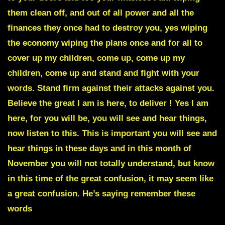
them clean off, and out of all power and all the
finances they once had to destroy you, yes wiping
the economy wiping the plans once and for all to
cover up my children, come up, come up my
children, come up and stand and fight with your
words. Stand firm against their attacks against you.
Believe the great I am is here, to deliver ! Yes I am
here, for you will be, you will see and hear things,
now listen to this. This is important you will see and
hear things in these days and in this month of
November you will not totally understand, but know
in this time of the great confusion, it may seem like
a great confusion. He’s saying remember these
words