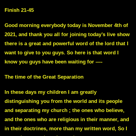
Finish 21-45
Good morning everybody
today is November 4th of
2021, and thank you all for joining today’s live show
there is a great and powerful word of the lord that I
want to give to you guys. So here is that word I
know you guys have been waiting for —-
The time of the Great Separation
In these days my children I am greatly
distinguishing you from the world and its people
and separating my church ; the ones who believe,
and the ones who are religious in their manner, and
in their doctrines, more than my written word, So I