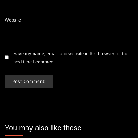
Website
Save my name, email, and website in this browser for the
next time I comment.
You may also like these