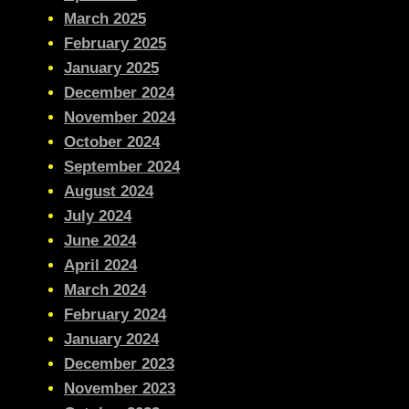
March 2025
February 2025
January 2025
December 2024
November 2024
October 2024
September 2024
August 2024
July 2024
June 2024
April 2024
March 2024
February 2024
January 2024
December 2023
November 2023