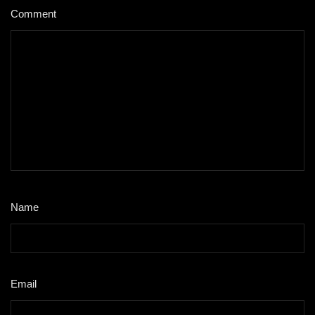
Comment
*
Name
*
Email
*