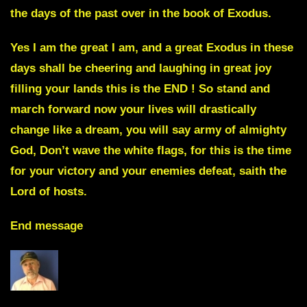
the days of the past over in the book of Exodus.
Yes I am the great I am, and a great Exodus in these
days shall be cheering and laughing in great joy
filling your lands this is the END ! So stand and
march forward now your lives will drastically
change like a dream, you will say army of almighty
God, Don’t wave the white flags, for this is the time
for your victory and your enemies
defeat, saith the
Lord of hosts.
End message