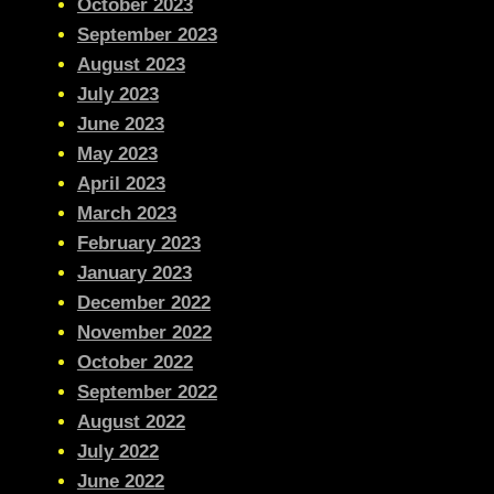
October 2023
September 2023
August 2023
July 2023
June 2023
May 2023
April 2023
March 2023
February 2023
January 2023
December 2022
November 2022
October 2022
September 2022
August 2022
July 2022
June 2022