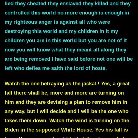
lied they cheated they enslaved they killed and they
controlled this world no more enough is enough in
my righteous anger is against all who were
destroying this world and my children in it my
children you are in this world but you are not of it
now you will know what they meant all along they
are being removed I have said before not one will be
left who defies me
saith the lord of hosts.
Watch the one betraying as the jackal ! Yes, a great
fall there shall be, more and more are turning on
him and they are devising a plan to remove him in
any way, but I will decide and I will be the one who
takes them down. Watch the wind is turning on the
Biden in the supposed White House. Yes his fall is