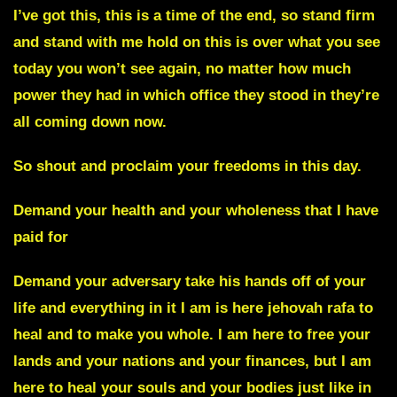
I’ve got this, this is a time of the end, so stand firm
and stand with me hold on this is over what you see
today you won’t see again, no matter how much
power they had in which office they stood in they’re
all coming down now.
So shout and proclaim your freedoms in this day.
Demand your health and your wholeness that I have
paid for
Demand your adversary take his hands off of your
life and everything in it I am is here jehovah rafa to
heal and to make you whole. I am here to free your
lands and your nations and your finances, but I am
here to heal your souls and your bodies just like in