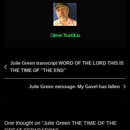
Steve Trueblue
Post
Julie Green transcript WORD OF THE LORD THIS IS
THE TIME OF “THE END”
navigation
Julie Green message- My Gavel has fallen
One thought on “
Julie Green THE TIME OF THE