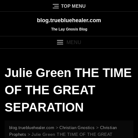
Skip
TOP MENU
to
content
blog.truebluehealer.com
The Lay Gnosis Blog
MENU
Julie Green THE TIME
OF THE GREAT
SEPARATION
>
>
blog.truebluehealer.com
Christian Gnostics
Christian
>
Julie Green THE TIME OF THE GREAT
Prophets