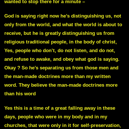
wanted to stop there for a minute –
God is saying right now he’s distinguishing us, not
only from the world, and what the world is about to
receive, but he is greatly distinguishing us from
religious traditional people, in the body of christ,
Yes, people who don’t, do not listen, and do not,
and refuse to awake, and obey what god is saying.
Okay ?
So he’s separating us from those men and
the man-made doctrines more than my written
word. They believe the man-made doctrines more
than his word
Yes this is a time of a great falling away in these
days, people who were in my body and in my
churches, that were only in it for self-preservation,