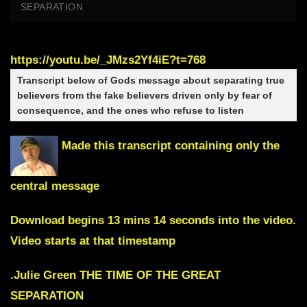
SEPARATION
https://youtu.be/_JMzs2Yf4iE?t=768
Transcript below of Gods message about separating true
believers from the fake believers driven only by fear of
consequence, and the ones who refuse to listen
Made this transcript containing only the
central message
Download begins 13 mins 14 seconds into the video
.
Video starts at that timestamp
.
Julie Green THE TIME OF THE GREAT
SEPARATION