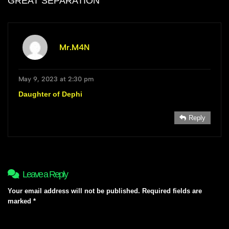
GREAT SEPARATION
”
Mr.M4N
May 9, 2023 at 2:30 pm
Daughter of Dephi
Reply
Leave a Reply
Your email address will not be published.
Required fields are
marked
*