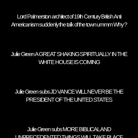
Lord Palmerston architect of 19th Century British Anti
Americanism suddenly the talk of the town ummm Why ?
Julie Green A GREAT SHAKING SPIRITUALLY IN THE
WHITE HOUSE IS COMING
Julie Green subs JD VANCE WILL NEVER BE THE
PRESIDENT OF THE UNITED STATES
Julie Green subs MORE BIBLICAL AND
UNPRECEDENTED THINGS WILL TAKE PLACE