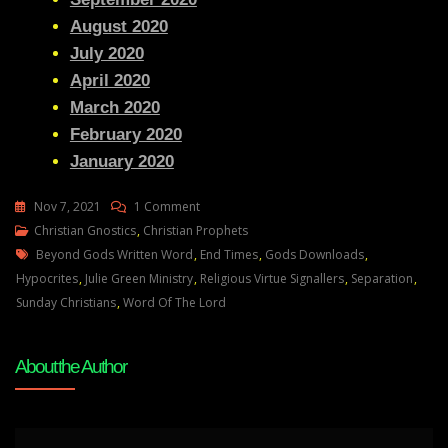
August 2020
July 2020
April 2020
March 2020
February 2020
January 2020
On
Nov 7, 2021
1 Comment
Julie
Christian Gnostics
,
Christian Prophets
Tags
Green
Beyond Gods Written Word
,
End Times
,
Gods Downloads
,
THE
Hypocrites
,
Julie Green Ministry
,
Religious Virtue Signallers
,
Separation
,
TIME
Sunday Christians
,
Word Of The Lord
OF
THE
About the Author
GREAT
SEPARATION