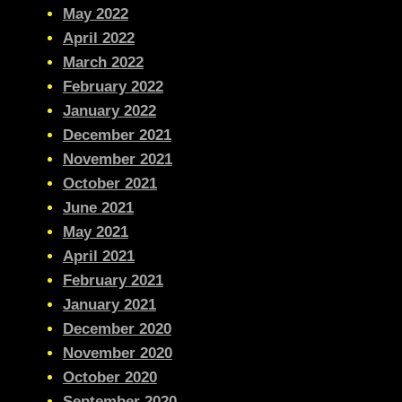
May 2022
April 2022
March 2022
February 2022
January 2022
December 2021
November 2021
October 2021
June 2021
May 2021
April 2021
February 2021
January 2021
December 2020
November 2020
October 2020
September 2020