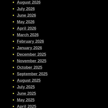
August 2026
July 2026
June 2026
May 2026
April 2026
March 2026
February 2026
January 2026
December 2025
November 2025
October 2025
September 2025
August 2025
July 2025
June 2025
May 2025
April 2025