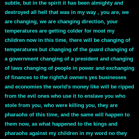
subtle, but in the spirit it has been almighty and
destroyed all hell that was in my way , you are, we
are changing, we are changing direction, your
temperatures are getting colder for most my
children now in this time, there will be changing of
temperatures but changing of the guard changing of
a government changing of a president and changing
of laws changing of people in power and exchanging
of finances to the rightful owners yes businesses
and economies the world’s money like will be ripped
from the evil ones who use it to enslave you who
stole from you, who were killing you, they are
pharaohs of this time, and the same will happen to
them now, as what happened to the kings and
pharaohs against my children in my word no they