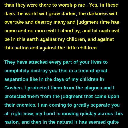
than they were there to worship me .
Yes, in these
days the world will grow darker, the darkness will
overtake and destroy many and
judgment time has
come
and no more will I stand by, and let such evil
be in this earth against my children, and against
this nation and against the little children.
They have attacked every part of your lives to
completely destroy you this is a time of great
separation like in the days of my children in
Goshen. I protected them from the plagues and I
protected them from the judgment that came upon
their enemies.
I am coming to greatly separate you
all right
now, my hand is moving quickly across this
nation, and then in the natural it has seemed quite