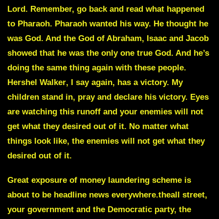
Lord. Remember, go back and read what happened
to Pharaoh. Pharaoh wanted his way. He thought he
was God. And the God of Abraham, Isaac and Jacob
showed that he was the only one true God. And he’s
doing the same thing again with these people.
Hershel Walker
, I say again, has a victory. My
children stand in, pray and declare his victory. Eyes
are watching this runoff and your enemies will not
get what they desired out of it. No matter what
things look like, the enemies will not get what they
desired out of it.
Great exposure of money laundering scheme
is
about to be headline news everywhere.theall street,
your government and the Democratic party, the