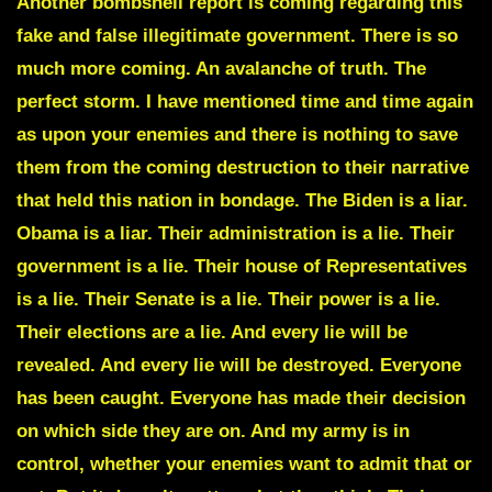
Another bombshell report is coming regarding this
fake and false illegitimate government. There is so
much more coming. An avalanche of truth. The
perfect storm. I have mentioned time and time again
as upon your enemies and there is nothing to save
them from the coming destruction to their narrative
that held this nation in bondage. The Biden is a liar.
Obama is a liar. Their administration is a lie. Their
government is a lie. Their house of Representatives
is a lie. Their Senate is a lie. Their power is a lie.
Their elections are a lie. And every lie will be
revealed. And every lie will be destroyed. Everyone
has been caught. Everyone has made their decision
on which side they are on. And my army is in
control, whether your enemies want to admit that or