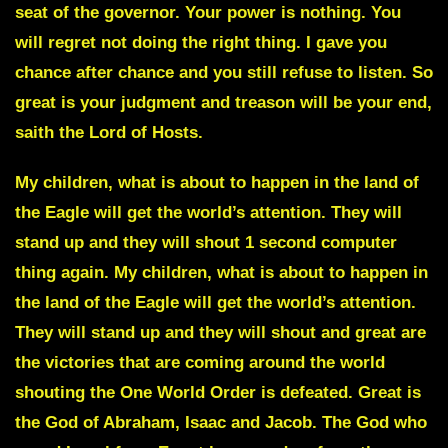
seat of the governor. Your power is nothing. You
will regret not doing the right thing. I gave you
chance after chance and you still refuse to listen. So
great is your judgment and treason will be your end,
saith the Lord of Hosts.
My children, what is about to happen in the land of
the Eagle will get the world’s attention. They will
stand up and they will shout 1 second computer
thing again. My children, what is about to happen in
the land of the Eagle will get the world’s attention.
They will stand up and they will shout and great are
the victories that are coming around the world
shouting the One World Order is defeated. Great is
the God of Abraham, Isaac and Jacob. The God who