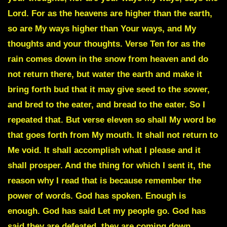
Lord. For as the heavens are higher than the earth,
so are My ways higher than Your ways, and My
thoughts and your thoughts. Verse Ten for as the
rain comes down in the snow from heaven and do
not return there, but water the earth and make it
bring forth bud that it may give seed to the sower,
and bred to the eater, and bread to the eater. So I
repeated that. But verse eleven so shall My word be
that goes forth from My mouth. It shall not return to
Me void. It shall accomplish what I please and it
shall prosper. And the thing for which I sent it, the
reason why I read that is because remember the
power of words. God has spoken. Enough is
enough. God has said Let my people go. God has
said they are defeated, they are coming down.