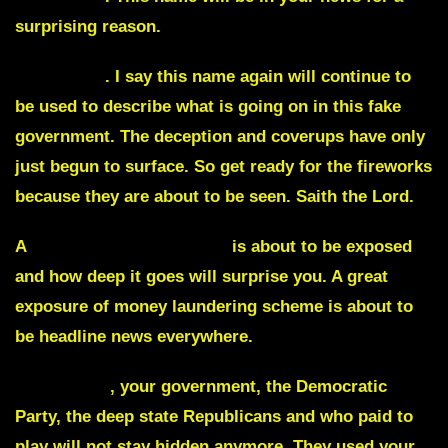
surprising reason.
Watergate
. I say this name again will continue to
be used to describe what is going on in this fake
government. The deception and coverups have only
just begun to surface. So get ready for the fireworks
because they are about to be seen. Saith the Lord.
A
massive pedophile ring
is about to be exposed
and how deep it goes will surprise you. A great
exposure of money laundering scheme is about to
be headline news everywhere.
Wall street
,
your government, the Democratic
Party, the deep state Republicans and who paid to
play will not stay hidden anymore. They used your