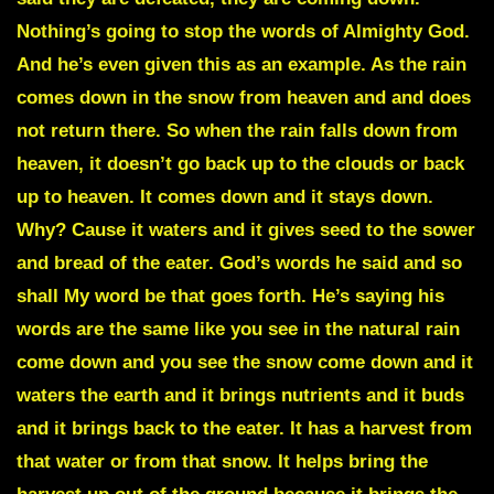
Nothing’s going to stop the words of Almighty God.
And he’s even given this as an example. As the rain
comes down in the snow from heaven and and does
not return there. So when the rain falls down from
heaven, it doesn’t go back up to the clouds or back
up to heaven. It comes down and it stays down.
Why? Cause it waters and it gives seed to the sower
and bread of the eater. God’s words he said and so
shall My word be that goes forth. He’s saying his
words are the same like you see in the natural rain
come down and you see the snow come down and it
waters the earth and it brings nutrients and it buds
and it brings back to the eater. It has a harvest from
that water or from that snow. It helps bring the