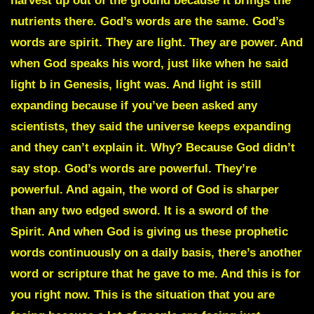
harvest up out of the ground because it brings the
nutrients there. God’s words are the same. God’s
words are spirit. They are light. They are power. And
when God speaks his word, just like when he said
light b in Genesis, light was. And light is still
expanding because if you’ve been asked any
scientists, they said the universe keeps expanding
and they can’t explain it. Why? Because God didn’t
say stop. God’s words are powerful. They’re
powerful. And again, the word of God is sharper
than any two edged sword. It is a sword of the
Spirit. And when God is giving us these prophetic
words continuously on a daily basis, there’s another
word or scripture that he gave to me. And this is for
you right now. This is the situation that you are