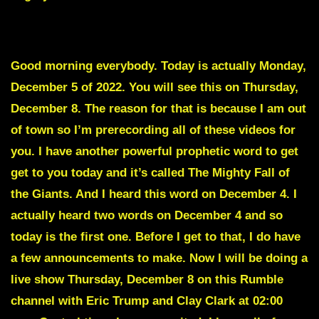
To skip the intro scroll down to the Red Text
Good morning everybody. Today is actually Monday,
December 5 of 2022. You will see this on Thursday,
December 8. The reason for that is because I am out
of town so I’m prerecording all of these videos for
you. I have another powerful prophetic word to get
get to you today and it’s called
The Mighty Fall of
the Giants.
And I heard this word on December 4. I
actually heard two words on December 4 and so
today is the first one. Before I get to that, I do have
a few announcements to make. Now I will be doing a
live show Thursday, December 8 on this Rumble
channel with Eric Trump and Clay Clark at 02:00