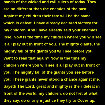
hands of the wicked and evil rulers of today. They
are no different than the enemies of the past.
Against my children their fate will be the same,
which is defeat. I have already declared victory for
my children. And I have already said your enemies
lose. Now is the time my children where you will see
it all play out in front of you. The mighty giants, the
mighty fall of the giants you will see before you.
Want to read that again?
Now is the time my
children where you will see it all play out in front of
you. The mighty fall of the giants you see before
you. These giants never stood a chance against me.
Sayeth The Lord, great and mighty is their defeat in
front of the world, my children, do not fret at what
they say, do or any injustice they try to Cover up.