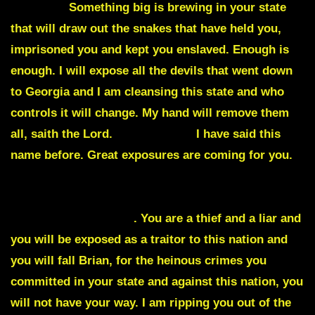
Georgia
.
Something big is brewing in your state
that will draw out the snakes that have held you,
imprisoned you and kept you enslaved. Enough is
enough. I will expose all the devils that went down
to Georgia and I am cleansing this state and who
controls it will change. My hand will remove them
all, saith the Lord.
Brian Kemp
,
I have said this
name before. Great exposures are coming for you.
You will not stay the Governor of Georgia no matter
what the midterms say or the election that you
supposedly won says
. You are a thief and a liar and
you will be exposed as a traitor to this nation and
you will fall Brian, for the heinous crimes you
committed in your state and against this nation, you
will not have your way. I am ripping you out of the