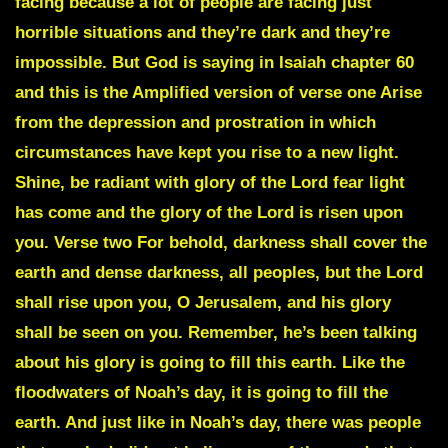
facing because a lot of people are facing just
horrible situations and they’re dark and they’re
impossible. But God is saying in Isaiah chapter 60
and this is the Amplified version of verse one Arise
from the depression and prostration in which
circumstances have kept you rise to a new light.
Shine, be radiant with glory of the Lord fear light
has come and the glory of the Lord is risen upon
you. Verse two For behold, darkness shall cover the
earth and dense darkness, all peoples, but the Lord
shall rise upon you, O Jerusalem, and his glory
shall be seen on you. Remember, he’s been talking
about his glory is going to fill this earth. Like the
floodwaters of Noah’s day, it is going to fill the
earth. And just like in Noah’s day, there was people