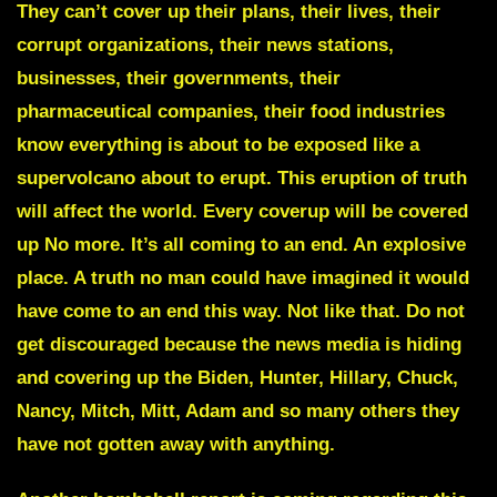
They can’t cover up their plans, their lives, their
corrupt organizations, their news stations,
businesses, their governments, their
pharmaceutical companies, their food industries
know everything is about to be exposed like a
supervolcano
about to erupt. This eruption of truth
will affect the world. Every coverup will be covered
up No more. It’s all coming to an end. An explosive
place. A truth no man could have imagined it would
have come to an end this way. Not like that. Do not
get discouraged because the news media is hiding
and covering up the Biden, Hunter, Hillary, Chuck,
Nancy, Mitch, Mitt, Adam and so many others they
have not gotten away with anything.