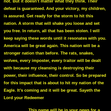
not. But it doesn’t matter what they think. Their
defeat is guaranteed. And your victory, my children,
is assured. Get ready for the storm to hit this
nation. A storm that will shake you loose and set
you free. In return, all that has been stolen. I will
keep saying these words until it resonates with you.
America will be great again. This nation will be a
stronger nation than before. The rats, snakes,
wolves, every imposter, every traitor will be dealt
with because my cleansing is destroying their
power, their influence, their control. So be prepared
for this impact that is about to hit my nation of the
Eagle. It’s coming and it will be great. Sayeth the
Lord your Redeemer
Applegate
. This name will be in your news for a