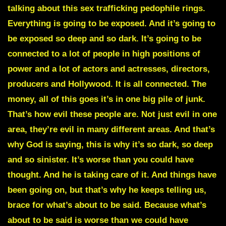
talking about this sex trafficking pedophile rings.
Everything is going to be exposed. And it’s going to
be exposed so deep and so dark. It’s going to be
connected to a lot of people in high positions of
power and a lot of actors and actresses, directors,
producers and Hollywood. It is all connected. The
money, all of this goes it’s in one big pile of junk.
That’s how evil these people are. Not just evil in one
area, they’re evil in many different areas. And that’s
why God is saying, this is why it’s so dark, so deep
and so sinister. It’s worse than you could have
thought. And he is taking care of it. And things have
been going on, but that’s why he keeps telling us,
brace for what’s about to be said. Because what’s
about to be said is worse than we could have