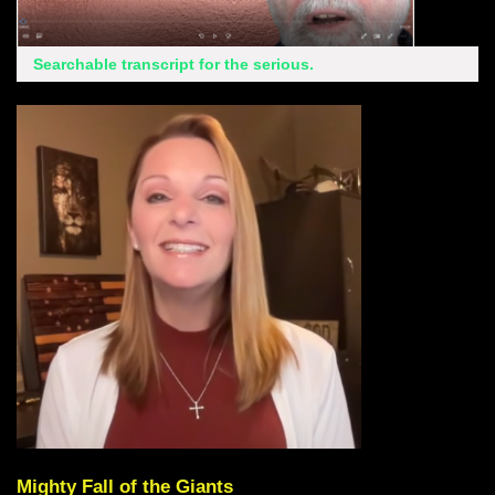
Searchable transcript for the serious.
Mighty Fall of the Giants