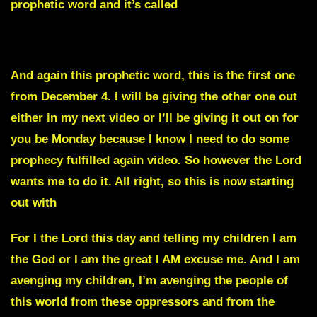
prophetic word and it’s called
The Mighty Fall of the Giants.
And again this prophetic word, this is the first one
from December 4. I will be giving the other one out
either in my next video or I’ll be giving it out on for
you be Monday because I know I need to do some
prophecy fulfilled again video. So however the Lord
wants me to do it. All right, so this is now starting
out with
For I the Lord this day and telling my children I am
the God or I am the great I AM excuse me. And I am
avenging my children, I’m avenging the people of
this world from these oppressors and from the