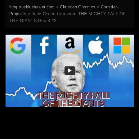
>
>
blog.truebluehealer.com
Christian Gnostics
Christian
>
Julie Green transcript THE MIGHTY FALL OF
Prophets
THE GIANTS Dec 8 22