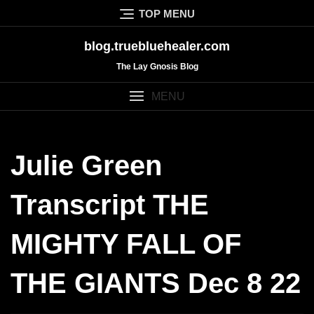
Skip
TOP MENU
to
content
blog.truebluehealer.com
The Lay Gnosis Blog
MENU
Julie Green
Transcript THE
MIGHTY FALL OF
THE GIANTS Dec 8 22