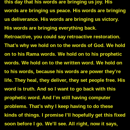
this day that his words are bringing us joy. His
words are bringing us peace. His words are bringing
us deliverance. His words are bringing us victory.
His words are bringing everything back.
Retroactive, you could say retroactive restoration.
That’s why we hold on to the words of God. We hold
on to his Rama words. We hold on to his prophetic
words. We hold on to the written word. We hold on
to his words, because his words are power they’re
life. They heal, they deliver, they set people free. His
word is truth. And so I want to go back with this
prophetic word. And I’m still having computer
problems. That’s why I keep having to do these
kinds of things. I promise I’ll hopefully get this fixed
soon before I go. We’ll see. All right, now it says,