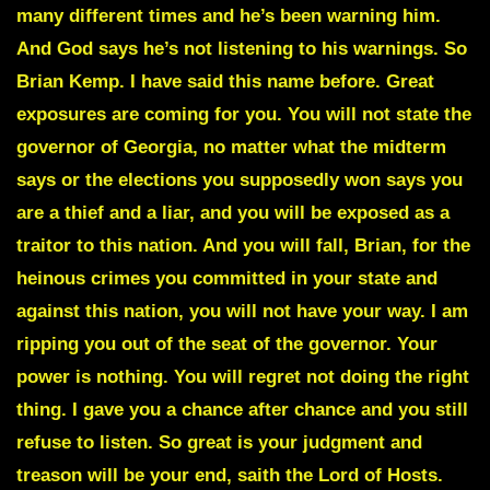
many different times and he’s been warning him.
And God says he’s not listening to his warnings. So
Brian Kemp. I have said this name before. Great
exposures are coming for you. You will not state the
governor of Georgia, no matter what the midterm
says or the elections you supposedly won says you
are a thief and a liar, and you will be exposed as a
traitor to this nation. And you will fall, Brian, for the
heinous crimes you committed in your state and
against this nation, you will not have your way. I am
ripping you out of the seat of the governor. Your
power is nothing. You will regret not doing the right
thing. I gave you a chance after chance and you still
refuse to listen. So great is your judgment and
treason will be your end, saith the Lord of Hosts.