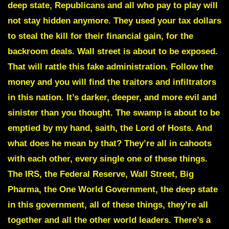
deep state, Republicans and all who pay to play will
not stay hidden anymore. They used your tax dollars
to steal the kill for their financial gain, for the
backroom deals. Wall street is about to be exposed.
That will rattle this fake administration. Follow the
money and you will find the traitors and infiltrators
in this nation. It’s darker, deeper, and more evil and
sinister than you thought. The swamp is about to be
emptied by my hand, saith, the Lord of Hosts. And
what does he mean by that? They’re all in cahoots
with each other, every single one of these things.
The IRS, the Federal Reserve, Wall Street, Big
Pharma, the One World Government, the deep state
in this government, all of these things, they’re all
together and all the other world leaders. There’s a