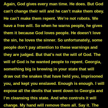
Again, God gives every man time. He does. But God
can’t change their will and he can’t make them obey.
He can’t make them repent. We’re not robots. We
have a free will. So when he warns people, he gives
them it because God loves people. He doesn’t love
the sin, he loves the sinner. So unfortunately, some
people don’t pay attention to these warnings and
they are judged. But that’s not the will of God. The
will of God is he wanted people to repent. Georgia,
something big is brewing in your state that will
draw out the snakes that have held you, imprisoned
you, and kept you enslaved. Enough is enough. I will
expose all the devils that went down to Georgia and
I’m cleansing this state.
And who controls it will
change
. My hand will remove them all. Say it. The