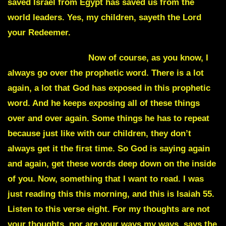
saved Israel from Egypt has saved us from the
world leaders. Yes, my children, sayeth the Lord
your Redeemer.
Julie Commentary
Now of course, as you know, I
always go over the prophetic word. There is a lot
again, a lot that God has exposed in this prophetic
word. And he keeps exposing all of these things
over and over again. Some things he has to repeat
because just like with our children, they don’t
always get it the first time. So God is saying again
and again, get these words deep down on the inside
of you. Now, something that I want to read. I was
just reading this this morning, and this is Isaiah 55.
Listen to this verse eight. For my thoughts are not
your thoughts, nor are your ways my ways, says the