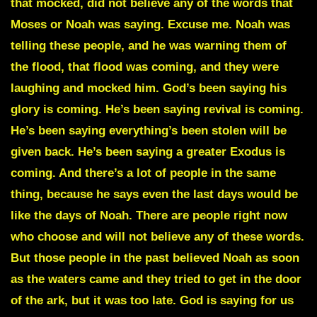
that mocked, did not believe any of the words that
Moses or Noah was saying. Excuse me. Noah was
telling these people, and he was warning them of
the flood, that flood was coming, and they were
laughing and mocked him. God’s been saying his
glory is coming. He’s been saying revival is coming.
He’s been saying everything’s been stolen will be
given back. He’s been saying a greater Exodus is
coming. And there’s a lot of people in the same
thing, because he says even the last days would be
like the days of Noah. There are people right now
who choose and will not believe any of these words.
But those people in the past believed Noah as soon
as the waters came and they tried to get in the door
of the ark, but it was too late. God is saying for us