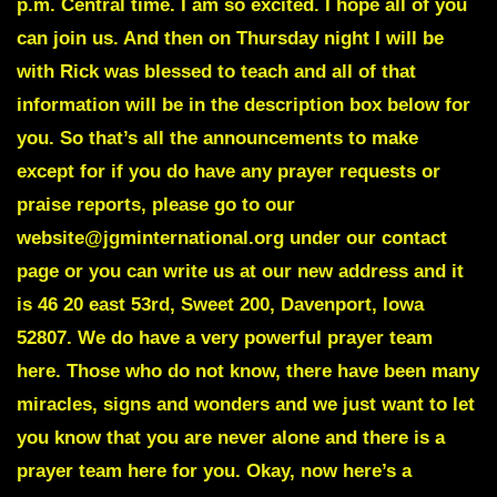
p.m. Central time. I am so excited. I hope all of you
can join us. And then on Thursday night I will be
with Rick was blessed to teach and all of that
information will be in the description box below for
you. So that’s all the announcements to make
except for if you do have any prayer requests or
praise reports, please go to our
website@jgminternational.org under our contact
page or you can write us at our new address and it
is 46 20 east 53rd, Sweet 200, Davenport, Iowa
52807. We do have a very powerful prayer team
here. Those who do not know, there have been many
miracles, signs and wonders and we just want to let
you know that you are never alone and there is a
prayer team here for you. Okay, now here’s a