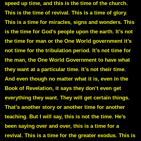
speed up time, and this is the time of the church.
This is the time of revival. This is a time of glory.
This is a time for miracles, signs and wonders. This
is the time for God’s people upon the earth. It’s not
the time for man or the One World government it’s
not time for the tribulation period. It’s not time for
the man, the One World Government to have what
they want at a particular time. It’s not their time.
And even though no matter what it is, even in the
Book of Revelation, it says they don’t even get
everything they want. They will get certain things.
That’s another story or another time for another
teaching. But I will say, this is not the time. He’s
been saying over and over, this is a time for a
revival. This is a time for the greater exodus. This is