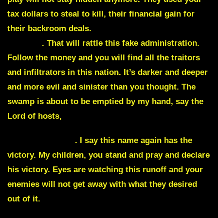
tax dollars to steal to kill, their financial gain for
their backroom deals.
Wall street is about to be
exposed
. That will rattle this fake administration.
Follow the money and you will find all the traitors
and infiltrators in this nation. It’s darker and deeper
and more evil and sinister than you thought. The
swamp is about to be emptied by my hand, say the
Lord of hosts,
Herschel Walker
.
I say this name again has the
victory. My children, you stand and pray and declare
his victory. Eyes are watching this runoff and your
enemies will not get away with what they desired
out of it.