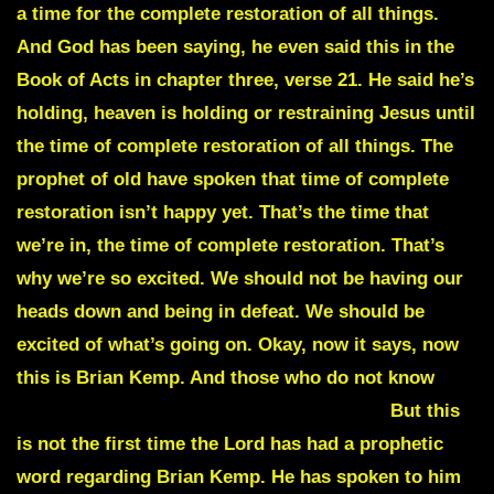
a time for the complete restoration of all things.
And God has been saying, he even said this in the
Book of Acts in chapter three, verse 21. He said he’s
holding, heaven is holding or restraining Jesus until
the time of complete restoration of all things. The
prophet of old have spoken that time of complete
restoration isn’t happy yet. That’s the time that
we’re in, the time of complete restoration. That’s
why we’re so excited. We should not be having our
heads down and being in defeat. We should be
excited of what’s going on. Okay, now it says, now
this is Brian Kemp. And those who do not know
Brian
Kemp is the governor of Georgia.
But this
is not the first time the Lord has had a prophetic
word regarding
Brian Kemp
. He has spoken to him