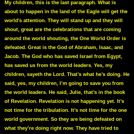
My children, this is the last paragraph. What is
about to happen in the land of the Eagle will get the
world’s attention. They will stand up and they will
shout, great are the celebrations that are coming
around the world shouting, the One World Order is
defeated. Great is the God of Abraham, Isaac, and
Jacob. The God who has saved Israel from Egypt,
has saved us from the world leaders
. Yes, my
children, sayeth the Lord. That’s what he’s doing. He
said, yes, my children, I’m going to save you from
the world leaders. He said, Julie, that’s in the book
of Revelation. Revelation is not happening yet. It’s
not time for the tribulation. It’s not time for the one
world government. So they are being defeated on
what they’re doing right now. They have tried to