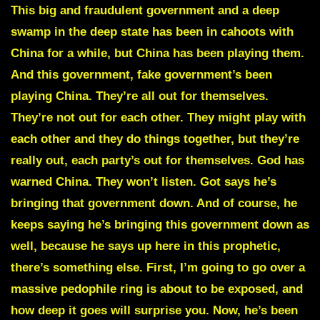
This big and fraudulent government and a deep
swamp in the deep state has been in cahoots with
China for a while, but China has been playing them.
And this government, fake government’s been
playing China. They’re all out for themselves.
They’re not out for each other. They might play with
each other and they do things together, but they’re
really out, each party’s out for themselves.
God has
warned China.
They won’t listen. Got says he’s
bringing that government down. And of course, he
keeps saying he’s bringing this government down as
well, because he says up here in this prophetic,
there’s something else. First, I’m going to go over a
massive pedophile ring is about to be exposed, and
how deep it goes will surprise you. Now, he’s been