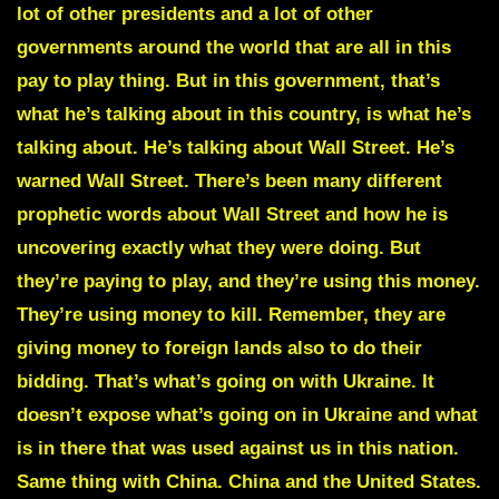
lot of other presidents and a lot of other
governments around the world that are all in this
pay to play thing. But in this government, that’s
what he’s talking about in this country, is what he’s
talking about. He’s talking about Wall Street. He’s
warned Wall Street. There’s been many different
prophetic words about Wall Street and how he is
uncovering exactly what they were doing. But
they’re paying to play, and they’re using this money.
They’re using money to kill. Remember, they are
giving money to foreign lands also to do their
bidding. That’s what’s going on with Ukraine. It
doesn’t expose what’s going on in Ukraine and what
is in there that was used against us in this nation.
Same thing with China. China and the United States.