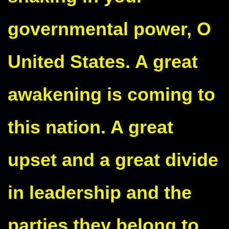
governmental power, O
United States. A great
awakening is coming to
this nation. A great
upset and a great divide
in leadership and the
parties they belong to.