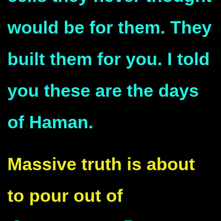
would be for them. They
built them for you. I told
you these are the days
of Haman.
Massive truth is about
to pour out of