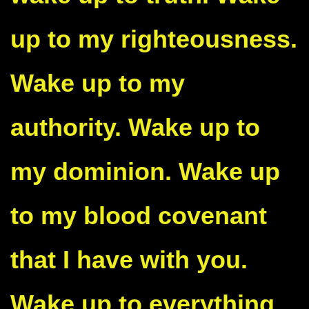
up to my righteousness.
Wake up to my
authority. Wake up to
my dominion. Wake up
to my blood covenant
that I have with you.
Wake up to everything