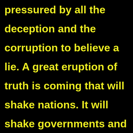
pressured by all the
deception and the
corruption to believe a
lie. A great eruption of
truth is coming that will
shake nations. It will
shake governments and