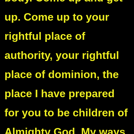
up. Come up to your
rightful place of
authority, your rightful
place of dominion, the
place I have prepared
for you to be children of
Almighty God. My ways