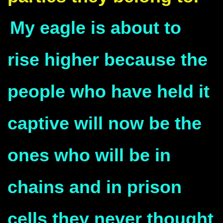
My eagle is about to
rise higher because the
people who have held it
captive will now be the
ones who will be in
chains and in prison
cells they never thought