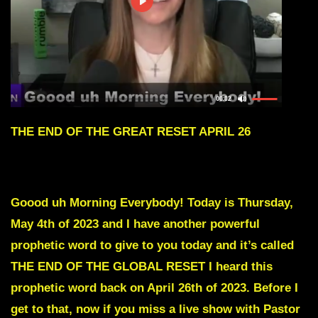
THE END OF THE GREAT RESET APRIL 26
To skip intro scroll down to Red Text
Goood uh Morning Everybody! Today is Thursday,
May 4th of 2023 and I have another powerful
prophetic word to give to you today and it’s called
THE END OF THE GLOBAL RESET
I heard this
prophetic word back on April 26th of 2023. Before I
get to that, now if you miss a live show with Pastor