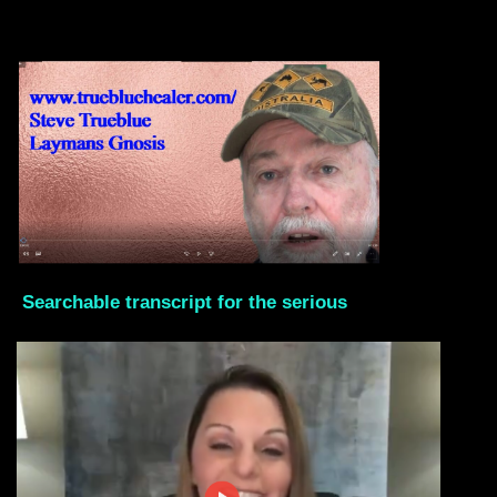
Searchable transcript for the serious