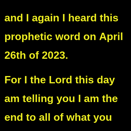
and I again I heard this
prophetic word on
April
26th of 2023.
For I the Lord this day
am telling you I am the
end to all of what you