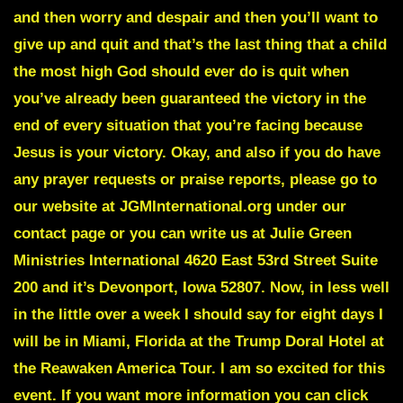
and then worry and despair and then you’ll want to
give up and quit and that’s the last thing that a child
the most high God should ever do is quit when
you’ve already been guaranteed the victory in the
end of every situation that you’re facing because
Jesus is your victory. Okay, and also if you do have
any prayer requests or praise reports, please go to
our website at JGMInternational.org under our
contact page or you can write us at Julie Green
Ministries International 4620 East 53rd Street Suite
200 and it’s Devonport, Iowa 52807. Now, in less well
in the little over a week I should say for eight days I
will be in Miami, Florida at the Trump Doral Hotel at
the Reawaken America Tour. I am so excited for this
event. If you want more information you can click