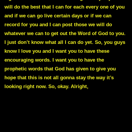
will do the best that I can for each every one of you
and if we can go live certain days or if we can
record for you and I can post those we will do
whatever we can to get out the Word of God to you.
I just don’t know what all I can do yet. So, you guys
know I love you and I want you to have these
encouraging words. I want you to have the
prophetic words that God has given to give you
hope that this is not all gonna stay the way it’s
looking right now. So, okay. Alright,
THE END OF THE
GLOBAL RESET