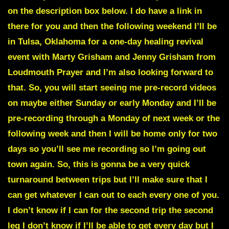
on the description box below. I do have a link in
there for you and then the following weekend I’ll be
in Tulsa, Oklahoma for a one-day healing revival
event with Marty Grisham and Jenny Grisham from
Loudmouth Prayer and I’m also looking forward to
that. So, you will start seeing me pre-record videos
on maybe either Sunday or early Monday and I’ll be
pre-recording through a Monday of next week or the
following week and then I will be home only for two
days so you’ll see me recording so I’m going out
town again. So, this is gonna be a very quick
turnaround between trips but I’ll make sure that I
can get whatever I can out to each every one of you.
I don’t know if I can for the second trip the second
leg I don’t know if I’ll be able to get every day but I