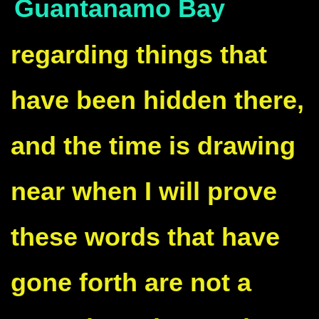
Guantanamo Bay
regarding things that
have been hidden there,
and the time is drawing
near when I will prove
these words that have
gone forth are not a