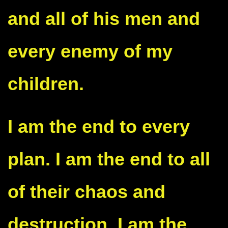
and all of his men and
every enemy of my
children.
I am the end to every
plan. I am the end to all
of their chaos and
destruction. I am the