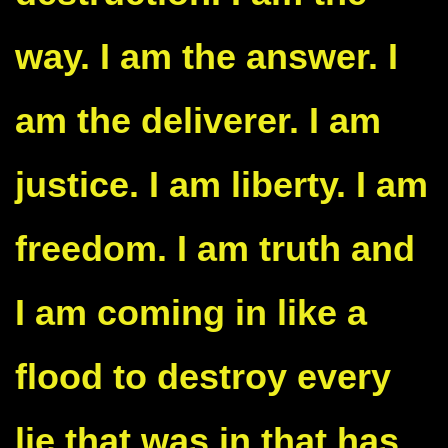
way. I am the answer. I
am the deliverer. I am
justice. I am liberty. I am
freedom. I am truth and
I am coming in like a
flood to destroy every
lie that was in that has