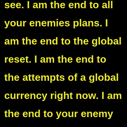
see. I am the end to all
your enemies plans. I
am the end to the global
reset. I am the end to
the attempts of a global
currency right now. I am
the end to your enemy