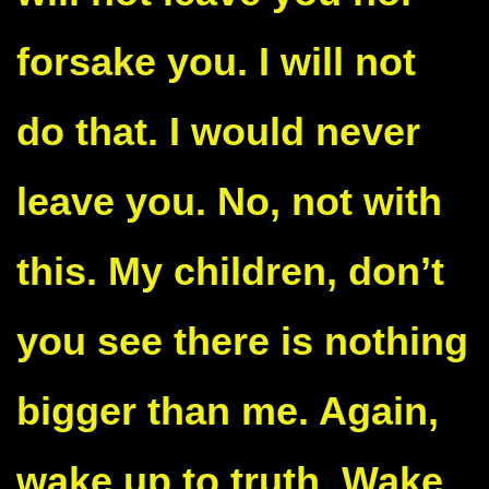
forsake you. I will not
do that. I would never
leave you. No, not with
this. My children, don’t
you see there is nothing
bigger than me. Again,
wake up to truth. Wake