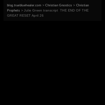
>
>
blog.truebluehealer.com
Christian Gnostics
Christian
>
Julie Green transcript THE END OF THE
Prophets
GREAT RESET April 26