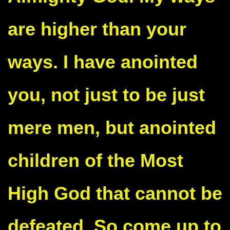
are higher than your
ways. I have anointed
you, not just to be just
mere men, but anointed
children of the Most
High God that cannot be
defeated. So come up to