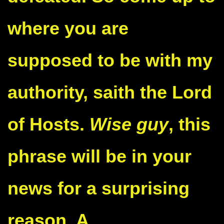
where you are
supposed to be with my
authority, saith the Lord
of Hosts.
Wise guy
, this
phrase will be in your
news for a surprising
reason. A
well-known