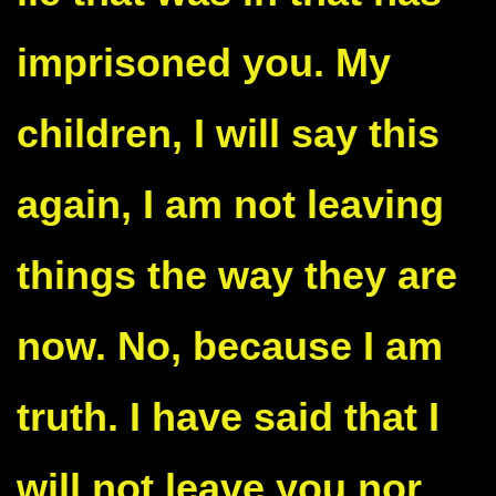
imprisoned you. My
children, I will say this
again, I am not leaving
things the way they are
now. No, because I am
truth. I have said that I
will not leave you nor