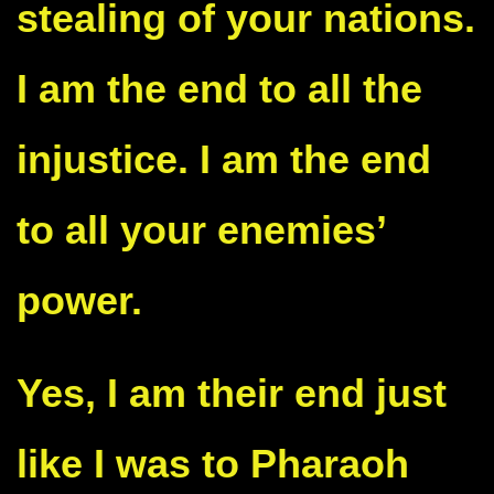
stealing of your nations.
I am the end to all the
injustice. I am the end
to all your enemies’
power.
Yes, I am their end just
like I was to Pharaoh