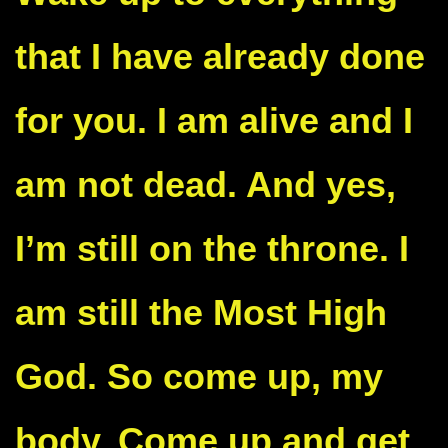
that I have already done
for you. I am alive and I
am not dead. And yes,
I’m still on the throne. I
am still the Most High
God. So come up, my
body. Come up and get