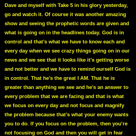
Dave and myself with Take 5 in his glory yesterday,
go and watch it. Of course it was another amazing
show and seeing the prophetic words are given and
what is going on in the headlines today. God is in
control and that’s what we have to know each and
every day when we see crazy things going on in our
news and we see that it looks like it’s getting worse
and not better and we have to remind ourself God is
in control. That he’s the great I AM. That he is
greater than anything we see and he’s an answer to
every problem that we are facing and that is what
we focus on every day and not focus and magnify
the problem because that’s what your enemy wants
you to do. If you focus on the problem, then you’re
not focusing on God and then you will get in fear