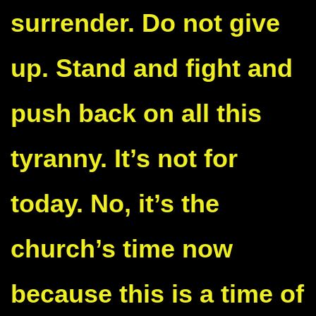
surrender. Do not give
up. Stand and fight and
push back on all this
tyranny. It’s not for
today. No, it’s the
church’s time now
because this is a time of