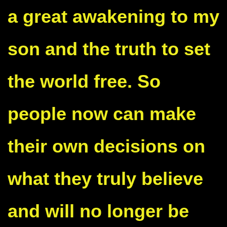
a great awakening to my
son and the truth to set
the world free. So
people now can make
their own decisions on
what they truly believe
and will no longer be