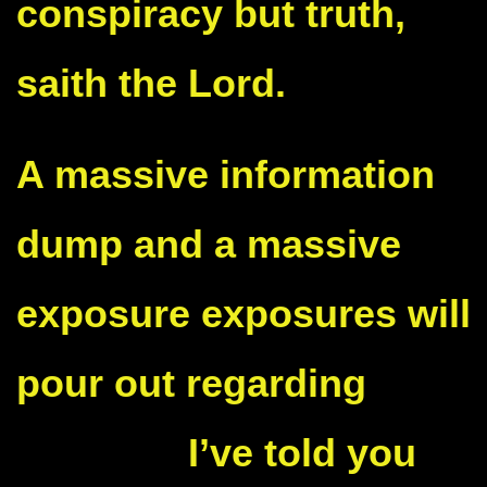
conspiracy but truth,
saith the Lord.
A massive information
dump and a massive
exposure exposures will
pour out regarding
Kamala
.
I’ve told you