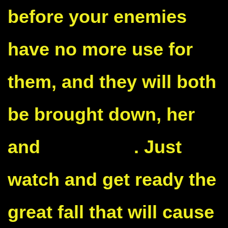
before your enemies
have no more use for
them, and they will both
be brought down, her
and
the Biden
. Just
watch and get ready the
great fall that will cause