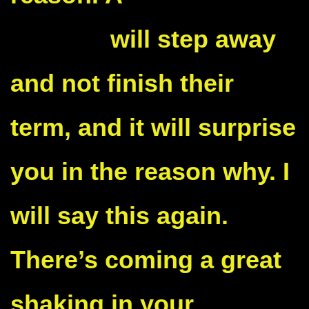
senator
will step away
and not finish their
term, and it will surprise
you in the reason why. I
will say this again.
There’s coming a great
shaking in your