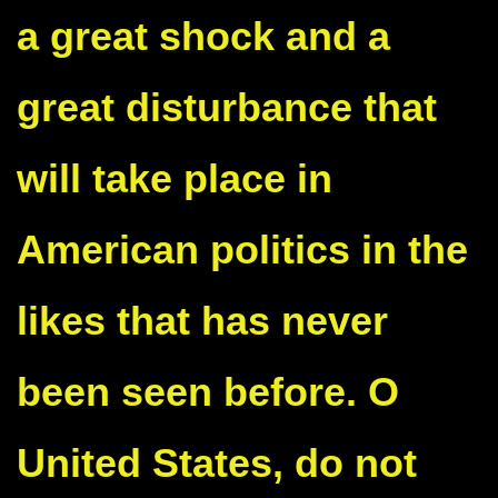
a great shock and a
great disturbance that
will take place in
American politics in the
likes that has never
been seen before. O
United States, do not