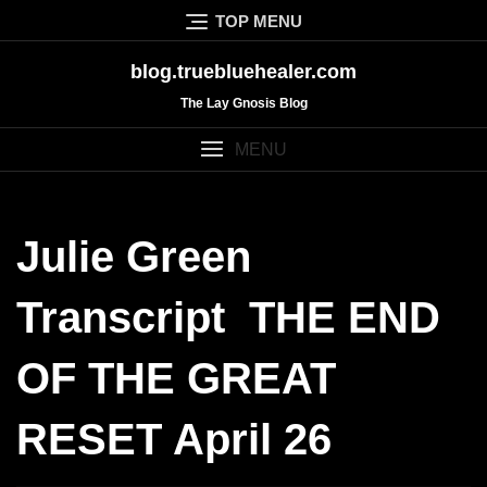
Skip
TOP MENU
to
content
blog.truebluehealer.com
The Lay Gnosis Blog
MENU
Julie Green
Transcript THE END
OF THE GREAT
RESET April 26