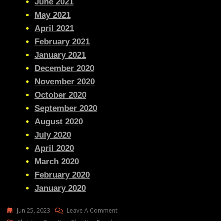
June 2021
May 2021
April 2021
February 2021
January 2021
December 2020
November 2020
October 2020
September 2020
August 2020
July 2020
April 2020
March 2020
February 2020
January 2020
On
Jun 25, 2023
Leave A Comment