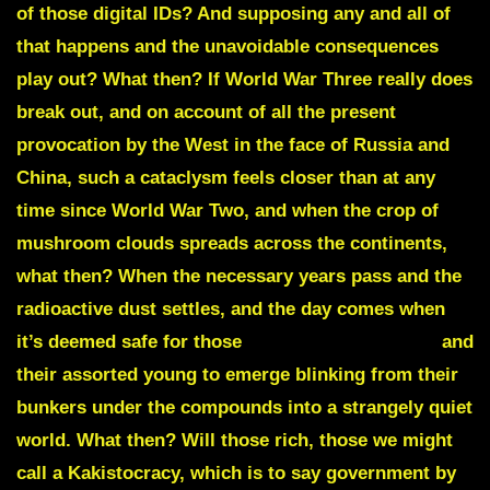
of those digital IDs? And supposing any and all of
that happens and the unavoidable consequences
play out? What then? If World War Three really does
break out, and on account of all the present
provocation by the West in the face of Russia and
China, such a cataclysm feels closer than at any
time since World War Two, and when the crop of
mushroom clouds spreads across the continents,
what then? When the necessary years pass and the
radioactive dust settles, and the day comes when
it’s deemed safe for those
PHILANTHROPATHS
and
their assorted young to emerge blinking from their
bunkers under the compounds into a strangely quiet
world. What then? Will those rich, those we might
call a
Kakistocracy,
which is to say government by