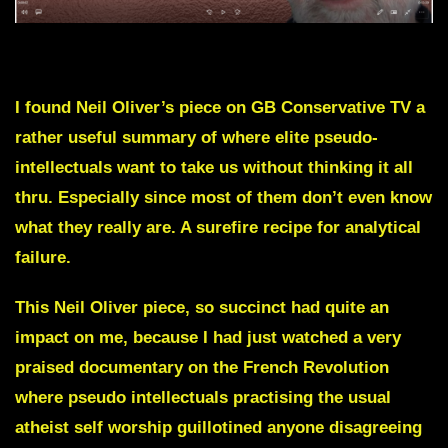
I found
Neil Oliver’s
piece on GB Conservative TV a
rather useful summary of where elite pseudo-
intellectuals want to take us without thinking it all
thru. Especially since most of them don’t even know
what they really are. A surefire recipe for analytical
failure.
This Neil Oliver piece, so succinct had quite an
impact on me, because I had just watched a very
praised documentary on the French Revolution
where pseudo intellectuals practising the usual
atheist self worship guillotined anyone disagreeing