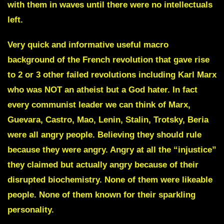
with them in waves until there were no intellectuals
left.
Very quick and informative useful macro
background of the French revolution that gave rise
to 2 or 3 other failed revolutions including Karl Marx
who was NOT an atheist but a God hater. In fact
every communist leader we can think of Marx,
Guevara, Castro, Mao, Lenin, Stalin, Trotsky, Beria
were all angry people. Believing they should rule
because they were angry. Angry at all the “injustice”
they claimed but actually angry because of their
disrupted biochemistry. None of them were likeable
people. None of them known for their sparkling
personality.