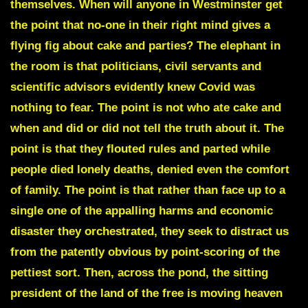
themselves. When will anyone in Westminster get
the point that no-one in their right mind gives a
flying fig about cake and parties? The elephant in
the room is that politicians, civil servants and
scientific advisors evidently knew Covid was
nothing to fear. The point is not who ate cake and
when and did or did not tell the truth about it. The
point is that they flouted rules and parted while
people died lonely deaths, denied even the comfort
of family. The point is that rather than face up to a
single one of the appalling harms and economic
disaster they orchestrated, they seek to distract us
from the patently obvious by point-scoring of the
pettiest sort. Then, across the pond, the sitting
president of the land of the free is moving heaven