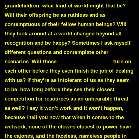
grandchildren, what kind of world might that be?
Will their offspring be as ruthless and as
contemptuous of their fellow human beings? Will
they look around at a world changed beyond all
recognition and be happy? Sometimes I ask myself
different questions and contemplate other
scenarios. Will those
PHILANTHROPATHS
turn on
each other before they even finish the job of dealing
with us? If they’re as intolerant of us as they seem
to be, how long before they see their closest
competition for resources as an unbearable threat
as well? I say it won’t work and it won’t happen,
because I tell you now that when it comes to the
wetwork, none of the clowns closest to power have
the cajones, and the faceless, nameless people in