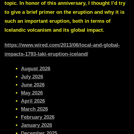
topic. In honor of this anniversary, I thought I’d try
to give a brief primer on the eruption and why it is
such an important eruption, both in terms of
Icelandic volcanism and its global impact.
h
ttps://www.wired.com/2013/06/local-and-global-
impacts-1793-laki-eruption-iceland/
August 2026
July 2026
June 2026
May 2026
April 2026
March 2026
February 2026
January 2026
December 2025