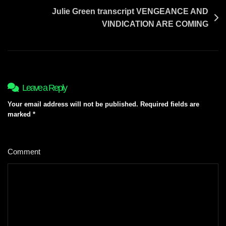
Julie Green transcript VENGEANCE AND
VINDICATION ARE COMING
Leave a Reply
Your email address will not be published.
Required fields are
marked
*
Comment
*