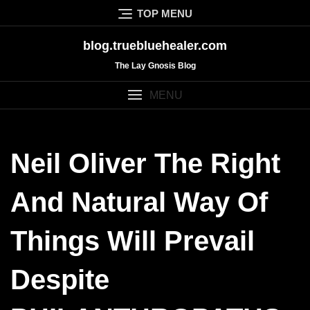
Skip
TOP MENU
to
content
blog.truebluehealer.com
The Lay Gnosis Blog
MENU
Neil Oliver The Right
And Natural Way Of
Things Will Prevail
Despite