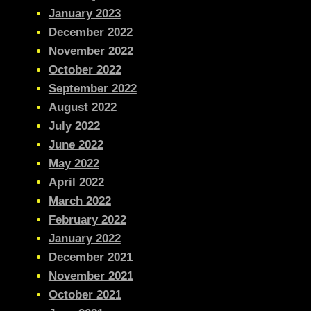
January 2023
December 2022
November 2022
October 2022
September 2022
August 2022
July 2022
June 2022
May 2022
April 2022
March 2022
February 2022
January 2022
December 2021
November 2021
October 2021