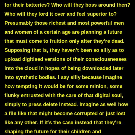
for their batteries? Who will they boss around then?
Who will they lord it over and feel superior to?
Presumably those richest and most powerful men
and women of a certain age are planning a future
that must come to fruition only after they’re dead.
Supposing that is, they haven’t been so silly as to
upload digitised versions of their consciousnesses
into the cloud in hopes of being downloaded later
into synthetic bodies. I say silly because imagine
how tempting it would be for some minion, some
flunky entrusted with the care of that digital soul,
simply to press delete instead. Imagine as well how
a file like that might become corrupted or just lost
like any other. If it’s the case instead that they’re
shaping the future for their children and