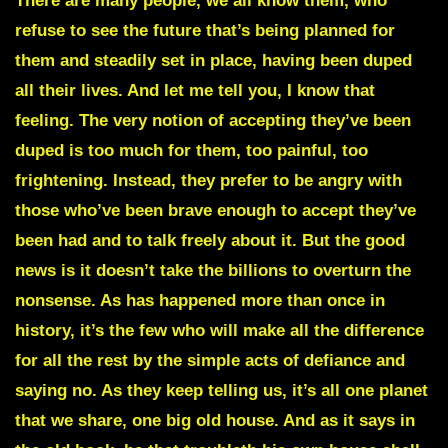
There are many people, we all know them, who
refuse to see the future that’s being planned for
them and steadily set in place, having been duped
all their lives. And let me tell you, I know that
feeling. The very notion of accepting they’ve been
duped is too much for them, too painful, too
frightening. Instead, they prefer to be angry with
those who’ve been brave enough to accept they’ve
been had and to talk freely about it. But the good
news is it doesn’t take the billions to overturn the
nonsense. As has happened more than once in
history, it’s the few who will make all the difference
for all the rest by the simple acts of defiance and
saying no. As they keep telling us, it’s all one planet
that we share, one big old house. And as it says in