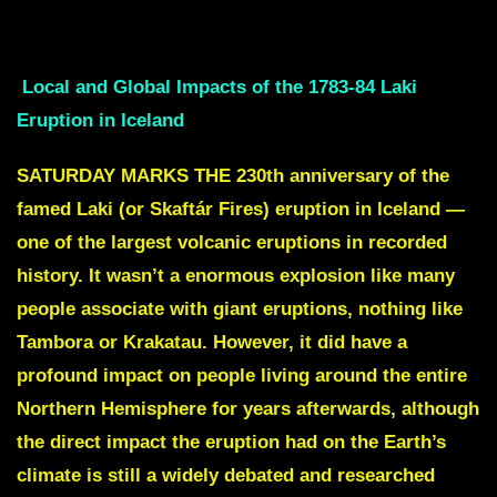
10 year pre revolution drought didnt help either
Local and Global Impacts of the 1783-84 Laki
Eruption in Iceland
SATURDAY MARKS THE 230th anniversary of the
famed Laki (or Skaftár Fires) eruption in Iceland —
one of the largest volcanic eruptions in recorded
history. It wasn’t a enormous explosion like many
people associate with giant eruptions, nothing like
Tambora or Krakatau. However, it did have a
profound impact on people living around the entire
Northern Hemisphere for years afterwards, although
the direct impact the eruption had on the Earth’s
climate is still a widely debated and researched