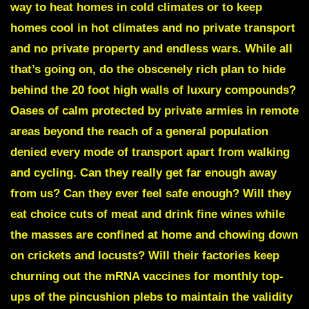
way to heat homes in cold climates or to keep
homes cool in hot climates and no private transport
and no private property and endless wars. While all
that’s going on, do the obscenely rich plan to hide
behind the 20 foot high walls of luxury compounds?
Oases of calm protected by private armies in remote
areas beyond the reach of a general population
denied every mode of transport apart from walking
and cycling. Can they really get far enough away
from us? Can they ever feel safe enough? Will they
eat choice cuts of meat and drink fine wines while
the masses are confined at home and chowing down
on crickets and locusts? Will their factories keep
churning out the mRNA vaccines for monthly top-
ups of the pincushion plebs to maintain the validity