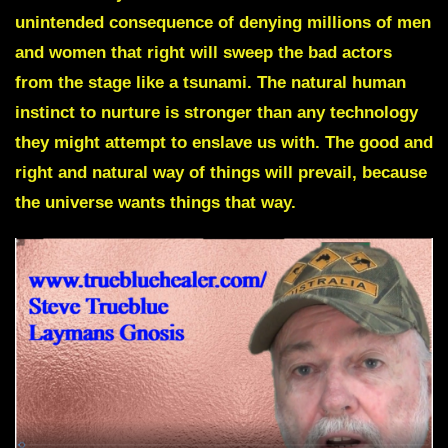
unintended consequence of denying millions of men
and women that right will sweep the bad actors
from the stage like a tsunami. The natural human
instinct to nurture is stronger than any technology
they might attempt to enslave us with. The good and
right and natural way of things will prevail, because
the universe wants things that way.