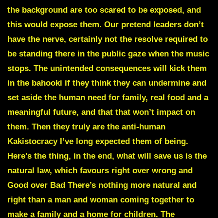
the background are too scared to be exposed, and
this would expose them. Our pretend leaders don’t
have the nerve, certainly not the resolve required to
be standing there in the public gaze when the music
stops. The unintended consequences will kick them
in the bahooki if they think they can undermine and
set aside the human need for family, real food and a
meaningful future, and that that won’t impact on
them. Then they truly are the anti-human
Kakistocracy I’ve long expected them of being.
Here’s the thing, in the end, what will save us is the
natural law, which favours right over wrong and
Good over Bad There’s nothing more natural and
right than a man and woman coming together to
make a family and a home for children. The