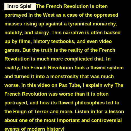
Intro Spiel
The French Revolution is often
portrayed in the West as a case of the oppressed
masses rising up against a tyrannical monarchy,
nobility, and clergy. This narrative is often backed
up by films, history textbooks, and even video
games. But the truth is the reality of the French
Revolution is much more complicated that. In
reality, the French Revolution took a flawed system
and turned it into a monstrosity that was much
worse. In this video on Pax Tube, I explain why The
French Revolution was worse than it is often
portrayed, and how its flawed philosophies led to
the Reign of Terror and more. Listen in for a lesson
about one of the most important and controversial
events of modern history!