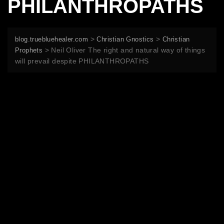
PHILANTHROPATHS
>
>
blog.truebluehealer.com
Christian Gnostics
Christian
>
Neil Oliver The right and natural way of things
Prophets
will prevail despite PHILANTHROPATHS