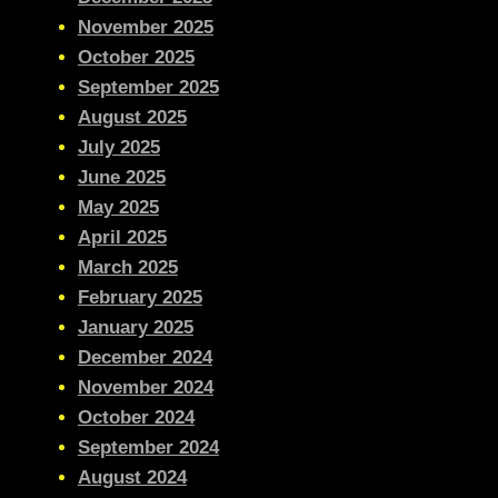
November 2025
October 2025
September 2025
August 2025
July 2025
June 2025
May 2025
April 2025
March 2025
February 2025
January 2025
December 2024
November 2024
October 2024
September 2024
August 2024