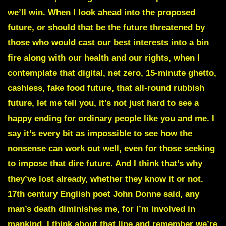
we’ll win. When I look ahead into the proposed
future, or should that be the future threatened by
those who would cast our best interests into a bin
fire along with our health and our rights, when I
contemplate that digital, net zero, 15-minute ghetto,
cashless, fake food future, that all-round rubbish
future, let me tell you, it’s not just hard to see a
happy ending for ordinary people like you and me. I
say it’s every bit as impossible to see how the
nonsense can work out well, even for those seeking
to impose that dire future. And I think that’s why
they’ve lost already, whether they know it or not.
17th century English poet John Donne said, any
man’s death diminishes me, for I’m involved in
mankind. I think about that line and remember we’re