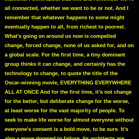
all connected, whether we want to be or not. And I
remember that whatever happens to some might
eventually happen to all, from richest to poorest.
What’s going on around us now is compelled
change, forced change, none of us asked for, and on
a global scale. For the first time, a tiny dominant
group thinks it can change, and certainly has the
technology to change, to quote the title of the
Oscar-winning movie, EVERYTHING EVERYWHERE
ALL AT ONCE
And for the first time, it’s not change
for the better, but deliberate change for the worse,
at least worse for the vast majority of people. To
seek to make life worse for almost everyone without
everyone’s consent is a bold move, to be sure. It’s
also a move doomed to failure. Its architects are