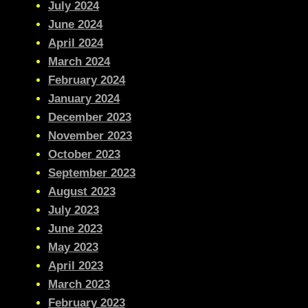
July 2024
June 2024
April 2024
March 2024
February 2024
January 2024
December 2023
November 2023
October 2023
September 2023
August 2023
July 2023
June 2023
May 2023
April 2023
March 2023
February 2023