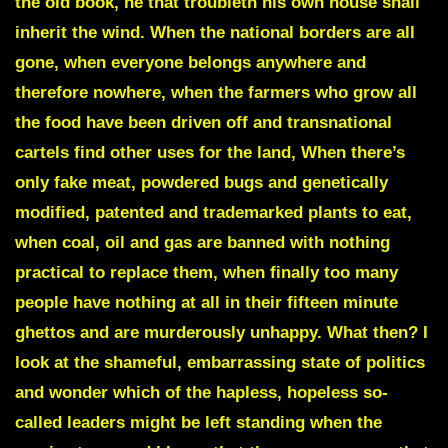
the old book, he that troubleth his own house shall
inherit the wind. When the national borders are all
gone, when everyone belongs anywhere and
therefore nowhere, when the farmers who grow all
the food have been driven off and transnational
cartels find other uses for the land, When there’s
only fake meat, powdered bugs and genetically
modified, patented and trademarked plants to eat,
when coal, oil and gas are banned with nothing
practical to replace them, when finally too many
people have nothing at all in their fifteen minute
ghettos and are murderously unhappy. What then? I
look at the shameful, embarrassing state of politics
and wonder which of the hapless, hopeless so-
called leaders might be left standing when the