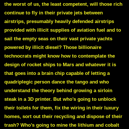
the worst of us, the least competent, will those rich
continue to fly in their private jets between
airstrips, presumably heavily defended airstrips
provided with illicit supplies of aviation fuel and to
sail the empty seas on their vast private yachts
powered by illicit diesel? Those billionaire
technocrats might know how to contemplate the
design of rocket ships to Mars and whatever it is
that goes into a brain chip capable of letting a
quadriplegic person dance the tango and who
understand the theory behind growing a sirloin
steak in a 3D printer. But who’s going to unblock
their toilets for them, fix the wiring in their luxury
homes, sort out their recycling and dispose of their
trash? Who’s going to mine the lithium and cobalt