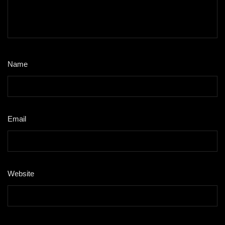
Name
*
Email
*
Website