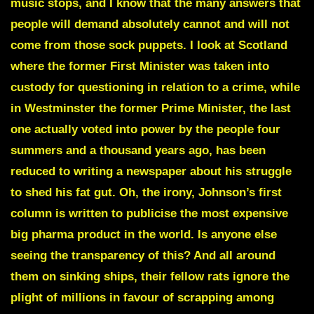
music stops, and I know that the many answers that
people will demand absolutely cannot and will not
come from those sock puppets. I look at Scotland
where the former First Minister was taken into
custody for questioning in relation to a crime, while
in Westminster the former Prime Minister, the last
one actually voted into power by the people four
summers and a thousand years ago, has been
reduced to writing a newspaper about his struggle
to shed his fat gut. Oh, the irony, Johnson’s first
column is written to publicise the most expensive
big pharma product in the world. Is anyone else
seeing the transparency of this? And all around
them on sinking ships, their fellow rats ignore the
plight of millions in favour of scrapping among