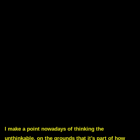
I make a point nowadays of thinking the
unthinkable, on the grounds that it’s part of how