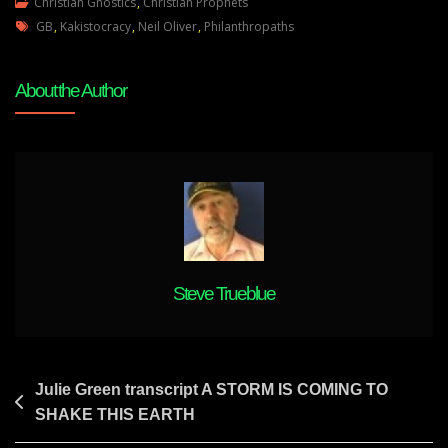
Neil
Christian Gnostics
,
Christian Prophets
Tags
Oliver
GB
,
Kakistocracy
,
Neil Oliver
,
Philanthropaths
The
Right
About the Author
And
Natural
Way
Of
Things
Will
Prevail
Despite
PHILANTHROPATHS
Steve Trueblue
Post
Julie Green transcript A STORM IS COMING TO
SHAKE THIS EARTH
navigation