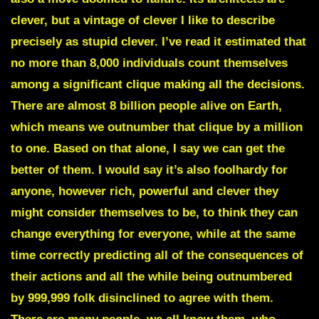
clever, but a vintage of clever I like to describe
precisely as stupid clever. I’ve read it estimated that
no more than 8,000 individuals count themselves
among a significant clique making all the decisions.
There are almost 8 billion people alive on Earth,
which means we outnumber that clique by a million
to one. Based on that alone, I say we can get the
better of them. I would say it’s also foolhardy for
anyone, however rich, powerful and clever they
might consider themselves to be, to think they can
change everything for everyone, while at the same
time correctly predicting all of the consequences of
their actions and all the while being outnumbered
by 999,999 folk disinclined to agree with them.