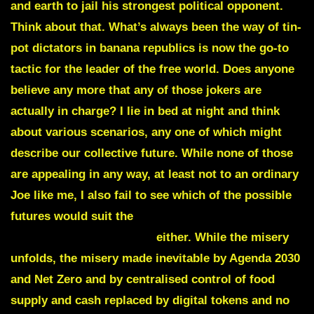
and earth to jail his strongest political opponent.
Think about that. What’s always been the way of tin-
pot dictators in banana republics is now the go-to
tactic for the leader of the free world. Does anyone
believe any more that any of those jokers are
actually in charge? I lie in bed at night and think
about various scenarios, any one of which might
describe our collective future. While none of those
are appealing in any way, at least not to an ordinary
Joe like me, I also fail to see which of the possible
futures would suit the
predatory billionaire
PHILANTHROPATH class
either. While the misery
unfolds, the misery made inevitable by Agenda 2030
and Net Zero and by centralised control of food
supply and cash replaced by digital tokens and no