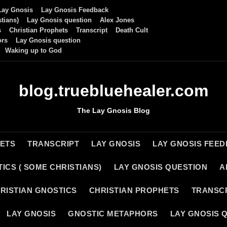
Lay Gnosis
Lay Gnosis Feedback
tians)
Lay Gnosis question
Alex Jones
s
Christian Prophets
Transcript
Death Cult
ors
Lay Gnosis question
Waking up to God
blog.truebluehealer.com
The Lay Gnosis Blog
HETS
TRANSCRIPT
LAY GNOSIS
LAY GNOSIS FEE
ICS ( SOME CHRISTIANS)
LAY GNOSIS QUESTION
A
RISTIAN GNOSTICS
CHRISTIAN PROPHETS
TRANSC
LAY GNOSIS
GNOSTIC METAPHORS
LAY GNOSIS 