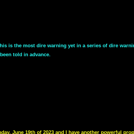
his is the most dire warning yet in a series of dire war
been told in advance.
y, June 19th of 2023 and I have another powerful proph