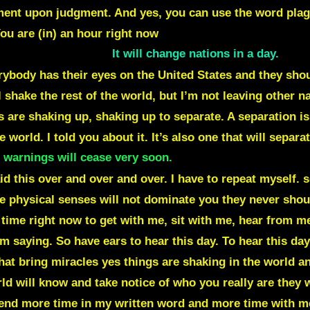
nt upon judgment. And yes, you can use the word plague
ou are (in) an hour right now
. A great judgment is going 
rse that it was on.
It will change nations in a day.
You
rybody has their eyes on the United States and they sho
 shake the rest of the world, but I’m not leaving other n
s are shaking up, shaking up to separate. A separation i
 world. I told you about it. It’s also one that will sepa
 warnings will cease very soon.
Because everything that
aid this over and over and over. I have to repeat myself.
ive physical senses will not dominate you they never sho
 time right now to get with me, sit with me, hear from me
m saying. So have ears to hear this day. To hear this day
at bring miracles yes things are shaking in the world an
d will know and take notice of who you really are they 
nd more time in my written word and more time with me