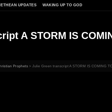
ETHEAN UPDATES
WAKING UP TO GOD
script A STORM IS CO
hristian Prophets
>
Julie Green transcript A STORM IS COMING 