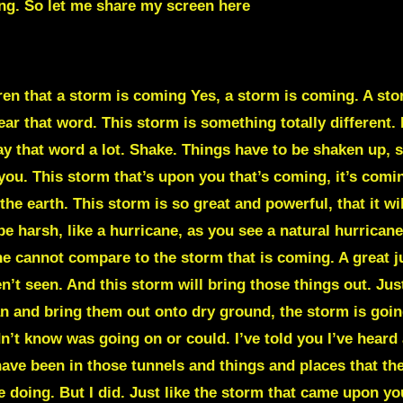
ng. So let me share my screen here
THIS EARTH
dren that a storm is coming Yes, a storm is coming. A stor
r that word. This storm is something totally different. It
y that word a lot. Shake. Things have to be shaken up, s
u. This storm that’s upon you that’s coming, it’s coming. 
 the earth. This storm is so great and powerful, that it will
be harsh, like a hurricane, as you see a natural hurricane
ane cannot compare to the storm that is coming. A great
’t seen. And this storm will bring those things out. Just
n and bring them out onto dry ground, the storm is going
n’t know was going on or could. I’ve told you I’ve heard 
 have been in those tunnels and things and places that t
doing. But I did. Just like the storm that came upon yo