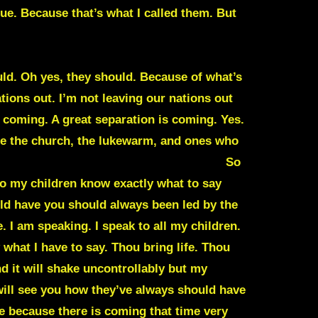
. Because that’s what I called them. But
to hit and it will be very noticeable. It will
’re about to see falls of many governments
uld. Oh yes, they should. Because of what’s
ations out. I’m not leaving our nations out
s coming. A great separation is coming. Yes.
rate the church, the lukewarm, and ones who
 I’ve warned about, you’ll start to see.
So
 so my children know exactly what to say
uld have you should always been led by the
. I am speaking. I speak to all my children.
 what I have to say. Thou bring life. Thou
d it will shake uncontrollably but my
will see you how they’ve always should have
 because there is coming that time very