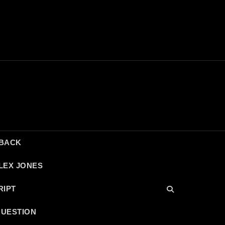
DBACK
LEX JONES
RIPT
QUESTION