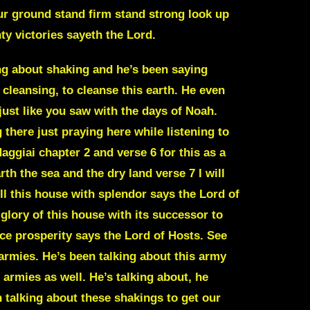
our ground stand firm stand strong look up
ty victories sayeth the Lord.
power where we already should have been. Because it gives us in the scripture in Psalm 115, again, write all these Scriptures down. Psalm 115 and verse 16. The heaven even the heavens are the Lord’s but the earth he has given to the children of men. The earth he has given to the, what? To the body of Christ. Remember Jesus said and John, John 16. Now I’ve told you these things that in me you may have perfect peace and confidence in the world you may have tribulation, trials, distress, and frustration. But be of good cheer, take courage, be confident, certain, and undaunted. For I have overcome the world. Jesus has overcome the world. I have deprived it of its power to harm you, and I’ve conquered it for you. So no matter what evil, no matter what is going on in the world, Jesus has already conquered it for us. It also says in 1st John, 1st John, chapter 5, in verse 4, for whatever is born of God is victorious over the world. And this is a victory that conquers the world, even our faith. Verse five, who is it as victorious over that conquers the world? But he who delivers the believes, excuse me, that Jesus is the son of God who adheres to trust and relies on that fact. So no matter what happens in the world, this is another example. no matter what happens with the economy, no matter what happens with, you know, a global pandemic, no matter what happens with a shutdown or them trying to stop or block anything like they kind of did with COVID back in 2020. No matter what happened with that, we should have been standing firmly on the Word of God and saying that no weapon formed against me shall prosper. That’s Isaiah 54 17. But also that you are in this world, John 17 verse 13 through 17, I’ve given these before. You are in this world, but you are not of it. You are not subject to these things. You’re a world overcomer because of what Jesus has done for you. And so no matter what happens in the world with this shaking. Because a lot of people are getting in fear and are starting to panic with how bad things are. And if it’s going to shake, it’s going to get so much worse. Then what do we do? What do we do is we focus on the Word of God. Jesus says right here in John 16 that he is, he’s conquered the world for us. So he’s taken us out of the control of the world. He’s conquered the world for us. Then what should we be afraid of of anything in the world? Nothing. We should be we should not be afraid of anything That happens in this world. The world’s gonna shake. He said it’s gonna be the perfect storm He talks about a storm or a shaking that’s going to He said a storm is coming that will shake this earth. So a storm is coming so strong That’s going to shake this earth. And again, it’s not a natural storm He uses a natural storms to compare to it because the destruction that natural storms can bring This is spiritual again. We’re fighting a spiritual battle We can’t fight a spiritual battle. We can’t fight the spiritual storm or this shaking With natural ability or natural strength or like common sense. We have to be dependent on The God giving us wisdom knowledge and understanding Relying on him. He will give us the things to do He will give