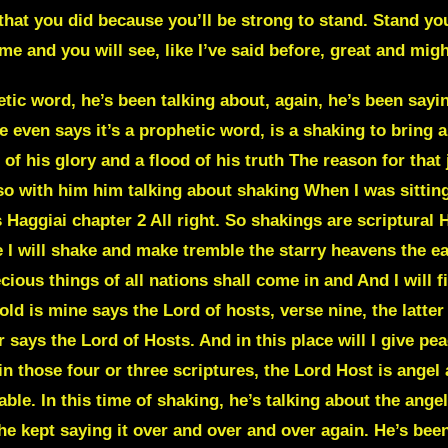
d that you did because you’ll be strong to stand. Stand y
e and you will see, like I’ve said before, great and migh
rol and the dominion of the darkness and has transferred us into the kingdom of his son of his love Now he has delivered and drawn us to himself out of the control and dominion of the darkness. What out of the world he’s drawn us out. He’s protecting us. I give this example all the time. You guys probably already know what I’m going to say, but he drew them out in the land of Goshen out of that darkness. He protected them from it. So no matter how dark it got no matter how much things were shaking around them No matter how much those judgments or the plagues hit the land of Egypt Nothing hit the land of Goshen And that’s a great example for us today No matter how much he’s been talking about these shakings and how bad this shaking even Use the example of a shaking how bad this storm is or the judgment is is about a hat a category 5 hurricane. The destruction, we even still know what happened with Hurricane Katrina back early in, I think it was like 2005, and how damaging that hurricane was to places like Louisiana. Now he’s talking about this storm and he says a storm in the spirit and this storm is going to bring in, now I’ll go back over that later but the use- he used that such a powerful example about how even a category 5 hurricane cannot compare to the storm that is coming a great judgment and judgments are here there have been things in the scene things have been going on in the scene that you haven’t seen if you like what What does that mean? Things that have been going on in this world that we didn’t know existed. We didn’t know that was actually going on. And that’s why he said that we can’t go by how things are seen. And he said, he’s also been talking about how we can’t go, how does he put that? He says, we can’t go by how things are seen because everything that is seen, okay. Hold on. I’m gonna get that scripture out first. Okay 2nd Corinthians chapter 4 and 16 Therefore we do not become discouraged utterly spiritless Exhausted and wearied out through fear though. Our outer man is progressively decaying and wasting away yet Our inner self is being progressively renewed day after day verse 17 for our light affliction our light momentary affliction That is slight distress of the passing hour is ever more and more abundantly preparing and producing and achieving for us an everlasting weight of his glory beyond all measure excessively surpassing all comparison and all calculation a vast Transpondent glory and blessedness never deceased again. It’s the second Corinthians chapter 4. I started with verse 16 Then I read 17 and now I’m reading 18 Verse 18, since we consider and look not to the things that are seen, but to the things that are unseen, for the things that are visible are temporal, brief, and fleeting, but the things that are invisible are deathless and everlasting. So he is telling us over and over and over again that we are not to pay attention to the things that we are seeing, because things are not actually how they appear to be. He’s been saying over and over and over again in prophetic words, things are not how they appear to be. So in this prophetic word, when he was talking about the things that are seen, they’re not how they appear to be. So things may appear to be one way when they’re actually another. That’s why he also has been mentioned time and time again that we’re not supposed to walk or we’re not supposed to a live by Our five physical senses and that’s another reason why he says in his word in 2nd Corinthians chapter 5 He talks us to walk by faith and not by sight why because things are not how they appear to be and Even says in the word a couple different time things like four times that the just shall live by faith Which is faith is trusting in God no matter what you see no matter how things feel no matter what your five physical senses are Telling you we’re supposed to pay attention to what God is saying So again, he talked about in Haggiai I’m gonna go back to that one because something in there Now listen, he says For thus says the Lord of hosts yet once more in a little while I will shake and make tremble the starry heavens the earth in The sea in the dry land verse 7. I will shake all nations He will shake all nations what and the desire and the precious things of all nations shall come in and I will fill his house With splendor says the Lord of hosts. What’s the house? It’s the body of Christ So everything around the world the desire of all nations. What’s the desire of all nations? Well, you could say power. You could say power. You can say influence. You can say the financial part of it, which is the financial round, because he also gets in and he talks about the silver and the gold. Now the church is going to be brought into a place of 