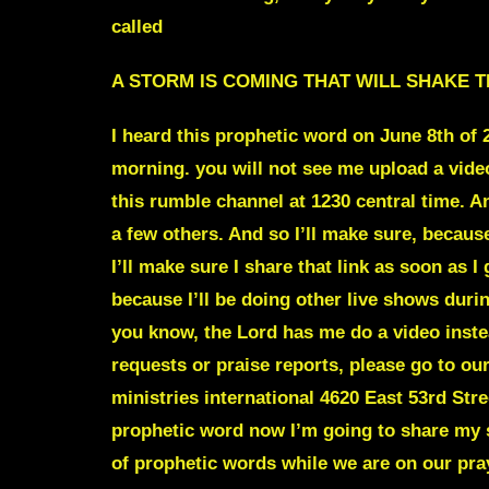
called
A STORM IS COMING THAT WILL SHAKE T
I heard this prophetic word on June 8th of
morning. you will not see me upload a vide
this rumble channel at 1230 central time. A
a few others. And so I’ll make sure, because I
I’ll make sure I share that link as soon as 
because I’ll be doing other live shows durin
you know, the Lord has me do a video instea
requests or praise reports, please go to ou
ministries international 4620 East 53rd Str
prophetic word now I’m going to share my s
of prophetic words while we are on our pray