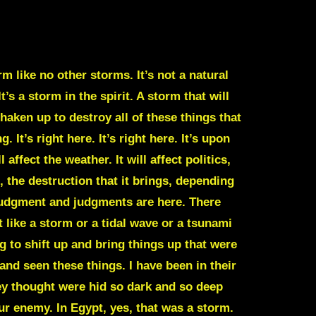
m like no other storms. It’s not a natural
’s a storm in the spirit. A storm that will
haken up to destroy all of these things that
It’s right here. It’s right here. It’s upon
 affect the weather. It will affect politics,
, the destruction that it brings, depending
 judgment and judgments are here. There
 like a storm or a tidal wave or a tsunami
 to shift up and bring things up that were
and seen these things. I have been in their
hey thought were hid so dark and so deep
ur enemy. In Egypt, yes, that was a storm.