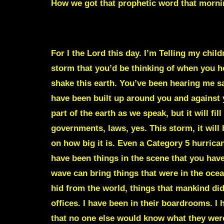
How we got that prophetic word that morni
A STORM IS COMING THAT WILL SHAKE 
For I the Lord this day. I’m Telling my chil
storm that you’d be thinking of when you hea
shake this earth. You’ve been hearing me sa
have been built up around you and against yo
part of the earth as we speak, but it will fill
governments, laws, yes. This storm, it will 
on how big it is. Even a Category 5 hurric
have been things in the scene that you haven
wave can bring things that were in the ocea
hid from the world, things that mankind did
offices. I have been in their boardrooms. I
that no one else would know what they were 