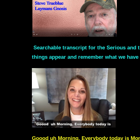
Searchable transcript for the Serious and t
things appear and remember what we have 
Goood uh Morning, Everybody today is Monda