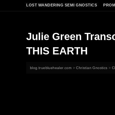
LOST WANDERING SEMI GNOSTICS
PROM
Julie Green Tran
THIS EARTH
blog.truebluehealer.com
>
Christian Gnostics
>
C