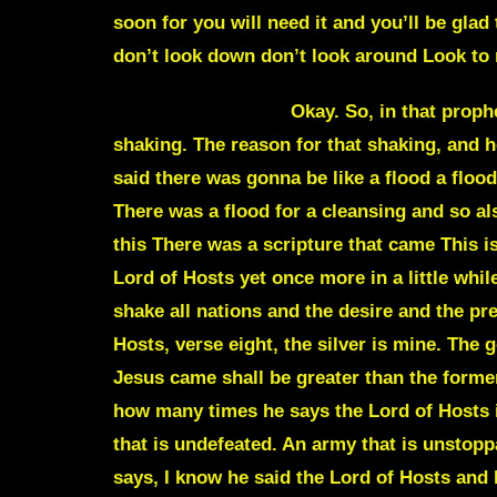
soon for you will need it and you’ll be gla
don’t look down don’t look around Look to m
Julie Commentary
Okay. So, in that prophetic word, he’s been talking about, again, he’s been saying about shaking and he’s been saying shaking. The reason for that shaking, and he even says it’s a prophetic word, is a shaking to bring a cleansing, to cleanse this earth. He even said there was gonna be like a flood a flood of his glory and a flood of his truth The reason for that just like you saw with the days of Noah. There was a flood for a cleansing and so also with him him talking about shaking When I was sitting there just praying here while listening to this There was a scripture that came This is Haggiai chapter 2 All right. So shakings are scriptural Haggiai chapter 2 and verse 6 for this as a Lord of Hosts yet once more in a little while I will shake and make tremble the starry heavens the earth the sea and the dry land verse 7 I will shake all nations and the desire and the precious things of all nations shall come in and And I will fill this house with splendor says the Lord of Hosts, verse eight, the silver is mine. The gold is mine says the Lord of hosts, verse nine, the latter glory of this house with its successor to Jesus came shall be greater than the former says the Lord of Hosts. And in this place will I give peace prosperity says the Lord of Hosts. See how many times he says the Lord of Hosts in those four or three scriptures, the Lord Host is angel armies. He’s been talking about this army that is undefeated. An army that is unstoppable. In this time of shaking, he’s talking about the angel armies as well. He’s talking about, he says, I know he said the Lord of Hosts and he kept saying it over and over and over again. He’s been talking about these shakings to get our attention that there’s going to be a separation. A Separation from the the body of Christ and from the world just like he’s given us in Colossians 1 He’s just given that one to me again. I know I just gave that I think sometime last week, but Colossians 1 and verse 13 the Father has Delivered and drawn us to himself out of the cont