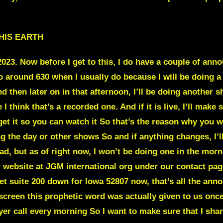
HIS EARTH
 2023. Now before I get to this, I do have a couple of 
o around 630 when I usually do because I will be doing 
nd then later on in that afternoon, I’ll be doing another
 think that’s a recorded one. And if it is live, I’ll make s
I get it so you can watch it So that’s the reason why yo
g the day or other shows So and if anything changes, I’ll
d, but as of right now, I won’t be doing one in the morn
r website at JGM international org under our contact pag
eet suite 200 down for Iowa 52807 now, that’s all the an
creen this prophetic word was actually given to us once 
er call every morning So I want to make sure that I share