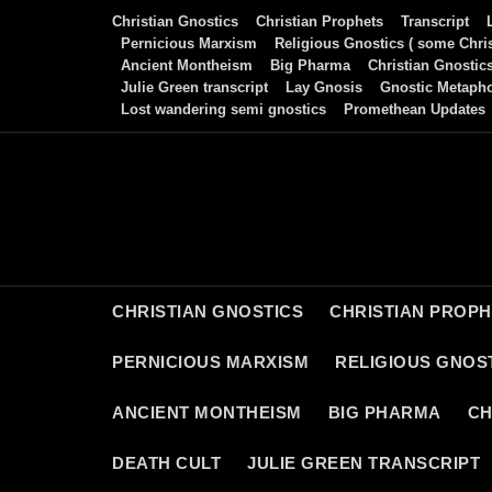
Skip
Christian Gnostics
Christian Prophets
Transcript
to
Pernicious Marxism
Religious Gnostics ( some Chris
Ancient Montheism
Big Pharma
Christian Gnostic
content
Julie Green transcript
Lay Gnosis
Gnostic Metaph
Lost wandering semi gnostics
Promethean Updates
CHRISTIAN GNOSTICS
CHRISTIAN PROP
PERNICIOUS MARXISM
RELIGIOUS GNOST
ANCIENT MONTHEISM
BIG PHARMA
CH
DEATH CULT
JULIE GREEN TRANSCRIPT