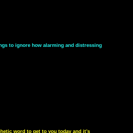
nings to ignore how alarming and distressing
etic word to get to you today and it’s