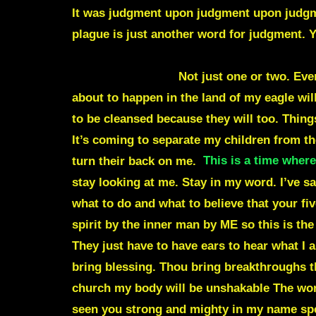
It was judgment upon judgment upon judgme
plague is just another word for judgment. Y
change the course of this world and the cou
around the world.
Not just one or two. Eve
about to happen in the land of my eagle will
to be cleansed because they will too. Thing
It’s coming to separate my children from the
turn their back on me.
This is a time where
stay looking at me. Stay in my word. I’ve s
what to do and what to believe that your f
spirit by the inner man by ME so this is the
They just have to have ears to hear what I a
bring blessing. Thou bring breakthroughs th
church my body will be unshakable The worl
seen you strong and mighty in my name spe