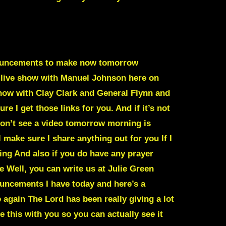
announcements to make now tomorrow
a live show with Manuel Johnson here on
 show with Clay Clark and General Flynn and
ure I get those links for you. And if it’s not
u won’t see a video tomorrow morning is
 make sure I share anything out for you If I
ing And also if you do have any prayer
e Well, you can write us at Julie Green
nouncements I have today and here’s a
again The Lord has been really giving a lot
 this with you so you can actually see it