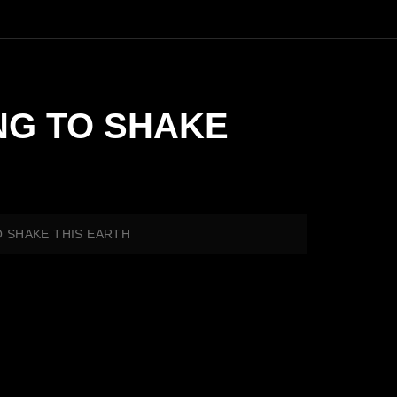
MING TO SHAKE
TO SHAKE THIS EARTH