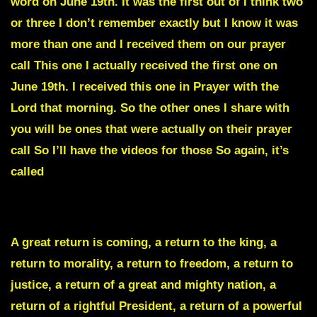
word on June 19th. It was the first out of I think two
or three I don’t remember exactly but I know it was
more than one and I received them on our prayer
call This one I actually received the first one on
June 19th. I received this one in Prayer with the
Lord that morning. So the other ones I share with
you will be ones that were actually on their prayer
call So I’ll have the videos for those So again, it’s
called
THE GREAT RETURN.
A great return is coming, a return to the king, a
return to morality, a return to freedom, a return to
justice, a return of a great and mighty nation, a
return of a rightful President, a return of a powerful