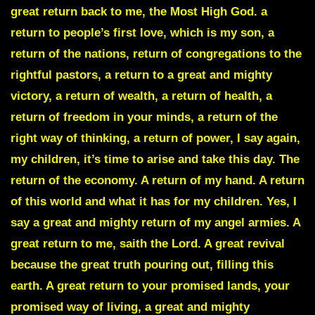
great return back to me, the Most High God. a
return to people’s first love, which is my son, a
return of the nations, return of congregations to the
rightful pastors, a return to a great and mighty
victory, a return of wealth, a return of health, a
return of freedom in your minds, a return of the
right way of thinking, a return of power, I say again,
my children, it’s time to arise and take this day. The
return of the economy. A return of my hand. A return
of this world and what it has for my children. Yes, I
say a great and mighty return of my angel armies. A
great return to me, saith the Lord. A great revival
because the great truth pouring out, filling this
earth. A great return to your promised lands, your
promised way of living, a great and mighty