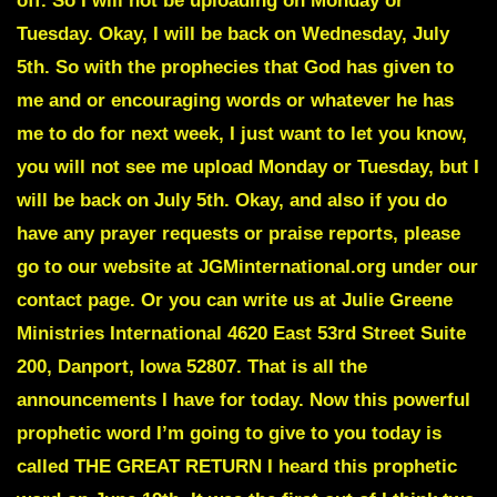
off. So I will not be uploading on Monday or
Tuesday. Okay, I will be back on Wednesday, July
5th. So with the prophecies that God has given to
me and or encouraging words or whatever he has
me to do for next week, I just want to let you know,
you will not see me upload Monday or Tuesday, but I
will be back on July 5th. Okay, and also if you do
have any prayer requests or praise reports, please
go to our website at JGMinternational.org under our
contact page. Or you can write us at Julie Greene
Ministries International 4620 East 53rd Street Suite
200, Danport, Iowa 52807. That is all the
announcements I have for today. Now this powerful
prophetic word I’m going to give to you today is
called THE GREAT RETURN I heard this prophetic