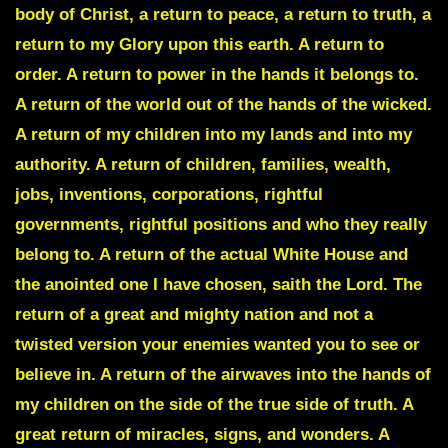
body of Christ, a return to peace, a return to truth, a
return to my Glory upon this earth. A return to
order. A return to power in the hands it belongs to.
A return of the world out of the hands of the wicked.
A return of my children into my lands and into my
authority. A return of children, families, wealth,
jobs, inventions, corporations, rightful
governments, rightful positions and who they really
belong to. A return of the actual White House and
the anointed one I have chosen, saith the Lord. The
return of a great and mighty nation and not a
twisted version your enemies wanted you to see or
believe in. A return of the airwaves into the hands of
my children on the side of the true side of truth. A
great return of miracles, signs, and wonders. A