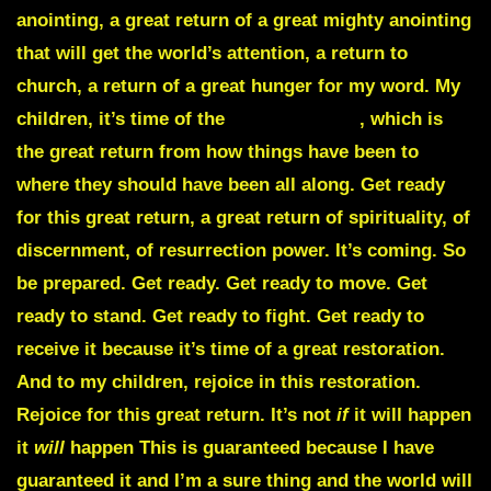
anointing, a great return of a great mighty anointing
that will get the world’s attention, a return to
church, a return of a great hunger for my word. My
children, it’s time of the
Great Exodus
, which is
the great return from how things have been to
where they should have been all along. Get ready
for this great return, a great return of spirituality, of
discernment, of resurrection power. It’s coming. So
be prepared. Get ready. Get ready to move. Get
ready to stand. Get ready to fight. Get ready to
receive it because it’s time of a great restoration.
And to my children, rejoice in this restoration.
Rejoice for this great return. It’s not
if
it will happen
it
will
happen This is guaranteed because I have
guaranteed it and I’m a sure thing and the world will