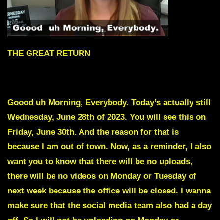
THE GREAT RETURN
To skip intro scroll down to red text
Goood uh Morning, Everybody. Today’s actually still
Wednesday, June 28th of 2023. You will see this on
Friday, June 30th. And the reason for that is
because I am out of town. Now, as a reminder, I also
want you to know that there will be no uploads,
there will be no videos on Monday or Tuesday of
next week because the office will be closed. I wanna
make sure that the social media team also had a day