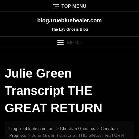
Skip
TOP MENU
to
content
blog.truebluehealer.com
The Lay Gnosis Blog
MENU
Julie Green
Transcript THE
GREAT RETURN
>
>
blog.truebluehealer.com
Christian Gnostics
Christian
>
Julie Green transcript THE GREAT RETURN
Prophets