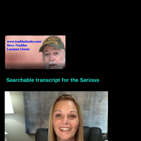
Searchable transcript for the Serious