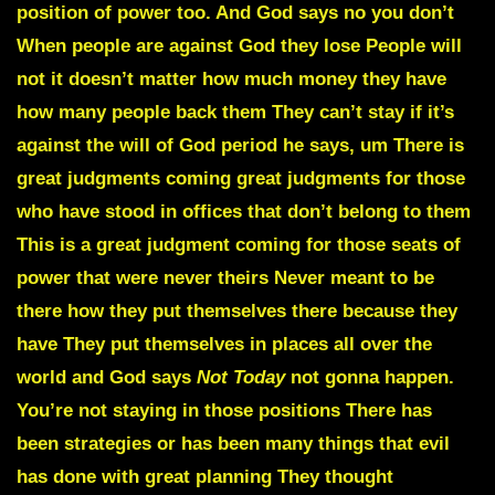
position of power too. And God says no you don’t
When people are against God they lose People will
not it doesn’t matter how much money they have
how many people back them They can’t stay if it’s
against the will of God period he says, um There is
great judgments coming great judgments for those
who have stood in offices that don’t belong to them
This is a great judgment coming for those seats of
power that were never theirs Never meant to be
there how they put themselves there because they
have They put themselves in places all over the
world and God says
Not Today
not gonna happen.
You’re not staying in those positions There has
been strategies or has been many things that evil
has done with great planning They thought