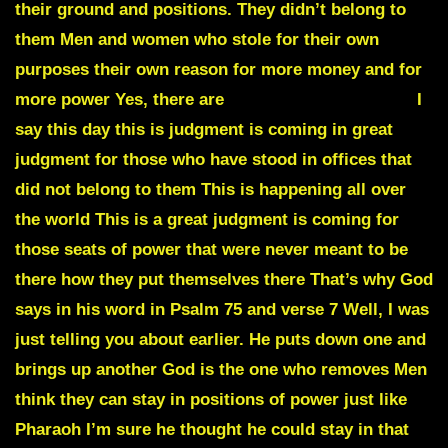
their ground and positions. They didn’t belong to
them Men and women who stole for their own
purposes their own reason for more money and for
more power Yes, there are
DEAD MEN WALKING
I
say this day this is judgment is coming in great
judgment for those who have stood in offices that
did not belong to them This is happening all over
the world This is a great judgment is coming for
those seats of power that were never meant to be
there how they put themselves there That’s why God
says in his word in Psalm 75 and verse 7 Well, I was
just telling you about earlier. He puts down one and
brings up another God is the one who removes Men
think they can stay in positions of power just like
Pharaoh I’m sure he thought he could stay in that