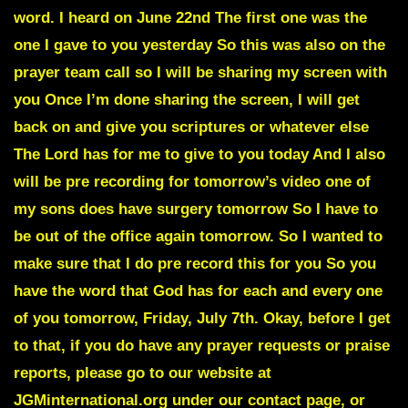
word. I heard on June 22nd The first one was the
one I gave to you yesterday So this was also on the
prayer team call so I will be sharing my screen with
you Once I’m done sharing the screen, I will get
back on and give you scriptures or whatever else
The Lord has for me to give to you today And I also
will be pre recording for tomorrow’s video one of
my sons does have surgery tomorrow So I have to
be out of the office again tomorrow. So I wanted to
make sure that I do pre record this for you So you
have the word that God has for each and every one
of you tomorrow, Friday, July 7th. Okay, before I get
to that, if you do have any prayer requests or praise
reports, please go to our website at
JGMinternational.org under our contact page, or