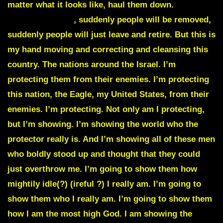
matter what it looks like, haul them down.
Suddenly
people will drop
, suddenly people will be removed,
suddenly people will just leave and retire. But this is
my hand moving and correcting and cleansing this
country. The nations around the Israel. I’m
protecting them from their enemies. I’m protecting
this nation, the Eagle, my United States, from their
enemies. I’m protecting. Not only am I protecting,
but I’m showing. I’m showing the world who the
protector really is. And I’m showing all of these men
who boldly stood up and thought that they could
just overthrow me. I’m going to show them how
mightily idle(?) (ireful ?) I really am. I’m going to
show them who I really am. I’m going to show them
how I am the most high God. I am showing the