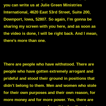
you can write us at Julie Green Ministries
International, 4620 East 53rd Street, Suite 200,
Downport, Iowa, 52807. So again, I’m gonna be
sharing my screen with you here, and as soon as
the video is done, I will be right back. And I mean,
there’s more than one.
DEAD MEN WALKING
There are people who have withstood. There are
people who have gotten extremely arrogant and
prideful and stood their ground in positions that
didn’t belong to them. Men and women who stole
for their own purposes and their own reason, for
more money and for more power. Yes, there are