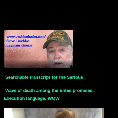
Searchable transcript for the Serious
.
Wave of death among the Elites promised.
Execution language. WOW