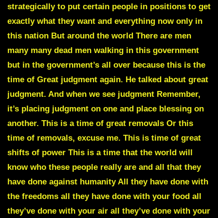
strategically to put certain people in positions to get
exactly what they want and everything now only in
this nation But around the world There are men
many many dead men walking in this government
but in the government’s all over because this is the
time of Great judgment again. He talked about great
judgment. And when we see judgment Remember,
it’s placing judgment on one and place blessing on
another. This is a time of great removals Or this
time of removals, excuse me. This is time of great
shifts of power This is a time that the world will
know who these people really are and all that they
have done against humanity All they have done with
the freedoms all they have done with your food all
they’ve done with your air all they’ve done with your