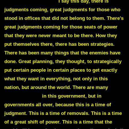
DEAD MEN WALKING
I say this day, there is
judgments coming, great judgments for those who
stood in offices that did not belong to them. There’s
great judgments coming for those seats of power
that they were never meant to be there. How they
put themselves there, there has been strategies.
There has been many things that the enemies have
done. Great planning, they thought, to strategically
put certain people in certain places to get exactly
what they want in everything, not only in this
nation, but around the world. There are many
DEAD
MEN WALKING
in this government, but in
governments all over, because this is a time of
judgment. This is a time of removals. This is a time
of a great shift of power. This is a time that the