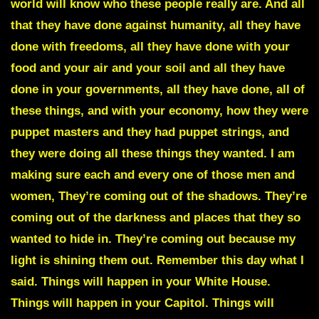
world will know who these people really are. And all
that they have done against humanity, all they have
done with freedoms, all they have done with your
food and your air and your soil and all they have
done in your governments, all they have done, all of
these things, and with your economy, how they were
puppet masters and they had puppet strings, and
they were doing all these things they wanted. I am
making sure each and every one of those men and
women, They’re coming out of the shadows. They’re
coming out of the darkness and places that they so
wanted to hide in. They’re coming out because my
light is shining them out. Remember this day what I
said. Things will happen in your White House.
Things will happen in your Capitol. Things will