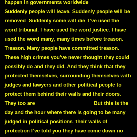
happen in governments worldwide
Suddenly.
Suddenly people will leave. Suddenly people will be
removed. Suddenly some will die. I’ve used the
word tribunal. I have used the word justice. I have
used the word many, many times before treason.
Treason. Many people have committed treason.
These high crimes you’ve never thought they could
possibly do and they did. And they think that they
protected themselves, surrounding themselves with
judges and lawyers and other political people to
protect them behind their walls and their doors.
They too are
DEAD MEN WALKING
But this is the
day and the hour where there is going to be many
judged in political positions. their walls of
protection I’ve told you they have come down no