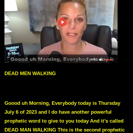
DEAD MEN WALKING
To skip intro scroll down to Red text
Goood uh Morning, Everybody today is Thursday
July 6 of 2023 and I do have another powerful
prophetic word to give to you today And it’s called
DEAD MAN WALKING This is the second prophetic