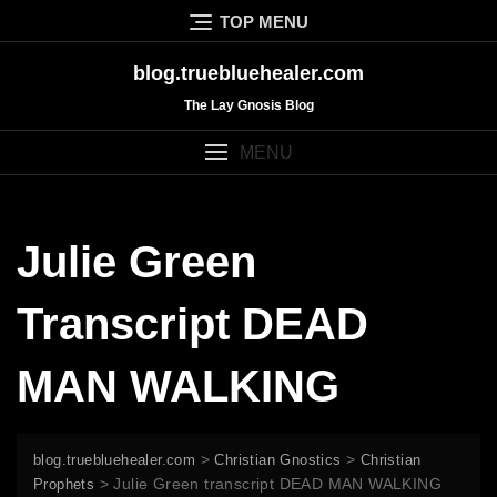
Skip
TOP MENU
to
content
blog.truebluehealer.com
The Lay Gnosis Blog
MENU
Julie Green
Transcript DEAD
MAN WALKING
>
>
blog.truebluehealer.com
Christian Gnostics
Christian
>
Julie Green transcript DEAD MAN WALKING
Prophets