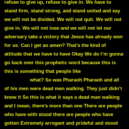
DEAD MEN
WALKING
what? So was Pharaoh Pharaoh and all
of his men were dead men walking. They just didn’t
know it So this is what it says a dead man walking
and I mean, there’s more than one There are people
who have with stood there are people who have
gotten Extremely arrogant and prideful and stood