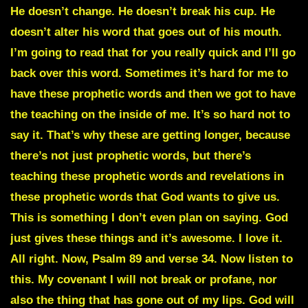
He doesn’t change. He doesn’t break his cup. He
doesn’t alter his word that goes out of his mouth.
I’m going to read that for you really quick and I’ll go
back over this word. Sometimes it’s hard for me to
have these prophetic words and then we got to have
the teaching on the inside of me. It’s so hard not to
say it. That’s why these are getting longer, because
there’s not just prophetic words, but there’s
teaching these prophetic words and revelations in
these prophetic words that God wants to give us.
This is something I don’t even plan on saying. God
just gives these things and it’s awesome. I love it.
All right. Now, Psalm 89 and verse 34. Now listen to
this. My covenant I will not break or profane, nor
also the thing that has gone out of my lips. God will