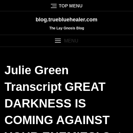
Skip
TOP MENU
to
content
blog.truebluehealer.com
The Lay Gnosis Blog
MENU
Julie Green
Transcript GREAT
DARKNESS IS
COMING AGAINST