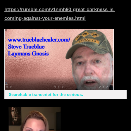
https://rumble.com/v1nmh90-great-darkness-is-
coming-against-your-enemies.html
Searchable transcript for the serious.