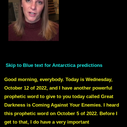
Skip intro to Red text
Skip to Blue text for Antarctica predictions
Good morning, everybody. Today is Wednesday,
October 12 of 2022, and I have another powerful
prophetic word to give to you today called Great
Darkness is Coming Against Your Enemies. I heard
this prophetic word on October 5 of 2022. Before I
get to that, I do have a very important