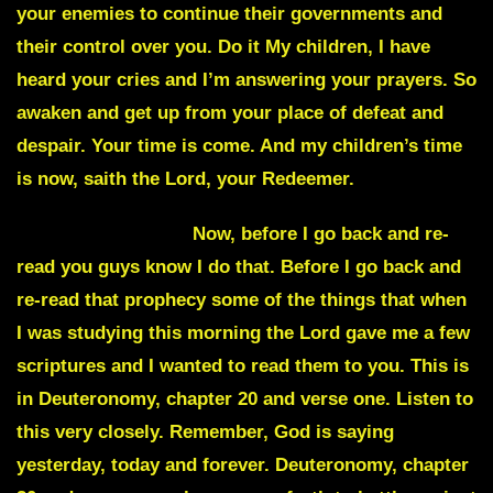
your enemies to continue their governments and
their control over you. Do it My children, I have
heard your cries and I’m answering your prayers. So
awaken and get up from your place of defeat and
despair. Your time is come. And my children’s time
is now, saith the Lord, your Redeemer.
Julie Commentary
Now, before I go back and re-
read you guys know I do that. Before I go back and
re-read that prophecy some of the things that when
I was studying this morning the Lord gave me a few
scriptures and I wanted to read them to you. This is
in Deuteronomy, chapter 20 and verse one. Listen to
this very closely. Remember, God is saying
yesterday, today and forever. Deuteronomy, chapter