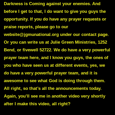
Darkness is Coming against your enemies. And
before I get to that, I do want to give you guys the
opportunity. If you do have any prayer requests or
praise reports, please go to our
website@jgmunational.org under our contact page.
Or you can write us at Julie Green Ministries, 1252
Bend, or fivewell 52722. We do have a very powerful
prayer team here, and I know you guys, the ones of
you who have seen us at different events, yes, we
do have a very powerful prayer team, and it is
awesome to see what God is doing through them.
All right, so that’s all the announcements today.
Again, you’ll see me in another video very shortly
after I make this video, all right?