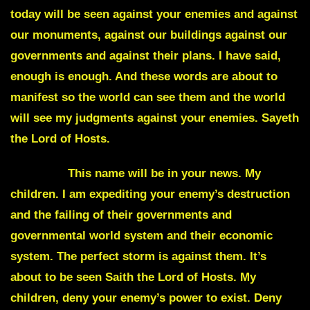
today will be seen against your enemies and against
our monuments, against our buildings against our
governments and against their plans. I have said,
enough is enough. And these words are about to
manifest so the world can see them and the world
will see my judgments against your enemies. Sayeth
the Lord of Hosts.
Expedia.
This name will be in your news. My
children. I am expediting your enemy’s destruction
and the failing of their governments and
governmental world system and their economic
system. The perfect storm is against them. It’s
about to be seen Saith the Lord of Hosts. My
children, deny your enemy’s power to exist. Deny