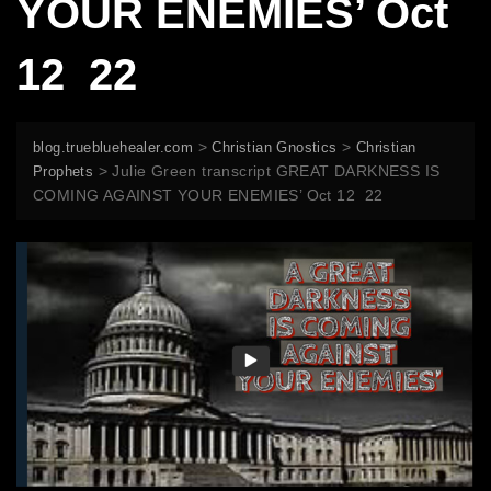
YOUR ENEMIES’ Oct
12 22
>
>
blog.truebluehealer.com
Christian Gnostics
Christian
>
Julie Green transcript GREAT DARKNESS IS
Prophets
COMING AGAINST YOUR ENEMIES’ Oct 12 22