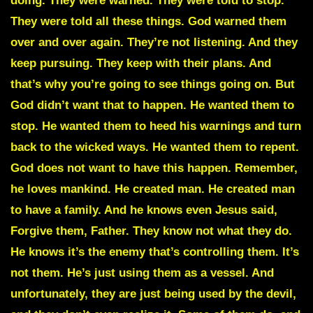
doing. They were warned. They were told to stop.
They were told all these things. God warned them
over and over again. They’re not listening. And they
keep pursuing. They keep with their plans. And
that’s why you’re going to see things going on. But
God didn’t want that to happen. He wanted them to
stop. He wanted them to heed his warnings and turn
back to the wicked ways. He wanted them to repent.
God does not want to have this happen. Remember,
he loves mankind. He created man. He created man
to have a family. And he knows even Jesus said,
Forgive them, Father. They know not what they do.
He knows it’s the enemy that’s controlling them. It’s
not them. He’s just using them as a vessel. And
unfortunately, they are just being used by the devil,