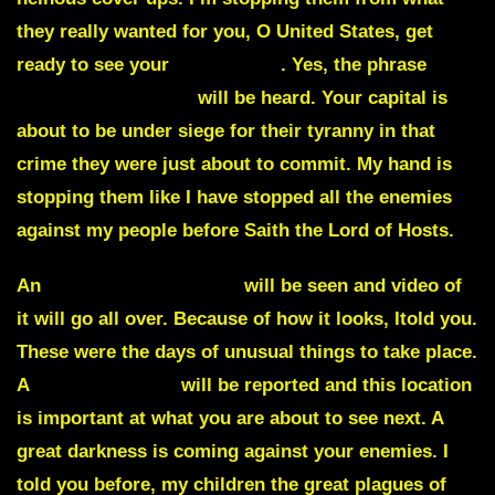
they really wanted for you, O United States, get
ready to see your
Capital fall
. Yes, the phrase
White House down
will be heard. Your capital is
about to be under siege for their tyranny in that
crime they were just about to commit. My hand is
stopping them like I have stopped all the enemies
against my people before Saith the Lord of Hosts.
An
unusual storm cloud
will be seen and video of
it will go all over. Because of how it looks, Itold you.
These were the days of unusual things to take place.
A
fiery explosion
will be reported and this location
is important at what you are about to see next. A
great darkness is coming against your enemies. I
told you before, my children the great plagues of