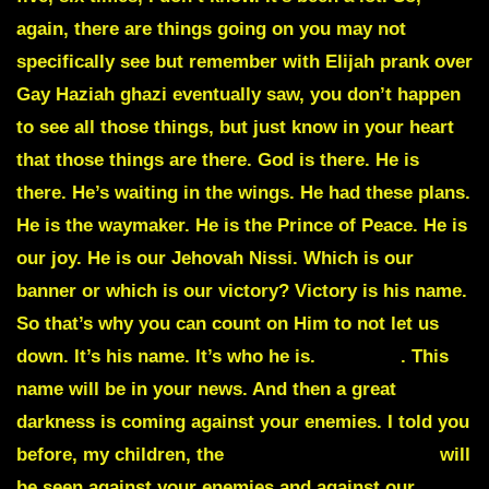
again, there are things going on you may not
specifically see but remember with Elijah prank over
Gay Haziah ghazi eventually saw, you don’t happen
to see all those things, but just know in your heart
that those things are there. God is there. He is
there. He’s waiting in the wings. He had these plans.
He is the waymaker. He is the Prince of Peace. He is
our joy. He is our Jehovah Nissi. Which is our
banner or which is our victory? Victory is his name.
So that’s why you can count on Him to not let us
down. It’s his name. It’s who he is.
Expedia
. This
name will be in your news. And then a great
darkness is coming against your enemies. I told you
before, my children, the
great plagues of today
will
be seen against your enemies and against our