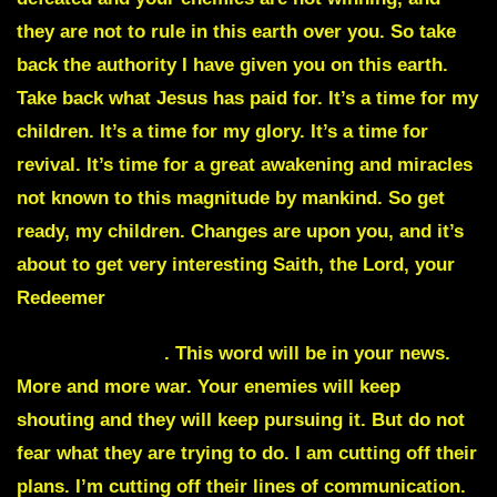
they are not to rule in this earth over you. So take
back the authority I have given you on this earth.
Take back what Jesus has paid for. It’s a time for my
children. It’s a time for my glory. It’s a time for
revival. It’s time for a great awakening and miracles
not known to this magnitude by mankind. So get
ready, my children. Changes are upon you, and it’s
about to get very interesting Saith, the Lord, your
Redeemer
Whistleblowers
. This word will be in your news.
More and more war. Your enemies will keep
shouting and they will keep pursuing it. But do not
fear what they are trying to do. I am cutting off their
plans. I’m cutting off their lines of communication.