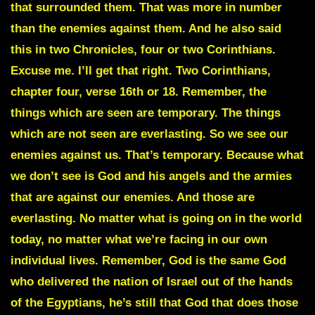
that surrounded them. That was more in number
than the enemies against them. And he also said
this in two Chronicles, four or two Corinthians.
Excuse me. I’ll get that right. Two Corinthians,
chapter four, verse 16th or 18. Remember, the
things which are seen are temporary. The things
which are not seen are everlasting. So we see our
enemies against us. That’s temporary. Because what
we don’t see is God and his angels and the armies
that are against our enemies. And those are
everlasting. No matter what is going on in the world
today, no matter what we’re facing in our own
individual lives. Remember, God is the same God
who delivered the nation of Israel out of the hands
of the Egyptians, he’s still that God that does those