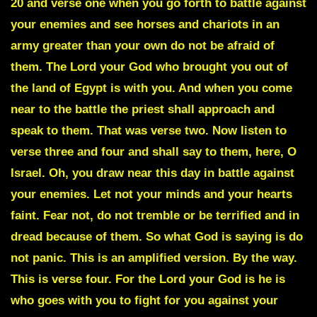
20 and verse one when you go forth to battle against
your enemies and see horses and chariots in an
army greater than your own do not be afraid of
them. The Lord your God who brought you out of
the land of Egypt is with you. And when you come
near to the battle the priest shall approach and
speak to them. That was verse two. Now listen to
verse three and four and shall say to them, here, O
Israel. Oh, you draw near this day in battle against
your enemies. Let not your minds and your hearts
faint. Fear not, do not tremble or be terrified and in
dread because of them. So what God is saying is do
not panic. This is an amplified version. By the way.
This is verse four. For the Lord your God is he is
who goes with you to fight for you against your