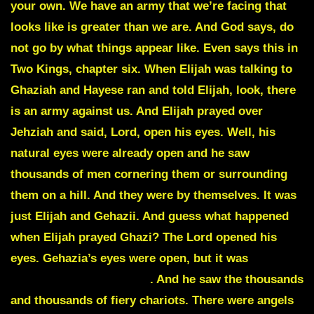
your own. We have an army that we’re facing that
looks like is greater than we are. And God says, do
not go by what things appear like. Even says this in
Two Kings, chapter six. When Elijah was talking to
Ghaziah and Hayese ran and told Elijah, look, there
is an army against us. And Elijah prayed over
Jehziah and said, Lord, open his eyes. Well, his
natural eyes were already open and he saw
thousands of men cornering them or surrounding
them on a hill. And they were by themselves. It was
just Elijah and Gehazii. And guess what happened
when Elijah prayed Ghazi? The Lord opened his
eyes. Gehazia’s eyes were open, but it was
his
spiritual eyes were open
. And he saw the thousands
and thousands of fiery chariots. There were angels