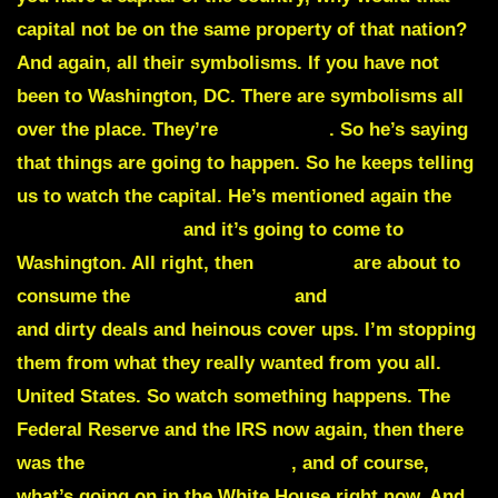
capital not be on the same property of that nation?
And again,
all their symbolisms.
If you have not
been to Washington, DC. There are symbolisms all
over the place. They’re
not of God
. So he’s saying
that things are going to happen. So he keeps telling
us to watch the capital. He’s mentioned again the
storm is brewing
and it’s going to come to
Washington. All right, then
scandals
are about to
consume the
Federal Reserve
and
IRS scandals
and dirty deals and heinous cover ups. I’m stopping
them from what they really wanted from you all.
United States. So watch something happens. The
Federal Reserve and the IRS now again, then there
was the
FBI, the NSA, the CIA
, and of course,
what’s going on in the White House right now. And