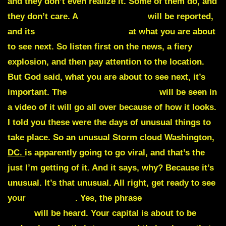
and they don’t even realize it. Some of them do, and
they don’t care. A
fiery explosion
will be reported,
and its
location is important
at what you are about
to see next. So listen first on the news, a fiery
explosion, and then pay attention to the location.
But God said, what you are about to see next, it’s
important. The
unusual storm cloud
will be seen in
a video of it will go all over because of how it looks.
I told you these were the days of unusual things to
take place. So an unusual
Storm cloud Washington,
DC.
is apparently going to go viral, and that’s the
just I’m getting of it. And it says, why? Because it’s
unusual. It’s that unusual. All right, get ready to see
your
capital fall
. Yes, the phrase
White House
down
will be heard.
Your capital is about to be