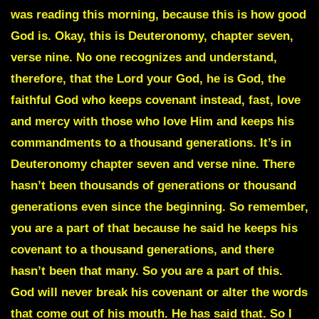
was reading this morning, because this is how good
God is. Okay, this is Deuteronomy, chapter seven,
verse nine. No one recognizes and understand,
therefore, that the Lord your God, he is God, the
faithful God who keeps covenant instead, fast, love
and mercy with those who love Him and keeps his
commandments to a thousand generations. It’s in
Deuteronomy chapter seven and verse nine. There
hasn’t been thousands of generations or thousand
generations even since the beginning. So remember,
you are a part of that because he said he keeps his
covenant to a thousand generations, and there
hasn’t been that many. So you are a part of this.
God will never break his covenant or alter the words
that come out of his mouth. He has said that. So I