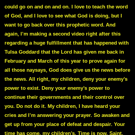
could go on and on and on. I love to teach the word
of God, and I love to see what God is doing, but I
want to go back over this prophetic word. And
again, I’m making a second video right after this
regarding a huge fulfillment that has happened with
Tulsa Goddard that the Lord has given me back in
February and March of this year to prove again for
all those naysays, God does give us the news before
the news. All right, my children, deny your enemy’s
power to exist. Deny your enemy’s power to
continue their governments and their control over
you. Do not do it. My children, I have heard your
cries and I’m answering your prayer. So awaken and
get up from your place of defeat and despair. Your
time has come, my children’s. Time is now. Saint,