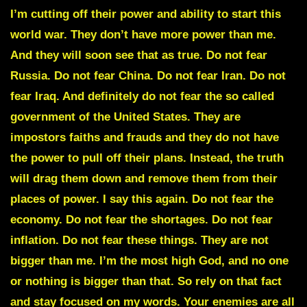
I’m cutting off their power and ability to start this
world war. They don’t have more power than me.
And they will soon see that as true. Do not fear
Russia. Do not fear China. Do not fear Iran. Do not
fear Iraq. And definitely do not fear the so called
government of the United States. They are
impostors faiths and frauds and they do not have
the power to pull off their plans. Instead, the truth
will drag them down and remove them from their
places of power. I say this again. Do not fear the
economy. Do not fear the shortages. Do not fear
inflation. Do not fear these things. They are not
bigger than me. I’m the most high God, and no one
or nothing is bigger than that. So rely on that fact
and stay focused on my words. Your enemies are all