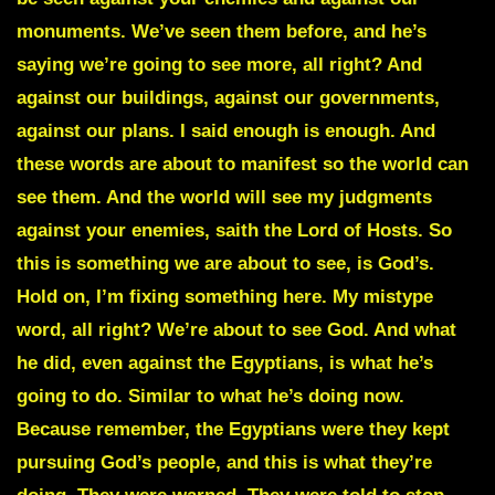
monuments. We’ve seen them before, and he’s
saying we’re going to see more, all right? And
against our buildings, against our governments,
against our plans. I said enough is enough. And
these words are about to manifest so the world can
see them. And the world will see my judgments
against your enemies, saith the Lord of Hosts. So
this is something we are about to see, is God’s.
Hold on, I’m fixing something here. My mistype
word, all right? We’re about to see God. And what
he did, even against the Egyptians, is what he’s
going to do. Similar to what he’s doing now.
Because remember, the Egyptians were they kept
pursuing God’s people, and this is what they’re