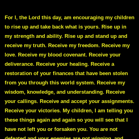
Great Darkness is Coming against your Enemies
For I, the Lord this day, am encouraging my children
to rise up and take back what is yours. Rise up in
my strength and ability. Rise up and stand up and
receive my truth. Receive my freedom. Receive my
love. Receive my blood covenant. Receive your
deliverance. Receive your healing. Receive a
restoration of your finances that have been stolen
from you through this world system. Receive my
wisdom, knowledge, and understanding. Receive
your callings. Receive and accept your assignments.
Receive your victories. My children, I am telling you
these things again and again so you will see that I
have not left you or forsaken you. You are not
defeated and your enemies are not winning, and