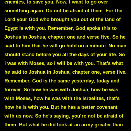
enemies, to save you. Now, I want to go over
something again. Do not be afraid of them. For the
Lord your God who brought you out of the land of
Egypt is with you. Remember, God spoke this to
Joshua in Joshua, chapter one and verse five. So he
said to him that he will go hold on a minute. No man
should stand before you all the days of your life. So
I was with Moses, so I will be with you. That’s what
he said to Joshua in Joshua, chapter one, verse five.
Remember, God is the same yesterday, today and
forever. So how he was with Joshua, how he was
with Moses, how he was with the Israelites, that’s
how he is with you. But he has a better covenant
with us now. So he’s saying, you’re not be afraid of
them. But what he did look at an army greater than