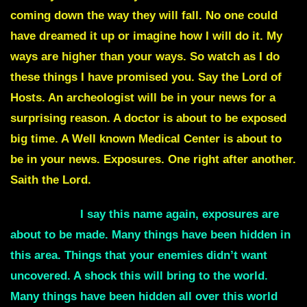
coming down the way they will fall. No one could
have dreamed it up or imagine how I will do it. My
ways are higher than your ways. So watch as I do
these things I have promised you. Say the Lord of
Hosts. An archeologist will be in your news for a
surprising reason. A doctor is about to be exposed
big time. A Well known Medical Center is about to
be in your news. Exposures. One right after another.
Saith the Lord.
Antarctica
I say this name again, exposures are
about to be made. Many things have been hidden in
this area. Things that your enemies didn’t want
uncovered. A shock this will bring to the world.
Many things have been hidden all over this world