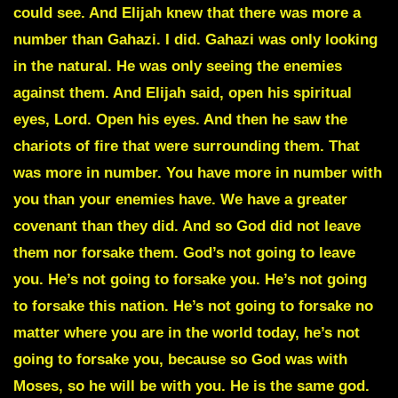
could see. And Elijah knew that there was more a
number than Gahazi. I did. Gahazi was only looking
in the natural. He was only seeing the enemies
against them. And Elijah said, open his spiritual
eyes, Lord. Open his eyes. And then he saw the
chariots of fire that were surrounding them. That
was more in number. You have more in number with
you than your enemies have. We have a greater
covenant than they did. And so God did not leave
them nor forsake them. God’s not going to leave
you. He’s not going to forsake you. He’s not going
to forsake this nation. He’s not going to forsake no
matter where you are in the world today, he’s not
going to forsake you, because so God was with
Moses, so he will be with you. He is the same god.