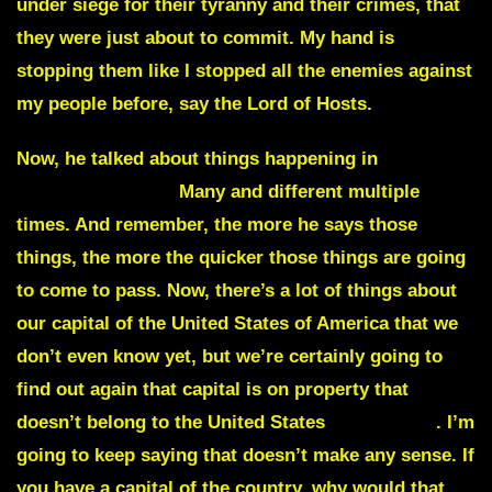
under siege for their tyranny and their crimes
, that
they were just about to commit. My hand is
stopping them like I stopped all the enemies against
my people before, say the Lord of Hosts.
Now, he talked about things happening in
Washington, DC.
Many and different multiple
times. And remember, the more he says those
things, the more the quicker those things are going
to come to pass. Now, there’s a lot of things about
our capital of the United States of America that we
don’t even know yet, but we’re certainly going to
find out again that
capital is on property that
doesn’t belong to the United States
of America
. I’m
going to keep saying that doesn’t make any sense. If
you have a capital of the country, why would that