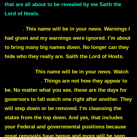
that are all about to be revealed by me Saith the
Lord of Hosts.
Oprah
. This name will be in your news. Warnings I
had given and my warnings were ignored. I’m about
to bring many big names down. No longer can they
hide who they really are. Saith the Lord of Hosts.
MacEnany.
This name will be in your news. Watch
Times Square
. Things are not how they appear to
be. No matter what you see, these are the days for
governors to fall watch one right after another. They
will step down or be removed. I’m cleansing the
states from the top down. And yes, that includes
your Federal and governmental positions because
great removals have begun and more will be seen.