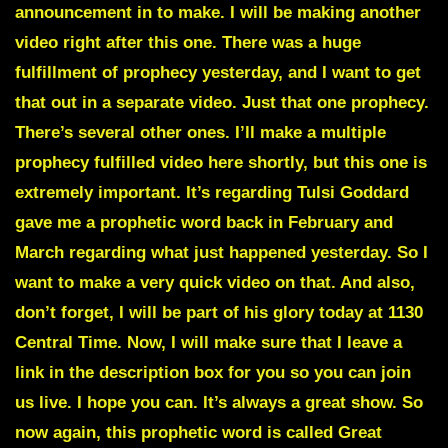
announcement in to make. I will be making another
video right after this one. There was a huge
fulfillment of prophecy yesterday, and I want to get
that out in a separate video. Just that one prophecy.
There’s several other ones. I’ll make a multiple
prophecy fulfilled video here shortly, but this one is
extremely important. It’s regarding Tulsi Goddard
gave me a prophetic word back in February and
March regarding what just happened yesterday. So I
want to make a very quick video on that. And also,
don’t forget, I will be part of his glory today at 1130
Central Time. Now, I will make sure that I leave a
link in the description box for you so you can join
us live. I hope you can. It’s always a great show. So
now again, this prophetic word is called Great