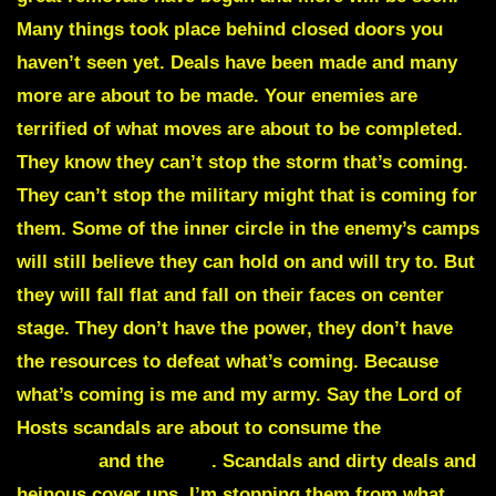
Many things took place behind closed doors you
haven’t seen yet. Deals have been made and many
more are about to be made. Your enemies are
terrified of what moves are about to be completed.
They know they can’t stop the storm that’s coming.
They can’t stop the military might that is coming for
them. Some of the inner circle in the enemy’s camps
will still believe they can hold on and will try to. But
they will fall flat and fall on their faces on center
stage. They don’t have the power, they don’t have
the resources to defeat what’s coming. Because
what’s coming is me and my army. Say the Lord of
Hosts scandals are about to consume the
Federal
Reserve
and the
IRS
.
Scandals and dirty deals and
heinous cover ups. I’m stopping them from what