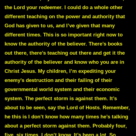
the Lord your redeemer. I could do a whole other
different teaching on the power and authority that
God has given to us, and I’ve given that many
different times. This is so important right now to
know the authority of the believer. There’s books
out there, there’s teaching out there and get it the
authority of the believer and know who you are in
Christ Jesus. My children, I’m expediting your
enemy’s destruction and their failing of their
governmental world system and their economic
system. The perfect storm is against them. It’s
about to be seen, say the Lord of Hosts. Remember,
he this is I don’t know how many times he’s talking
about a perfect storm against them. Probably four,
five, six times, I don’t know. It’s been a lot. So,