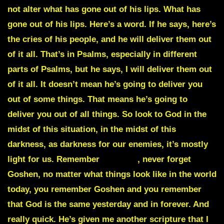
not alter what has gone out of his lips. What has
gone out of his lips. Here’s a word. If he says, here’s
the cries of his people, and he will deliver them out
of it all. That’s in Psalms, especially in different
parts of Psalms, but he says, I will deliver them out
of it all. It doesn’t mean he’s going to deliver you
out of some things. That means he’s going to
deliver you out of all things. So look to God in the
midst of this situation, in the midst of this
darkness, as darkness for our enemies, it’s mostly
light for us. Remember
Goshen
, never forget
Goshen, no matter what things look like in the world
today, you remember Goshen and you remember
that God is the same yesterday and in forever. And
really quick. He’s given me another scripture that I