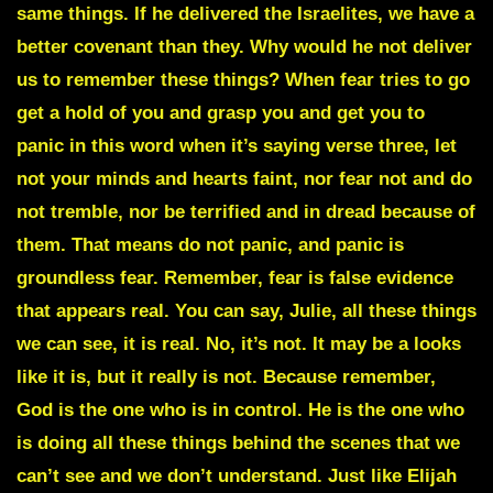
same things. If he delivered the Israelites, we have a
better covenant than they. Why would he not deliver
us to remember these things? When fear tries to go
get a hold of you and grasp you and get you to
panic in this word when it’s saying verse three, let
not your minds and hearts faint, nor fear not and do
not tremble, nor be terrified and in dread because of
them. That means do not panic, and panic is
groundless fear. Remember, fear is false evidence
that appears real. You can say, Julie, all these things
we can see, it is real. No, it’s not. It may be a looks
like it is, but it really is not. Because remember,
God is the one who is in control. He is the one who
is doing all these things behind the scenes that we
can’t see and we don’t understand. Just like Elijah