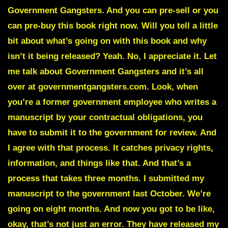
Government Gangsters. And you can pre-sell or you
can pre-buy this book right now. Will you tell a little
bit about what’s going on with this book and why
isn’t it being released? Yeah. No, I appreciate it. Let
me talk about Government Gangsters and it’s all
over at governmentgangsters.com. Look, when
you’re a former government employee who writes a
manuscript by your contractual obligations, you
have to submit it to the government for review. And
I agree with that process. It catches privacy rights,
information, and things like that. And that’s a
process that takes three months. I submitted my
manuscript to the government last October. We’re
going on eight months. And now you got to be like,
okay, that’s not just an error. They have released my