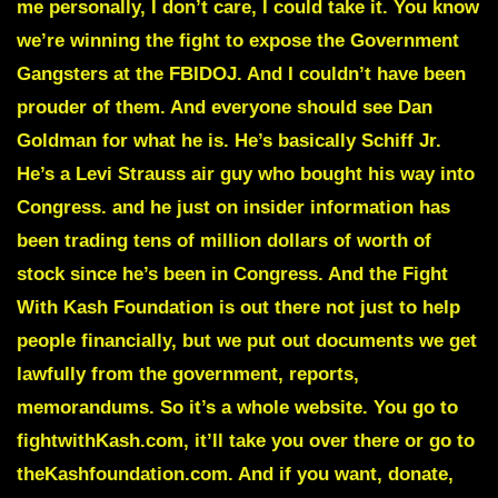
me personally, I don’t care, I could take it. You know
we’re winning the fight to expose the Government
Gangsters at the FBIDOJ. And I couldn’t have been
prouder of them. And everyone should see Dan
Goldman for what he is. He’s basically Schiff Jr.
He’s a Levi Strauss air guy who bought his way into
Congress. and he just on insider information has
been trading tens of million dollars of worth of
stock since he’s been in Congress. And the Fight
With Kash Foundation is out there not just to help
people financially, but we put out documents we get
lawfully from the government, reports,
memorandums. So it’s a whole website. You go to
fightwithKash.com, it’ll take you over there or go to
theKashfoundation.com. And if you want, donate,