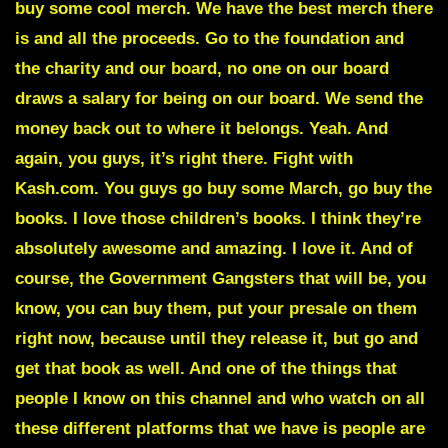
buy some cool merch. We have the best merch there
is and all the proceeds. Go to the foundation and
the charity and our board, no one on our board
draws a salary for being on our board. We send the
money back out to where it belongs. Yeah. And
again, you guys, it’s right there. Fight with
Kash.com. You guys go buy some March, go buy the
books. I love those children’s books. I think they’re
absolutely awesome and amazing. I love it. And of
course, the Government Gangsters that will be, you
know, you can buy them, put your presale on them
right now, because until they release it, but go and
get that book as well. And one of the things that
people I know on this channel and who watch on all
these different platforms that we have is people are