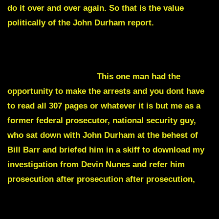
do it over and over again. So that is the value
politically of the John Durham report.
Where I think John Durham failed monumentally
was this individual had the chance to defeat the two
tier system of justice.
This one man had the
opportunity to make the arrests and you dont have
to read all 307 pages or whatever it is but me as a
former federal prosecutor, national security guy,
who sat down with John Durham at the behest of
Bill Barr and briefed him in a skiff to download my
investigation from Devin Nunes and refer him
prosecution after prosecution after prosecution,
he
wrote a memo and then just didn’t charge or didn’t
add the charging document.