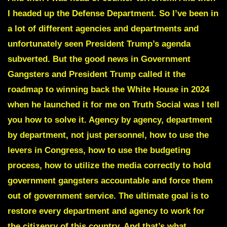
I headed up the Defense Department. So I’ve been in
a lot of different agencies and departments and
unfortunately seen President Trump’s agenda
subverted. But the good news in Government
Gangsters and President Trump called it the
roadmap to winning back the White House in 2024
when he launched it for me on Truth Social was I tell
you how to solve it. Agency by agency, department
by department, not just personnel, how to use the
levers in Congress, how to use the budgeting
process, how to utilize the media correctly to hold
government gangsters accountable and force them
out of government service. The ultimate goal is to
restore every department and agency to work for
the citizenry of this country. And that’s what