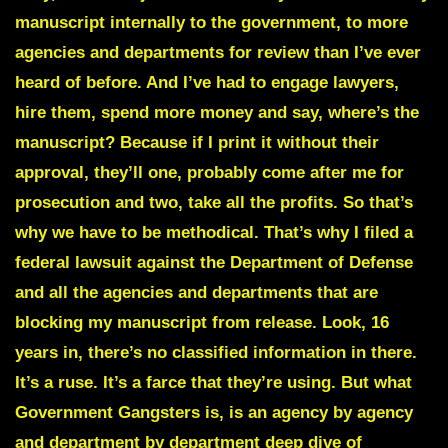
manuscript internally to the government, to more
agencies and departments for review than I’ve ever
heard of before. And I’ve had to engage lawyers,
hire them, spend more money and say, where’s the
manuscript? Because if I print it without their
approval, they’ll one, probably come after me for
prosecution and two, take all the profits. So that’s
why we have to be methodical. That’s why I filed a
federal lawsuit against the Department of Defense
and all the agencies and departments that are
blocking my manuscript from release. Look, 16
years in, there’s no classified information in there.
It’s a ruse. It’s a farce that they’re using. But what
Government Gangsters
is, is an agency by agency
and department by department deep dive of