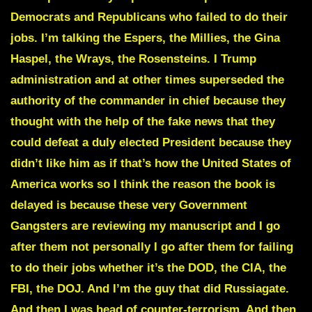
Democrats and Republicans who failed to do their
jobs. I’m talking the Espers, the Millies, the Gina
Haspel, the Wrays, the Rosensteins. I Trump
administration and at other times superseded the
authority of the commander in chief because they
thought with the help of the fake news that they
could defeat a duly elected President because they
didn’t like him as if that’s how the United States of
America works so I think the reason the book is
delayed is because these very Government
Gangsters are reviewing my manuscript and I go
after them not personally I go after them for failing
to do their jobs whether it’s the DOD, the CIA, the
FBI, the DOJ. And I’m the guy that did Russiagate.
And then I was head of counter-terrorism. And then