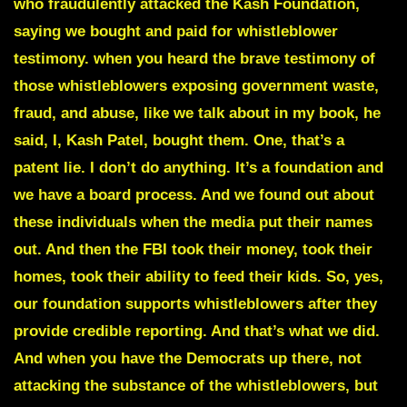
who fraudulently attacked the Kash Foundation,
saying we bought and paid for whistleblower
testimony. when you heard the brave testimony of
those whistleblowers exposing government waste,
fraud, and abuse, like we talk about in my book, he
said, I, Kash Patel, bought them. One, that’s a
patent lie. I don’t do anything. It’s a foundation and
we have a board process. And we found out about
these individuals when the media put their names
out. And then the FBI took their money, took their
homes, took their ability to feed their kids. So, yes,
our foundation supports whistleblowers after they
provide credible reporting. And that’s what we did.
And when you have the Democrats up there, not
attacking the substance of the whistleblowers, but