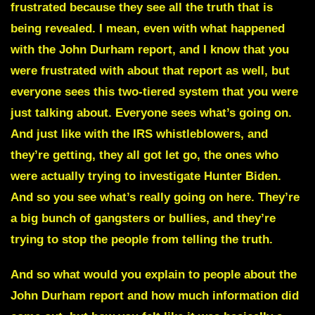
frustrated because they see all the truth that is
being revealed. I mean, even with what happened
with the John Durham report, and I know that you
were frustrated with about that report as well, but
everyone sees this two-tiered system that you were
just talking about. Everyone sees what’s going on.
And just like with the IRS whistleblowers, and
they’re getting, they all got let go, the ones who
were actually trying to investigate Hunter Biden.
And so you see what’s really going on here. They’re
a big bunch of gangsters or bullies, and they’re
trying to stop the people from telling the truth.
And so what would you explain to people about the
John Durham report
and how much information did