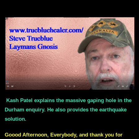
Kash Patel explains the massive gaping hole in the
Durham enquiry. He also provides the earthquake
solution.
Goood Afternoon, Everybody, and thank you for