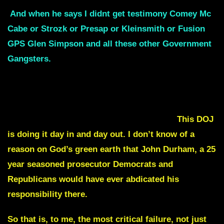
And when he says I didnt get testimony Comey Mc
Cabe or Strozk or Presap or Kleinsmith or Fusion
GPS Glen Simpson and all these other Government
Gangsters.
What do you mean you didn’t get it?
You are a DOJ prosecutor, you didn’t subpoena
these individuals ? and if you did and they refused
to cooperate, you go arrest them and take them
before a judge and make them cooperate.
This DOJ
is doing it day in and day out. I don’t know of a
reason on God’s green earth that John Durham, a 25
year seasoned prosecutor Democrats and
Republicans would have ever abdicated his
responsibility there.
So that is, to me, the most critical failure, not just