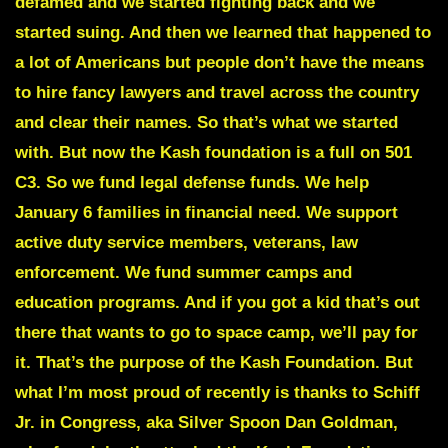
defamed and we started fighting back and we
started suing. And then we learned that happened to
a lot of Americans but people don’t have the means
to hire fancy lawyers and travel across the country
and clear their names. So that’s what we started
with. But now the Kash foundation is a full on 501
C3. So we fund legal defense funds. We help
January 6 families in financial need. We support
active duty service members, veterans, law
enforcement. We fund summer camps and
education programs. And if you got a kid that’s out
there that wants to go to space camp, we’ll pay for
it. That’s the purpose of the Kash Foundation. But
what I’m most proud of recently is thanks to Schiff
Jr. in Congress, aka Silver Spoon Dan Goldman,