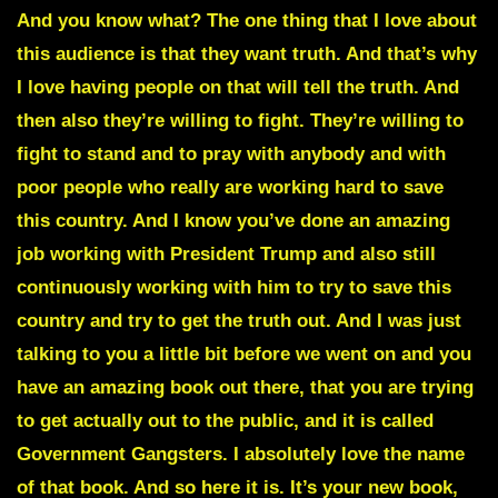
And you know what? The one thing that I love about
this audience is that they want truth. And that’s why
I love having people on that will tell the truth. And
then also they’re willing to fight. They’re willing to
fight to stand and to pray with anybody and with
poor people who really are working hard to save
this country. And I know you’ve done an amazing
job working with President Trump and also still
continuously working with him to try to save this
country and try to get the truth out. And I was just
talking to you a little bit before we went on and you
have an amazing book out there, that you are trying
to get actually out to the public, and it is called
Government Gangsters. I absolutely love the name
of that book. And so here it is. It’s your new book,