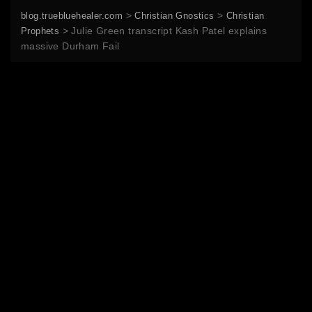
>
>
blog.truebluehealer.com
Christian Gnostics
Christian
>
Julie Green transcript Kash Patel explains
Prophets
massive Durham Fail