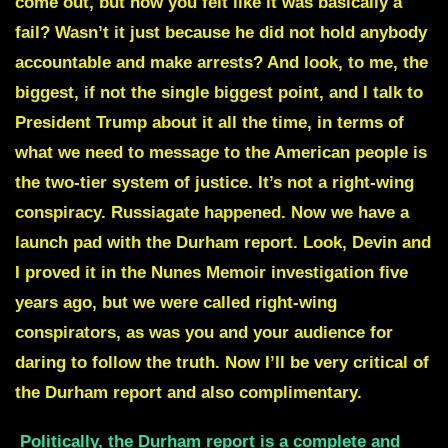
come out, but how you felt like it was basically a
fail? Wasn’t it just because he did not hold anybody
accountable and make arrests? And look, to me, the
biggest, if not the single biggest point, and I talk to
President Trump about it all the time, in terms of
what we need to message to the American people is
the two-tier system of justice. It’s not a right-wing
conspiracy. Russiagate happened. Now we have a
launch pad with the Durham report. Look, Devin and
I proved it in the Nunes Memoir investigation five
years ago, but we were called right-wing
conspirators, as was you and your audience for
daring to follow the truth. Now I’ll be very critical of
the Durham report and also complimentary.
Politically, the Durham report is a complete and