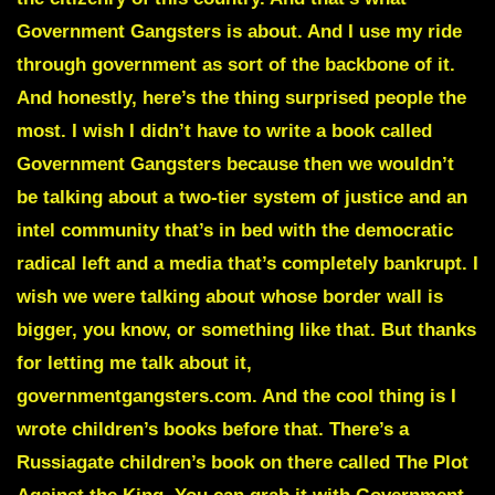
Government Gangsters is about. And I use my ride
through government as sort of the backbone of it.
And honestly, here’s the thing surprised people the
most. I wish I didn’t have to write a book called
Government Gangsters because then we wouldn’t
be talking about a two-tier system of justice and an
intel community that’s in bed with the democratic
radical left and a media that’s completely bankrupt. I
wish we were talking about whose border wall is
bigger, you know, or something like that. But thanks
for letting me talk about it,
governmentgangsters.com. And the cool thing is I
wrote children’s books before that. There’s a
Russiagate children’s book on there called The Plot