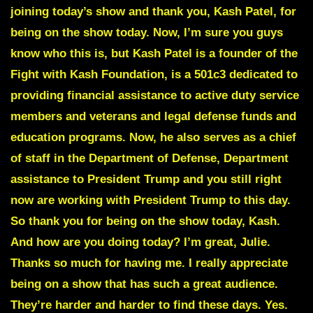
joining today’s show and thank you, Kash Patel, for
being on the show today. Now, I’m sure you guys
know who this is, but Kash Patel is a founder of the
Fight with Kash Foundation, is a 501c3 dedicated to
providing financial assistance to active duty service
members and veterans and legal defense funds and
education programs. Now, he also serves as a chief
of staff in the Department of Defense, Department
assistance to President Trump and you still right
now are working with President Trump to this day.
So thank you for being on the show today, Kash.
And how are you doing today? I’m great, Julie.
Thanks so much for having me. I really appreciate
being on a show that has such a great audience.
They’re harder and harder to find these days. Yes.