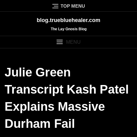
Skip
TOP MENU
to
content
blog.truebluehealer.com
The Lay Gnosis Blog
MENU
Julie Green
Transcript Kash Patel
Explains Massive
Durham Fail