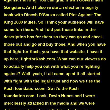
Against the King. You can grab it with Government
Gangsters. And I also wrote an election integrity
book with Dinesh D’Souza called Plot Against The
King 2000 Mules. So I think your audience will have
some fun there. And I did put those links in the
description box for them so they can go and check
those out and go and buy those. And when you have
that fight for Kash, you have that website, I have it
up here, fightforKash.com. What can our viewers do
to actually help you out with what you’re fighting
against? Well, yeah, it all came up at it all started
with fight with the legal trust and now we use the
Kash foundation.com. So it’s the Kash
foundation.com. Look, Devin Nunes and I were
mercilessly attacked in the media and we were