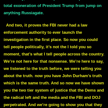
total exoneration of President Trump from jump on
anything Russiagate.
And two, it proves the FBI never had a law
enforcement authority to ever launch the
investigation in the first place. So now you could
tell people politically, it’s not the I told you so
moment, that’s what I tell people across the country.
We’re not here for that nonsense. We’re here to say,
we listened to the truth before, we were telling you
about the truth. now you have John Durham’s truth
which is the same truth. And so now we have shown
you the two tier system of justice that the Dems and
the radical left and the media and the FBI and DOJ
perpetrated. And we’re going to show you that they