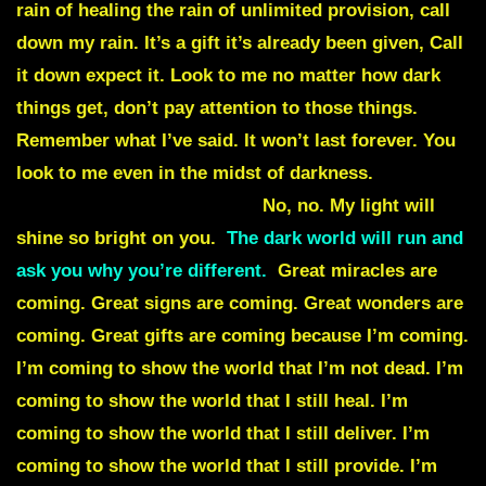
rain of healing the rain of unlimited provision, call
down my rain. It’s a gift it’s already been given, Call
it down expect it. Look to me no matter how dark
things get, don’t pay attention to those things.
Remember what I’ve said. It won’t last forever. You
look to me even in the midst of darkness.
There will
be no darkness in your life.
No, no. My light will
shine so bright on you.
The dark world will run and
ask you why you’re different.
Great miracles are
coming. Great signs are coming.
Great wonders are
coming. Great gifts are coming because I’m coming.
I’m coming to show the world that I’m not dead. I’m
coming to show the world that I still heal. I’m
coming to show the world that I still deliver. I’m
coming to show the world that I still provide. I’m