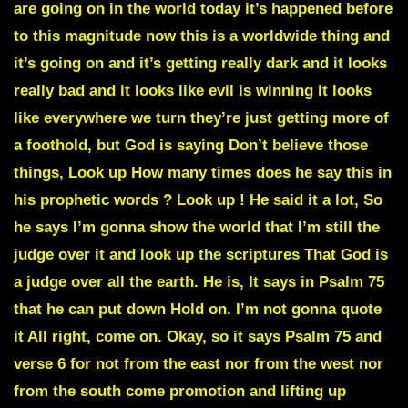
are going on in the world today it’s happened before
to this magnitude now this is a worldwide thing and
it’s going on and it’s getting really dark and it looks
really bad and it looks like evil is winning it looks
like everywhere we turn they’re just getting more of
a foothold, but God is saying Don’t believe those
things, Look up How many times does he say this in
his prophetic words ? Look up ! He said it a lot, So
he says I’m gonna show the world that I’m still the
judge over it and look up the scriptures That God is
a judge over all the earth. He is, It says in Psalm 75
that he can put down Hold on. I’m not gonna quote
it All right, come on. Okay, so it says Psalm 75 and
verse 6 for not from the east nor from the west nor
from the south come promotion and lifting up