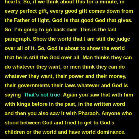
hearts. So, if we think about this for a minute, in
every perfect gift, every good gift comes down from
the Father of light, God is that good God that gives.
So, I’m going to go back over. This is the last
paragraph. Show the world that I am still the judge
over all of it. So, God is about to show the world
that he is still the God over all. Man thinks they can
do whatever they want, or men think they can do
whatever they want, their power and their money,
their governments their laws whatever and God is
saying
That’s not true
Again you saw that with him
with kings before in the past, in the written word
and then you also saw it with Pharaoh. Anyone who
stood between God and tried to get to God’s
children or the world and have world dominance.