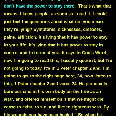
don’t have the power to stay there.
That’s what that
means. I know people, as soon as I read it, I could
just feel the questions about what do, you mean
they’re lying? Symptoms, sicknesses, diseases,
pains, affliction. It’s lying that it has power to stay
in your life. It’s lying that it has power to stay in
control and to torment you. It says in God’s Word,
now I’m going to read this, I usually quote it, but I’m
not going to today. It’s in 1 Peter chapter 2 and, I’m
going to get to the right page here, 24, now listen to
this, 1 Peter chapter 2 and verse 24. He personally
bore our sins in his own body on the tree as an
altar, and offered himself on it that we might die,
cease to exist, to sin, and live to righteousness. By
his wounds you have been healed.” So when he