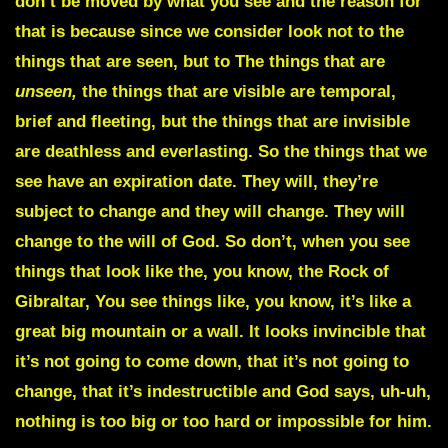
don’t be moved by what you see and the reason for
that is because since we consider look not to the
things that are seen, but to The things that are
unseen,
the things that are visible are temporal,
brief and fleeting, but the things that are invisible
are deathless and everlasting. So the things that we
see have an expiration date. They will, they’re
subject to change and they will change. They will
change to the will of God. So don’t, when you see
things that look like the, you know, the Rock of
Gibraltar, You see things like, you know, it’s like a
great big mountain or a wall. It looks invincible that
it’s not going to come down, that it’s not going to
change, that it’s indestructible and God says, uh-uh,
nothing is too big or too hard or impossible for him.