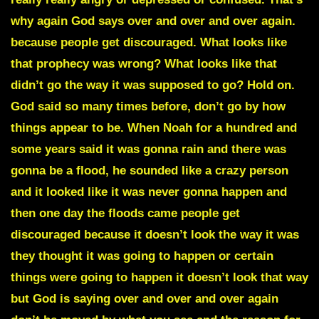
why again God says over and over and over again.
because people get discouraged. What looks like
that prophecy was wrong? What looks like that
didn’t go the way it was supposed to go? Hold on.
God said so many times before, don’t go by how
things appear to be. When Noah for a hundred and
some years said it was gonna rain and there was
gonna be a flood, he sounded like a crazy person
and it looked like it was never gonna happen and
then one day the floods came people get
discouraged because it doesn’t look the way it was
they thought it was going to happen or certain
things were going to happen it doesn’t look that way
but God is saying over and over and over again