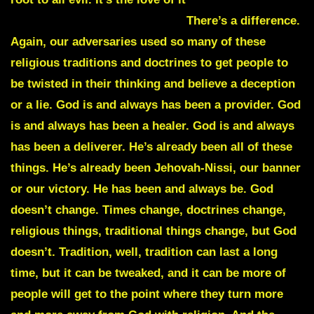
money before the love of God.
There’s a difference.
Again, our adversaries used so many of these
religious traditions and doctrines to get people to
be twisted in their thinking and believe a deception
or a lie.
God is and always has been a provider. God
is and always has been a healer. God is and always
has been a deliverer. He’s already been all of these
things. He’s already been Jehovah-Nissi, our banner
or our victory. He has been and always be. God
doesn’t change. Times change, doctrines change,
religious things, traditional things change, but God
doesn’t. Tradition, well, tradition can last a long
time, but it can be tweaked, and it can be more of
people will get to the point where they turn more