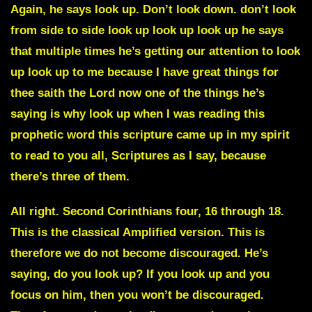
Again, he says look up. Don’t look down. don’t look
from side to side look up look up look up he says
that multiple times he’s getting our attention to look
up look up to me because I have great things for
thee saith the Lord now one of the things he’s
saying is why look up when I was reading this
prophetic word this scripture came up in my spirit
to read to you all, Scriptures as I say, because
there’s three of them.
All right. Second Corinthians four, 16 through 18.
This is the classical Amplified version. This is
therefore we do not become discouraged. He’s
saying, do you look up? If you look up and you
focus on him, then you won’t be discouraged.