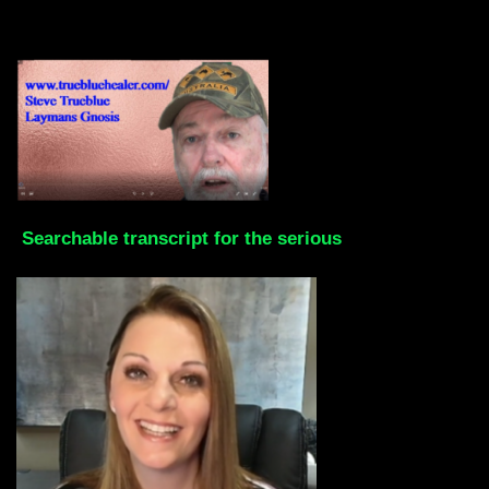
Searchable transcript for the serious