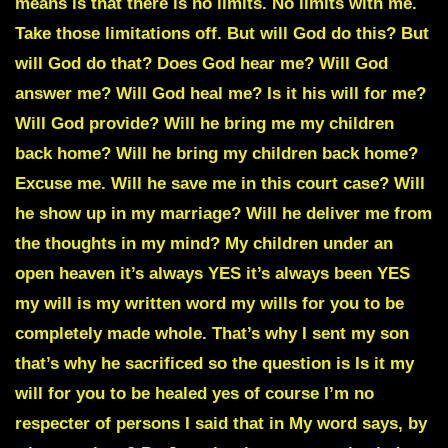
means is that there is no limits. No limits with me.
Take those limitations off. But will God do this? But
will God do that? Does God hear me? Will God
answer me? Will God heal me? Is it his will for me?
Will God provide? Will he bring me my children
back home? Will he bring my children back home?
Excuse me. Will he save me in this court case? Will
he show up in my marriage? Will he deliver me from
the thoughts in my mind? My children under an
open heaven it’s always YES it’s always been YES
my will is my written word my wills for you to be
completely made whole. That’s why I sent my son
that’s why he sacrificed so the question is Is it my
will for you to be healed yes of course I’m no
respecter of persons I said that in My word says, by