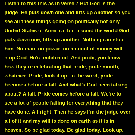
Listen to this this as in verse 7 But God is the
judge. He puts down one and lifts up Another so you
see all these things going on politically not only
United States of America, but around the world God
puts down one, lifts up another. Nothing can stop
him. No man, no power, no amount of money will
stop God. He’s undefeated.
And pride, you know
how they’re celebrating that pride, pride month,
whatever. Pride, look it up, in the word, pride
becomes before a fall.
And what’s God been talking
about?
A fall. Pride comes before a fall.
We’re to
see a lot of people falling for everything that they
have done. All right. Then he says I’m the judge over
all of it and my will is done on earth as it is in
heaven. So be glad today. Be glad today. Look up.