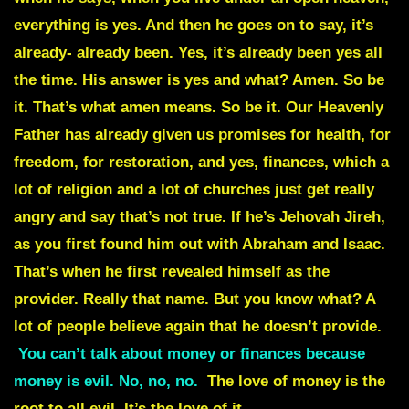
everything is yes. And then he goes on to say, it’s
already- already been. Yes, it’s already been yes all
the time. His answer is yes and what? Amen. So be
it. That’s what amen means. So be it. Our Heavenly
Father has already given us promises for health, for
freedom, for restoration, and yes, finances, which a
lot of religion and a lot of churches just get really
angry and say that’s not true. If he’s Jehovah Jireh,
as you first found him out with Abraham and Isaac.
That’s when he first revealed himself as the
provider. Really that name. But you know what? A
lot of people believe again that he doesn’t provide.
You can’t talk about money or finances because
money is evil. No, no, no.
The love of money is the
root to all evil. It’s the love of it
. It’s putting the