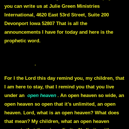
you can write us at Julie Green Ministries
International, 4620 East 53rd Street, Suite 200
Devonport Iowa 52807 That is all the
announcements I have for today and here is the
prophetic word.
YOU ARE LIVING UNDER AN OPEN HEAVEN May
22nd of 2023
.
For I the Lord this day remind you, my children, that
I am here to stay, that I remind you that you live
under an
open heaven
.
An open heaven so wide, an
open heaven so open that it’s unlimited, an open
heaven. Lord, what is an open heaven? What does
that mean? My children, what an open heaven