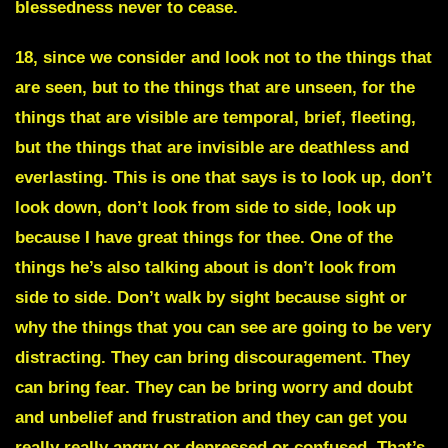
blessedness never to cease.
18, since we consider and look not to the things that
are seen, but to the things that are unseen, for the
things that are visible are temporal, brief, fleeting,
but the things that are invisible are deathless and
everlasting. This is one that says is to look up, don’t
look down, don’t look from side to side, look up
because I have great things for thee. One of the
things he’s also talking about is don’t look from
side to side. Don’t walk by sight because sight or
why the things that you can see are going to be very
distracting. They can bring discouragement. They
can bring fear. They can be bring worry and doubt
and unbelief and frustration and they can get you
really really angry or depressed or confused. That’s