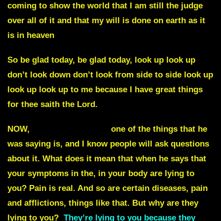
coming to show the world that I am still the judge
over all of it and that my will is done on earth as it
is in heaven
So be glad today, be glad today, look up look up
don’t look down don’t look from side to side look up
look up look up to me because I have great things
for thee saith the Lord.
NOW,
Julie Commentary
one of the things that he
was saying is, and I know people will ask questions
about it.
What does it mean that when he says that
your symptoms in the, in your body are lying to
you?
Pain is real. And so are certain diseases, pain
and afflictions, things like that. But why are they
lying to you?
They’re lying to you because they