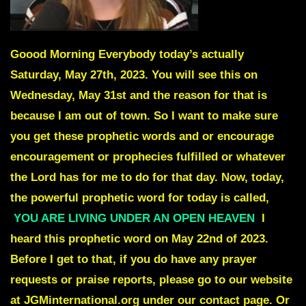
Goood Morning Everybody today’s actually
Saturday, May 27th, 2023. You will see this on
Wednesday, May 31st and the reason for that is
because I am out of town. So I want to make sure
you get these prophetic words and or encourage
encouragement or prophecies fulfilled or whatever
the Lord has for me to do for that day. Now, today,
the powerful prophetic word for today is called,
YOU ARE LIVING UNDER AN OPEN HEAVEN
I
heard this prophetic word on May 22nd of 2023.
Before I get to that, if you do have any prayer
requests or praise reports, please go to our website
at JGMinternational.org under our contact page. Or