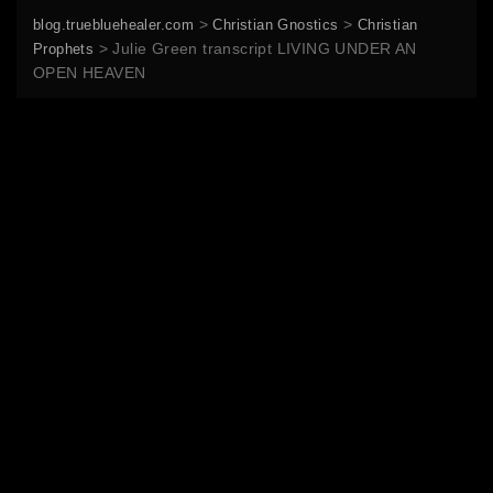
>
>
blog.truebluehealer.com
Christian Gnostics
Christian
>
Julie Green transcript LIVING UNDER AN
Prophets
OPEN HEAVEN