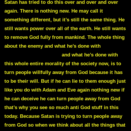
Satan has tried to do this over and over and over
again. There is nothing new. He may call it
something different, but it’s still the same thing. He
still wants power over all of the earth. He still wants
to remove God fully from mankind. The whole thing
about the enemy and what he’s done with
Religious
doctrines and Legalism
and what he’s done with
this whole entire morality of the society now, is to
turn people willfully away from God because it has
to be their will. But if he can lie to them enough just
like you do with Adam and Eve again nothing new if
he can deceive he can turn people away from God
that’s why you see so much anti God stuff in this
today. Because Satan is trying to turn people away
from God so when we think about all the things that