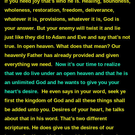
If you need joy that’s who he is. Healing, soundness,
wholeness, restoration, freedom, deliverance,
whatever it is, provisions, whatever it is, God is
your answer. But your enemy will twist it and lie
just like they did to Adam and Eve and say that’s not
true. In open heaven. What does that mean? Our
heavenly Father has already provided and given
everything we need.
Now it’s our time to realize
that we do live under an open heaven and that he is
an unlimited God and he wants to give you your
heart’s desire.
He even says in your word, seek ye
first the kingdom of God and all these things shall
be added unto you. Desires of your heart, he talks
about that in his word. That’s two different
scriptures. He does give us the desires of our