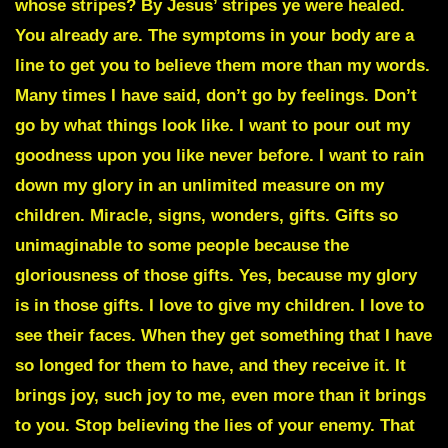
whose stripes? By Jesus’ stripes ye were healed.
You already are. The symptoms in your body are a
line to get you to believe them more than my words.
Many times I have said, don’t go by feelings. Don’t
go by what things look like. I want to pour out my
goodness upon you like never before. I want to rain
down my glory in an unlimited measure on my
children. Miracle, signs, wonders, gifts. Gifts so
unimaginable to some people because the
gloriousness of those gifts. Yes, because my glory
is in those gifts. I love to give my children. I love to
see their faces. When they get something that I have
so longed for them to have, and they receive it. It
brings joy, such joy to me, even more than it brings
to you. Stop believing the lies of your enemy. That