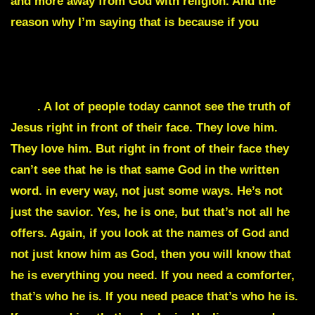
and more away from God with religion. And the
reason why I’m saying that is because if you
look at
the Pharisees, Jesus was standing right in front of
them and they didn’t have anything to do with him.
They couldn’t see the truth right in front of their
face
. A lot of people today cannot see the truth of
Jesus right in front of their face. They love him.
They love him. But right in front of their face they
can’t see that he is that same God in the written
word. in every way, not just some ways. He’s not
just the savior. Yes, he is one, but that’s not all he
offers. Again, if you look at the names of God and
not just know him as God, then you will know that
he is everything you need. If you need a comforter,
that’s who he is. If you need peace that’s who he is.