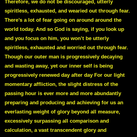
Therefore, we do not be discouraged, utterly
spiritless, exhausted, and wearied out through fear.
There’s a lot of fear going on around around the
world today. And so God is saying, if you look up
and you focus on him, you won’t be utterly
spiritless, exhausted and worried out through fear.
Though our outer man is progressively decaying
and wasting away, yet our inner self is being
progressively renewed day after day For our light
momentary affliction, the slight distress of the
passing hour is ever more and more abundantly
preparing and producing and achieving for us an
everlasting weight of glory beyond all measure,
excessively surpassing all comparison and
calculation, a vast transcendent glory and