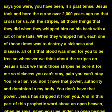
says you were, you have been, it’s past tense. Jesus
took and bore the curse over 2,000 years ago on that
cross for us. All the stripes, all those things that
they did when they whipped him on his back with a
cat of nine tails. When they whipped him, each one
of those times was to destroy a sickness and
disease. all of it that blood was shed for you to be
free so whenever we think about the stripes on
Jesus’s back we think those stripes he bore it for
me so sickness you can’t stay, pain you can’t stay.
You’re a liar. You don’t have that power, authority
and dominion in my body. You don’t have that
power. Jesus has stripped it from you. And in this
part of this prophetic word about an open heaven,
when he says, when you live under an open heaven,