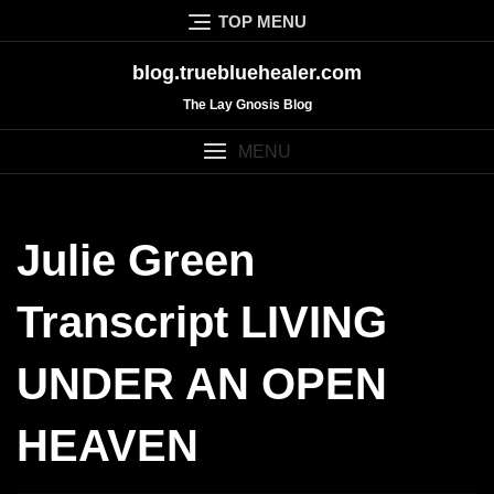
Skip
TOP MENU
to
content
blog.truebluehealer.com
The Lay Gnosis Blog
MENU
Julie Green
Transcript LIVING
UNDER AN OPEN
HEAVEN