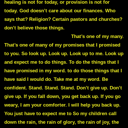
healing is not for today, or provision is not for
today. God doesn’t care about our finances. Who
says that? Religion? Certain pastors and churches?
don’t believe those things.
I’m Jehovah Jireh, your
provider.
I provide. Yes I do.
That’s one of my many.
That’s one of many of my promises that I promised
to you. So look up. Look up. Look up to me. Look up
and expect me to do things. To do the things that I
have promised in my word. to do those things that I
have said I would do. Take me at my word. Be
confident. Stand. Stand. Stand. Don’t give up. Don’t
give up. If you fall down, you get back up. If you go
weary, I am your comforter. I will help you back up.
You just have to expect me to So my children call
down the rain, the rain of glory, the rain of joy, the