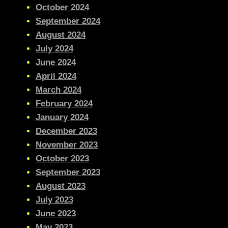
October 2024
September 2024
August 2024
July 2024
June 2024
April 2024
March 2024
February 2024
January 2024
December 2023
November 2023
October 2023
September 2023
August 2023
July 2023
June 2023
May 2023