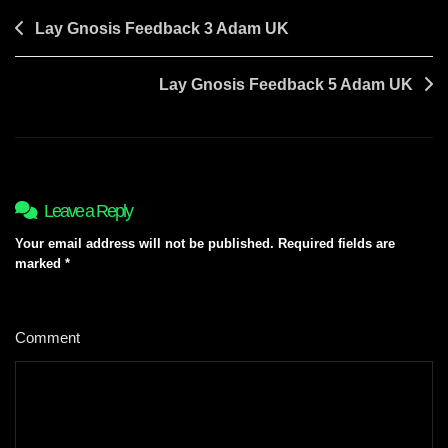
Post
Lay Gnosis Feedback 3 Adam UK
navigation
Lay Gnosis Feedback 5 Adam UK
Leave a Reply
Your email address will not be published.
Required fields are
marked
*
Comment
*