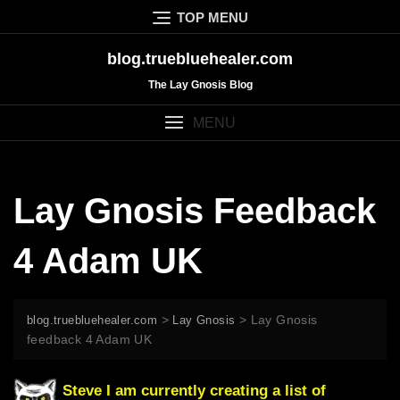
Skip
TOP MENU
to
content
blog.truebluehealer.com
The Lay Gnosis Blog
MENU
Lay Gnosis Feedback
4 Adam UK
>
>
Lay Gnosis
blog.truebluehealer.com
Lay Gnosis
feedback 4 Adam UK
Steve I am currently creating a list of