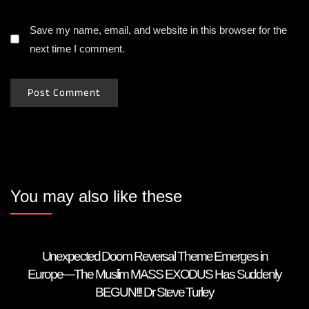
Save my name, email, and website in this browser for the
next time I comment.
You may also like these
Unexpected Doom Reversal Theme Emerges in
Europe—The Muslim MASS EXODUS Has Suddenly
BEGUN!!! Dr Steve Turley