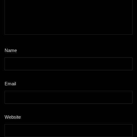
Name
*
Email
*
Website