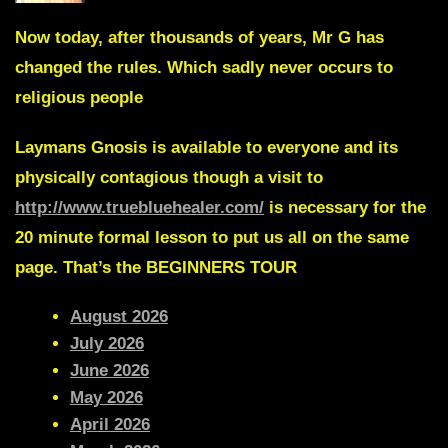
Now today, after thousands of years, Mr G has
changed the rules.
Which sadly never occurs to
religious people
Laymans Gnosis
is available to everyone and its
physically contagious though a visit to
http://www.truebluehealer.com/
is necessary for the
20 minute formal lesson to put us all on the same
page. That’s the
BEGINNERS TOUR
August 2026
July 2026
June 2026
May 2026
April 2026