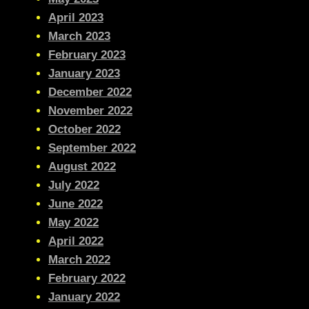
April 2023
March 2023
February 2023
January 2023
December 2022
November 2022
October 2022
September 2022
August 2022
July 2022
June 2022
May 2022
April 2022
March 2022
February 2022
January 2022