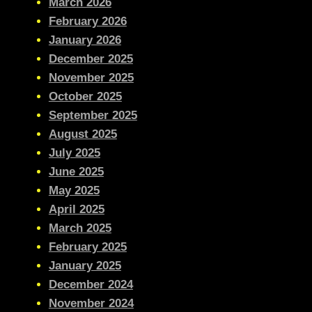
March 2026
February 2026
January 2026
December 2025
November 2025
October 2025
September 2025
August 2025
July 2025
June 2025
May 2025
April 2025
March 2025
February 2025
January 2025
December 2024
November 2024