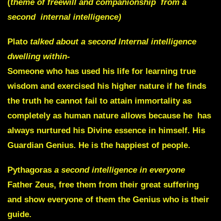
(
theme of freewill and companionship from a
second internal intelligence)
Plato
talked about a second Internal intelligence
dwelling within-
Someone who has used his life for learning true
wisdom and exercised his higher nature if he finds
the truth he cannot fail to attain immortality as
completely as human nature allows because he has
always nurtured his
Divine essence in himself
.
His
Guardian
Genius
. He is the happiest of people.
Pythagoras
a second intelligence in everyone
Father Zeus, free them from their great suffering
and
show everyone of them
the
Genius who is their
guide
.