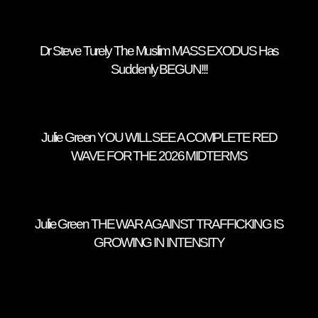
Dr Steve Turely The Muslim MASS EXODUS Has
Suddenly BEGUN!!!
Julie Green YOU WILL SEE A COMPLETE RED
WAVE FOR THE 2026 MIDTERMS
Julie Green THE WAR AGAINST TRAFFICKING IS
GROWING IN INTENSITY