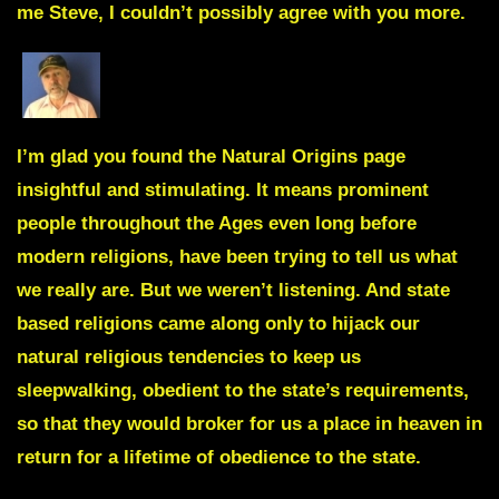
me Steve, I couldn’t possibly agree with you more.
I’m glad you found the
Natural Origins page
insightful and stimulating. It means prominent
people throughout the Ages even long before
modern religions, have been trying to tell us what
we really are. But we weren’t listening. And state
based religions came along only to hijack our
natural religious tendencies to keep us
sleepwalking, obedient to the state’s requirements,
so that they would broker for us a place in heaven in
return for a lifetime of obedience to the state.