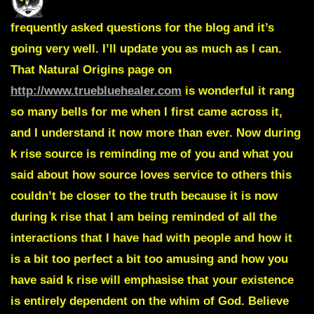
frequently asked questions for the blog and it’s
going very well. I’ll update you as much as I can.
That
Natural Origins page
on
http://www.truebluehealer.com
is wonderful it rang
so many bells for me when I first came across it,
and I understand it now more than ever. Now during
k rise source is reminding me of you and what you
said about how
source loves service to others
this
couldn’t be closer to the truth because it is now
during k rise that I am being reminded of all the
interactions that I have had with people and how it
is a bit too perfect a bit too amusing and how you
have said k rise will emphasise that
your existence
is entirely dependent on the whim of God
. Believe