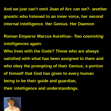
And we just can’t omit
Joan of Arc
can we?- another
gnostic who listened to an inner voice, her second
internal intelligence. Her
Genius. Her Daemon
Roman Emperor
Marcus Aurellius
–
Two coexisting
intelligences again-
Who lives with the Gods? Those who are always
satisfied with what has been assigned to them and
who
obey the prompting of their Genius
;
a portion
of
himself that God has given to every human
being
to be their
guide
and
guardian
,
their
intelligence
and
understandings
.