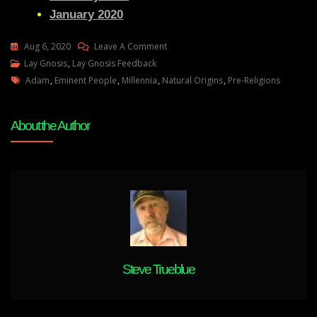
January 2020
On
Aug 6, 2020
Leave A Comment
Lay
Lay Gnosis
,
Lay Gnosis Feedback
Tags
Gnosis
Adam
,
Eminent People
,
Millennia
,
Natural Origins
,
Pre-Religions
Feedback
4
About the Author
Adam
UK
Steve Trueblue