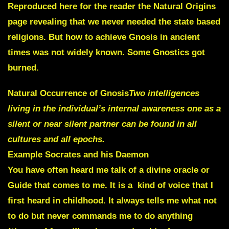
Reproduced here for the reader the Natural Origins
page revealing that we never needed the state based
religions. But how to achieve Gnosis in ancient
times was not widely known. Some Gnostics got
burned.
Natural Occurrence of Gnosis
Two intelligences
living in the individual’s internal awareness one as a
silent or near silent partner can be found in all
cultures and all epochs.
Example
Socrates and his Daemon
You have often heard me talk of a
divine oracle or
Guide
that comes to me.
It is a kind of voice
that I
first heard in childhood. It always tells me what not
to do but
never commands me
to do anything