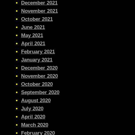
December 2021
November 2021
October 2021
June 2021
May 2021
April 2021
February 2021
January 2021
December 2020
November 2020
October 2020
September 2020
August 2020
July 2020
April 2020
March 2020
February 2020