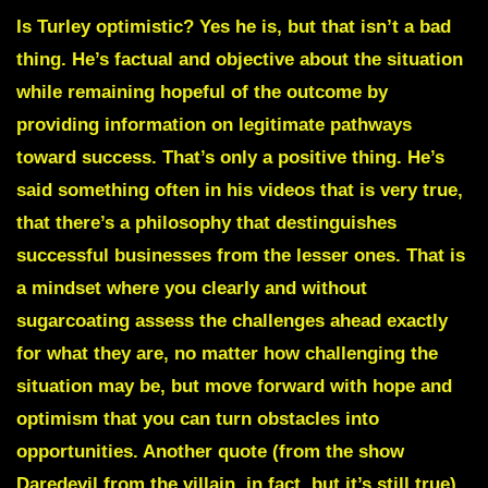
Is Turley optimistic? Yes he is, but that isn’t a bad
thing. He’s factual and objective about the situation
while remaining hopeful of the outcome by
providing information on legitimate pathways
toward success. That’s only a positive thing. He’s
said something often in his videos that is very true,
that there’s a philosophy that destinguishes
successful businesses from the lesser ones. That is
a mindset where you clearly and without
sugarcoating assess the challenges ahead exactly
for what they are, no matter how challenging the
situation may be, but move forward with hope and
optimism that you can turn obstacles into
opportunities. Another quote (from the show
Daredevil from the villain, in fact, but it’s still true)