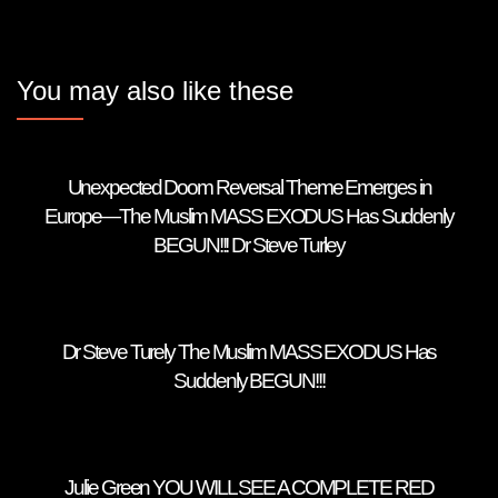
You may also like these
Unexpected Doom Reversal Theme Emerges in
Europe—The Muslim MASS EXODUS Has Suddenly
BEGUN!!! Dr Steve Turley
Dr Steve Turely The Muslim MASS EXODUS Has
Suddenly BEGUN!!!
Julie Green YOU WILL SEE A COMPLETE RED