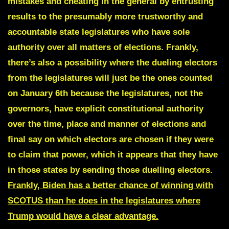
mistakes and cheating in the general by entrusting
results to the presumably more trustworthy and
accountable state legislatures who have sole
authority over all matters of elections. Frankly,
there’s also a possibility where the dueling electors
from the legislatures will just be the ones counted
on January 6th because the legislatures, not the
governors, have explicit constitutional authority
over the time, place and manner of elections and
final say on which electors are chosen if they were
to claim that power, which it appears that they have
in those states by sending those duelling electors.
Frankly, Biden has a better chance of winning with
SCOTUS than he does in the legislatures where
Trump would have a clear advantage.