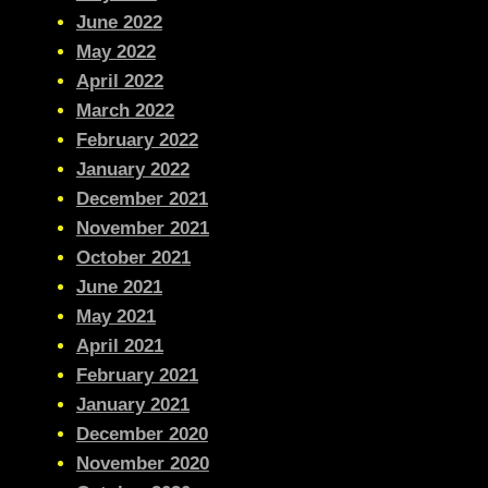
June 2022
May 2022
April 2022
March 2022
February 2022
January 2022
December 2021
November 2021
October 2021
June 2021
May 2021
April 2021
February 2021
January 2021
December 2020
November 2020