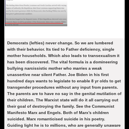
Democrats (lefties) never change. So we are lumbered
with their behavior. Its tied to Father deficiency, single
mother households. Which also leads to transexualism it
has been discovered. The vital formula is a domineering
bullying narcissistic mother who marries a weak
unassertive near silent Father. Joe Biden in his first
hundred days wants to legislate to enable 8 yr olds to get
transgender procedures without any input from parents.
The parents are to have no say in the genital mutilation of
their children. The Marxist state will do it all carrying out
their goal of destroying the family. See the
Communist
Manifesto Marx and Engels.
Both of Marx’s children
suicided. Marx romanticised suicide in his poetry.
Guiding light he is to millions, who are generally unaware