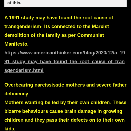
of this.
A 1991 study may have found the root cause of
transgenderism- Its connected to the Marxist
demolition of the family as per Communist
Manifesto.
https://www.americanthinker.com/blog/2020/12/a_19
91_study_may_have_found_the_root_cause_of_tran
sgenderism.html
Overbearing narcississtic mothers and severe father
deficiency.
Mothers wanting be led by their own children. These
bizarre behaviours cause brain damage in growing
children and they pass their defects on to their own
kids.