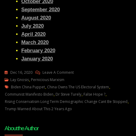
October 2020
September 2020
August 2020
July 2020
April 2020
March 2020
February 2020
January 2020
On
Dec 16, 2020
Leave A Comment
Lay
Lay Gnosis
,
Pernicious Marxism
Tags
Gnosis
Biden China Puppet
,
China Owns The US Electoral System
,
Dr
Communist Manifesto Biden
,
Dr Steve Turely
,
False Hope ?
,
Steve
Rising Conservatism Long Term Demographic Change Cant Be Stopped
,
Turely
Trump Warned About This 2 Years Ago
Evaluated
About the Author