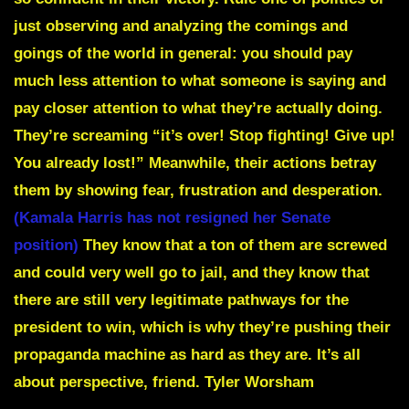
just observing and analyzing the comings and
goings of the world in general: you should pay
much less attention to what someone is saying and
pay closer attention to what they’re actually doing.
They’re screaming “it’s over! Stop fighting! Give up!
You already lost!” Meanwhile, their actions betray
them by showing fear, frustration and desperation.
(Kamala Harris has not resigned her Senate
position)
They know that a ton of them are screwed
and could very well go to jail, and they know that
there are still very legitimate pathways for the
president to win, which is why they’re pushing their
propaganda machine as hard as they are. It’s all
about perspective, friend.
Tyler Worsham