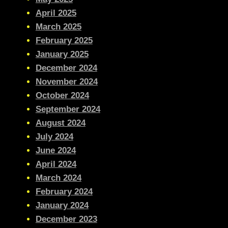
April 2025
March 2025
February 2025
January 2025
December 2024
November 2024
October 2024
September 2024
August 2024
July 2024
June 2024
April 2024
March 2024
February 2024
January 2024
December 2023