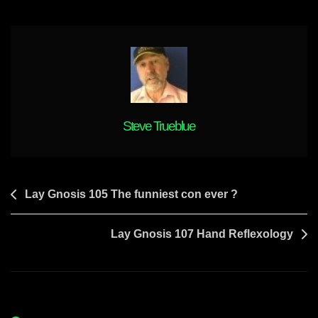
Steve Trueblue
Post
Lay Gnosis 105 The funniest con ever ?
navigation
Lay Gnosis 107 Hand Reflexology