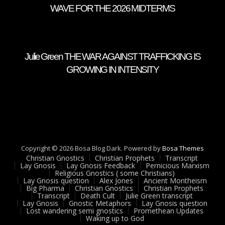
WAVE FOR THE 2026 MIDTERMS
Julie Green THE WAR AGAINST TRAFFICKING IS
GROWING IN INTENSITY
Copyright © 2026 Bosa Blog Dark. Powered by
Bosa Themes
Christian Gnostics
Christian Prophets
Transcript
Lay Gnosis
Lay Gnosis Feedback
Pernicious Marxism
Religious Gnostics ( some Christians)
Lay Gnosis question
Alex Jones
Ancient Montheism
Big Pharma
Christian Gnostics
Christian Prophets
Transcript
Death Cult
Julie Green transcript
Lay Gnosis
Gnostic Metaphors
Lay Gnosis question
Lost wandering semi gnostics
Promethean Updates
Waking up to God