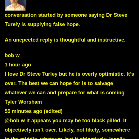
conversation started by someone saying Dr Steve
Turely is supplying false hope.
An unepected reply is thoughtful and instructive.
bob w
1 hour ago
I love Dr Steve Turley but he is overly optimistic. It’s
over. The best we can hope for is to salvage
whatever we can and prepare for what is coming
Tyler Worsham
55 minutes ago (edited)
@bob w it appears you may be too black pilled. It
objectively isn’t over. Likely, not likely, somewhere