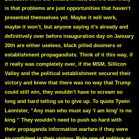
is that problems are just opportunities that haven’t
presented themselves yet. Maybe it will work,
maybe it won’t, but anyone saying it’s already and
definitively over before inauguration day on January
20th are either useless, black pilled doomers or
establishment propagandists. Think of it this way, if
it really was completely over, if the MSM, Sillicon
Valley and the political establishment secured their
victory and knew that there was no way that Trump
could still win, they wouldn’t have to scream so
long and hard telling us to give up. To quote Tywin
Lannister, “Any man who must say ‘I am king’ is no
king.” They wouldn’t need to push so hard with
their propaganda information warfare if they were
so confident in their victory. Rule one of politics or