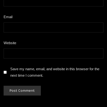
Email
*
Website
Save my name, email, and website in this browser for the
next time I comment.