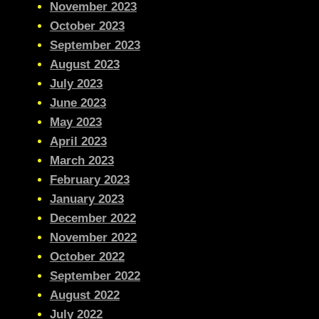
November 2023
October 2023
September 2023
August 2023
July 2023
June 2023
May 2023
April 2023
March 2023
February 2023
January 2023
December 2022
November 2022
October 2022
September 2022
August 2022
July 2022