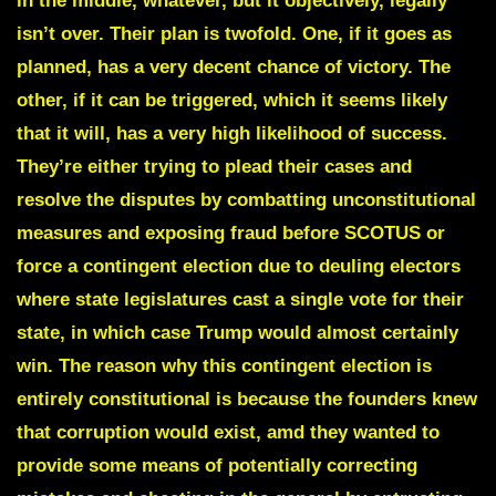
in the middle, whatever, but it objectively, legally
isn’t over. Their plan is twofold. One, if it goes as
planned, has a very decent chance of victory. The
other, if it can be triggered, which it seems likely
that it will, has a very high likelihood of success.
They’re either trying to plead their cases and
resolve the disputes by combatting unconstitutional
measures and exposing fraud before SCOTUS or
force a contingent election due to deuling electors
where state legislatures cast a single vote for their
state, in which case Trump would almost certainly
win. The reason why this contingent election is
entirely constitutional is because the founders knew
that corruption would exist, amd they wanted to
provide some means of potentially correcting