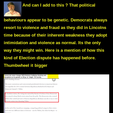
And can I add to this ? That political
behaviours appear to be genetic. Democrats always
resort to violence and fraud as they did in Lincolns
time because of their inherent weakness they adopt
intimidation and violence as normal. Its the only
way they might win. Here is a mention of how this
kind of Election dispute has happened before.
Thumbwheel it bigger