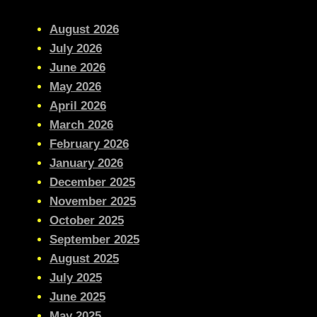
August 2026
July 2026
June 2026
May 2026
April 2026
March 2026
February 2026
January 2026
December 2025
November 2025
October 2025
September 2025
August 2025
July 2025
June 2025
May 2025