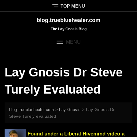
Skip
TOP MENU
to
content
blog.truebluehealer.com
The Lay Gnosis Blog
MENU
Lay Gnosis Dr Steve
Turely Evaluated
>
>
Lay Gnosis Dr
blog.truebluehealer.com
Lay Gnosis
Steve Turely evaluated
Found under a
Liberal Hivemind
video a