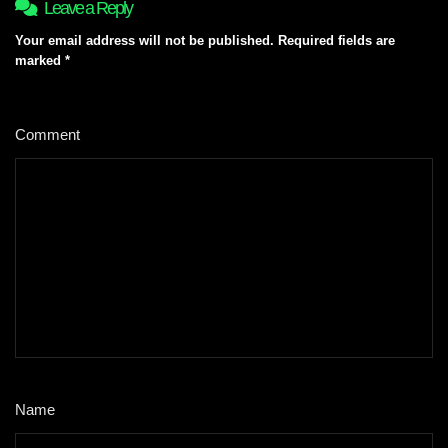
Leave a Reply
Your email address will not be published.
Required fields are
marked
*
Comment
*
Name
*