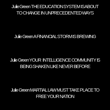
Julie Green THE EDUCATION SYSTEM IS ABOUT
TO CHANGE IN UNPRECEDENTED WAYS
Julie Green A FINANCIAL STORM IS BREWING
Julie Green YOUR INTELLIGENCE COMMUNITY IS
BEING SHAKEN LIKE NEVER BEFORE
Julie Green MARTIAL LAW MUST TAKE PLACE TO
FREE YOUR NATION