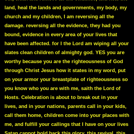
land, heal the lands and governments, my body, my
church and my children, I am reversing all the
damage. reversing all the evidence, they had you
bound, evidence in every area of your lives that
have been affected. for I the Lord am wiping all your
slates clean children of almighty god. YES you are
worthy because you are the righteousness of God
through Christ Jesus how it states in my word, put
on your armor your breastplate of righteousness so
you know who you are with me, saith the Lord of
Hosts. Celebration is about to break out in your
lives, and in your nations, parents call in your kids,
call them home, children come into your places with
me, and fulfill your callings that I have on your lives
Satan cannot hold back this glory, this revival,
this