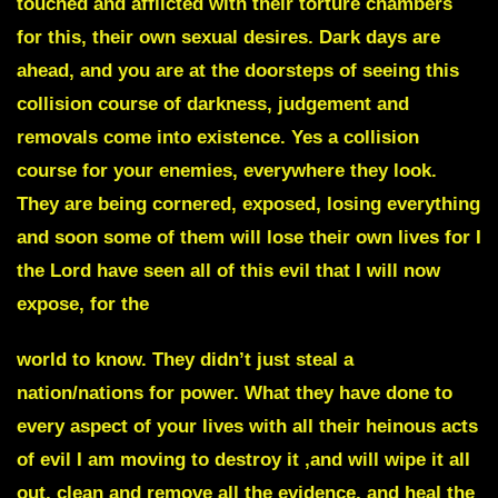
touched and afflicted with their torture chambers
for this, their own sexual desires. Dark days are
ahead, and you are at the doorsteps of seeing this
collision course of darkness, judgement and
removals come into existence. Yes a collision
course for your enemies, everywhere they look.
They are being cornered, exposed, losing everything
and soon some of them will lose their own lives for I
the Lord have seen all of this evil that I will now
expose, for the
world to know. They didn’t just steal a
nation/nations for power. What they have done to
every aspect of your lives with all their heinous acts
of evil I am moving to destroy it ,and will wipe it all
out, clean and remove all the evidence, and heal the