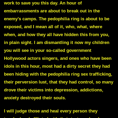
work to save you this day. An hour of
embarrassments are about to break out in the
enemy’s camps. The pedophilia ring is about to be
exposed, and I mean all of it, who, what, where
when, and how they all have hidden this from you,
in plain sight. I am dismantling it now my children
you will see in your so-called government
Hollywood actors singers, and ones who have been
idols in this hour, most had a dirty secret they had
been hiding with the pedophilia ring sex trafficking,
their perversion lust, that they had control, so many
drove their victims into depression, addictions,
anxiety destroyed their souls.
I will judge those and heal every person they