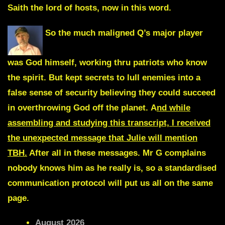
Saith the lord of hosts, now in this word.
So the much maligned Q’s major player
was God himself, working thru patriots who know
the spirit. But kept secrets to lull enemies into a
false sense of security believing they could succeed
in overthrowing God off the planet.
A
nd while
assembling and studying this transcript, I received
the unexpected message that Julie will mention
TBH.
After all in these messages. Mr G complains
nobody knows him as he really is, so a standardised
communication protocol will put us all on the same
page.
August 2026