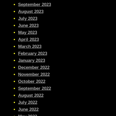
September 2023
August 2023
July 2023
June 2023
May 2023
April 2023
March 2023
February 2023
January 2023
December 2022
November 2022
October 2022
September 2022
August 2022
July 2022
June 2022