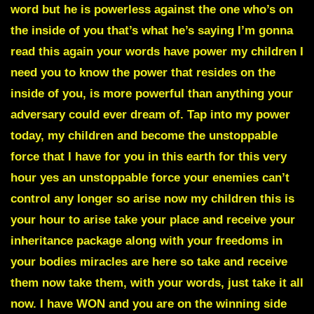
word but
he is powerless against the one who’s on
the inside of you
that’s what he’s saying I’m gonna
read this again your words have power my children I
need you to know the power that resides on the
inside of you, is more powerful than anything your
adversary could ever dream of. Tap into my power
today, my children and become the unstoppable
force that I have for you in this earth for this very
hour yes an unstoppable force your enemies can’t
control any longer so arise now my children this is
your hour to arise take your place and receive your
inheritance package along with your freedoms in
your bodies miracles are here so take and receive
them now take them, with your words, just take it all
now. I have WON and you are on the winning side