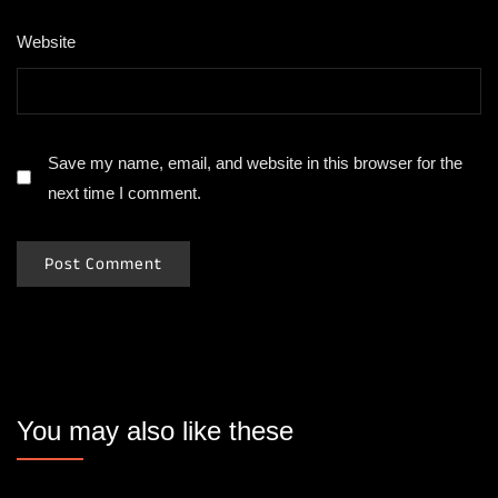
Website
Save my name, email, and website in this browser for the
next time I comment.
You may also like these