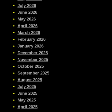
July 2026
June 2026
May 2026
April 2026
March 2026
February 2026
January 2026
December 2025
November 2025
October 2025
September 2025
August 2025
July 2025
June 2025
May 2025
April 2025