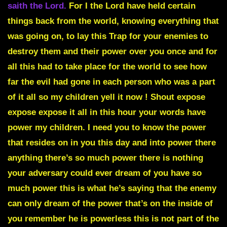
saith the Lord
.
For I the Lord have held certain
things back from the world, knowing everything that
was going on, to lay this Trap for your enemies to
destroy them and their power over you once and for
all
this had to take place for the world to see how
far the evil had gone in each person who was a part
of it all so my children yell it now ! Shout expose
expose expose it all in this hour your words have
power my children. I need you to know the power
that resides on in you this day and into power there
anything there’s so much power there is nothing
your adversary could ever dream of you have so
much power this is what he’s saying that the enemy
can only dream of the power that’s on the inside of
you remember he is powerless this is not part of the