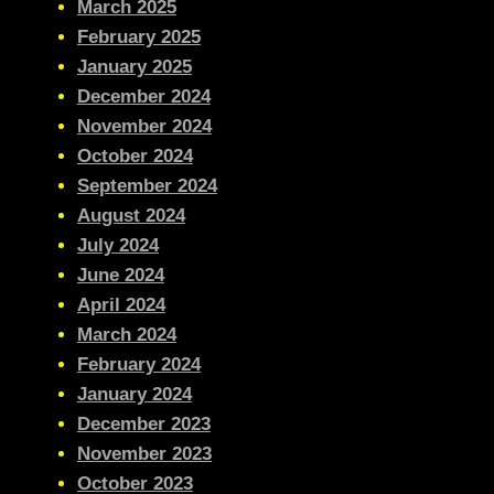
March 2025
February 2025
January 2025
December 2024
November 2024
October 2024
September 2024
August 2024
July 2024
June 2024
April 2024
March 2024
February 2024
January 2024
December 2023
November 2023
October 2023