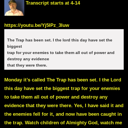
Transcript starts at 4-14
https://youtu.be/Yj5IPz_3Iuw
The Trap has been set. I the lord this day have set the
biggest
trap for your enemies to take them all out of power and
destroy any evidence
that they were there.
Monday it’s called
The Trap has been set.
I the Lord
this day have set the biggest trap for your enemies
to take them all out of power and destroy any
evidence that they were there. Yes, I have said it and
the enemies fell for it, and now have been caught in
the trap. Watch children of Almighty God, watch me