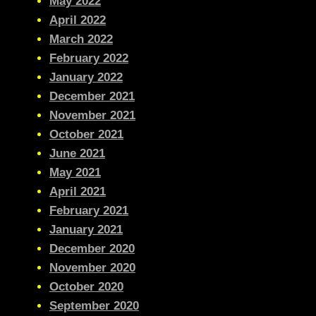
May 2022
April 2022
March 2022
February 2022
January 2022
December 2021
November 2021
October 2021
June 2021
May 2021
April 2021
February 2021
January 2021
December 2020
November 2020
October 2020
September 2020