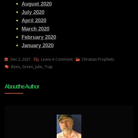
August 2020
July 2020
April 2020
March 2020
February 2020
January 2020
On
Dec 2, 2021
Leave A Comment
Christian Prophets
Tags
Julie
Been
,
Green
,
Julie
,
Trap
Green
The
About the Author
Trap
Has
Been
Set
.