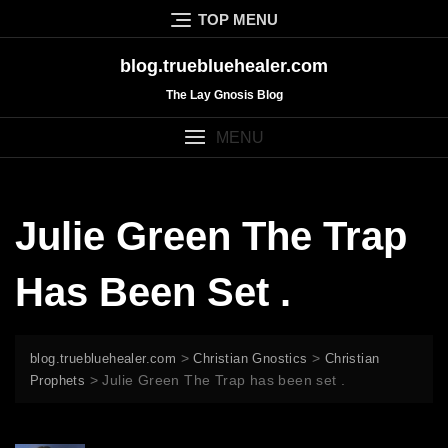
Skip
TOP MENU
to
content
blog.truebluehealer.com
The Lay Gnosis Blog
MENU
Julie Green The Trap
Has Been Set .
>
>
blog.truebluehealer.com
Christian Gnostics
Christian
>
Julie Green The Trap has been set .
Prophets