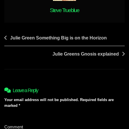
Steve Trueblue
Post
Julie Green Something Big is on the Horizon
navigation
Julie Greens Gnosis explained
Leave a Reply
Your email address will not be published.
Required fields are
marked
*
Comment
*