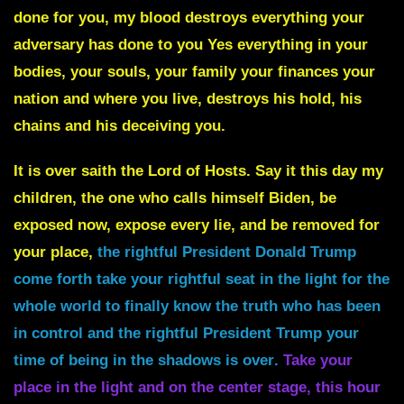
done for you, my blood destroys everything your
adversary has done to you Yes everything in your
bodies, your souls, your family your finances your
nation and where you live, destroys his hold, his
chains and his deceiving you.
It is over saith the Lord of Hosts. Say it this day my
children, the one who calls himself Biden, be
exposed now, expose every lie, and be removed for
your place,
t
he rightful President Donald Trump
come forth take your rightful seat in the light for the
whole world to finally know the truth who has been
in control and the rightful President Trump your
time of being in the shadows is over
.
Take your
place in the light and on the center stage, this hour