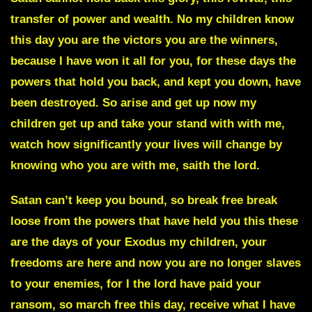
transfer of power and wealth.
No my children know
this day you are the victors you are the winners,
because I have won it all for you, for these days the
powers that hold you back, and kept you down, have
been destroyed. So arise and get up now my
children get up and take your stand with with me,
watch how significantly your lives will change by
knowing who you are with me, saith the lord.
Satan can’t keep you bound, so break free break
loose from the powers that have held you this these
are the days of your Exodus my children, your
freedoms are here and now you are no longer slaves
to your enemies, for I the lord have paid your
ransom, so march free this day, receive what I have