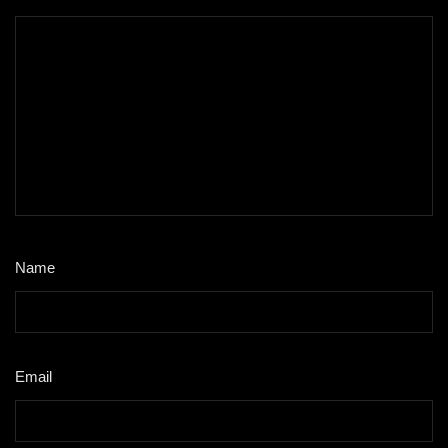
Name
*
Email
*