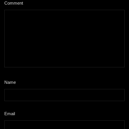
Comment
*
Name
*
Email
*