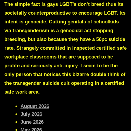
The simple fact is gays LGBT’s don’t breed thus its
societally counterproductive to encourage LGBT. Its
intent is genocide. Cutting genitals of schoolkids
via transgenderism is a genocidal act stopping
breeding, but also because they have a 50pc suicide
rate. Strangely committed in inspected certified safe
workplace classrooms that are supposed to be
prolife and seriously anti-injury. I seem to be the
only person that notices this bizarre double think of
the transgender suicide cult operating in a certified
safe work area.
August 2026
July 2026
June 2026
May 2026