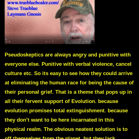
Pseudoskeptics
are always angry and punitive with
everyone else. Punitive with verbal violence, cancel
culture etc. So its easy to see how they could arrive
at eliminating the human race for being the cause of
their personal grief. That is a theme that pops up in
all their fervent support of Evolution. because
evolution promises total extinguishment. because
they don’t want to be here incarnated in this
physical realm. The obvious neatest solution is to
off themselves from the planet, but they lack