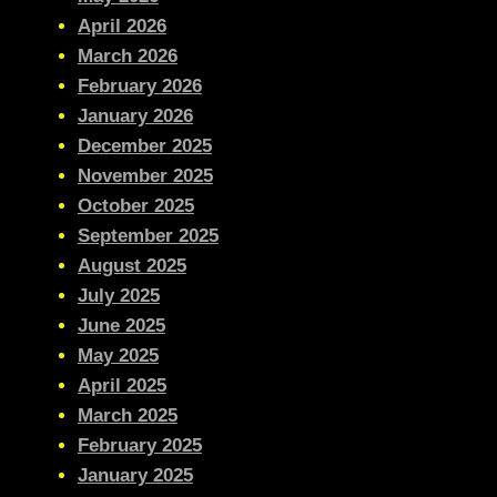
April 2026
March 2026
February 2026
January 2026
December 2025
November 2025
October 2025
September 2025
August 2025
July 2025
June 2025
May 2025
April 2025
March 2025
February 2025
January 2025