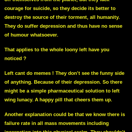
courage for suicide, so they decide its better to
destroy the source of their torment, all humanity.
They do suffer depression and thus have no sense
of humour whatsoever.
That applies to the whole loony left have you
noticed ?
Left cant do memes ! They don’t see the funny side
of anything. Because of their depression. So there
might be a simple pharmaceutical solution to left
wing lunacy. A happy pill that cheers them up.
Another explanation could be that we know there is
failure rate in all mass movements including