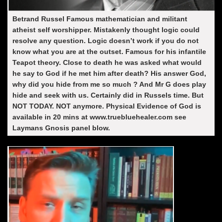
Betrand Russel Famous mathematician and militant
atheist self worshipper. Mistakenly thought logic could
resolve any question. Logic doesn’t work if you do not
know what you are at the outset. Famous for his infantile
Teapot theory. Close to death he was asked what would
he say to God if he met him after death? His answer God,
why did you hide from me so much ? And Mr G does play
hide and seek with us. Certainly did in Russels time. But
NOT TODAY. NOT anymore. Physical Evidence of God is
available in 20 mins at www.truebluehealer.com see
Laymans Gnosis panel blow.