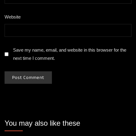
Website
Save my name, email, and website in this browser for the
next time I comment.
You may also like these