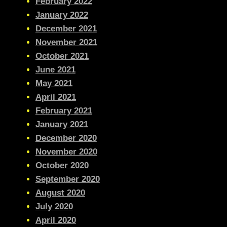
February 2022
January 2022
December 2021
November 2021
October 2021
June 2021
May 2021
April 2021
February 2021
January 2021
December 2020
November 2020
October 2020
September 2020
August 2020
July 2020
April 2020