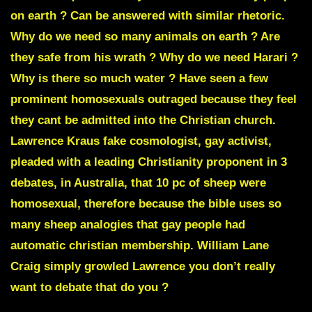
on earth ? Can be answered with similar rhetoric.
Why do we need so many animals on earth ? Are
they safe from his wrath ? Why do we need Harari ?
Why is there so much water ? Have seen a few
prominent homosexuals outraged because they feel
they cant be admitted into the Christian church.
Lawrence Kraus
fake cosmologist, gay activist,
pleaded with a leading Christianity proponent in 3
debates, in Australia, that 10 pc of sheep were
homosexual, therefore because the bible uses so
many sheep analogies that gay people had
automatic christian membership.
William Lane
Craig
simply growled
Lawrence you don’t really
want to debate that do you ?