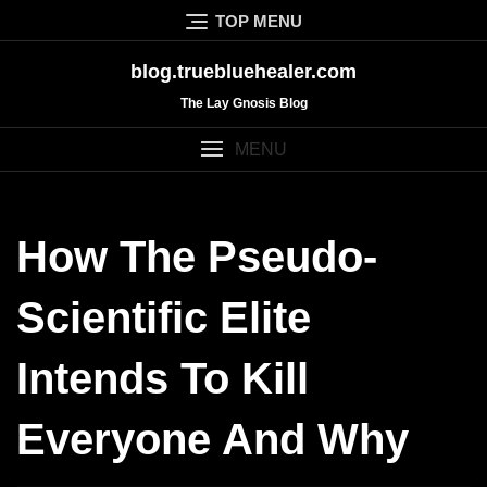
Skip
TOP MENU
to
content
blog.truebluehealer.com
The Lay Gnosis Blog
MENU
How The Pseudo-
Scientific Elite
Intends To Kill
Everyone And Why