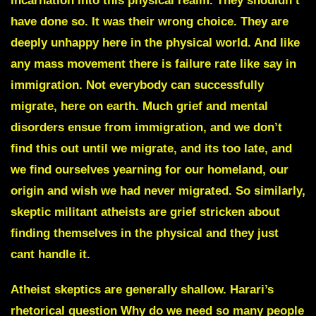
incarnation into this physical realm. They shouldn’t
have done so. It was their wrong choice. They are
deeply unhappy here in the physical world. And like
any mass movement there is failure rate like say in
immigration. Not everybody can successfully
migrate, here on earth. Much grief and mental
disorders ensue from immigration, and we don’t
find this out until we migrate, and its too late, and
we find ourselves yearning for our homeland, our
origin and wish we had never migrated. So similarly,
skeptic militant atheists are grief stricken about
finding themselves in the physical and they just
cant handle it.
Atheist skeptics are generally shallow. Harari’s
rhetorical question Why do we need so many people