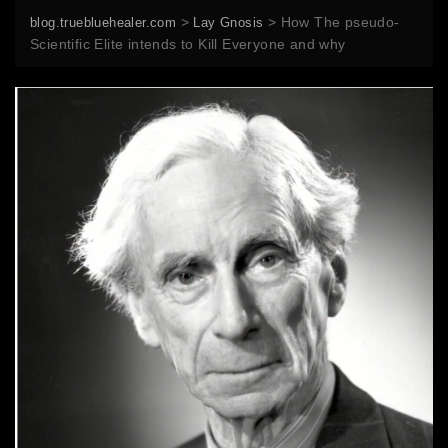
>
>
How The pseudo-
blog.truebluehealer.com
Lay Gnosis
Scientific Elite intends to Kill Everyone and why