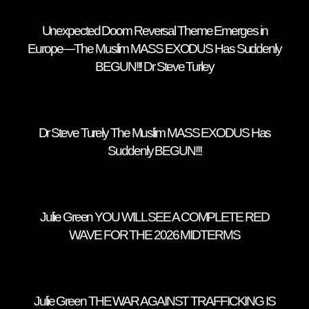
Unexpected Doom Reversal Theme Emerges in
Europe—The Muslim MASS EXODUS Has Suddenly
BEGUN!!! Dr Steve Turley
Dr Steve Turely The Muslim MASS EXODUS Has
Suddenly BEGUN!!!
Julie Green YOU WILL SEE A COMPLETE RED
WAVE FOR THE 2026 MIDTERMS
Julie Green THE WAR AGAINST TRAFFICKING IS