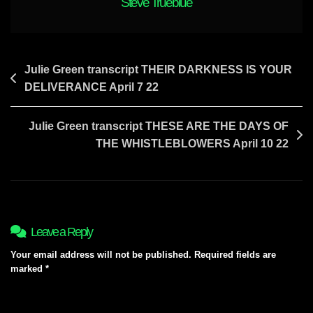
Steve Trueblue
Post
Julie Green transcript THEIR DARKNESS IS YOUR
DELIVERANCE April 7 22
navigation
Julie Green transcript THESE ARE THE DAYS OF
THE WHISTLEBLOWERS April 10 22
Leave a Reply
Your email address will not be published.
Required fields are
marked
*