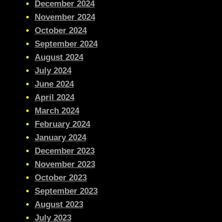
December 2024
November 2024
October 2024
September 2024
August 2024
July 2024
June 2024
April 2024
March 2024
February 2024
January 2024
December 2023
November 2023
October 2023
September 2023
August 2023
July 2023