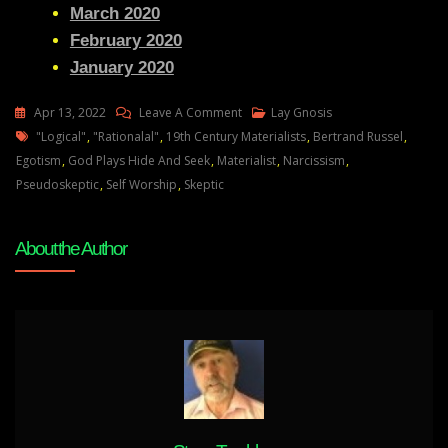
March 2020
February 2020
January 2020
On
Apr 13, 2022
Leave A Comment
Lay Gnosis
Tags
How
"logical"
,
"rationalal"
,
19th Century Materialists
,
Bertrand Russel
,
The
Egotism
,
God Plays Hide And Seek
,
Materialist
,
Narcissism
,
Pseudo-
Pseudoskeptic
,
Self Worship
,
Skeptic
Scientific
Elite
About the Author
Intends
To
Kill
Everyone
And
Why