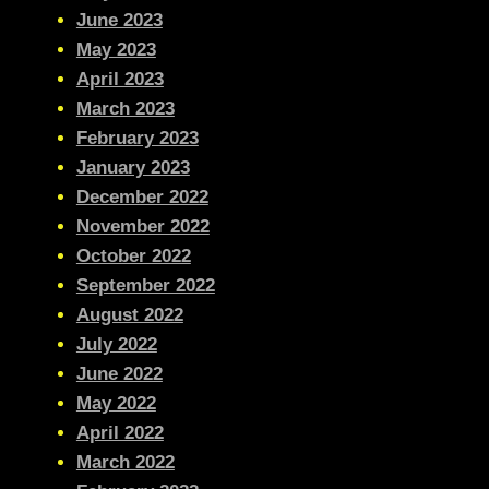
June 2023
May 2023
April 2023
March 2023
February 2023
January 2023
December 2022
November 2022
October 2022
September 2022
August 2022
July 2022
June 2022
May 2022
April 2022
March 2022