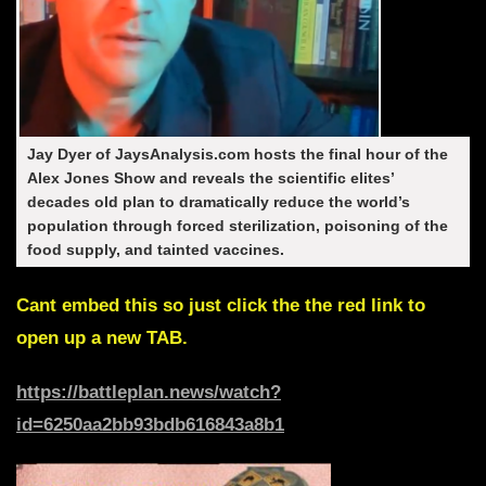
Jay Dyer of JaysAnalysis.com
hosts the final hour of the
Alex Jones Show and reveals the scientific elites’
decades old plan to dramatically reduce the world’s
population through forced sterilization, poisoning of the
food supply, and tainted vaccines.
Cant embed this so just click the the red link to
open up a new TAB.
https://battleplan.news/watch?
id=6250aa2bb93bdb616843a8b1