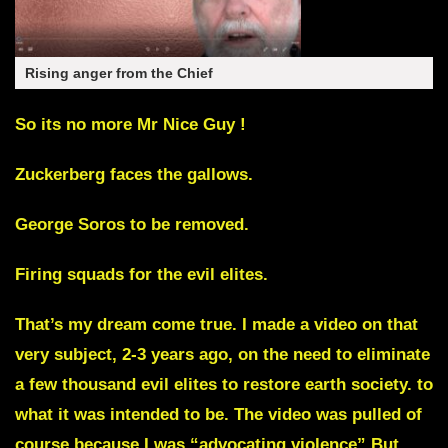
Rising anger from the Chief
So its no more Mr Nice Guy !
Zuckerberg faces the gallows.
George Soros to be removed.
Firing squads for the evil elites.
That’s my dream come true
. I made a video on that
very subject, 2-3 years ago, on the need to eliminate
a few thousand evil elites to restore earth society. to
what it was intended to be. The video was pulled of
course because I was “advocating violence” But