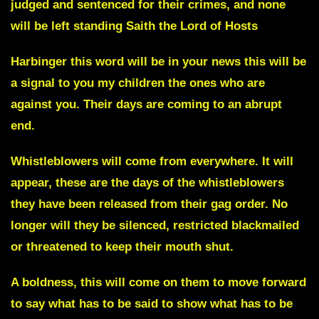
judged and sentenced for their crimes, and none
will be left standing Saith the Lord of Hosts
Harbinger
this word will be in your news this will be
a signal to you my children the ones who are
against you. Their days are coming to an abrupt
end.
Whistleblowers will come from everywhere.
It will
appear, these are the days of the whistleblowers
they have been released from their gag order. No
longer will they be silenced, restricted blackmailed
or threatened to keep their mouth shut.
A boldness, this will come on them to move forward
to say what has to be said to show what has to be