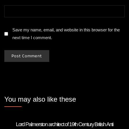
Save my name, email, and website in this browser for the
next time I comment.
You may also like these
Lord Palmerston architect of 19th Century British Anti