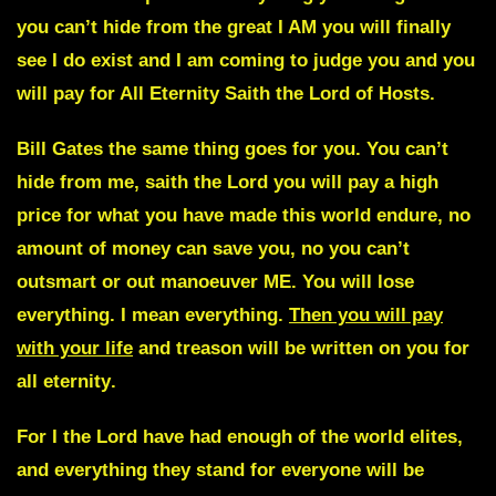
you can’t hide from the great I AM you will finally
see I do exist and I am coming to judge you and you
will pay for All Eternity
Saith the Lord of Hosts.
Bill Gates the same thing goes for you.
You can’t
hide from me, saith the Lord you will pay a high
price for what you have made this world endure, no
amount of money can save you, no you can’t
outsmart or out manoeuver ME. You will lose
everything. I mean everything.
Then you will pay
with your life
and treason will be written on you for
all eternity
.
For I the Lord have had enough of the world elites,
and everything they stand for everyone will be