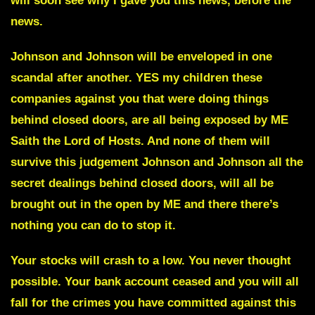
will soon see why I gave you this news, before the
news.
Johnson and Johnson
will be enveloped in one
scandal after another. YES my children these
companies against you that were doing things
behind closed doors, are all being exposed by ME
Saith the Lord of Hosts. And none of them will
survive this judgement Johnson and Johnson all the
secret dealings behind closed doors, will all be
brought out in the open by ME and there there’s
nothing you can do to stop it.
Your stocks will crash to a low. You never thought
possible. Your bank account ceased and you will all
fall for the crimes you have committed against this