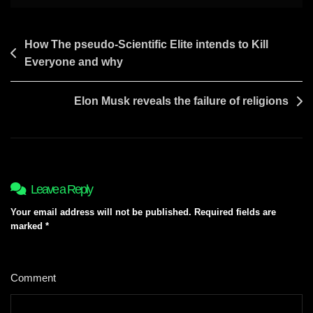
Post
How The pseudo-Scientific Elite intends to Kill
Everyone and why
navigation
Elon Musk reveals the failure of religions
Leave a Reply
Your email address will not be published.
Required fields are
marked
*
Comment
*