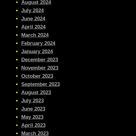
August 2024
July 2024
June 2024
April 2024
March 2024
February 2024
January 2024
December 2023
November 2023
October 2023
September 2023
August 2023
July 2023
June 2023
May 2023
April 2023
March 2023