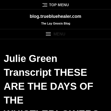
Skip
TOP MENU
to
content
blog.truebluehealer.com
The Lay Gnosis Blog
MENU
Julie Green
Transcript THESE
ARE THE DAYS OF
THE