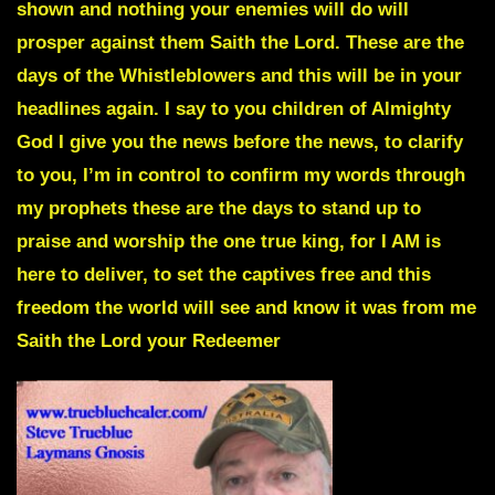
shown and nothing your enemies will do will
prosper against them Saith the Lord.
These are the
days of the Whistleblowers and this will be in your
headlines again.
I say to you children of Almighty
God I give you the news before the news, to clarify
to you, I’m in control to confirm my words through
my prophets these are the days to stand up to
praise and worship the one true king,
for I AM is
here to deliver,
to set the captives free and this
freedom the world will see and know it was from me
Saith the Lord your Redeemer