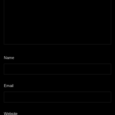
Name
*
Email
*
Website