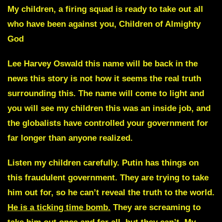
My children, a firing squad is ready to take out all
who have been against you,
Children of Almighty
God
Lee Harvey Oswald
this name will be back in the
news this story is not how it seems the real truth
surrounding this. The name will come to light and
you will see my children this was an inside job, and
the globalists have controlled your government for
far longer than anyone realized.
Listen my children carefully.
Putin has things on
this fraudulent government
.
They are trying to take
him out for, so he can’t reveal the truth to the world.
He is a ticking time bomb.
They are screaming to