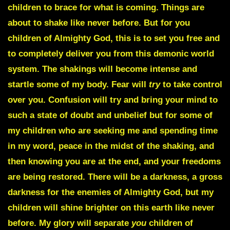
children to brace for what is coming. Things are
about to shake like never before. But for you
children of Almighty God, this is to set you free and
to completely deliver you from this demonic world
system. The shakings will become intense and
startle some of my body. Fear will
try
to take control
over you. Confusion will try and bring your mind to
such a state of doubt and unbelief but for some of
my children who are seeking me and spending time
in my word, peace in the midst of the shaking, and
then knowing you are at the end, and your freedoms
are being restored. There will be a darkness, a gross
darkness for the enemies of Almighty God, but my
children will shine brighter on this earth like never
before. My glory will separate
you
children of