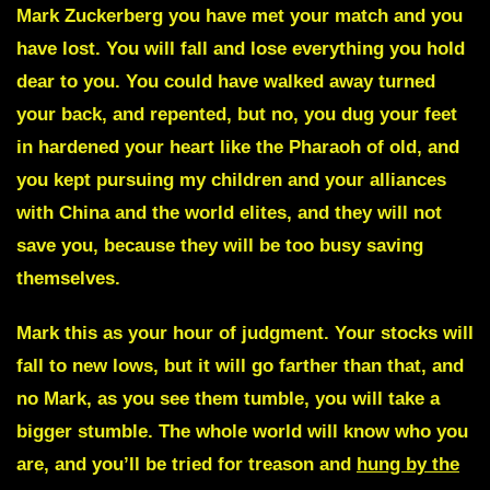
Mark Zuckerberg
you have met your match and you
have lost. You will fall and lose everything you hold
dear to you. You could have walked away turned
your back, and repented, but no, you dug your feet
in hardened your heart like the Pharaoh of old, and
you kept pursuing my children and your alliances
with China and the world elites, and they will not
save you, because they will be too busy saving
themselves.
Mark
this as your hour of judgment. Your stocks will
fall to new lows, but it will go farther than that, and
no Mark, as you see them tumble, you will take a
bigger stumble.
The whole world will know who you
are, and you’ll be tried for treason and
hung by the