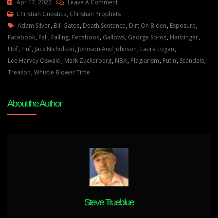
On
Apr 17, 2022
Leave A Comment
Julie
Christian Gnostics
,
Christian Prophets
Tags
Green
Adam Silver
,
Bill Gates
,
Death Sentence
,
Dirt On Biden
,
Exposure
,
Transcript
Facebook
,
Fall
,
Falling
,
Fecebook
,
Gallows
,
George Soros
,
Harbinger
,
THESE
Hof
,
Huf
,
Jack Nicholson
,
Johnson And Johnson
,
Laura Logan
,
ARE
Lee Harvey Oswald
,
Mark Zuckerberg
,
NBA
,
Plagiarism
,
Putin
,
Scandals
,
THE
Treason
,
Whistle Blower Time
DAYS
OF
About the Author
THE
WHISTLEBLOWERS
April
10
22
Steve Trueblue