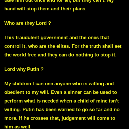
take him out once and for all, but they can’t. My
hand will stop them and their plans.
Who are they Lord ?
This fraudulent government and the ones that
control it, who are the elites. For the truth shall set
the world free and they can do nothing to stop it.
Lord why Putin ?
My children I can use anyone who is willing and
obedient to my will. Even a sinner can be used to
perform what is needed when a child of mine isn’t
willing.
Putin has been warned to go so far and no
more.
If he crosses that, judgement will come to
him as well.