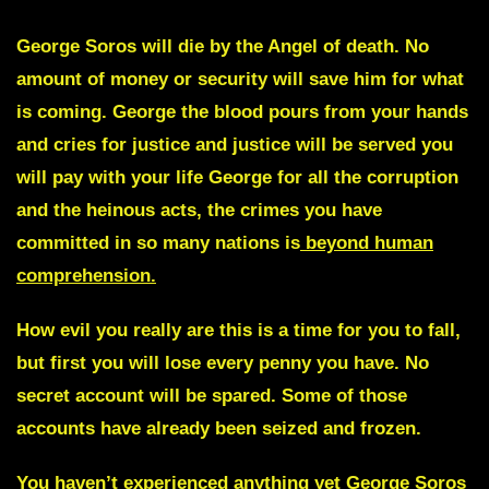
George Soros will die by the Angel of death.
No
amount of money or security will save him for what
is coming.
George
the blood pours from your hands
and cries for justice and justice will be served you
will pay with your life
George f
or all the corruption
and the heinous acts,
the crimes you
have
committed in so many nations is
beyond human
comprehension.
How evil you really are this is a time for you to fall,
but first you will lose every penny you have. No
secret account will be spared. Some of those
accounts have already been seized and frozen.
You haven’t experienced anything yet
George Soros