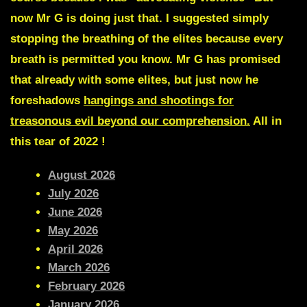
now Mr G is doing just that. I suggested simply
stopping the breathing of the elites because every
breath is permitted you know. Mr G has promised
that already with some elites, but just now he
foreshadows
hangings and shootings
for
treasonous evil beyond our comprehension.
All in
this tear of 2022 !
August 2026
July 2026
June 2026
May 2026
April 2026
March 2026
February 2026
January 2026