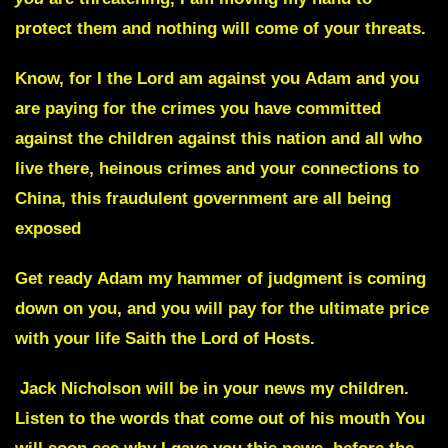
protect them and nothing will come of your threats.
Know, for I the Lord am against you
Adam
and you
are paying for the crimes you have committed
against the children against this nation and all who
live there, heinous crimes and your connections to
China, this fraudulent government are all being
exposed
Get ready
Adam
my hammer of judgment is coming
down on you, and you will pay for the ultimate price
with your life Saith the Lord of Hosts.
Jack Nicholson
will be in your news my children.
Listen to the words that come out of his mouth You