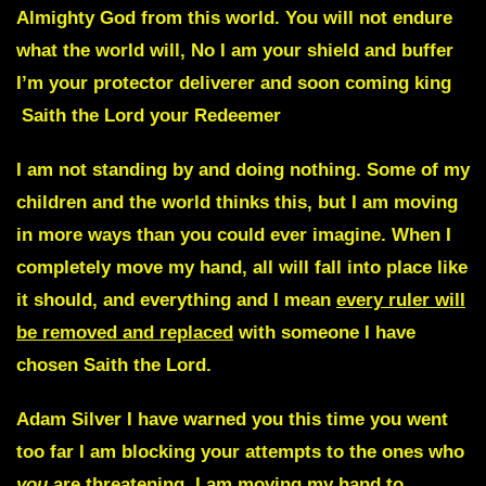
Almighty God from this world. You will not endure
what the world will, No I am your shield and buffer
I’m your protector deliverer and soon coming king
Saith the Lord your Redeemer
I am not standing by and doing nothing. Some of my
children and the world thinks this, but I am moving
in more ways than you could ever imagine. When I
completely move my hand, all will fall into place like
it should, and everything and I mean
every ruler will
be removed and replaced
with someone I have
chosen Saith the Lord.
Adam Silver
I have warned you this time you went
too far I am blocking your attempts to the ones who
you
are threatening, I am moving my hand to