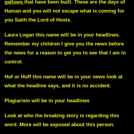
gallows
that have been built
.
These are the days of
Haman and you will not escape what is coming for
you
Saith the Lord of Hosts.
Laura Logan
this name will be in your headlines.
Remember my children I give you the news before
the news for a reason to get you to see that I am in
control.
Hof or Huff
this name will be in your news look at
what the headline says, and it is no accident.
Plagiarism
will be in your headlines
Look at who the breaking story is regarding this
word. More will be exposed about this person.