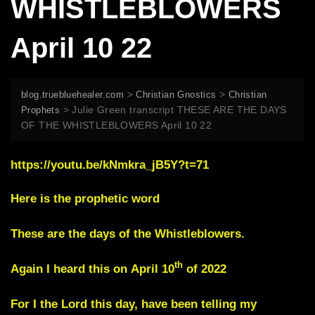
WHISTLEBLOWERS
April 10 22
>
>
blog.truebluehealer.com
Christian Gnostics
Christian
>
Julie Green transcript THESE ARE THE DAYS
Prophets
OF THE WHISTLEBLOWERS April 10 22
https://youtu.be/kNmkra_jB5Y?t=71
Here is the prophetic word
These are the days of the Whistleblowers.
th
Again I heard this on
April 10
of 2022
For I the Lord this day, have been telling my