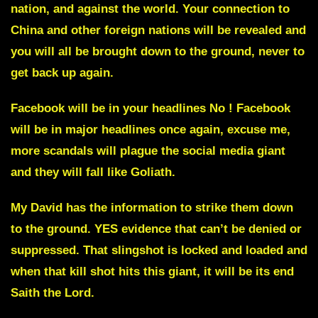
nation, and against the world. Your connection to
China and other foreign nations will be revealed and
you will all be brought down to the ground, never to
get back up again.
Facebook
will be in your headlines No ! Facebook
will be in major headlines once again, excuse me,
more scandals will plague the social media giant
and they will fall like Goliath.
My David
has the information to strike them down
to the ground. YES evidence that can’t be denied or
suppressed. That slingshot is locked and loaded and
when that kill shot hits this giant, it will be its end
Saith the Lord.