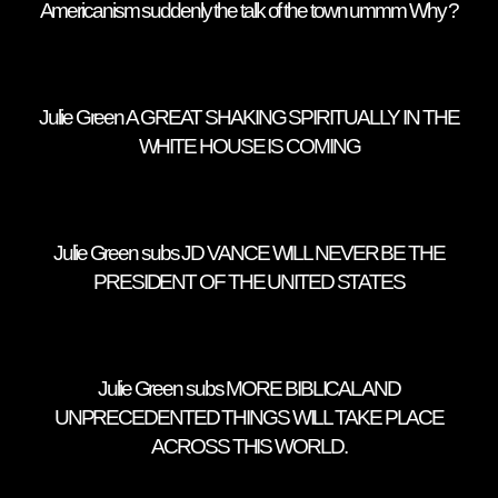
Americanism suddenly the talk of the town ummm Why ?
Julie Green A GREAT SHAKING SPIRITUALLY IN THE
WHITE HOUSE IS COMING
Julie Green subs JD VANCE WILL NEVER BE THE
PRESIDENT OF THE UNITED STATES
Julie Green subs MORE BIBLICAL AND
UNPRECEDENTED THINGS WILL TAKE PLACE
ACROSS THIS WORLD.