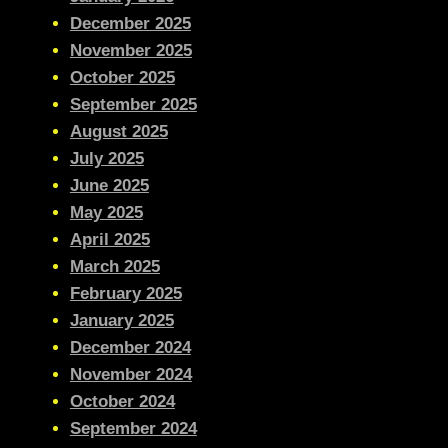
December 2025
November 2025
October 2025
September 2025
August 2025
July 2025
June 2025
May 2025
April 2025
March 2025
February 2025
January 2025
December 2024
November 2024
October 2024
September 2024