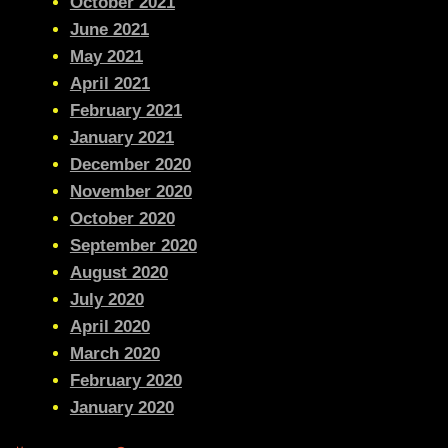
October 2021
June 2021
May 2021
April 2021
February 2021
January 2021
December 2020
November 2020
October 2020
September 2020
August 2020
July 2020
April 2020
March 2020
February 2020
January 2020