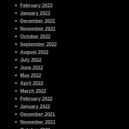
February 2023
January 2023
December 2022
November 2022
October 2022
September 2022
August 2022
July 2022
June 2022
May 2022
April 2022
March 2022
February 2022
January 2022
December 2021
November 2021