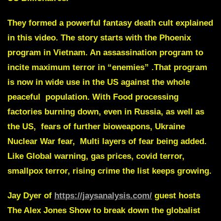
They formed a powerful fantasy death cult explained
in this video. The story starts with the
Phoenix
program in Vietnam
. An assassination program to
incite maximum terror in “enemies” .That program
is now in wide use in the US against the whole
peaceful population. With Food processing
factories burning down, even in Russia, as well as
the US, fears of further bioweapons, Ukraine
Nuclear War fear, Multi layers of fear being added.
Like Global warning, gas prices, covid terror,
smallpox terror, rising crime the list keeps growing.
Jay Dyer
of
https://jaysanalysis.com/
guest hosts
The Alex Jones Show to break down the globalist