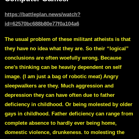
https://battleplan.news/watch?
id=62570bc688b80e77f0a104a6
The usual problem of these militant atheists is that
they have no idea what they are. So their “logical”
conclusions are often woefully wrong. Because
one’s thinking can be heavily dependent on self
image. (I am just a bag of robotic meat) Angry
sleepwalkers are they. Much aggression and
depression they can have often due to father
deficiency in childhood. Or being molested by older
gays in childhood. Father deficiency can range from
complete absence to hardly ever being home,
domestic violence, drunkeness. to molesting the