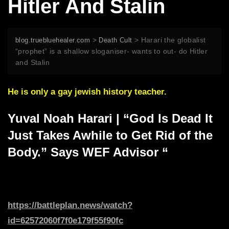
Hitler And Stalin
>
>
Harari the globalist
blog.truebluehealer.com
Death Cult
“prophet” is a shallow sloganiser- wants to out- do Hitler
and Stalin
He is only a gay jewish history teacher.
Yuval Noah Harari | “God Is Dead It
Just Takes Awhile to Get Rid of the
Body.” Says WEF Advisor “
https://battleplan.news/watch?
id=62572060f7f0e179f55f90fc