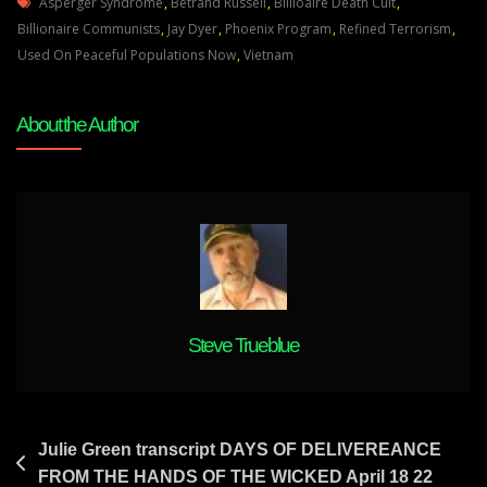
Tags
Harari
Asperger Syndrome
,
Betrand Russell
,
Billioaire Death Cult
,
The
Billionaire Communists
,
Jay Dyer
,
Phoenix Program
,
Refined Terrorism
,
Globalist
Used On Peaceful Populations Now
,
Vietnam
“prophet”
Is
About the Author
A
Shallow
Sloganiser-
Wants
To
Out-
Do
Hitler
And
Steve Trueblue
Stalin
Post
Julie Green transcript DAYS OF DELIVEREANCE
FROM THE HANDS OF THE WICKED April 18 22
navigation