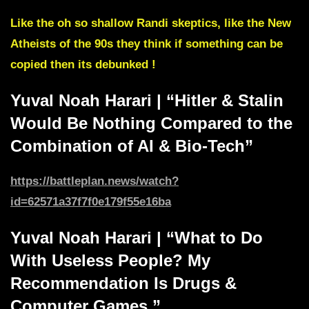
Like the oh so shallow Randi skeptics, like the New
Atheists of the 90s they think if something can be
copied then its debunked !
Yuval Noah Harari | “Hitler & Stalin
Would Be Nothing Compared to the
Combination of AI & Bio-Tech”
https://battleplan.news/watch?
id=62571a3
7f7f0e179f55e16ba
Yuval Noah Harari | “What to Do
With Useless People? My
Recommendation Is Drugs &
Computer Games.”