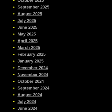
October 2025
September 2025
August 2025
July 2025
June 2025
May 2025
April 2025
March 2025
February 2025
January 2025
December 2024
November 2024
October 2024
September 2024
August 2024
July 2024
June 2024