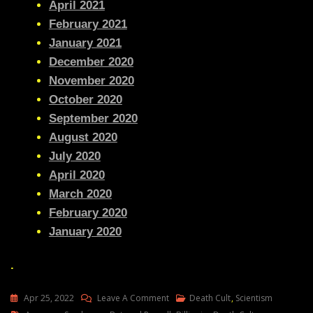
April 2021
February 2021
January 2021
December 2020
November 2020
October 2020
September 2020
August 2020
July 2020
April 2020
March 2020
February 2020
January 2020
.
On
Apr 25, 2022
Leave A Comment
Death Cult
,
Scientism