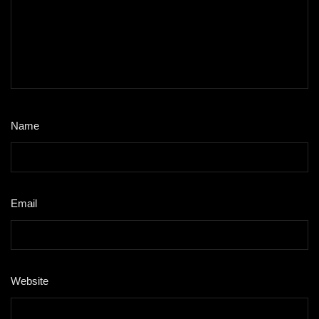
Name
*
Email
*
Website