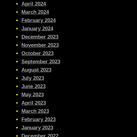
April 2024
March 2024
February 2024
January 2024
December 2023
November 2023
October 2023
September 2023
August 2023
July 2023
June 2023
May 2023
April 2023
March 2023
February 2023
January 2023
December 2022