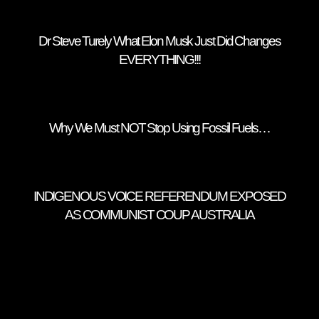
Dr Steve Turely What Elon Musk Just Did Changes
EVERYTHING!!!
Why We Must NOT Stop Using Fossil Fuels…
INDIGENOUS VOICE REFERENDUM EXPOSED
AS COMMUNIST COUP AUSTRALIA