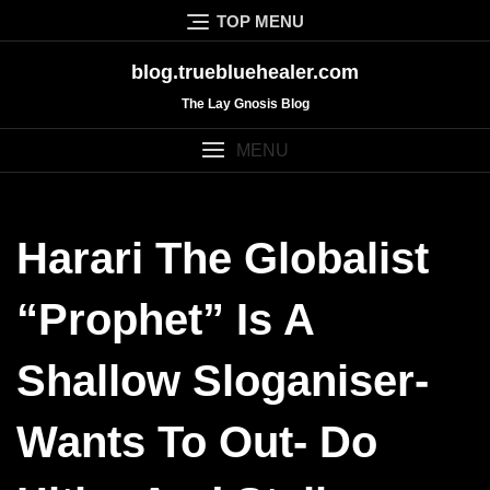
Skip
TOP MENU
to
content
blog.truebluehealer.com
The Lay Gnosis Blog
MENU
Harari The Globalist
“prophet” Is A
Shallow Sloganiser-
Wants To Out- Do