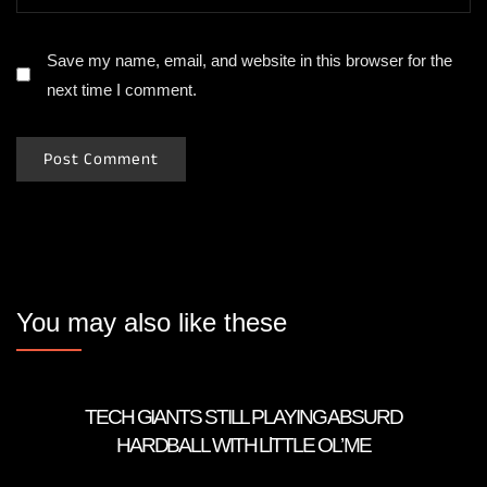
Save my name, email, and website in this browser for the
next time I comment.
You may also like these
TECH GIANTS STILL PLAYING ABSURD
HARDBALL WITH LlTTLE OL’ ME