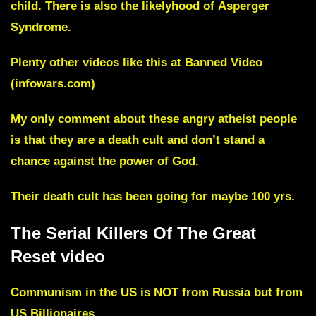
child. There is also the likelyhood of
Asperger
Syndrome.
Plenty other videos like this at
Banned Video
(infowars.com)
My only comment about these angry atheist people
is that they are a
death cult
and don’t stand a
chance against the power of God.
Their death cult has been going for maybe 100 yrs.
The Serial Killers Of The Great
Reset video
Communism in the US is NOT from Russia but from
US Billionaires.