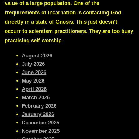
value of a large population. One of the
rrequirements of incarnation is contacting God
directly in a state of Gnosis. This just doesn’t
occurr to scientism practitioners. They are too busy
practising self worship.
August 2026
July 2026
June 2026
May 2026
April 2026
March 2026
February 2026
January 2026
December 2025
November 2025