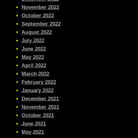
November 2022
October 2022
September 2022
August 2022
July 2022
June 2022
May 2022
April 2022
March 2022
February 2022
January 2022
December 2021
November 2021
October 2021
June 2021
May 2021