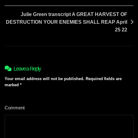
Julie Green transcript A GREAT HARVEST OF
DESTRUCTION YOUR ENEMIES SHALL REAP April
25 22
Leave a Reply
Your email address will not be published.
Required fields are
marked
*
Comment
*