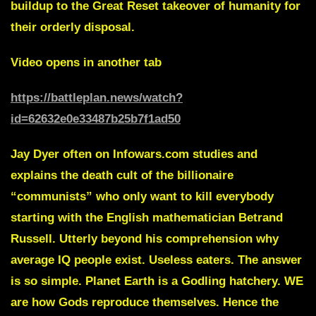
buildup to the Great Reset takeover of humanity for
their orderly disposal.
Video opens in another tab
https://battleplan.news/watch?
id=62632e0e33487b25b7f1ad50
Jay Dyer
often on Infowars.com studies and
explains the death cult of the billionaire
“communists” who only want to kill everybody
starting with the English mathematician
Betrand
Russell.
Utterly beyond his comprehension why
average IQ people exist. Useless eaters. The answer
is so simple.
Planet Earth is a Godling hatchery.
WE
are how Gods reproduce themselves
. Hence the