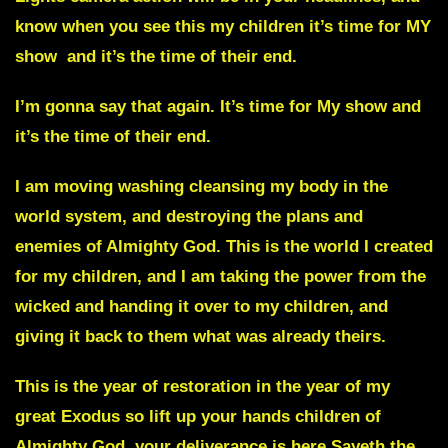
know when you see this my children it’s time for MY
show and it’s the time of their end.
I’m gonna say that again.
It’s time for My show
and
it’s the time of their end.
I am moving washing cleansing my body in the
world system, and destroying the plans and
enemies of Almighty God. This is the world I created
for my children, and I am taking the power from the
wicked and handing it over to my children, and
giving it back to them what was already theirs.
This is the year of restoration in the year of my
great
Exodus
so lift up your hands children of
Almighty God, your deliverance is here Sayeth the