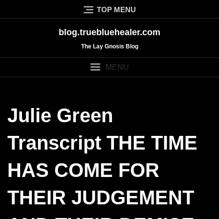
Skip
TOP MENU
to
content
blog.truebluehealer.com
The Lay Gnosis Blog
MENU
Julie Green
Transcript THE TIME
HAS COME FOR
THEIR JUDGEMENT