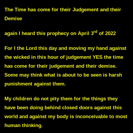
The Time has come for their Judgement and their
Demise
rd
again I heard this prophecy on
April 3
of 2022
For I the Lord this day and moving my hand against
the wicked in this hour of judgement YES the time
has come for their judgement and their demise.
Some may think what is about to be seen is harsh
punishment against them.
My children
do not pity them
for the things they
have been doing behind closed doors against this
world and against my body is
inconceivable to most
human thinking.