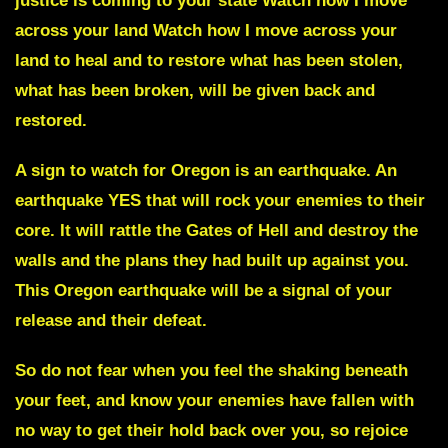
justice is coming to your state Watch how I move
across your land Watch how I move across your
land to heal and to restore what has been stolen,
what has been broken, will be given back and
restored.
A sign to watch for Oregon is an earthquake. An
earthquake YES that will rock your enemies to their
core. It will rattle the Gates of Hell and destroy the
walls and the plans they had built up against you.
This
Oregon earthquake
will be a signal of your
release and their defeat.
So do not fear when you feel the shaking beneath
your feet, and know your enemies have fallen with
no way to get their hold back over you, so rejoice