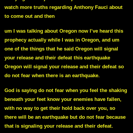
watch more truths regarding
Anthony Fauci
about
to come out and then
um I was talking about
Oregon
now I’ve heard this
prophecy actually while I was in Oregon, and um
one of the things that he said
Oregon
will signal
your release and their defeat this earthquake
Oregon will signal your release and their defeat so
do not fear when there is an earthquake.
God is saying do not fear when you feel the shaking
beneath your feet know your enemies have fallen,
with no way to get their hold back over you, so
there will be an earthquake but do not fear because
that is signaling your release and their defeat.