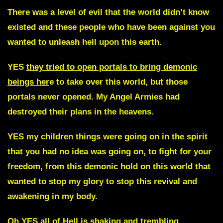
There was a level of evil that the world didn’t know
existed and these people who have been against you
wanted to unleash hell upon this earth.
YES
they tried to open portals to bring demonic
beings her
e to take over this world, but those
portals never opened. My Angel Armies had
destroyed their plans in the heavens.
YES my children things were going on in the spirit
that you had no idea was going on, to fight for your
freedom, from this demonic hold on this world that
wanted to stop my glory to stop this revival and
awakening in my body.
Oh YES all of Hell is shaking and trembling.