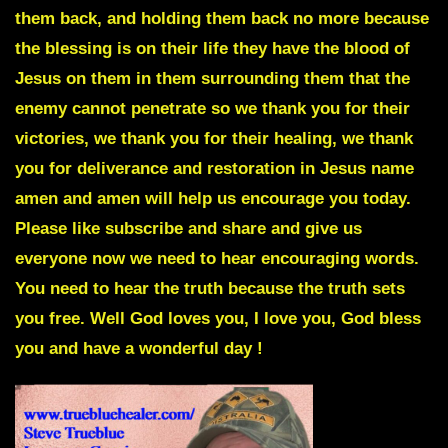
them back, and holding them back no more because
the blessing is on their life they have the blood of
Jesus on them in them surrounding them that the
enemy cannot penetrate so we thank you for their
victories, we thank you for their healing, we thank
you for deliverance and restoration in Jesus name
amen and amen will help us encourage you today.
Please like subscribe and share and give us
everyone now we need to hear encouraging words.
You need to hear the truth because the truth sets
you free. Well God loves you, I love you, God bless
you and have a wonderful day !