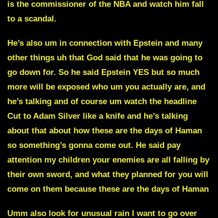
is the commissioner of the NBA and watch him fall
to a scandal.
He’s also um in connection with
Epstein
and many
other things uh that God said that he was going to
go down for. So he said
Epstein YES
but so much
more will be exposed who um you actually are, and
he’s talking and of course um watch the headline
Cut to Adam Silver like a knife
and he’s talking
about that about how these are the days of Haman
so something’s gonna come out. He said pay
attention my children your enemies are all falling by
their own sword, and what they planned for you will
come on them because these are
the days of Haman
Umm also look for unusual rain I want to go over