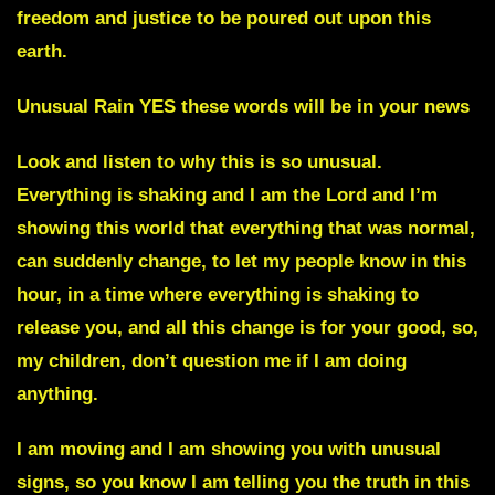
freedom and justice to be poured out upon this
earth.
Unusual Rain
YES these words will be in your news
Look and listen to why this is so unusual.
Everything is shaking and I am the Lord and I’m
showing this world that everything that was normal,
can suddenly change, to let my people know in this
hour, in a time where everything is shaking to
release you,
and all this change is for your good, so,
my children, don’t question me if I am doing
anything.
I am moving and I am showing you with unusual
signs, so you know I am telling you the truth in this