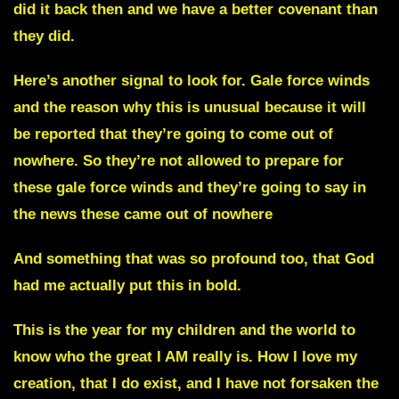
did it back then and we have a better covenant than
they did.
Here’s another signal to look for.
Gale force winds
and the reason why this is unusual because
it will
be reported that they’re going to come out of
nowhere.
So they’re not allowed to prepare for
these gale force winds and they’re going to say in
the news these came out of nowhere
And something that was so profound too, that God
had me actually put this in bold.
This is the year for my children and the world to
know who the great I AM really is. How I love my
creation, that I do exist, and I have not forsaken the