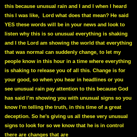
this because unusual rain and I and I when I heard
this I was like, Lord what does that mean? He said
YES these words will be in your news and look to
listen why this is so unusual everything is shaking
and I the Lord am showing the world that everything
that was normal can suddenly change, to let my
people know in this hour in a time where everything
is shaking to release you of all this. Change is for
your good, so when you hear in headlines or you
see unusual rain pay attention to this because God
has said I’m showing you with unusual signs so you
know I’m telling the truth, in this time of a great
deception. So he’s giving us all these very unusual
signs to look for so we know that he is in control
there are changes that are