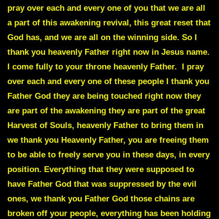
pray over each and every one of you that we are all
a part of this awakening revival, this great reset that
God has, and we are all on the winning side. So I
thank you heavenly Father right now in Jesus name.
I come fully to your throne heavenly Father. I pray
over each and every one of these people I thank you
Father God they are being touched right now they
are part of the awakening they are part of the great
Harvest of Souls, heavenly Father to bring them in
we thank you Heavenly Father, you are freeing them
to be able to freely serve you in these days, in every
position. Everything that they were supposed to
have Father God that was suppressed by the evil
ones, we thank you Father God those chains are
broken off your people, everything has been holding