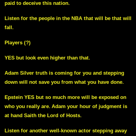
paid to deceive this nation.
Listen for the people in the
NBA
that will be that will
fall.
Players (?)
YES but look even higher than that.
Adam Silver
truth is coming for you and stepping
down will not save you from what you have done.
Epstein YES
but so much more will be exposed on
who you really are. Adam your hour of judgment is
at hand Saith the Lord of Hosts.
Listen for another
well-known actor stepping away