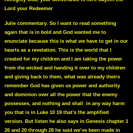
Lord your Redeemer
Julie commentary
. So I want to read something
again that is in bold and God wanted me to
enunciate because this is what we have to get in our
hearts as a revelation. This is the world that I
created for my children and I am taking the power
from the wicked and handing it over to my children
and giving back to them, what was already theirs
remember God has given us power and authority
and dominion over all the power that the enemy
possesses, and nothing and shall
in any way harm
you that is in Luke 10 19 that’s the amplified
version. But listen he also says in Genesis chapter 1
26 and 20 through 28 he said we’ve been made in