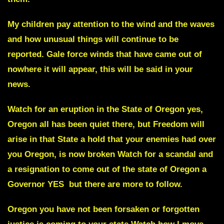
My children pay attention to the wind and the waves
and how unusual things will continue to be
reported. Gale force winds that have came out of
nowhere it will appear, this will be said in your
news.
Watch for an eruption in the
State of Oregon
yes,
Oregon all has been quiet there, but Freedom will
arise in that State a hold that your enemies had over
you Oregon, is now broken Watch for a scandal and
a resignation to come out of the state of
Oregon a
Governor YES
but there are more to follow.
Oregon you have not been forsaken or forgotten