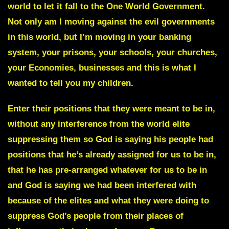
world to let it fall to the One World Government.
Not only am I moving against the evil governments
in this world, but I’m moving in your banking
system, your prisons, your schools, your churches,
your Economies, businesses and this is what I
wanted to tell you my children.
Enter their positions that they were meant to be in,
without any interference from the world elite
suppressing them so God is saying his people had
positions that he’s already assigned for us to be in,
that he has pre-arranged whatever for us to be in
and God is saying we had been interfered with
because of the elites and what they were doing to
suppress God’s people from their places of