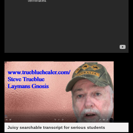
Juicy searchable transcript for serious students