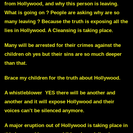
from Hollywood
, and why this person is leaving.
What is going on ? People are asking why are so
many leaving ? Because the truth is exposing all the
lies in
Hollywood
. A Cleansing is taking place.
Many will be arrested for their crimes against the
children
oh yes but their sins are so much deeper
than that.
Brace my children for the truth about Hollywood.
A whistleblower YES there will be another and
another and it will expose Hollywood and their
voices can’t be silenced anymore.
A major eruption out of
Hollywood
is taking place in