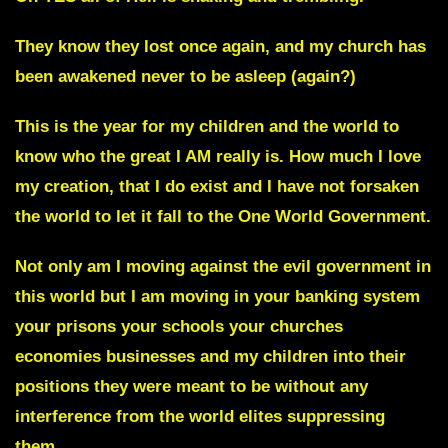
They know they lost once again, and my church has
been awakened never to be asleep (again?)
This is the year for my children and the world to
know who the great I AM really is.
How much I love
my creation, that I do exist and I have not forsaken
the world to let it fall to the One World Government.
Not only am I moving against the evil government in
this world but
I am
moving in your banking system
your prisons your schools your churches
economies businesses
and my children into their
positions they were meant to be without any
interference from the world elites suppressing
them.