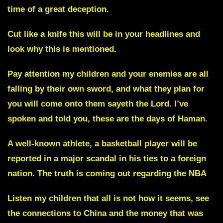
time of a great deception.
Cut like a knife
this will be in your headlines and
look why this is mentioned.
Pay attention my children and your enemies are all
falling by their own sword, and what they plan for
you will come onto them sayeth the Lord. I’ve
spoken and told you,
these are the days of Haman.
A well-known athlete, a basketball player will be
reported in a major scandal in his ties to a foreign
nation. The truth is coming out regarding the
NBA
Listen my children that all is not how it seems, see
the connections to China and the money that was