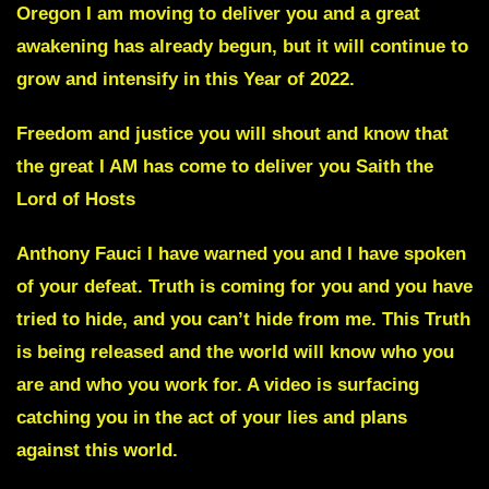
Oregon I am moving to deliver you and a great
awakening has already begun, but it will continue to
grow and intensify in this Year of 2022.
Freedom and justice you will shout and know that
the great I AM has come to deliver you Saith the
Lord of Hosts
Anthony Fauci
I have warned you and I have spoken
of your defeat. Truth is coming for you and you have
tried to hide, and you can’t hide from me. This Truth
is being released and the world will know who you
are and who you work for. A video is surfacing
catching you in the act of your lies and plans
against this world.