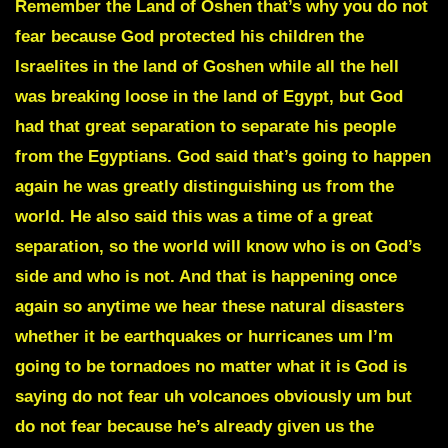
Remember the
Land of Oshen
that’s why you do not
fear because God protected his children the
Israelites in the land of Goshen while all the hell
was breaking loose in the land of Egypt, but God
had that great separation to separate his people
from the Egyptians. God said that’s going to happen
again he was greatly distinguishing us from the
world. He also said this was a time of a great
separation, so the world will know who is on God’s
side and who is not. And that is happening once
again so anytime we hear these natural disasters
whether it be earthquakes or hurricanes um I’m
going to be tornadoes no matter what it is God is
saying do not fear uh volcanoes obviously um but
do not fear because he’s already given us the