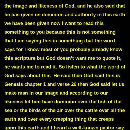
the image and likeness of God, and he also said that
he has given us dominion and authority in this earth
we have been given now I want to read this
something to you because this is not something
that I am saying this is something that the word
says for I know most of you probably already know
this scripture but God doesn’t want me to quote it,
he wants me to read it
. So listen to what the word of
God says about this. He said then God said this is
Genesis chapter 1 and verse 26 then God said let us
make man in our image and according to our
likeness let him have dominion over the fish of the
sea or the birds of the air over the cattle over all the
earth and over every
creeping thing that creeps
upon this earth and I heard a well-known pastor say