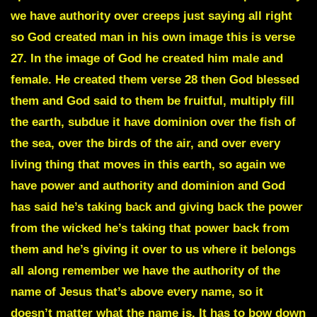
we have authority over creeps just saying all right
so God created man in his own image this is verse
27. In the image of God he created him male and
female. He created them verse 28 then God blessed
them and God said to them be fruitful, multiply fill
the earth, subdue it have dominion over the fish of
the sea, over the birds of the air, and over every
living thing that moves in this earth, so again we
have power and authority and dominion and God
has said he’s taking back and giving back the power
from the wicked he’s taking that power back from
them and he’s giving it over to us where it belongs
all along remember we have the authority of the
name of Jesus that’s above every name, so it
doesn’t matter what the name is. It has to bow down