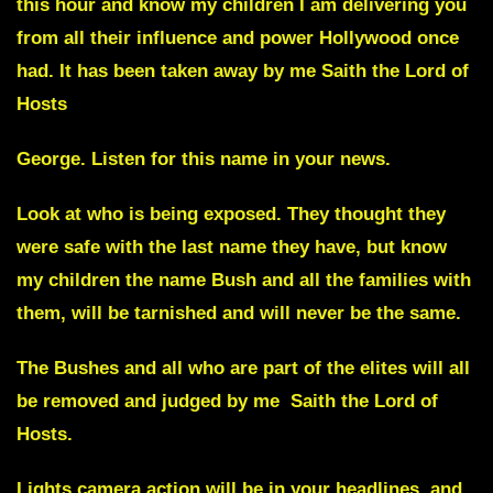
this hour and know my children I am delivering you
from all their influence and power
Hollywood
once
had. It has been taken away by me Saith the Lord of
Hosts
George
.
Listen for this name in your news.
Look at who is being exposed. They thought they
were safe with the last name they have, but know
my children the name Bush and all the families with
them, will be tarnished and will never be the same.
The Bushes and all who are part of the elites will all
be removed and judged by me
Saith the Lord of
Hosts.
Lights camera action will be in your headlines, and