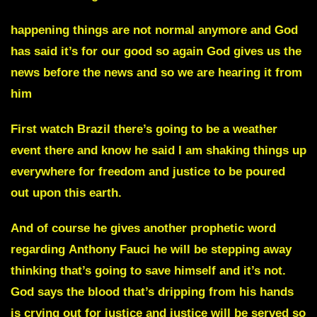
happening things are not normal anymore and God
has said it’s for our good so again God gives us the
news before the news and so we are hearing it from
him
First watch Brazil there’s going to be a weather
event there and know he said I am shaking things up
everywhere for freedom and justice to be poured
out upon this earth.
And of course he gives another prophetic word
regarding
Anthony Fauci
he will be stepping away
thinking that’s going to save himself and it’s not.
God says the blood that’s dripping from his hands
is crying out for justice and justice will be served so