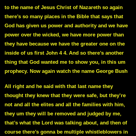
to the name of Jesus Christ of Nazareth so again
there’s so many places in the Bible that says that
God has given us power and authority and we have
power over the wicked, we have more power than
they have because we have the greater one on the
inside of us first John 4 4. And so there’s another
thing that God wanted me to show you, in this um
prophecy.
Now again watch the name George Bush
All right and he said with that last name they
thought they knew that they were safe, but they’re
not and all the elites and all the families with him,
they um they will be removed and judged by me,
that’s what the Lord was talking about, and then of
course there’s gonna be multiple whistleblowers in