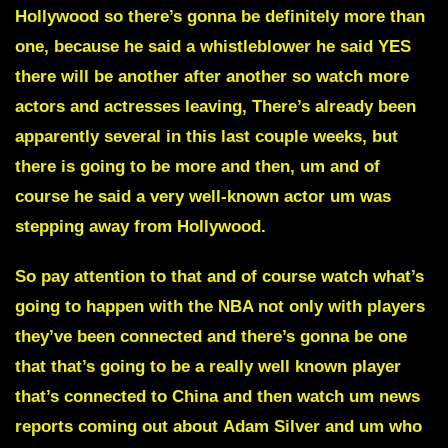
Hollywood
so there’s gonna be definitely more than
one, because he said a whistleblower he said YES
there will be another after another so watch more
actors and actresses leaving, There’s already been
apparently several in this last couple weeks, but
there is going to be more and then, um and of
course he said a very well-known actor um was
stepping away from
Hollywood.
So pay attention to that and of course watch what’s
going to happen with the NBA not only with players
they’ve been connected and there’s gonna be one
that that’s going to be a really well known player
that’s connected to
China
and then watch um news
reports coming out about
Adam Silver
and um who