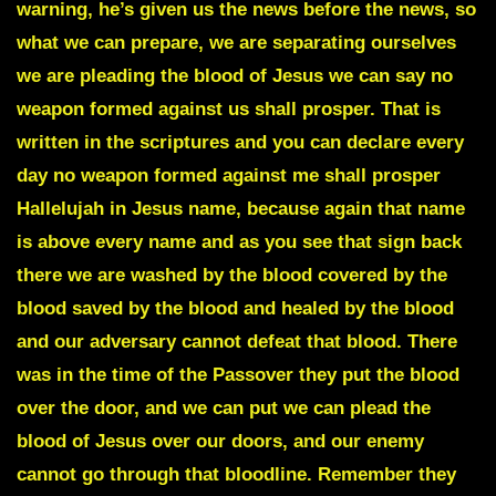
warning, he’s given us the news before the news, so
what we can prepare, we are separating ourselves
we are pleading the blood of Jesus we can say no
weapon formed against us shall prosper. That is
written in the scriptures and you can declare every
day no weapon formed against me shall prosper
Hallelujah in Jesus name, because again that name
is above every name and as you see that sign back
there we are washed by the blood covered by the
blood saved by the blood and healed by the blood
and our adversary cannot defeat that blood. There
was in the time of the Passover they put the blood
over the door, and we can put we can plead the
blood of Jesus over our doors, and our enemy
cannot go through that bloodline. Remember they