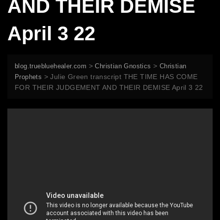
AND THEIR DEMISE
April 3 22
>
>
blog.truebluehealer.com
Christian Gnostics
Christian
>
Julie Green transcript THE TIME HAS COME
Prophets
FOR THEIR JUDGEMENT AND THEIR DEMISE April 3 22