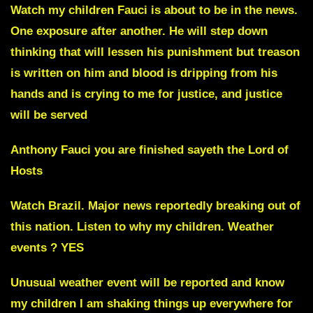
Watch my children
Fauci
is about to be in the news.
One exposure after another. He will step down
thinking that will lessen his punishment but treason
is written on him and blood is dripping from his
hands and is crying to me for justice, and justice
will be served
Anthony Fauci you are finished
sayeth the Lord of
Hosts
Watch
Brazil
. Major news reportedly breaking out of
this nation. Listen to why my children. Weather
events ? YES
Unusual weather event will be reported and know
my children I am shaking things up everywhere for