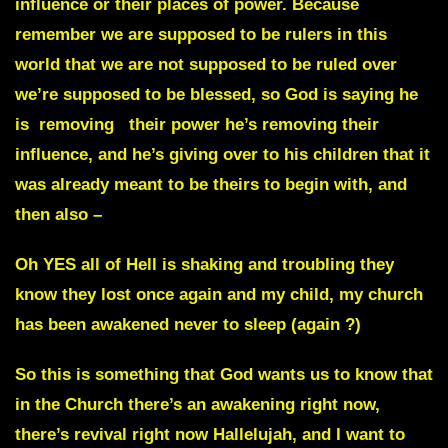
influence or their places of power. Because
remember we are supposed to be rulers in this
world that we are not supposed to be ruled over
we’re supposed to be blessed, so God is saying he
is removing their power he’s removing their
influence, and he’s giving over to his children that it
was already meant to be theirs to begin with, and
then also –
Oh YES all of Hell is shaking and troubling they
know they lost once again and my child, my church
has been awakened never to sleep (again ?)
So this is something that God wants us to know that
in the Church there’s an awakening right now,
there’s revival right now Hallelujah, and I want to