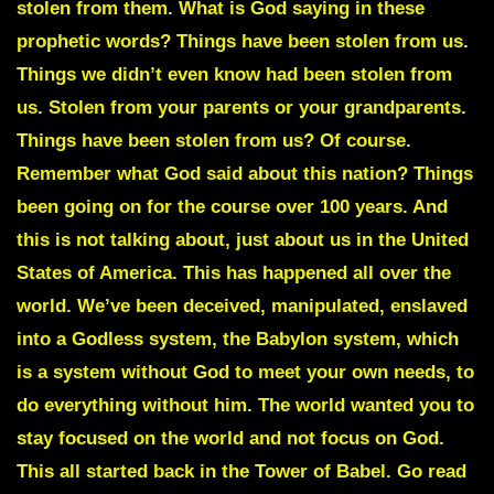
stolen from them. What is God saying in these
prophetic words? Things have been stolen from us.
Things we didn’t even know had been stolen from
us. Stolen from your parents or your grandparents.
Things have been stolen from us? Of course.
Remember what God said about this nation? Things
been going on for the course over 100 years. And
this is not talking about, just about us in the United
States of America. This has happened all over the
world. We’ve been deceived, manipulated, enslaved
into a Godless system, the Babylon system, which
is a system without God to meet your own needs, to
do everything without him. The world wanted you to
stay focused on the world and not focus on God.
This all started back in the Tower of Babel. Go read