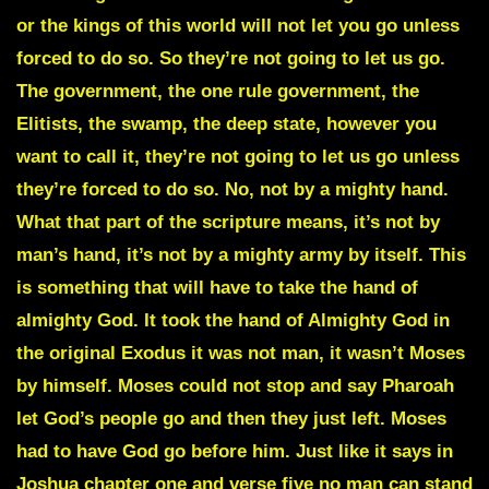
or the kings of this world will not let you go unless
forced to do so. So they’re not going to let us go.
The government, the one rule government, the
Elitists, the swamp, the deep state, however you
want to call it, they’re not going to let us go unless
they’re forced to do so. No, not by a mighty hand.
What that part of the scripture means, it’s not by
man’s hand, it’s not by a mighty army by itself. This
is something that will have to take the hand of
almighty God. It took the hand of Almighty God in
the original Exodus it was not man, it wasn’t Moses
by himself. Moses could not stop and say Pharoah
let God’s people go and then they just left. Moses
had to have God go before him. Just like it says in
Joshua chapter one and verse five no man can stand