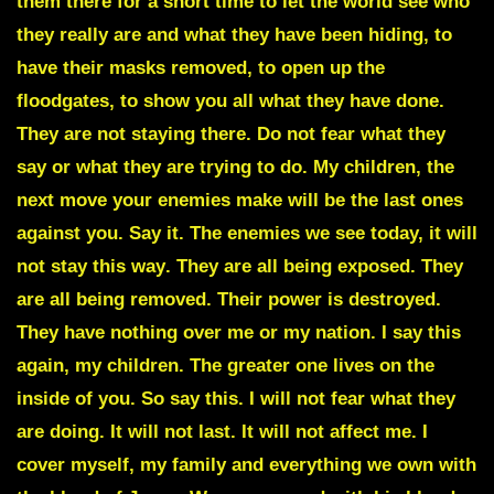
them there for a short time to let the world see who
they really are and what they have been hiding, to
have their masks removed, to open up the
floodgates, to show you all what they have done.
They are not staying there. Do not fear what they
say or what they are trying to do. My children, the
next move your enemies make will be the last ones
against you. Say it.
The enemies we see today, it will
not stay this way
. They are all being exposed. They
are all being removed. Their power is destroyed.
They have nothing over me or my nation. I say this
again, my children. The greater one lives on the
inside of you. So say this.
I will not fear what they
are doing
. It will not last. It will not affect me. I
cover myself, my family and everything we own with