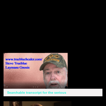
Searchable transcript for the serious