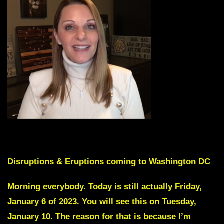
Skip Intro by scrolling down to Red Text
Disruptions & Eruptions coming to Washington DC
Morning everybody. Today is still actually Friday,
January 6 of 2023. You will see this on Tuesday,
January 10. The reason for that is because I’m