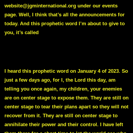
website@jgminternational.org under our events
page. Well, I think that’s all the announcements for
today. And this prophetic word I’m about to give to
you, it’s called
Disruptions and Eruptions are Coming to
Washington DC.
I heard this prophetic word on January 4 of 2023. So
just a few days ago, for I, the Lord this day, am
telling you once again, my children, your enemies
are on center stage to expose them. They are still on
center stage to tear their plans apart so they will not
recover from it. They are still on center stage to
annihilate their power and their control. I have left