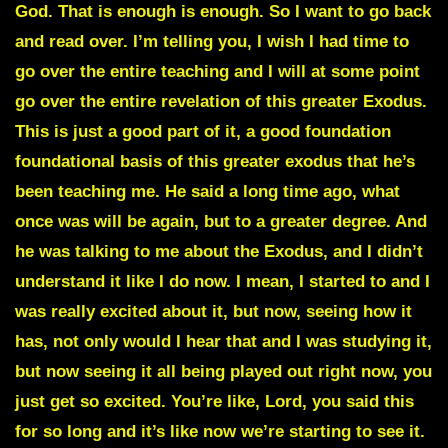
God. That is enough is enough. So I want to go back
and read over. I’m telling you, I wish I had time to
go over the entire teaching and I will at some point
go over the entire revelation of this greater Exodus.
This is just a good part of it, a good foundation
foundational basis of this greater exodus that he’s
been teaching me. He said a long time ago, what
once was will be again, but to a greater degree. And
he was talking to me about the Exodus, and I didn’t
understand it like I do now. I mean, I started to and I
was really excited about it, but now, seeing how it
has, not only would I hear that and I was studying it,
but now seeing it all being played out right now, you
just get so excited. You’re like, Lord, you said this
for so long and it’s like now we’re starting to see it.