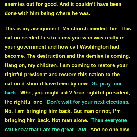
enemies out for good. And it couldn’t have been
done with him being where he was.
This is my assignment
. My church needed this. This
nation needed this to show you who was really in
your government and how evil Washington had
become. The destruction and the demise is coming.
Hang on, my children. I am coming to restore your
rightful president and restore this nation to the
nation it should have been by now.
So pray him
back
. Who, you might ask? Your rightful president,
the rightful one.
Don’t wait for your next elections
.
No. I am bringing him back. But man or not, I’m
bringing him back. Not man alone.
Then everyone
will know that I am the great I AM
. And no one else