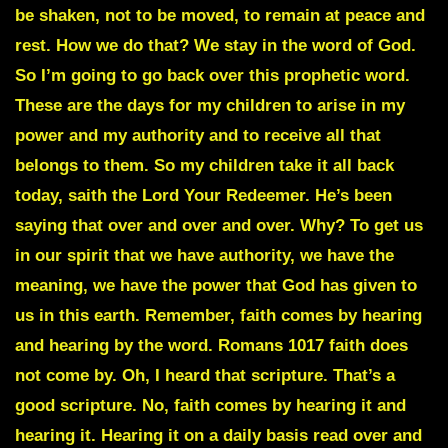
be shaken, not to be moved, to remain at peace and
rest. How we do that? We stay in the word of God.
So I’m going to go back over this prophetic word.
These are the days for my children to arise in my
power and my authority and to receive all that
belongs to them. So my children take it all back
today, saith the Lord Your Redeemer. He’s been
saying that over and over and over. Why? To get us
in our spirit that we have authority, we have the
meaning, we have the power that God has given to
us in this earth. Remember, faith comes by hearing
and hearing by the word. Romans 1017 faith does
not come by. Oh, I heard that scripture. That’s a
good scripture. No, faith comes by hearing it and
hearing it. Hearing it on a daily basis read over and