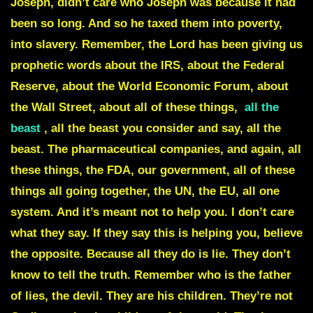
Joseph, didn’t care who Joseph was because it had
been so long. And so he taxed them into poverty,
into slavery.
Remember, the Lord has been giving us
prophetic words about the IRS, about the Federal
Reserve, about the World Economic Forum, about
the Wall Street, about all of these things,
all the
beast
,
all the beast you consider and say, all the
beast. The pharmaceutical companies, and again, all
these things, the FDA, our government, all of these
things all going together, the UN, the EU, all one
system. And it’s meant not to help you. I don’t care
what they say. If they say this is helping you, believe
the opposite. Because all they do is lie. They don’t
know to tell the truth. Remember who is the father
of lies, the devil. They are his children. They’re not