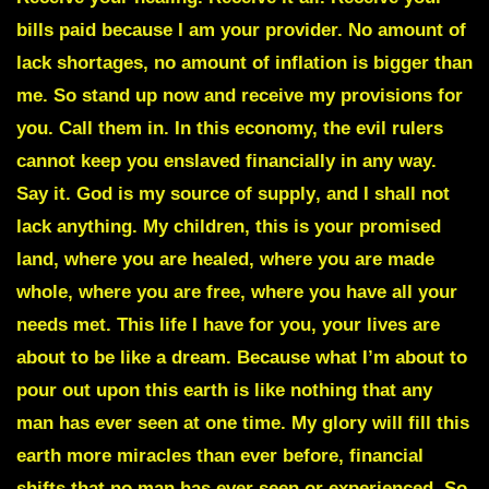
bills paid because I am your provider. No amount of
lack shortages, no amount of inflation is bigger than
me. So stand up now and receive my provisions for
you. Call them in. In this economy, the evil rulers
cannot keep you enslaved financially in any way.
Say it.
God is my source of supply
, and I shall not
lack anything. My children, this is your promised
land, where you are healed, where you are made
whole, where you are free, where you have all your
needs met. This life I have for you, your lives are
about to be like a dream. Because what I’m about to
pour out upon this earth is like nothing that any
man has ever seen at one time. My glory will fill this
earth more miracles than ever before, financial
shifts that no man has ever seen or experienced. So