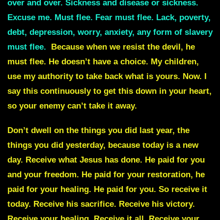
over and over. Sickness and disease or sickness.
Excuse me. Must flee. Fear must flee. Lack, poverty,
debt, depression, worry, anxiety, any form of slavery
must flee.
Because when we resist the devil, he
must flee. He doesn’t have a choice. My children,
use my authority to take back what is yours. Now. I
say this continuously to get this down in your heart,
so your enemy can’t take it away.
Don’t dwell on the things you did last year, the
things you did yesterday, because today is a new
day. Receive what Jesus has done. He paid for you
and your freedom. He paid for your restoration, he
paid for your healing. He paid for you. So receive it
today. Receive his sacrifice. Receive his victory.
Receive your healing. Receive it all. Receive your