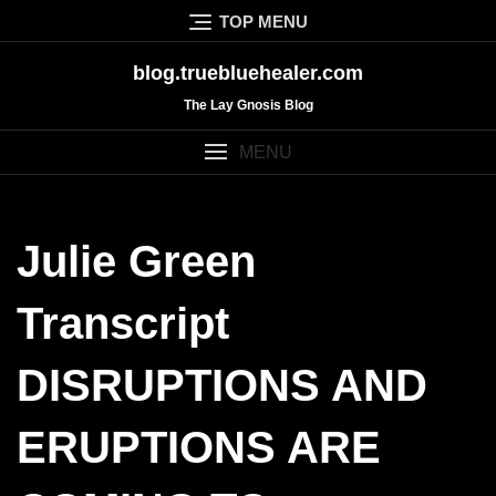
Skip
TOP MENU
to
content
blog.truebluehealer.com
The Lay Gnosis Blog
MENU
Julie Green
Transcript
DISRUPTIONS AND
ERUPTIONS ARE