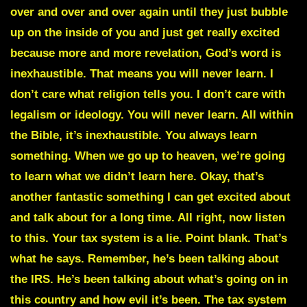
over and over and over again until they just bubble
up on the inside of you and just get really excited
because more and more revelation, God’s word is
inexhaustible. That means you will never learn. I
don’t care what religion tells you. I don’t care with
legalism or ideology. You will never learn. All within
the Bible, it’s inexhaustible. You always learn
something. When we go up to heaven, we’re going
to learn what we didn’t learn here. Okay, that’s
another fantastic something I can get excited about
and talk about for a long time. All right, now listen
to this. Your tax system is a lie. Point blank. That’s
what he says. Remember, he’s been talking about
the IRS. He’s been talking about what’s going on in
this country and how evil it’s been. The tax system