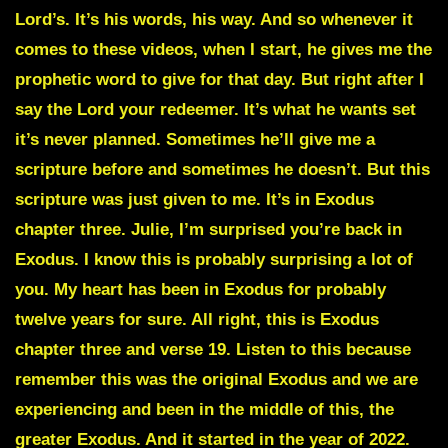
Lord’s. It’s his words, his way. And so whenever it
comes to these videos, when I start, he gives me the
prophetic word to give for that day. But right after I
say the Lord your redeemer. It’s what he wants set
it’s never planned. Sometimes he’ll give me a
scripture before and sometimes he doesn’t. But this
scripture was just given to me. It’s in Exodus
chapter three. Julie, I’m surprised you’re back in
Exodus. I know this is probably surprising a lot of
you. My heart has been in Exodus for probably
twelve years for sure. All right, this is Exodus
chapter three and verse 19. Listen to this because
remember this was the original Exodus and we are
experiencing and been in the middle of this, the
greater Exodus. And it started in the year of 2022.