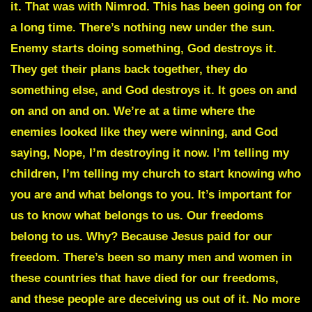
it. That was with Nimrod. This has been going on for
a long time. There’s nothing new under the sun.
Enemy starts doing something, God destroys it.
They get their plans back together, they do
something else, and God destroys it. It goes on and
on and on and on. We’re at a time where the
enemies looked like they were winning, and God
saying, Nope, I’m destroying it now. I’m telling my
children, I’m telling my church to start knowing who
you are and what belongs to you. It’s important for
us to know what belongs to us. Our freedoms
belong to us. Why? Because Jesus paid for our
freedom. There’s been so many men and women in
these countries that have died for our freedoms,
and these people are deceiving us out of it. No more