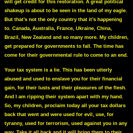
will get credit for this restoration. A great political
shakeup is about to be seen in the land of my eagle.
But that’s not the only country that it’s happening
to. Canada, Australia, France, Ukraine, China,
Brazil, New Zealand and so many more.
My children,
get prepared for governments to fall.
The time has
come for their governmental rule to come to an end.
Your tax system is a lie. This has been utterly
abused and used to enslave you for their financial
gain, for their lusts and their pleasures of the flesh.
And I am ripping their system apart with my hand.
So, my children, proclaim today all your tax dollars
back that went and were used for evil, use, for
tyranny, used for terrorism, used against you in any
way. Take it all back and it will bring them to their