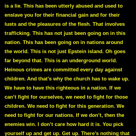
is a lie. This has been utterly abused and used to
enslave you for their financial gain and for their
lusts and the pleasures of the flesh. That involves
trafficking. This has not just been going on in this
nation. This has been going on in nations around
the world. This is not just Epstein island. Oh goes
far beyond that. This is an underground world.
Heinous crimes are committed every day against
children. And that’s why the church has to wake up.
We have to have this righteous in a nation. If we
can’t fight for ourselves, we need to fight for those
children. We need to fight for this generation. We
need to fight for our nations. If we don’t, then the
enemies win. I don’t care how hard it is. You pick
yourself up and get up. Get up. There’s nothing that