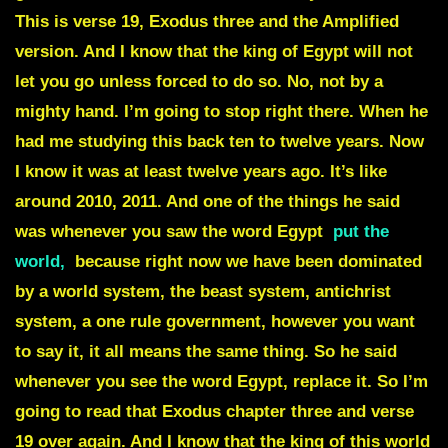
This is verse 19, Exodus three and the Amplified
version. And I know that the king of Egypt will not
let you go unless forced to do so. No, not by a
mighty hand. I’m going to stop right there. When he
had me studying this back ten to twelve years. Now
I know it was at least twelve years ago. It’s like
around 2010, 2011. And one of the things he said
was whenever you saw the word
Egypt
put the
world
,
because right now we have been dominated
by a world system, the beast system, antichrist
system, a one rule government, however you want
to say it, it all means the same thing. So he said
whenever you see the word Egypt, replace it. So I’m
going to read that Exodus chapter three and verse
19 over again. And I know that the king of this world