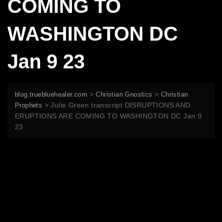
COMING TO
WASHINGTON DC
Jan 9 23
>
>
blog.truebluehealer.com
Christian Gnostics
Christian
>
Julie Green transcript DISRUPTIONS AND
Prophets
ERUPTIONS ARE COMING TO WASHINGTON DC Jan 9
23