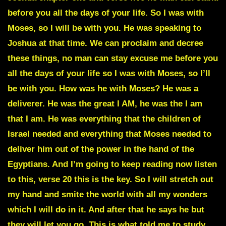
before you all the days of your life. So I was with
Moses, so I will be with you. He was speaking to
Joshua at that time. We can proclaim and decree
these things, no man can stay excuse me before you
all the days of your life so I was with Moses, so I’ll
be with you. How was he with Moses? He was a
deliverer. He was the great I AM, he was the I am
that I am. He was everything that the children of
Israel needed and everything that Moses needed to
deliver him out of the power in the hand of the
Egyptians. And I’m going to keep reading now listen
to this, verse 20 this is the key. So I will stretch out
my hand and smite the world with all my wonders
which I will do in it. And after that he says he but
they will let you go. This is what told me to study