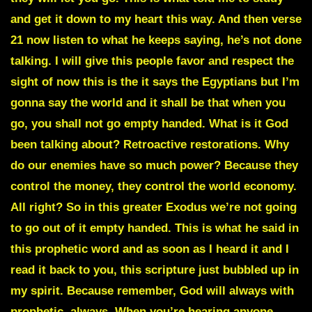
and get it down to my heart this way. And then verse
21 now listen to what he keeps saying, he’s not done
talking. I will give this people favor and respect the
sight of now this is the it says the Egyptians but I’m
gonna say the world and it shall be that when you
go, you shall not go empty handed. What is it God
been talking about?
Retroactive restorations
. Why
do our enemies have so much power? Because they
control the money, they control the world economy.
All right? So in this greater Exodus we’re not going
to go out of it empty handed. This is what he said in
this prophetic word and as soon as I heard it and I
read it back to you, this scripture just bubbled up in
my spirit. Because remember, God will always with
prophetic, always. When you’re hearing anyone