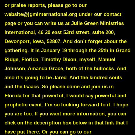
or praise reports, please go to our
website@jgminternational.org under our contact
page or you can write us at Julie Green Ministries
International, 46 20 east 53rd street, suite 200,
Devonport, Iowa, 52807. And don’t forget about the
gathering. It is January 19 through the 25th in Grand
Ridge, Florida. Timothy Dixon, myself, Manuel
Johnson, Amanda Grace, both of the bullocks. And
also it’s going to be Jared. And the kindred souls
and the Isaacs. So please come and join us in
Florida for that powerful, I would say powerful and
prophetic event. I’m so looking forward to it. I hope
you are too. If you want more information, you can
click on the description box below in that link that I
have put there. Or you can go to our