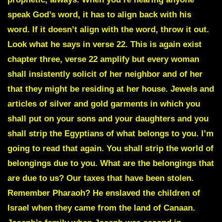
speak God’s word, it has to align back with his
word. If it doesn’t align with the word, throw it out.
Look what he says in verse 22. This is again exist
chapter three, verse 22 amplify but every woman
shall insistently solicit of her neighbor and of her
that they might be residing at her house. Jewels and
articles of silver and gold garments in which you
shall put on your sons and your daughters and you
shall strip the Egyptians of what belongs to you. I’m
going to read that again. You shall strip the world of
belongings due to you. What are the belongings that
are due to us? Our taxes that have been stolen.
Remember Pharaoh? He enslaved the children of
Israel when they came from the land of Canaan.