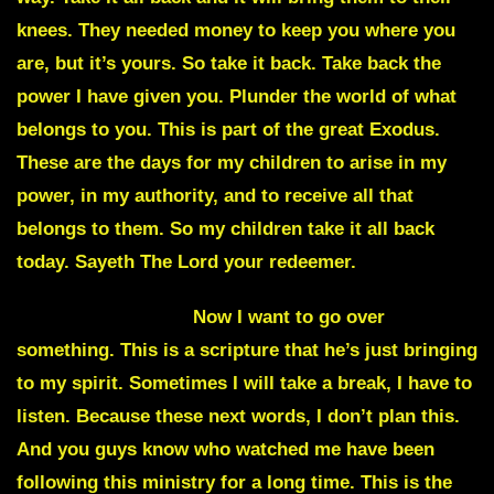
knees. They needed money to keep you where you
are, but it’s yours. So take it back. Take back the
power I have given you. Plunder the world of what
belongs to you. This is part of the great Exodus.
These are the days for my children to arise in my
power, in my authority, and to receive all that
belongs to them. So my children take it all back
today. Sayeth The Lord your redeemer.
Julie Commentary
Now I want to go over
something. This is a scripture that he’s just bringing
to my spirit. Sometimes I will take a break, I have to
listen. Because these next words, I don’t plan this.
And you guys know who watched me have been
following this ministry for a long time. This is the