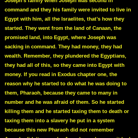
Joseph’s family when Joseph was second in
command and they his family were invited to live in
Egypt with him, all the Israelites, that’s how they
started. They went from the land of Canaan, the
promised land, into Egypt, where Joseph was
sacking in command. They had money, they had
wealth. Remember, they plundered the Egyptians,
they had all of this, so they came into Egypt with
money. If you read in Exodus chapter one, the
reason why he started to do what he was doing to
them, Pharaoh, because they came to many in
number and he was afraid of them. So he started
killing them and he started taxing them to death or
taxing them into a slavery he put in a system
because this new Pharaoh did not remember