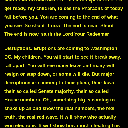
get ready, my children, to see the Pharaohs of today
fall before you. You are coming to the end of what
you see. So shout it now. The end is near. Shout.
The end is now, saith the Lord Your Redeemer
Disruptions. Eruptions are coming to Washington
DC
. My children. You will start to see it break away,
fall apart. You will see many leave and many will
resign or step down, or some will die. But major
disruptions are coming to their plans, their laws,
their so called Senate majority,
their so called
House numbers
. Oh, something big is coming to
shake up all and
show the real numbers
, the real
truth, the real red wave. It will show who actually
won elections. It will show how much cheating has