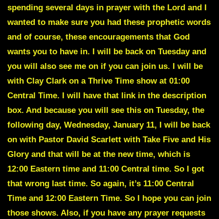
spending several days in prayer with the Lord and I
wanted to make sure you had these prophetic words
and of course, these encouragements that God
wants you to have in. I will be back on Tuesday and
you will also see me on if you can join us. I will be
with Clay Clark on a Thrive Time show at 01:00
Central Time. I will have that link in the description
box. And because you will see this on Tuesday, the
following day, Wednesday, January 11, I will be back
on with Pastor David Scarlett with Take Five and His
Glory and that will be at the new time, which is
12:00 Eastern time and 11:00 Central time. So I got
that wrong last time. So again, it’s 11:00 Central
Time and 12:00 Eastern Time. So I hope you can join
those shows. Also, if you have any prayer requests