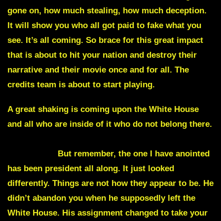
gone on, how much stealing, how much deception.
It will show you who all got paid to fake what you
see. It’s all coming. So brace for this great impact
that is about to hit your nation and destroy their
narrative and their movie once and for all. The
credits team is about to start playing.
A great shaking is coming upon the White House
and all who are inside of it who do not belong there.
A vacating of the seat of the President, it will
appear like.
But remember, the one I have anointed
has been president all along
. It just looked
differently. Things are not how they appear to be. He
didn’t abandon you when he supposedly left the
White House. His assignment changed to take your