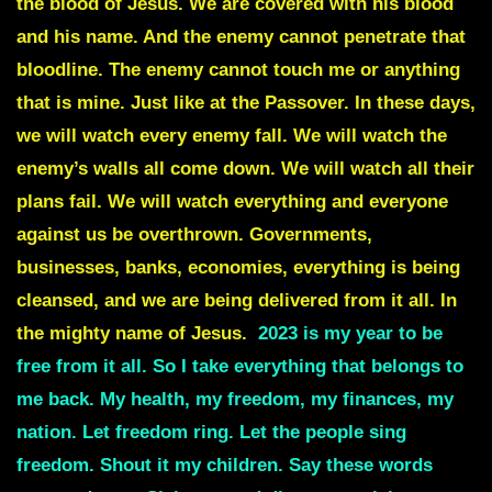
the blood of Jesus. We are covered with his blood
and his name. And the enemy cannot penetrate that
bloodline. The enemy cannot touch me or anything
that is mine. Just like at the Passover. In these days,
we will watch every enemy fall. We will watch the
enemy’s walls all come down. We will watch all their
plans fail. We will watch everything and everyone
against us be overthrown. Governments,
businesses, banks, economies, everything is being
cleansed, and we are being delivered from it all. In
the mighty name of Jesus.
2023 is my year to be
free from it all
.
So I take everything that belongs to
me back. My health, my freedom, my finances, my
nation. Let freedom ring. Let the people sing
freedom. Shout it my children. Say these words