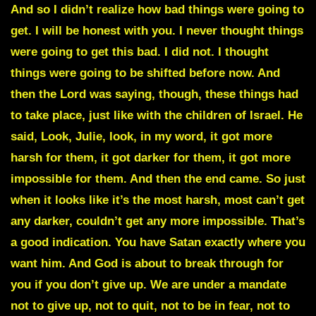
And so I didn’t realize how bad things were going to
get. I will be honest with you. I never thought things
were going to get this bad. I did not. I thought
things were going to be shifted before now. And
then the Lord was saying, though, these things had
to take place, just like with the children of Israel. He
said, Look, Julie, look, in my word, it got more
harsh for them, it got darker for them, it got more
impossible for them. And then the end came. So just
when it looks like it’s the most harsh, most can’t get
any darker, couldn’t get any more impossible. That’s
a good indication. You have Satan exactly where you
want him. And God is about to break through for
you if you don’t give up. We are under a mandate
not to give up, not to quit, not to be in fear, not to