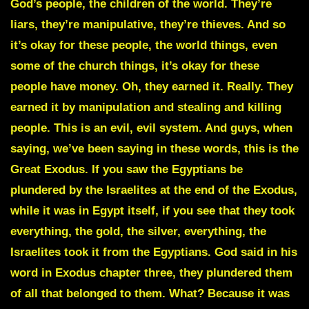
God’s people, the children of the world. They’re
liars, they’re manipulative, they’re thieves. And so
it’s okay for these people, the world things, even
some of the church things, it’s okay for these
people have money. Oh, they earned it. Really. They
earned it by manipulation and stealing and killing
people. This is an evil, evil system. And guys, when
saying, we’ve been saying in these words, this is the
Great Exodus. If you saw the Egyptians be
plundered by the Israelites at the end of the Exodus,
while it was in Egypt itself, if you see that they took
everything, the gold, the silver, everything, the
Israelites took it from the Egyptians. God said in his
word in Exodus chapter three, they plundered them
of all that belonged to them. What? Because it was