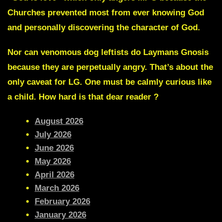
Churches prevented most from ever knowing God
and personally discovering the character of God.
Nor can
venomous dog
leftists do
Laymans Gnosis
because they are perpetually angry. That’s about the
only caveat for LG. One must be calmly curious like
a child. How hard is that dear reader ?
August 2026
July 2026
June 2026
May 2026
April 2026
March 2026
February 2026
January 2026