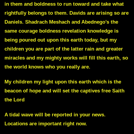
in them and boldness to run toward and take what
rightfully belongs to them. Davids are arising so are
Daniels. Shadrach Meshach and Abednego’s the
same courage boldness revelation knowledge is
being poured out upon this earth today, but my
children you are part of the latter rain and greater
miracles and my mighty works will fill this earth, so
the world knows who you really are.
My children my light upon this earth which is the
beacon of hope and will set the captives free Saith
the Lord
A
tidal wave
will be reported in your news.
Locations are important right now.