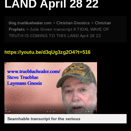
LAND April 28 22
>
>
blog.truebluehealer.com
Christian Gnostics
Christian
>
Julie Green transcript A TIDAL WAVE OF
Prophets
TRUTH IS COMING TO THIS LAND April 28 22
https://youtu.be/d3qUg3zg2O4?t=516
Searchable transcript for the serious