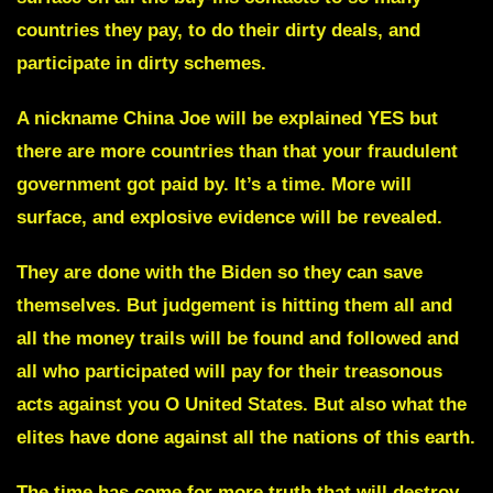
countries they pay, to do their dirty deals, and
participate in dirty schemes.
A nickname
China Joe
will be explained YES but
there are more countries than that your fraudulent
government got paid by. It’s a time. More will
surface, and explosive evidence will be revealed.
They are done with
the Biden
so they can save
themselves. But judgement is hitting them all and
all the money trails will be found and followed and
all who participated will pay for their treasonous
acts against you O United States. But also what the
elites have done against all the nations of this earth.
The time has come for more truth that will destroy