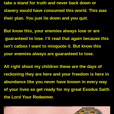
take a stand for truth and never back down or
slavery would have consumed this world. This was
their plan. You just lie down and you quit.
But know this, your enemies always lose or are
guaranteed to lose. I’ll read that again because this
isn’t catbox I want to misquote it. But know this
your enemies always are guaranteed to lose.
All right shout my children these are the days of
reckoning they are here and your freedom is here in
abundance like you never have known in every way
of your lives so get ready for my great Exodus
Saith
the Lord Your Redeemer.