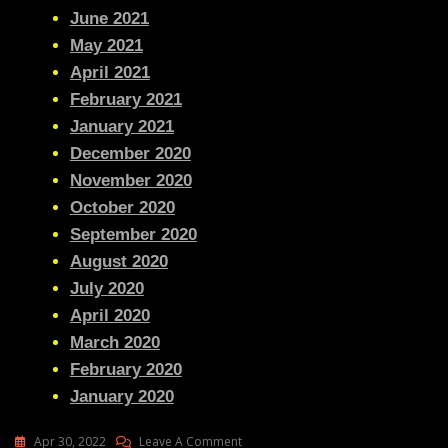
June 2021
May 2021
April 2021
February 2021
January 2021
December 2020
November 2020
October 2020
September 2020
August 2020
July 2020
April 2020
March 2020
February 2020
January 2020
On
Apr 30, 2022
Leave A Comment