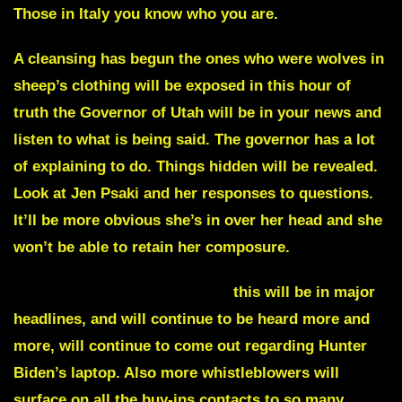
Those in Italy you know who you are.
A cleansing has begun the ones who were wolves in
sheep’s clothing will be exposed in this hour of
truth the
Governor of Utah
will be in your news and
listen to what is being said. The governor has a lot
of explaining to do. Things hidden will be revealed.
Look at
Jen Psaki
and her responses to questions.
It’ll be more obvious she’s in over her head and she
won’t be able to retain her composure.
Any longer impeachable acts
this will be in major
headlines, and will continue to be heard more and
more, will continue to come out regarding Hunter
Biden’s laptop. Also more whistleblowers will
surface on all the buy-ins contacts to so many