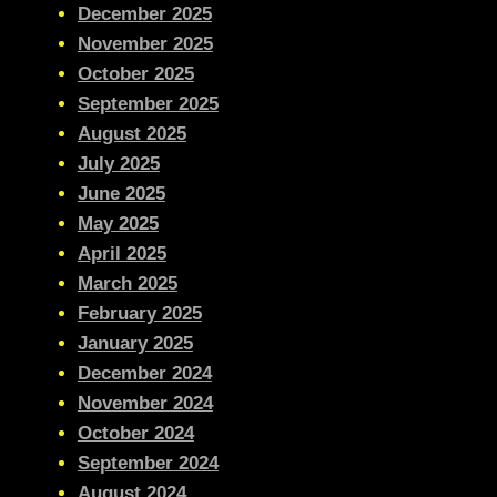
December 2025
November 2025
October 2025
September 2025
August 2025
July 2025
June 2025
May 2025
April 2025
March 2025
February 2025
January 2025
December 2024
November 2024
October 2024
September 2024
August 2024