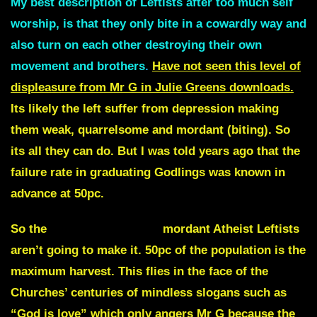
My best description of Leftists after too much self
worship, is that they only bite in a cowardly way and
also turn on each other destroying their own
movement and brothers
.
Have not seen this level of
displeasure from Mr G in Julie Greens downloads.
Its likely the left suffer from depression making
them weak, quarrelsome and mordant (biting). So
its all they can do. But I was told years ago that the
failure rate in graduating Godlings was known in
advance at 50pc.
So the
“venomous dogs”
mordant Atheist Leftists
aren’t going to make it. 50pc of the population is the
maximum harvest. This flies in the face of the
Churches’ centuries of mindless slogans such as
“God is love” which only angers Mr G because the