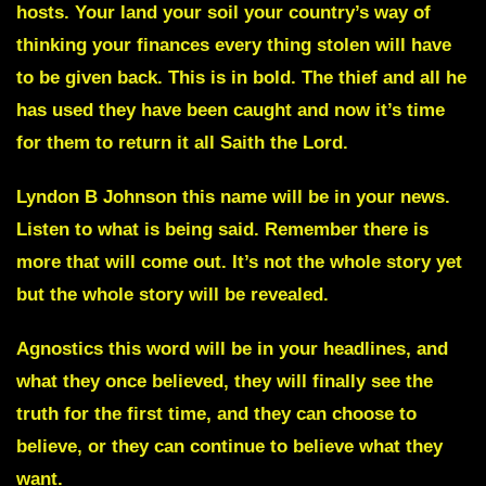
hosts. Your land your soil your country’s way of
thinking your finances every thing stolen will have
to be given back. This is in bold. The thief and all he
has used they have been caught and now it’s time
for them to return it all Saith the Lord.
Lyndon B Johnson
this name will be in your news.
Listen to what is being said. Remember there is
more that will come out. It’s not the whole story yet
but the whole story will be revealed.
Agnostics
this word will be in your headlines, and
what they once believed, they will finally see the
truth for the first time, and they can choose to
believe, or they can continue to believe what they
want.