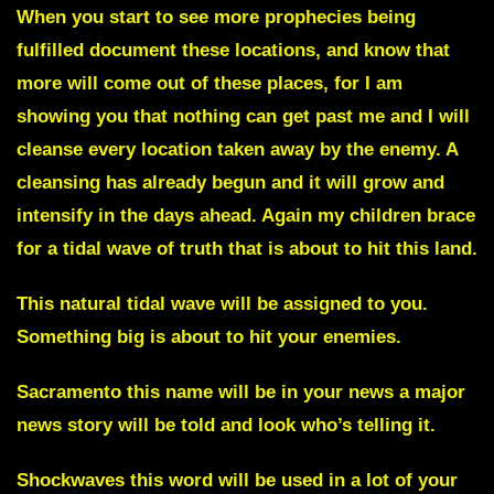
When you start to see more prophecies being
fulfilled document these locations, and know that
more will come out of these places, for I am
showing you that nothing can get past me and I will
cleanse every location taken away by the enemy. A
cleansing has already begun and it will grow and
intensify in the days ahead. Again my children brace
for a tidal wave of truth that is about to hit this land.
This natural tidal wave will be assigned to you.
Something big is about to hit your enemies.
Sacramento
this name will be in your news a major
news story will be told and look who’s telling it.
Shockwaves
this word will be used in a lot of your