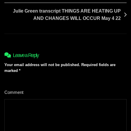
Julie Green transcript THINGS ARE HEATING UP
AND CHANGES WILL OCCUR May 4 22
Leave a Reply
Your email address will not be published.
Required fields are
marked
*
Comment
*