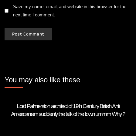
Save my name, email, and website in this browser for the
next time I comment.
You may also like these
Lord Palmerston architect of 19th Century British Anti
Americanism suddenly the talk of the town ummm Why ?