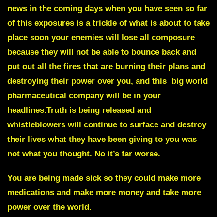
news in the coming days when you have seen so far
of this exposures is a trickle of what is about to take
place soon your enemies will lose all composure
because they will not be able to bounce back and
put out all the fires that are burning their plans and
destroying their power over you, and this
big world
pharmaceutical company
will be in your
headlines.Truth is being released and
whistleblowers
will continue to surface and destroy
their lives what they have been giving to you was
not what you thought. No it’s far worse.
You are being made sick so they could make more
medications and make more money and take more
power over the world.