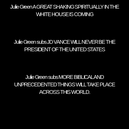
Julie Green A GREAT SHAKING SPIRITUALLY IN THE
WHITE HOUSE IS COMING
Julie Green subs JD VANCE WILL NEVER BE THE
PRESIDENT OF THE UNITED STATES
Julie Green subs MORE BIBLICAL AND
UNPRECEDENTED THINGS WILL TAKE PLACE
ACROSS THIS WORLD.