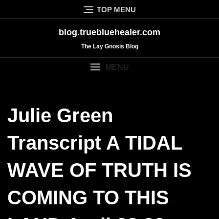
Skip
TOP MENU
to
content
blog.truebluehealer.com
The Lay Gnosis Blog
MENU
Julie Green
Transcript A TIDAL
WAVE OF TRUTH IS
COMING TO THIS