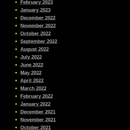
February 2023
January 2023
December 2022
November 2022
October 2022
September 2022
August 2022
July 2022
June 2022
May 2022
April 2022
March 2022
February 2022
January 2022
December 2021
November 2021
October 2021