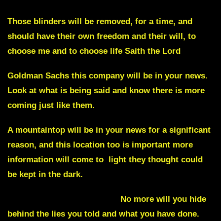
Those blinders will be removed,
for a time
, and
should have their own freedom and their will, to
choose me and to choose life Saith the Lord
Goldman Sachs
this company will be in your news.
Look at what is being said and know there is more
coming just like them.
A
mountaintop
will be in your news for a significant
reason, and this location too is important more
information will come to light they thought could
be kept in the dark.
Truth will come out of Italy
No more will you hide
behind the lies you told and what you have done.