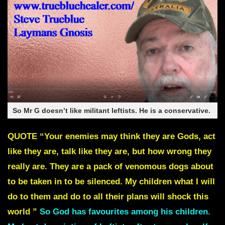
So Mr G doesn’t like militant leftists. He is a conservative.
QUOTE
“Your enemies may think they are Gods, act
like they are, talk like they are, but how wrong they
really are.
They are a pack of venomous dogs about
to be taken in to be silenced.
My children what I will
do to them and do to all their plans will shock this
world ”
So God has favourites among his children.