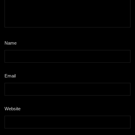
Name
*
Email
*
Website