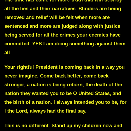
all the lies and their narratives. Blinders are being
removed and relief will be felt when more are
sentenced and more are judged along with justice
being served for all the crimes your enemies have
committed. YES I am doing something against them
all
Your rightful President is coming back
in a way you
never imagine. Come back better, come back
stronger, a nation is being reborn, the death of the
nation they wanted you to be O United States, and
the birth of a nation. I always intended you to be, for
I the Lord, always had the final say.
This is no different. Stand up my children now and