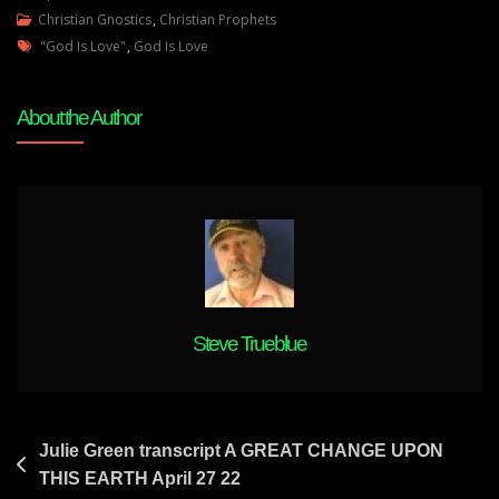
Julie
Christian Gnostics
,
Christian Prophets
Tags
Green
"God Is Love"
,
God Is Love
Transcript
A
About the Author
TIDAL
WAVE
OF
TRUTH
IS
COMING
TO
THIS
LAND
Steve Trueblue
April
28
22
Post
Julie Green transcript A GREAT CHANGE UPON
THIS EARTH April 27 22
navigation