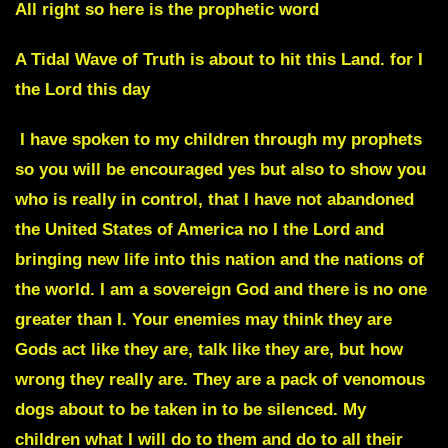
All right so here is the prophetic word
A Tidal Wave of Truth is about to hit this Land
. for I
the Lord this day
I have spoken to my children through my prophets
so you will be encouraged yes but also to show you
who is really in control, that I have not abandoned
the United States of America no I the Lord and
bringing new life into this nation and the nations of
the world. I am a sovereign God and there is no one
greater than I. Your enemies may think they are
Gods act like they are, talk like they are, but how
wrong they really are.
They are a pack of venomous
dogs about to be taken in to be silenced.
My
children what I will do to them and do to all their