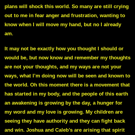
plans will shock this world. So many are still crying
out to me in fear anger and frustration, wanting to
know when I will move my hand, but no I already
am.
It may not be exactly how you thought I should or
would be, but now know and remember my thoughts
are not your thoughts, and my ways are not your
ways, what I’m doing now will be seen and known to
the world. Oh this moment there is a movement that
has started in my body, and the people of this earth
an awakening is growing by the day, a hunger for
my word and my love is growing. My children are
seeing they have authority and they can fight back
and win. Joshua and Caleb’s are arising that spirit