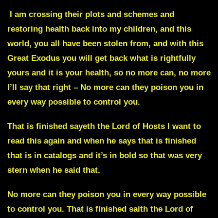
I am crossing their plots and schemes and
restoring health back into my children, and this
world, you all have been stolen from, and with this
Great Exodus you will get back what is rightfully
yours and it is your health, so no more can, no more
I’ll say that right – No more can they poison you in
every way possible to control you.
That is finished sayeth the Lord of Hosts I want to
read this again and when he says that is finished
that is in catalogs and it’s in bold so that was very
stern when he said that.
No more can they poison you in every way possible
to control you. That is finished saith the Lord of