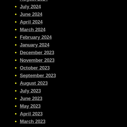
July 2024
June 2024
April 2024
March 2024
February 2024
January 2024
December 2023
November 2023
October 2023
September 2023
August 2023
July 2023
June 2023
May 2023
April 2023
March 2023