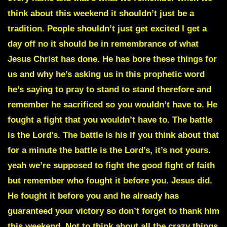
think about this weekend it shouldn’t just be a
tradition. People shouldn’t just get excited I get a
day off no it should be in remembrance of what
Jesus Christ has done. He has bore these things for
us and why he’s asking us in
this prophetic word
he’s saying to pray to stand to stand therefore and
remember he sacrificed so you wouldn’t have to. He
fought a fight that you wouldn’t have to. The battle
is the Lord’s. The battle is his if you think about that
for a minute
the battle is the Lord’s, it’s not yours.
yeah we’re supposed to fight the good fight of faith
but remember who fought it before you. Jesus did.
He fought it before you and he already has
guaranteed your victory so don’t forget to thank him
this weekend. Not to think about all the crazy things