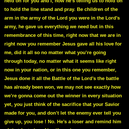
held on for you and I, now he’s telling us to hold on
to hold the line stand and pray. Be children of the
arm in the army of the Lord you were in the Lord’s
army, he gave us everything we need but in this
remembrance of this time, right now that we are in
right now you remember Jesus gave all his love for
me, did it all so no matter what you’re going
through today, no matter what it seems like right
now in your nation, or in this one you remember,
Jesus done it all the Battle of the Lord’s the battle
has already been won, we may not see exactly how
we’re gonna come out the winner in every situation
yet, you just think of the sacrifice that your Savior
made for you, and don’t let the enemy ever tell you
give up, you lose ! No. He’s a loser and remind him