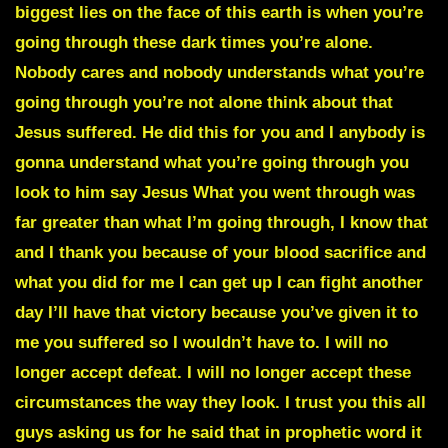
biggest lies on the face of this earth is when you’re
going through these dark times you’re alone.
Nobody cares and nobody understands what you’re
going through you’re not alone think about that
Jesus suffered. He did this for you and I anybody is
gonna understand what you’re going through you
look to him say Jesus What you went through was
far greater than what I’m going through, I know that
and I thank you because of your blood sacrifice and
what you did for me I can get up I can fight another
day I’ll have that victory because you’ve given it to
me you suffered so I wouldn’t have to. I will no
longer accept defeat. I will no longer accept these
circumstances the way they look. I trust you this all
guys asking us for he said that in prophetic word it