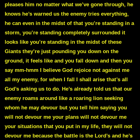
pleases him no matter what we’ve gone through, he
knows he’s warned us the enemy tries everything,
he can even in the midst of that you’re standing in a
storm, you’re standing completely surrounded it
looks like you’re standing in the midst of these
Giants they’re just pounding you down on the
ground, it feels like and you fall down and then you
say mm-hmm I believe God rejoice not against me
all my enemy, for when I fall I shall arise that’s all
God’s asking us to do. He’s already told us that our
enemy roams around like a roaring lion seeking
whom he may devour but you tell him saying
you
will not devour me
your plans will not devour me
your situations that you put in my life, they will not
devour me because the battle is the Lord’s and he’s