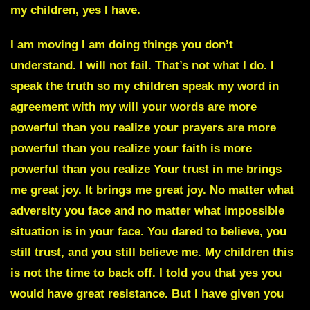
my children, yes I have.
I am moving I am doing things you don’t
understand. I will not fail. That’s not what I do. I
speak the truth so my children speak my word in
agreement with my will your
words are more
powerful than you realize your prayers are more
powerful than you realize your faith is more
powerful than you realize
Your trust in me brings
me great joy. It brings me great joy. No matter what
adversity you face and no matter what impossible
situation is in your face. You dared to believe, you
still trust, and you still believe me. My children this
is not the time to back off. I told you that yes you
would have great resistance. But I have given you