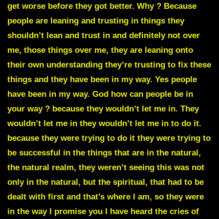
get worse before they got better. Why ? Because
people are leaning and trusting in things they
shouldn’t lean and trust in and definitely not over
me, those things over me, they are leaning onto
their own understanding they’re trusting to fix these
things and they have been in my way. Yes people
have been in my way.
God how can people be in
your way ?
because they wouldn’t let me in. They
wouldn’t let me in they wouldn’t let me in to do it.
because they were trying to do it they were trying to
be successful in the things that are in the natural,
the natural realm, they weren’t seeing this was not
only in the natural, but the spiritual, that had to be
dealt with first and that’s where I am, so they were
in the way I promise you I have heard the cries of