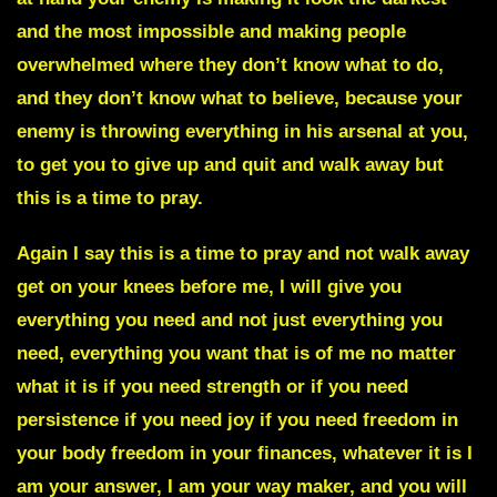
and the most impossible and making people
overwhelmed where they don’t know what to do,
and they don’t know what to believe, because your
enemy is throwing everything in his arsenal at you,
to get you to give up and quit and walk away but
this is a time to pray.
Again I say this is a time to pray and not walk away
get on your knees before me, I will give you
everything you need and not just everything you
need, everything you want that is of me no matter
what it is if you need strength or if you need
persistence if you need joy if you need freedom in
your body freedom in your finances, whatever it is I
am your answer, I am your way maker, and you will