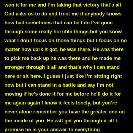
won it for me and I’m taking that victory that’s all
God asks us to do and trust me if anybody knows
how bad sometimes that can be I do I’ve gone
through some really horrible things but you know
what I don’t focus on those things but I focus on no
matter how dark it got, he was there. He was there
to pick me back up he was there and he made me
stronger through it all and that’s why I can stand
here or sit here. I guess I just like I’m sitting right
now but I can stand in a battle and say I’m not
moving if he’s done it for me before he’ll do it for
me again again I know it feels lonely, but you’re
never alone remember you have the greater one on
the inside of you. He will get you through it all I
promise he is your answer to everything.