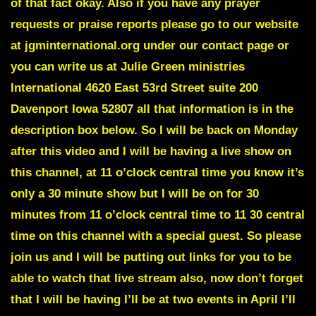
of that fact okay. Also if you have any prayer
requests or praise reports please go to our website
at jgminternational.org under our contact page or
you can write us at Julie Green ministries
International 4620 East 53rd Street suite 200
Davenport Iowa 52807 all that information is in the
description box below. So I will be back on Monday
after this video and I will be having a live show on
this channel, at 11 o’clock central time you know it’s
only a 30 minute show but I will be on for 30
minutes from 11 o’clock central time to 11 30 central
time on this channel with a special guest. So please
join us and I will be putting out links for you to be
able to watch that live stream also, now don’t forget
that I will be having I’ll be at two events in April I’ll