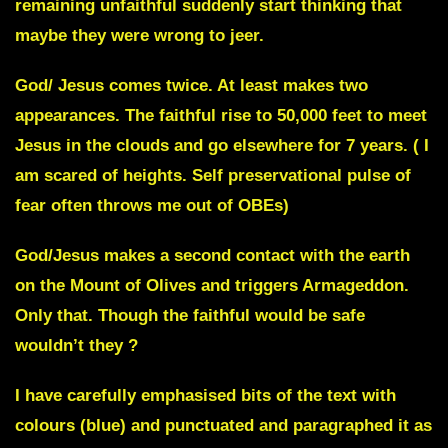
remaining unfaithful suddenly start thinking that
maybe they were wrong to jeer.
God/ Jesus comes twice. At least makes two
appearances. The faithful rise to 50,000 feet to meet
Jesus in the clouds and go elsewhere for 7 years. ( I
am scared of heights. Self preservational pulse of
fear often throws me out of OBEs)
God/Jesus makes a second contact with the earth
on the Mount of Olives and triggers Armageddon.
Only that. Though the faithful would be safe
wouldn’t they ?
I have carefully emphasised bits of the text with
colours (blue) and punctuated and paragraphed it as