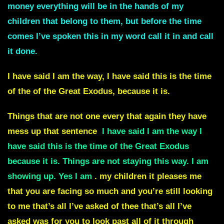
money everything will be in the hands of my
children that belong to them, but before the time
comes I’ve spoken this in my word call it in and call
it done.
I have said I am the way, I have said this is the time
of the of the
Great Exodus,
because it is.
Things that are not one every that again they have
mess up that sentence
I have said I am the way I
have said this is the time of the
Great Exodus
because it is.
Things are not staying this way.
I am
showing up. Yes I am
.
my children it pleases me
that you are facing so much and you’re still looking
to me that’s all I’ve asked of thee that’s all I’ve
asked was for you to look past all of it through