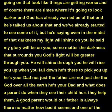
going on that look like things are getting worse and
of course there are times where it’s going to look
darker and God has already warned us of that and
he’s talked us about that and we’ve already started
to see some of it, but he’s saying even in the midst
of that darkness my light will shine on you he said
my glory will be on you, so no matter the darkness
that surrounds you God’s light will be greater
through you. He will shine through you he will rise
you up when you fall down he’s there to pick you up
he’s your Dad not just the father are not just the the
God over all the earth he’s your Dad and what does
a parent do when they see their child hurt they help
them. A good parent would our father is always
there no matter how bad it seems and one of the