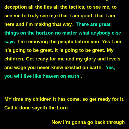
deception all the lies all the tactics, to see me, to
see me to truly see m,e that I am good, that I am
here and I’m making that way.
There are great
things on the horizon no matter what anybody else
says
I’m removing the people before you. Yes I am
it’s going to be great. It is going to be great. My
children, Get ready for me and my glory and levels
and wage you never knew existed on earth.
Yes,
you will live like heaven on earth
.
It
may be for a short time,
but it is still MY time.
MY time my children it has come, so get ready for it.
Call it done sayeth the Lord.
Julie Commentary.
Now I’m gonna go back through