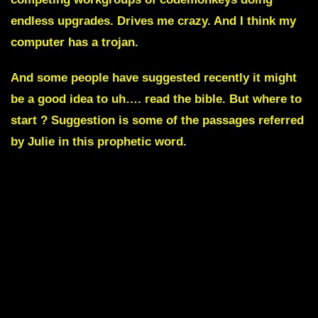
endless upgrades. Drives me crazy. And I think my
computer has a trojan.
And some people have suggested recently it might
be a good idea to uh…. read the bible. But where to
start ? Suggestion is some of the passages referred
by Julie in this prophetic word.