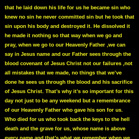
that he laid down his life for us he became sin who
knew no sin he never committed sin but he took that
sin upon his body and destroyed it. He dissolved it
he made it nothing so that way when we go and
pray, when we go to our Heavenly Father ,we can
say in Jesus name and our Father sees through the
blood covenant of Jesus Christ not our failures ,not
all mistakes that we made, no things that we’ve
done he sees us through the blood and his sacrifice
of Jesus Christ. That’s why it’s so important for this
day not just to be any weekend but a remembrance
of our Heavenly Father who gave his son for us.
Who died for us who took back the keys to the hell
death and the grave for us, whose name is above
every name and that’s what we remember when we