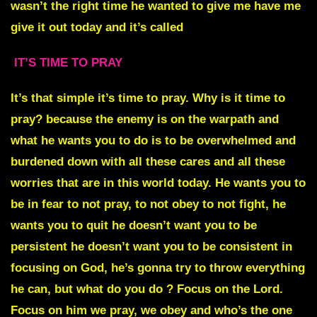
wasn’t the right time he wanted to give me have me
give it out today and it’s called
IT’S TIME TO PRAY
I
t’s that simple it’s time to pray. Why is it time to
pray? because the enemy is on the warpath and
what he wants you to do is to be overwhelmed and
burdened down with all these cares and all these
worries that are in this world today. He wants you to
be in fear to not pray, to not obey to not fight, he
wants you to quit he doesn’t want you to be
persistent he doesn’t want you to be consistent in
focusing on God, he’s gonna try to throw everything
he can, but what do you do ? Focus on the Lord.
Focus on him we pray, we obey and who’s the one