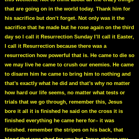
that are going on in the world today. Thank him for
his sacrifice but don’t forget. Not only was it the
sacrifice that he made but he rose again on the third
day so I call it Resurrection Sunday I’ll call it Easter,
I call it Resurrection because there was a
resurrection how powerful that is. He came to die so
we may live he came to crush our enemies. He came
to disarm him he came to bring him to nothing and
that’s exactly what he did and that’s why no matter
how hard our life seems, no matter what tests or
trials that we go through, remember this, Jesus
bore it all
it is finished he said on the cross
it is
finished everything he came here for– it was
finished. remember the stripes on his back, that