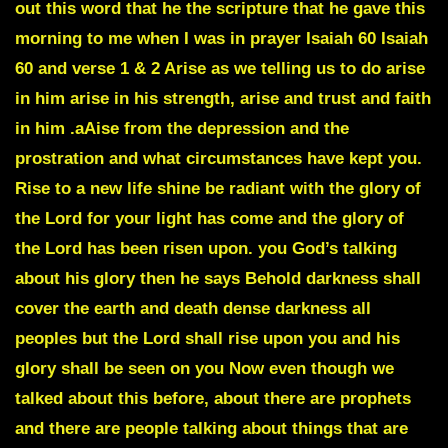
out this word that he the scripture that he gave this
morning to me when I was in prayer
Isaiah 60 Isaiah
60 and verse 1 & 2
Arise as we telling us to do arise
in him arise in his strength, arise and trust and faith
in him .aAise from the depression and the
prostration and what circumstances have kept you.
Rise to a new life shine be radiant with the glory of
the Lord for your light has come and the glory of
the Lord has been risen upon. you God’s talking
about his glory then he says Behold darkness shall
cover the earth and death dense darkness all
peoples but the Lord shall rise upon you and his
glory shall be seen on you Now even though we
talked about this before, about there are prophets
and there are people talking about things that are