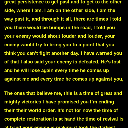
great persistence to get past and to get to the other
side, where I am. I am on the other side, I am the
way past it, and through it all, there are times I told
you there would be bumps in the road, I told you
your enemy would shout louder and louder, your
enemy would try to bring you to a point that you
think you can’t fight another day. I have warned you
of that I also said your enemy is defeated. He’s lost
and he will lose again every time he comes up
against me and every time he comes up against you,
The ones that believe me, this is a time of great and
mighty victories I have promised you I’m ending
their their world order.
It’s not for now the time of
complete restoration is at hand the time of revival is
at hand
your enemy is making it look the darkest