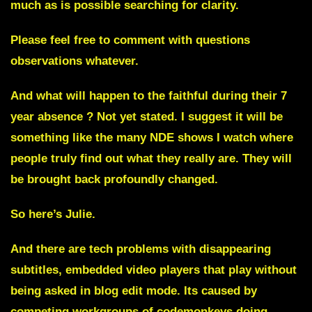
much as is possible searching for clarity.
Please feel free to comment with questions
observations whatever.
And what will happen to the faithful during their 7
year absence ? Not yet stated. I suggest it will be
something like the many NDE shows I watch where
people truly find out what they really are. They will
be brought back profoundly changed.
So here’s Julie.
And there are tech problems with disappearing
subtitles, embedded video players that play without
being asked in blog edit mode. Its caused by
competing workgroups of codemonkeys doing