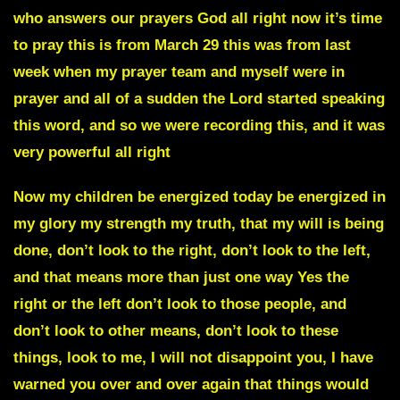
who answers our prayers God all right now
it’s time
to pray t
his is from
March 29
this was from last
week when my prayer team and myself were in
prayer and all of a sudden the Lord started speaking
this word, and so we were recording this, and it was
very powerful all right
Now my children be energized today be energized in
my glory my strength my truth
, that my will is being
done, don’t look to the right, don’t look to the left,
and that means more than just one way Yes the
right or the left don’t look to those people, and
don’t look to other means, don’t look to these
things, look to me, I will not disappoint you, I have
warned you over and over again that things would