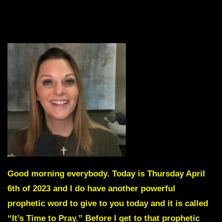
Good morning everybody. Today is Thursday April
6th of 2023 and I do have another powerful
prophetic word to give to you today and it is called
“It’s Time to Pray.”
Before I get to that prophetic