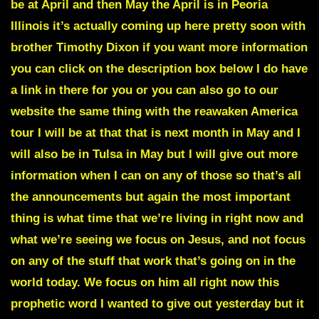
be at April and then May the April is in
Peoria
Illinois
it’s actually coming up here pretty soon with
brother Timothy Dixon if you want more information
you can click on the description box below I do have
a link in there for you or you can also go to our
website the same thing with the reawaken America
tour I will be at that that is next month in May and I
will also be in
Tulsa
in May but I will give out more
information when I can on any of those so that’s all
the announcements but again the most important
thing is what time that we’re living in right now and
what we’re seeing we focus on Jesus, and not focus
on any of the stuff that work that’s going on in the
world today. We focus on him all right now
this
prophetic word
I wanted to give out yesterday but it