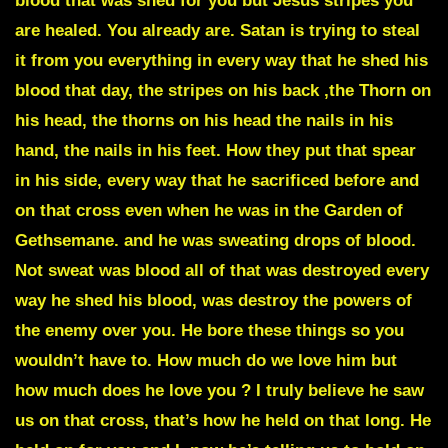
blood that was shed for you but Jesus stripes you
are healed. You already are. Satan is trying to steal
it from you everything in every way that he shed his
blood that day, the stripes on his back ,the Thorn on
his head, the thorns on his head the nails in his
hand, the nails in his feet. How they put that spear
in his side, every way that he sacrificed before and
on that cross even when he was in the Garden of
Gethsemane. and he was sweating drops of blood.
Not sweat was blood all of that was destroyed every
way he shed his blood, was destroy the powers of
the enemy over you. He bore these things so you
wouldn’t have to. How much do we love him but
how much does he love you ? I truly believe he saw
us on that cross, that’s how he held on that long. He