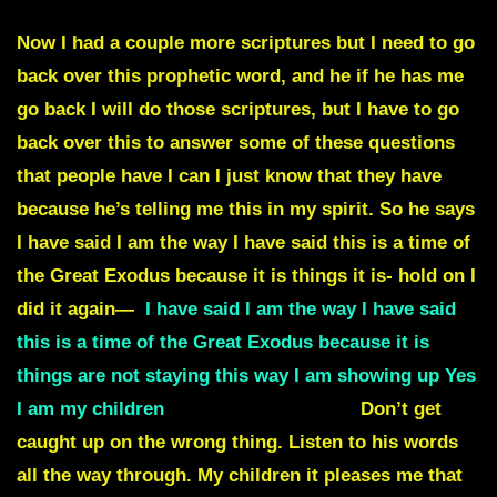
Now I had a couple more scriptures but I need to go
back over this prophetic word, and he if he has me
go back I will do those scriptures, but I have to go
back over this to answer some of these questions
that people have I can I just know that they have
because he’s telling me this in my spirit. So he says
I have said I am the way I have said this is a time of
the Great Exodus because it is things it is- hold on I
did it again—
I have said I am the way I have said
this is a time of the Great Exodus because it is
things are not staying this way I am showing up Yes
I am my children
Now this isn’t now.
Don’t get
caught up on the wrong thing. Listen to his words
all the way through. My children it pleases me that