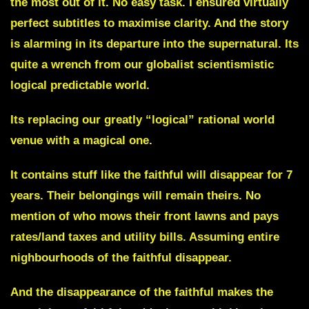
the most out of it. No easy task. I ensured virtually
perfect subtitles to maximise clarity. And the story
is alarming in its departure into the supernatural. Its
quite a wrench from our globalist scientismistic
logical predictable world.
Its replacing our greatly “logical” rational world
venue with a magical one.
It contains stuff like the faithful will disappear for 7
years. Their belongings will remain theirs. No
mention of who mows their front lawns and pays
rates/land taxes and utility bills. Assuming entire
nighbourhoods of the faithful disappear.
And the disappearance of the faithful makes the