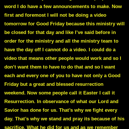
word I do have a few announcements to make. Now
first and foremost I will not be doing a video
tomorrow for Good Friday because this ministry will
be closed for that day and like I’ve said before in
order for the ministry and all the ministry team to
have the day off I cannot do a video. I could do a
video that means other people would work and so I
don’t want them to have to do that and so I want
each and every one of you to have not only a Good
Friday but a great and blessed resurrection
weekend. Now some people call it
Easter
I call it
Resurrection
. In observance of what our Lord and
Savior has done for us. That’s why we fight every
day. That’s why we stand and pray its because of his
sacrifice. What he did for us and as we remember