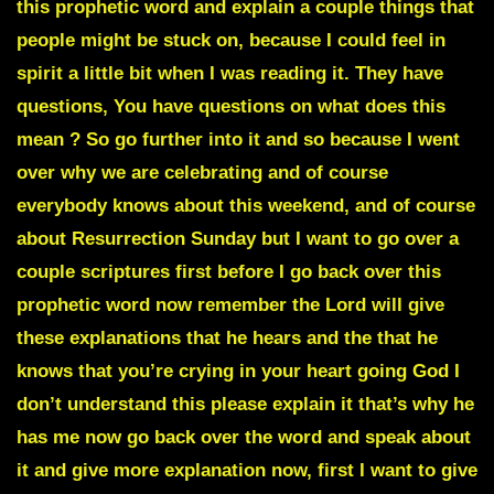
this prophetic word and explain a couple things that
people might be stuck on, because I could feel in
spirit a little bit when I was reading it. They have
questions, You have questions on what does this
mean ? So go further into it and so because I went
over why we are celebrating and of course
everybody knows about this weekend, and of course
about Resurrection Sunday but I want to go over a
couple scriptures first before I go back over this
prophetic word now remember the Lord will give
these explanations that he hears and the that he
knows that you’re crying in your heart going God I
don’t understand this please explain it that’s why he
has me now go back over the word and speak about
it and give more explanation now, first I want to give