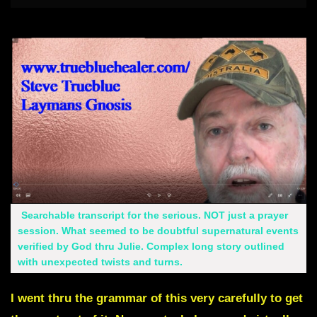
Searchable transcript for the serious. NOT just a prayer
session. What seemed to be doubtful supernatural events
verified by God thru Julie. Complex long story outlined
with unexpected twists and turns.
I went thru the grammar of this very carefully to get