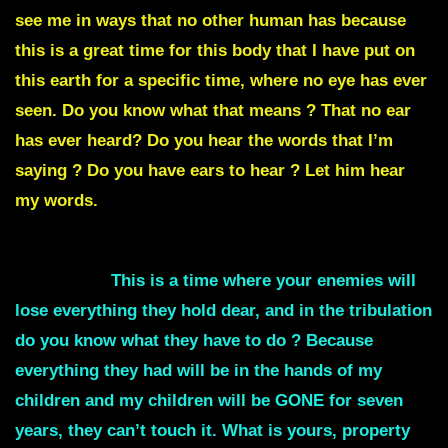
see me in ways that no other human has because
this is a great time for this body that I have put on
this earth for a specific time, where no eye has ever
seen. Do you know what that means ? That no ear
has ever heard? Do you hear the words that I’m
saying ? Do you have ears to hear ? Let him hear
my words.
I am bringing the greatest victory that mankind has
ever seen.
This is a time where your enemies will
lose everything they hold dear,
and in the
tribulation
do you know what they have to do ?
Because
everything they had will be in the hands of my
children and my children will be GONE for seven
years, they can’t touch it. What is yours, property