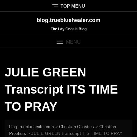
Skip
TOP MENU
to
content
blog.truebluehealer.com
The Lay Gnosis Blog
MENU
JULIE GREEN
Transcript ITS TIME
TO PRAY
>
>
blog.truebluehealer.com
Christian Gnostics
Christian
>
JULIE GREEN transcript ITS TIME TO PRAY
Prophets